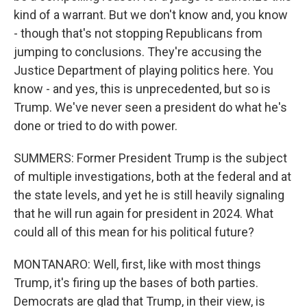
kind of a warrant. But we don't know and, you know
- though that's not stopping Republicans from
jumping to conclusions. They're accusing the
Justice Department of playing politics here. You
know - and yes, this is unprecedented, but so is
Trump. We've never seen a president do what he's
done or tried to do with power.
SUMMERS: Former President Trump is the subject
of multiple investigations, both at the federal and at
the state levels, and yet he is still heavily signaling
that he will run again for president in 2024. What
could all of this mean for his political future?
MONTANARO: Well, first, like with most things
Trump, it's firing up the bases of both parties.
Democrats are glad that Trump, in their view, is