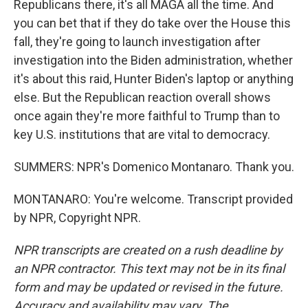
Republicans there, it's all MAGA all the time. And
you can bet that if they do take over the House this
fall, they're going to launch investigation after
investigation into the Biden administration, whether
it's about this raid, Hunter Biden's laptop or anything
else. But the Republican reaction overall shows
once again they're more faithful to Trump than to
key U.S. institutions that are vital to democracy.
SUMMERS: NPR's Domenico Montanaro. Thank you.
MONTANARO: You're welcome. Transcript provided
by NPR, Copyright NPR.
NPR transcripts are created on a rush deadline by
an NPR contractor. This text may not be in its final
form and may be updated or revised in the future.
Accuracy and availability may vary. The