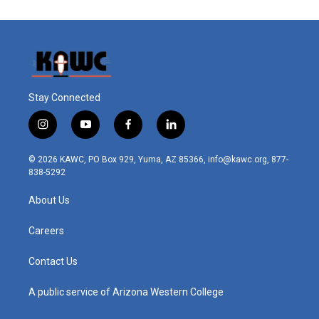
Stay Connected
i
y
f
l
n
o
a
i
s
u
c
n
© 2026 KAWC, PO Box 929, Yuma, AZ 85366, info@kawc.org, 877-
t
t
e
k
838-5292
a
u
b
e
g
b
o
d
About Us
r
e
o
i
a
k
n
m
Careers
Contact Us
A public service of Arizona Western College