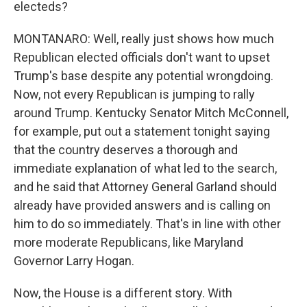
electeds?
MONTANARO: Well, really just shows how much
Republican elected officials don't want to upset
Trump's base despite any potential wrongdoing.
Now, not every Republican is jumping to rally
around Trump. Kentucky Senator Mitch McConnell,
for example, put out a statement tonight saying
that the country deserves a thorough and
immediate explanation of what led to the search,
and he said that Attorney General Garland should
already have provided answers and is calling on
him to do so immediately. That's in line with other
more moderate Republicans, like Maryland
Governor Larry Hogan.
Now, the House is a different story. With