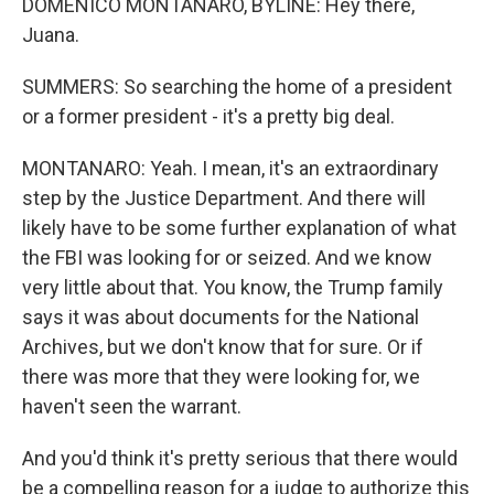
DOMENICO MONTANARO, BYLINE: Hey there,
Juana.
SUMMERS: So searching the home of a president
or a former president - it's a pretty big deal.
MONTANARO: Yeah. I mean, it's an extraordinary
step by the Justice Department. And there will
likely have to be some further explanation of what
the FBI was looking for or seized. And we know
very little about that. You know, the Trump family
says it was about documents for the National
Archives, but we don't know that for sure. Or if
there was more that they were looking for, we
haven't seen the warrant.
And you'd think it's pretty serious that there would
be a compelling reason for a judge to authorize this