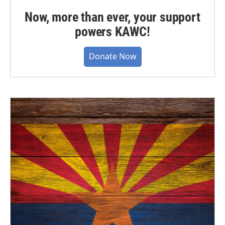
Now, more than ever, your support
powers KAWC!
Donate Now