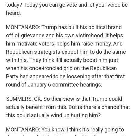
today? Today you can go vote and let your voice be
heard.
MONTANARO: Trump has built his political brand
off of grievance and his own victimhood. It helps
him motivate voters, helps him raise money. And
Republican strategists expect him to do the same
with this. They think it'll actually boost him just
when his once-ironclad grip on the Republican
Party had appeared to be loosening after that first
round of January 6 committee hearings.
SUMMERS: OK. So their view is that Trump could
actually benefit from this. But is there a chance that
this could actually wind up hurting him?
MONTANARO: You know, I think it's really going to