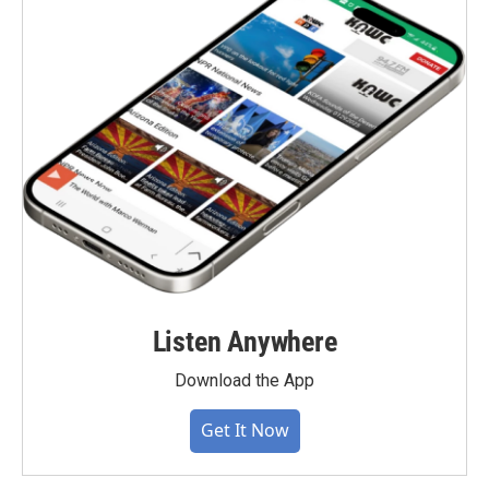
Listen Anywhere
Download the App
Get It Now