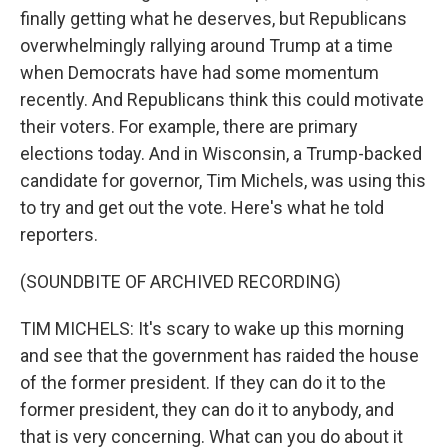
finally getting what he deserves, but Republicans
overwhelmingly rallying around Trump at a time
when Democrats have had some momentum
recently. And Republicans think this could motivate
their voters. For example, there are primary
elections today. And in Wisconsin, a Trump-backed
candidate for governor, Tim Michels, was using this
to try and get out the vote. Here's what he told
reporters.
(SOUNDBITE OF ARCHIVED RECORDING)
TIM MICHELS: It's scary to wake up this morning
and see that the government has raided the house
of the former president. If they can do it to the
former president, they can do it to anybody, and
that is very concerning. What can you do about it