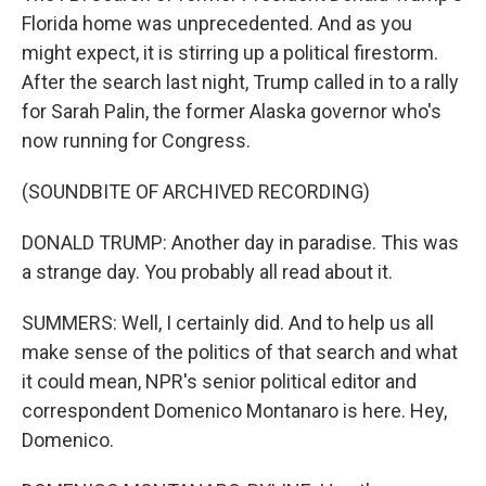
Florida home was unprecedented. And as you
might expect, it is stirring up a political firestorm.
After the search last night, Trump called in to a rally
for Sarah Palin, the former Alaska governor who's
now running for Congress.
(SOUNDBITE OF ARCHIVED RECORDING)
DONALD TRUMP: Another day in paradise. This was
a strange day. You probably all read about it.
SUMMERS: Well, I certainly did. And to help us all
make sense of the politics of that search and what
it could mean, NPR's senior political editor and
correspondent Domenico Montanaro is here. Hey,
Domenico.