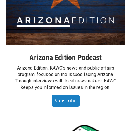
Arizona Edition Podcast
Arizona Edition, KAWC's news and public affairs
program, focuses on the issues facing Arizona.
Through interviews with local newsmakers, KAWC
keeps you informed on issues in the region.
Subscribe