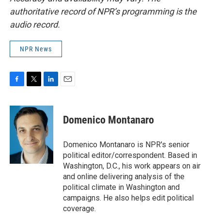
authoritative record of NPR’s programming is the
audio record.
NPR News
F
T
L
E
a
w
i
m
c
i
n
a
e
t
k
i
Domenico Montanaro
b
t
e
l
o
e
d
o
r
I
Domenico Montanaro is NPR's senior
k
n
political editor/correspondent. Based in
Washington, D.C., his work appears on air
and online delivering analysis of the
political climate in Washington and
campaigns. He also helps edit political
coverage.