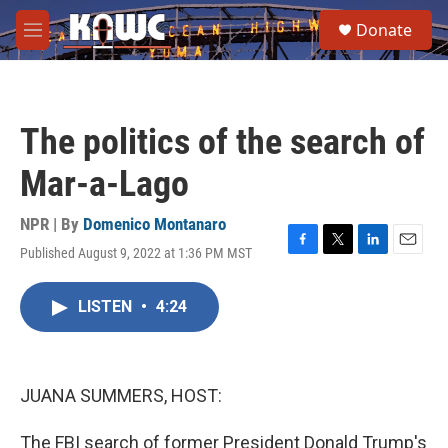
Skip to main content
S
Donate
e
M
a
e
r
n
c
u
h
The politics of the search of
u
e
Mar-a-Lago
r
y
NPR | By
Domenico Montanaro
Published August 9, 2022 at 1:36 PM MST
F
T
L
E
a
w
i
m
c
i
n
a
LISTEN
•
4:24
e
t
k
i
b
t
e
l
o
e
d
o
r
I
k
n
JUANA SUMMERS, HOST:
The FBI search of former President Donald Trump's