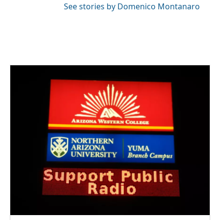
See stories by Domenico Montanaro