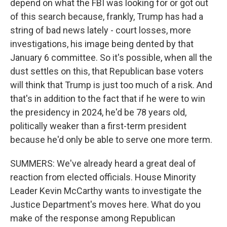
depend on what the FBI was looking for or got out
of this search because, frankly, Trump has had a
string of bad news lately - court losses, more
investigations, his image being dented by that
January 6 committee. So it's possible, when all the
dust settles on this, that Republican base voters
will think that Trump is just too much of a risk. And
that's in addition to the fact that if he were to win
the presidency in 2024, he'd be 78 years old,
politically weaker than a first-term president
because he'd only be able to serve one more term.
SUMMERS: We've already heard a great deal of
reaction from elected officials. House Minority
Leader Kevin McCarthy wants to investigate the
Justice Department's moves here. What do you
make of the response among Republican