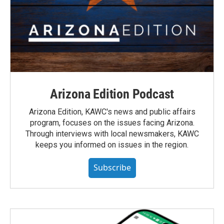
Arizona Edition Podcast
Arizona Edition, KAWC's news and public affairs
program, focuses on the issues facing Arizona.
Through interviews with local newsmakers, KAWC
keeps you informed on issues in the region.
Subscribe