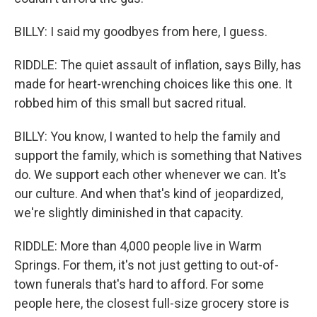
BILLY: I said my goodbyes from here, I guess.
RIDDLE: The quiet assault of inflation, says Billy, has
made for heart-wrenching choices like this one. It
robbed him of this small but sacred ritual.
BILLY: You know, I wanted to help the family and
support the family, which is something that Natives
do. We support each other whenever we can. It's
our culture. And when that's kind of jeopardized,
we're slightly diminished in that capacity.
RIDDLE: More than 4,000 people live in Warm
Springs. For them, it's not just getting to out-of-
town funerals that's hard to afford. For some
people here, the closest full-size grocery store is