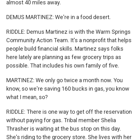
almost 40 miles away.
DEMUS MARTINEZ: We're in a food desert.
RIDDLE: Demus Martinez is with the Warm Springs
Community Action Team. It's a nonprofit that helps
people build financial skills. Martinez says folks
here lately are planning as few grocery trips as
possible. That includes his own family of five.
MARTINEZ: We only go twice a month now. You
know, so we're saving 160 bucks in gas, you know
what I mean, so?
RIDDLE: There is one way to get off the reservation
without paying for gas. Tribal member Shelia
Thrasher is waiting at the bus stop on this day.
She's riding to the grocery store. She lives with her