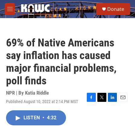
Skip to main content
S
Donate
e
M
a
e
r
n
c
u
h
69% of Native Americans
u
e
say inflation has caused
r
y
major financial problems,
poll finds
NPR | By
Katia Riddle
Published August 10, 2022 at 2:14 PM MST
F
T
L
E
a
w
i
m
c
i
n
a
LISTEN
•
4:32
e
t
k
i
b
t
e
l
o
e
d