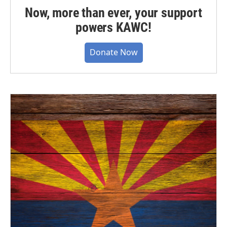
Now, more than ever, your support
powers KAWC!
Donate Now