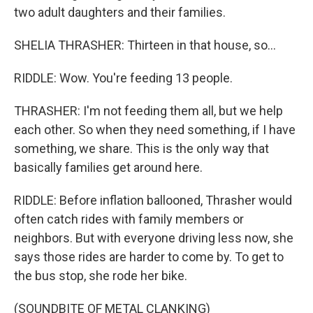
two adult daughters and their families.
SHELIA THRASHER: Thirteen in that house, so...
RIDDLE: Wow. You're feeding 13 people.
THRASHER: I'm not feeding them all, but we help
each other. So when they need something, if I have
something, we share. This is the only way that
basically families get around here.
RIDDLE: Before inflation ballooned, Thrasher would
often catch rides with family members or
neighbors. But with everyone driving less now, she
says those rides are harder to come by. To get to
the bus stop, she rode her bike.
(SOUNDBITE OF METAL CLANKING)