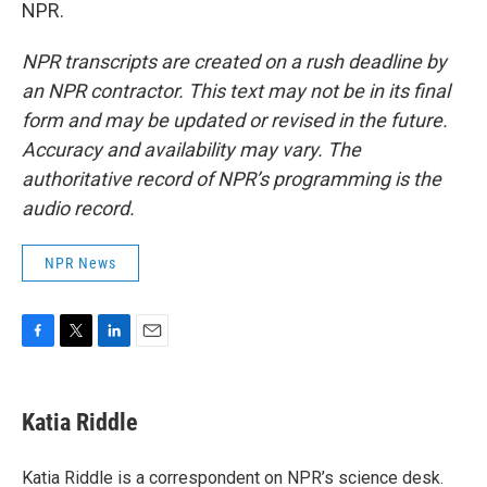
NPR.
NPR transcripts are created on a rush deadline by
an NPR contractor. This text may not be in its final
form and may be updated or revised in the future.
Accuracy and availability may vary. The
authoritative record of NPR’s programming is the
audio record.
NPR News
F
T
L
E
a
w
i
m
c
i
n
a
e
t
k
i
Katia Riddle
b
t
e
l
o
e
d
o
r
I
Katia Riddle is a correspondent on NPR’s science desk.