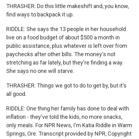
THRASHER: Do this little makeshift and, you know,
find ways to backpack it up.
RIDDLE: She says the 13 people in her household
live on a food budget of about $500 a month in
public assistance, plus whatever is left over from
paychecks after other bills. The money's not
stretching as far lately, but they're finding a way.
She says no one will starve.
THRASHER: Things we got to do to get by, but it's
all good.
RIDDLE: One thing her family has done to deal with
inflation - they've told the kids, no more snacks,
only meals. For NPR News, I'm Katia Riddle in Warm
Springs, Ore. Transcript provided by NPR, Copyright