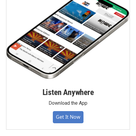
Listen Anywhere
Download the App
Get It Now