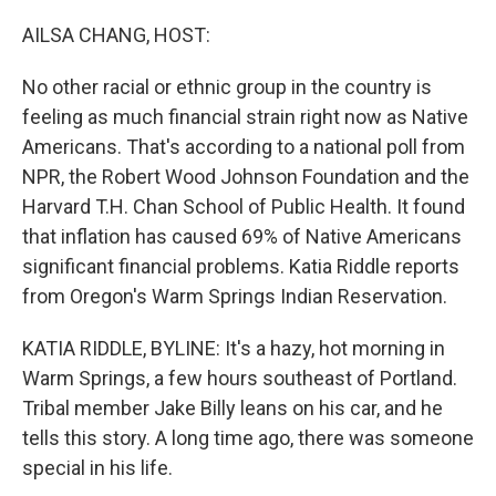
o
r
I
k
n
AILSA CHANG, HOST:
No other racial or ethnic group in the country is
feeling as much financial strain right now as Native
Americans. That's according to a national poll from
NPR, the Robert Wood Johnson Foundation and the
Harvard T.H. Chan School of Public Health. It found
that inflation has caused 69% of Native Americans
significant financial problems. Katia Riddle reports
from Oregon's Warm Springs Indian Reservation.
KATIA RIDDLE, BYLINE: It's a hazy, hot morning in
Warm Springs, a few hours southeast of Portland.
Tribal member Jake Billy leans on his car, and he
tells this story. A long time ago, there was someone
special in his life.