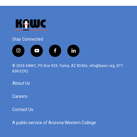
Stay Connected
i
y
f
l
n
o
a
i
s
u
c
n
© 2026 KAWC, PO Box 929, Yuma, AZ 85366, info@kawc.org, 877-
t
t
e
k
838-5292
a
u
b
e
g
b
o
d
About Us
r
e
o
i
a
k
n
m
Careers
Contact Us
A public service of Arizona Western College