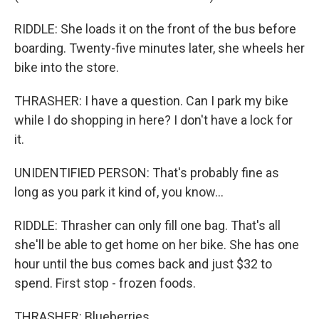
RIDDLE: She loads it on the front of the bus before
boarding. Twenty-five minutes later, she wheels her
bike into the store.
THRASHER: I have a question. Can I park my bike
while I do shopping in here? I don't have a lock for
it.
UNIDENTIFIED PERSON: That's probably fine as
long as you park it kind of, you know...
RIDDLE: Thrasher can only fill one bag. That's all
she'll be able to get home on her bike. She has one
hour until the bus comes back and just $32 to
spend. First stop - frozen foods.
THRASHER: Blueberries.