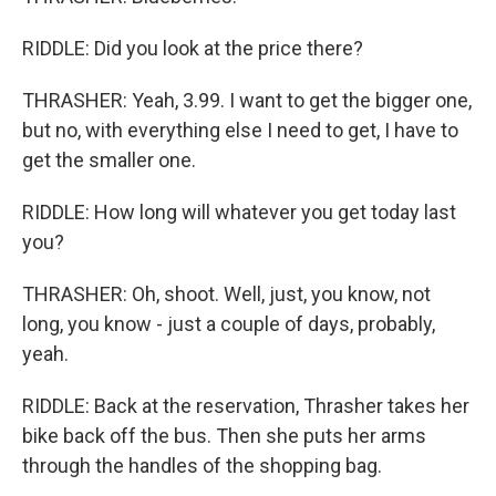
RIDDLE: Did you look at the price there?
THRASHER: Yeah, 3.99. I want to get the bigger one,
but no, with everything else I need to get, I have to
get the smaller one.
RIDDLE: How long will whatever you get today last
you?
THRASHER: Oh, shoot. Well, just, you know, not
long, you know - just a couple of days, probably,
yeah.
RIDDLE: Back at the reservation, Thrasher takes her
bike back off the bus. Then she puts her arms
through the handles of the shopping bag.