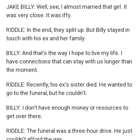
JAKE BILLY: Well, see, I almost married that girl. It
was very close. It was iffy.
RIDDLE: In the end, they split up. But Billy stayed in
touch with his ex and her family.
BILLY: And that's the way I hope to live my life. I
have connections that can stay with us longer than
the moment.
RIDDLE: Recently, his ex's sister died. He wanted to
go to the funeral, but he couldn't.
BILLY: I don't have enough money or resources to
get over there.
RIDDLE: The funeral was a three-hour drive. He just
couldn't afford the gas.