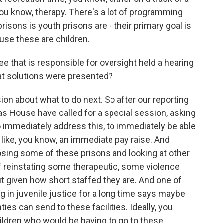
 you know, therapy. There's a lot of programming
risons is youth prisons are - their primary goal is
ause these are children.
hat is responsible for oversight held a hearing
at solutions were presented?
on about what to do next. So after our reporting
s House have called for a special session, asking
o immediately address this, to immediately be able
 like, you know, an immediate pay raise. And
losing some of these prisons and looking at other
of reinstating some therapeutic, some violence
t given how short staffed they are. And one of
 in juvenile justice for a long time says maybe
ies can send to these facilities. Ideally, you
ildren who would be having to go to these