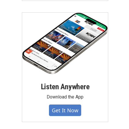
Listen Anywhere
Download the App
Get It Now