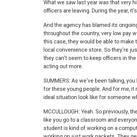
What we saw last year was that very hi
officers are leaving. During the year, it
And the agency has blamed its ongoing i
throughout the country, very low pay w
this case, they would be able to make 
local convenience store. So they're ju
they can't seem to keep officers in the
acting out more.
SUMMERS: As we've been talking, you h
for these young people. And for me, it 
ideal situation look like for someone wh
MCCULLOUGH: Yeah. So previously, they'
like you go to a classroom and everyon
student is kind of working on a compute
working on just work packets. They get 