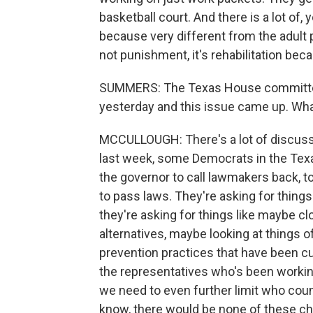
basketball court. And there is a lot of,
because very different from the adult p
not punishment, it's rehabilitation bec
SUMMERS: The Texas House committee t
yesterday and this issue came up. Wh
MCCULLOUGH: There's a lot of discussi
last week, some Democrats in the Texa
the governor to call lawmakers back, t
to pass laws. They're asking for things
they're asking for things like maybe c
alternatives, maybe looking at things 
prevention practices that have been cu
the representatives who's been working
we need to even further limit who count
know, there would be none of these ch