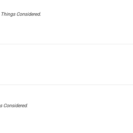
l Things Considered.
gs Considered
.