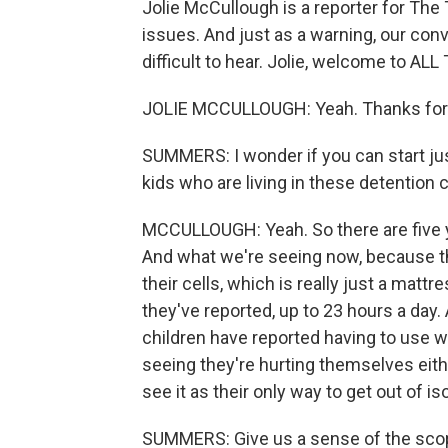
Jolie McCullough is a reporter for Th
issues. And just as a warning, our con
difficult to hear. Jolie, welcome to 
JOLIE MCCULLOUGH: Yeah. Thanks for
SUMMERS: I wonder if you can start just 
kids who are living in these detention 
MCCULLOUGH: Yeah. So there are five y
And what we're seeing now, because the
their cells, which is really just a mat
they've reported, up to 23 hours a day.
children have reported having to use w
seeing they're hurting themselves eith
see it as their only way to get out of iso
SUMMERS: Give us a sense of the scop