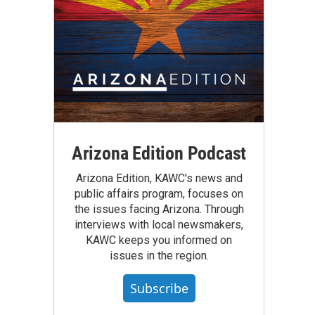
Arizona Edition Podcast
Arizona Edition, KAWC's news and
public affairs program, focuses on
the issues facing Arizona. Through
interviews with local newsmakers,
KAWC keeps you informed on
issues in the region.
Subscribe