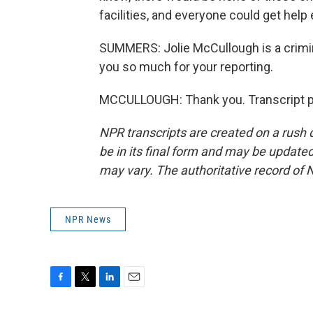
facilities, and everyone could get help
SUMMERS: Jolie McCullough is a crimin
you so much for your reporting.
MCCULLOUGH: Thank you. Transcript p
NPR transcripts are created on a rush 
be in its final form and may be updated 
may vary. The authoritative record of 
NPR News
F
T
L
E
a
w
i
m