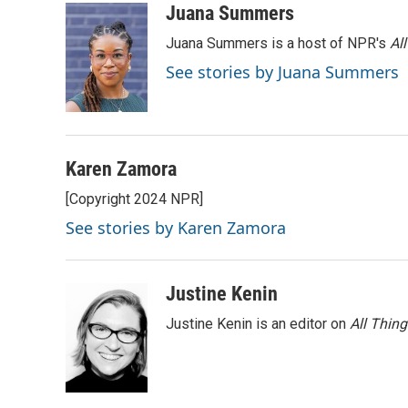
c
i
n
a
Juana Summers
e
t
k
i
Juana Summers is a host of NPR's
Al
b
t
e
l
o
e
d
See stories by Juana Summers
o
r
I
k
n
Karen Zamora
[Copyright 2024 NPR]
See stories by Karen Zamora
Justine Kenin
Justine Kenin is an editor on
All Thin