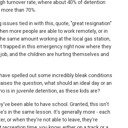
gh turnover rate, where about 40% of detention
's more than 70%.
ssues tied in with this, quote, "great resignation"
hen more people are able to work remotely, or in
the same amount working at the local gas station,
st trapped in this emergency right now where they
 job, and the children are hurting themselves and
ave spelled out some incredibly bleak conditions
raises the question, what should an ideal day or an
o is in juvenile detention, as these kids are?
ve been able to have school. Granted, this isn't
e's in the same lesson. It's generally more - each
r, or when they're not able to leave, they're
recreation time, you know, either on a track or a