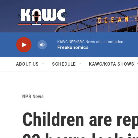
Skip to main content
KAWC NPR/BBC News and Information
Freakonomics
ABOUT US
SCHEDULE
KAWC/KOFA SHOWS
NPR News
Children are re