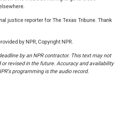
 elsewhere.
al justice reporter for The Texas Tribune. Thank
rovided by NPR, Copyright NPR.
deadline by an NPR contractor. This text may not
or revised in the future. Accuracy and availability
NPR’s programming is the audio record.