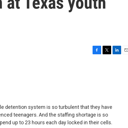
n at Texas youth
F
T
L
E
a
w
i
m
c
i
n
a
e
t
k
i
b
t
e
l
o
e
d
o
r
I
k
n
le detention system is so turbulent that they have
ced teenagers. And the staffing shortage is so
pend up to 23 hours each day locked in their cells.