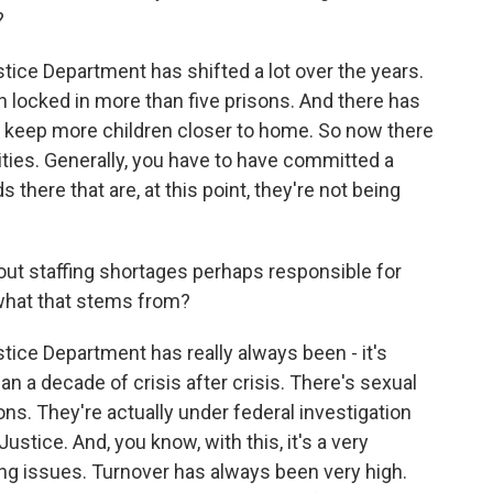
?
ce Department has shifted a lot over the years.
 locked in more than five prisons. And there has
 to keep more children closer to home. So now there
ities. Generally, you have to have committed a
 there that are, at this point, they're not being
out staffing shortages perhaps responsible for
what that stems from?
ce Department has really always been - it's
an a decade of crisis after crisis. There's sexual
ns. They're actually under federal investigation
stice. And, you know, with this, it's a very
fing issues. Turnover has always been very high.