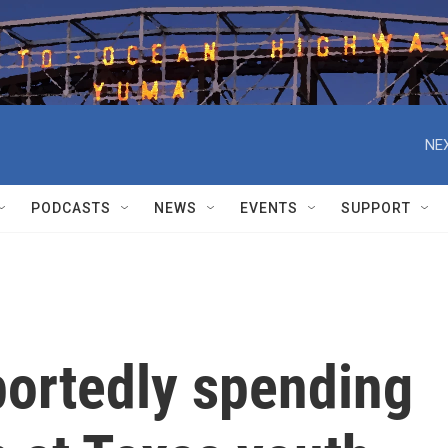
NEX
PODCASTS
NEWS
EVENTS
SUPPORT
portedly spending