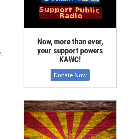
Now, more than ever,
your support powers
KAWC!
Donate Now