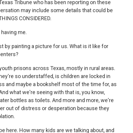
e Texas Tribune who has been reporting on these
versation may include some details that could be
ALL THINGS CONSIDERED.
 having me.
by painting a picture for us. What is it like for
centers?
outh prisons across Texas, mostly in rural areas.
y're so understaffed, is children are locked in
tress and maybe a bookshelf most of the time for, as
 And what we're seeing with that is, you know,
ater bottles as toilets. And more and more, we're
er out of distress or desperation because they
lation.
e here. How many kids are we talking about, and