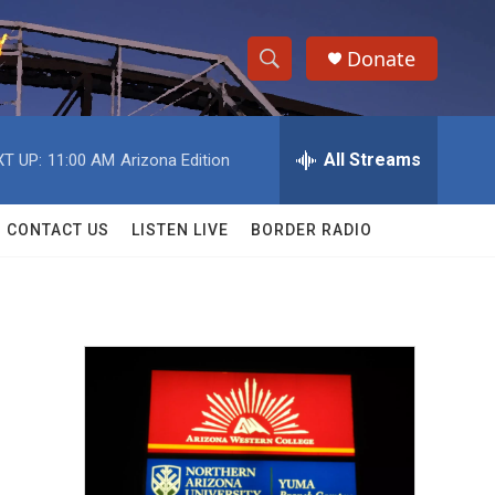
Donate
S
S
e
h
a
r
All Streams
T UP:
11:00 AM
Arizona Edition
o
c
h
w
Q
CONTACT US
LISTEN LIVE
BORDER RADIO
u
S
e
r
e
y
a
r
c
h