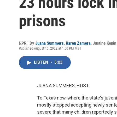
23 hours lock i
prisons
NPR | By
Juana Summers
,
Karen Zamora
,
Justine Kenin
Published August 10, 2022 at 1:50 PM MST
LISTEN
•
5:03
JUANA SUMMERS, HOST:
To Texas now, where the state's juveni
mostly stopped accepting newly senten
severe that many children reportedly s