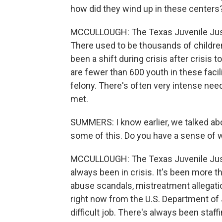
how did they wind up in these centers
MCCULLOUGH: The Texas Juvenile Justi
There used to be thousands of children
been a shift during crisis after crisis
are fewer than 600 youth in these facil
felony. There's often very intense needs
met.
SUMMERS: I know earlier, we talked ab
some of this. Do you have a sense of 
MCCULLOUGH: The Texas Juvenile Justi
always been in crisis. It's been more th
abuse scandals, mistreatment allegatio
right now from the U.S. Department of Ju
difficult job. There's always been staf