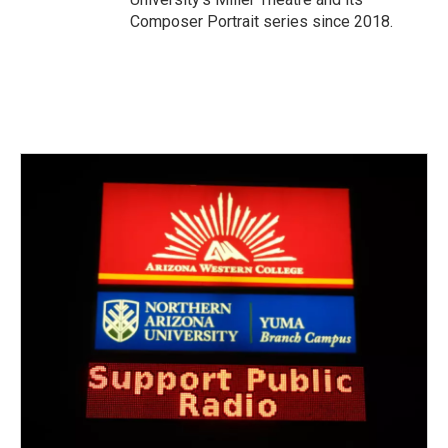
Composer Portrait series since 2018.