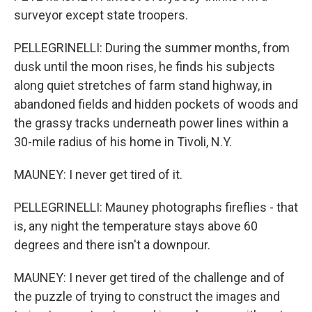
surveyor except state troopers.
PELLEGRINELLI: During the summer months, from
dusk until the moon rises, he finds his subjects
along quiet stretches of farm stand highway, in
abandoned fields and hidden pockets of woods and
the grassy tracks underneath power lines within a
30-mile radius of his home in Tivoli, N.Y.
MAUNEY: I never get tired of it.
PELLEGRINELLI: Mauney photographs fireflies - that
is, any night the temperature stays above 60
degrees and there isn't a downpour.
MAUNEY: I never get tired of the challenge and of
the puzzle of trying to construct the images and