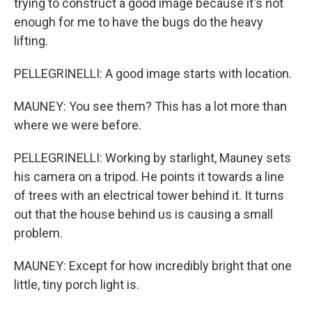
trying to construct a good image because it's not
enough for me to have the bugs do the heavy
lifting.
PELLEGRINELLI: A good image starts with location.
MAUNEY: You see them? This has a lot more than
where we were before.
PELLEGRINELLI: Working by starlight, Mauney sets
his camera on a tripod. He points it towards a line
of trees with an electrical tower behind it. It turns
out that the house behind us is causing a small
problem.
MAUNEY: Except for how incredibly bright that one
little, tiny porch light is.