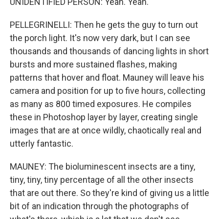
UNIDENTIFIED PERSON: Yeah. Yeah.
PELLEGRINELLI: Then he gets the guy to turn out
the porch light. It's now very dark, but I can see
thousands and thousands of dancing lights in short
bursts and more sustained flashes, making
patterns that hover and float. Mauney will leave his
camera and position for up to five hours, collecting
as many as 800 timed exposures. He compiles
these in Photoshop layer by layer, creating single
images that are at once wildly, chaotically real and
utterly fantastic.
MAUNEY: The bioluminescent insects are a tiny,
tiny, tiny, tiny percentage of all the other insects
that are out there. So they're kind of giving us a little
bit of an indication through the photographs of