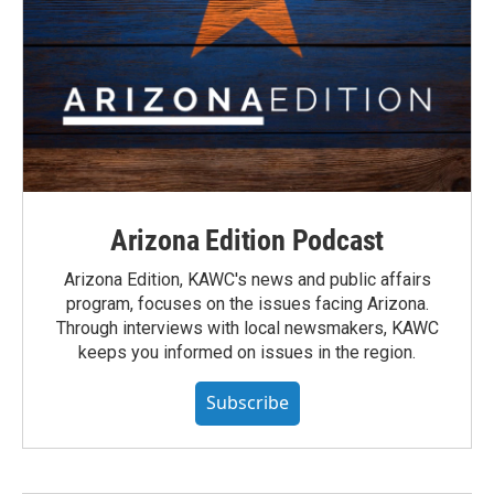
Arizona Edition Podcast
Arizona Edition, KAWC's news and public affairs
program, focuses on the issues facing Arizona.
Through interviews with local newsmakers, KAWC
keeps you informed on issues in the region.
Subscribe