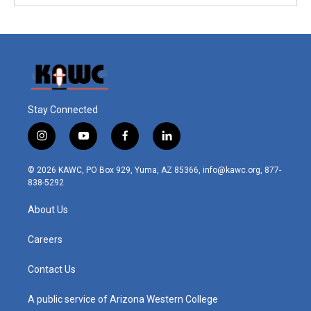
Stay Connected
i
y
f
l
n
o
a
i
s
u
c
n
© 2026 KAWC, PO Box 929, Yuma, AZ 85366, info@kawc.org, 877-
t
t
e
k
838-5292
a
u
b
e
g
b
o
d
About Us
r
e
o
i
a
k
n
m
Careers
Contact Us
A public service of Arizona Western College