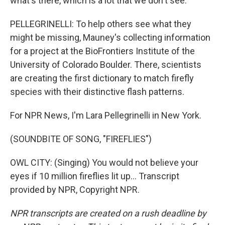
what's there, which is a lot that we don't see.
PELLEGRINELLI: To help others see what they
might be missing, Mauney's collecting information
for a project at the BioFrontiers Institute of the
University of Colorado Boulder. There, scientists
are creating the first dictionary to match firefly
species with their distinctive flash patterns.
For NPR News, I'm Lara Pellegrinelli in New York.
(SOUNDBITE OF SONG, "FIREFLIES")
OWL CITY: (Singing) You would not believe your
eyes if 10 million fireflies lit up... Transcript
provided by NPR, Copyright NPR.
NPR transcripts are created on a rush deadline by