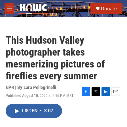
Skip to main content
S
Donate
e
M
a
e
r
n
c
u
h
This Hudson Valley
u
e
photographer takes
r
y
mesmerizing pictures of
fireflies every summer
NPR | By
Lara Pellegrinelli
Published August 10, 2022 at 5:16 PM MST
F
T
L
E
a
w
i
m
c
i
n
a
LISTEN
•
3:07
e
t
k
i
b
t
e
l
o
e
d