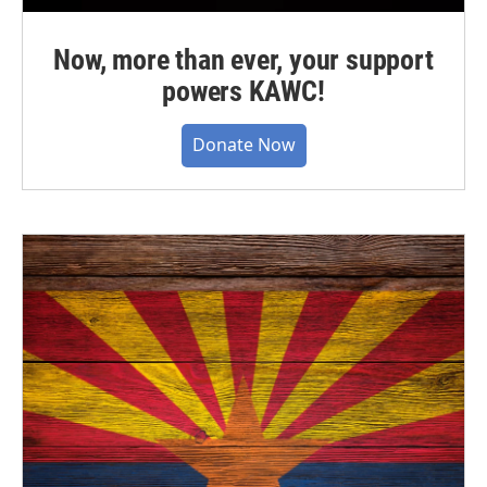
Now, more than ever, your support
powers KAWC!
Donate Now