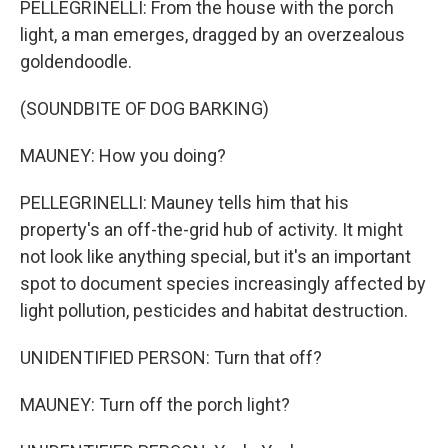
PELLEGRINELLI: From the house with the porch
light, a man emerges, dragged by an overzealous
goldendoodle.
(SOUNDBITE OF DOG BARKING)
MAUNEY: How you doing?
PELLEGRINELLI: Mauney tells him that his
property's an off-the-grid hub of activity. It might
not look like anything special, but it's an important
spot to document species increasingly affected by
light pollution, pesticides and habitat destruction.
UNIDENTIFIED PERSON: Turn that off?
MAUNEY: Turn off the porch light?