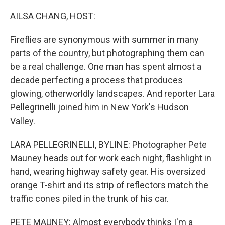
o
r
I
k
n
AILSA CHANG, HOST:
Fireflies are synonymous with summer in many
parts of the country, but photographing them can
be a real challenge. One man has spent almost a
decade perfecting a process that produces
glowing, otherworldly landscapes. And reporter Lara
Pellegrinelli joined him in New York's Hudson
Valley.
LARA PELLEGRINELLI, BYLINE: Photographer Pete
Mauney heads out for work each night, flashlight in
hand, wearing highway safety gear. His oversized
orange T-shirt and its strip of reflectors match the
traffic cones piled in the trunk of his car.
PETE MAUNEY: Almost everybody thinks I'm a