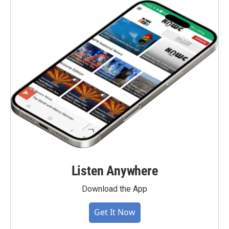
Listen Anywhere
Download the App
Get It Now