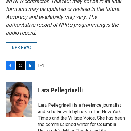
an NPR contractor. This text may not be in its final
form and may be updated or revised in the future.
Accuracy and availability may vary. The
authoritative record of NPR’s programming is the
audio record.
NPR News
F
T
L
E
a
w
i
m
c
i
n
a
e
t
k
i
Lara Pellegrinelli
b
t
e
l
o
e
d
o
r
I
Lara Pellegrinelli is a freelance journalist
k
n
and scholar with bylines in The New York
Times and the Village Voice. She has been
the commissioned writer for Columbia
University's Miller Theatre and its