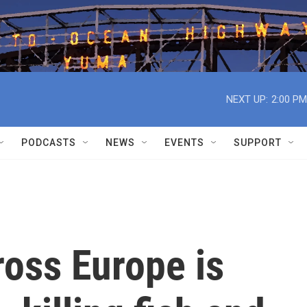
NEXT UP:
2:00 PM
PODCASTS
NEWS
EVENTS
SUPPORT
ross Europe is