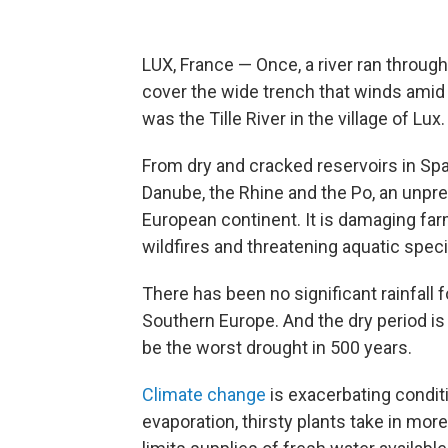
LUX, France — Once, a river ran throug
cover the wide trench that winds amid 
was the Tille River in the village of Lux.
From dry and cracked reservoirs in Spain
Danube, the Rhine and the Po, an unprec
European continent. It is damaging far
wildfires and threatening aquatic spec
There has been no significant rainfall
Southern Europe. And the dry period is
be the worst drought in 500 years.
Climate change
is exacerbating condit
evaporation, thirsty plants take in mor