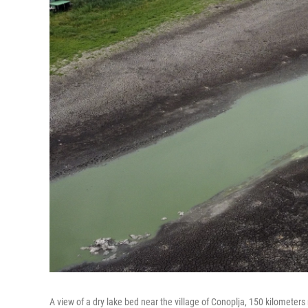
A view of a dry lake bed near the village of Conoplja, 150 kilometers