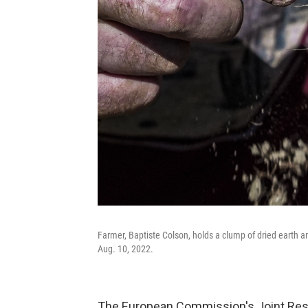
Farmer, Baptiste Colson, holds a clump of dried earth a
Aug. 10, 2022.
The European Commission's Joint Res