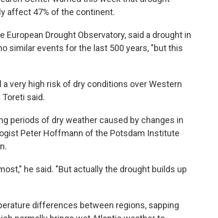
ly affect 47% of the continent.
the European Drought Observatory, said a drought in
similar events for the last 500 years, "but this
l a very high risk of dry conditions over Western
 Toreti said.
 long periods of dry weather caused by changes in
ogist Peter Hoffmann of the Potsdam Institute
n.
 most," he said. "But actually the drought builds up
erature differences between regions, sapping