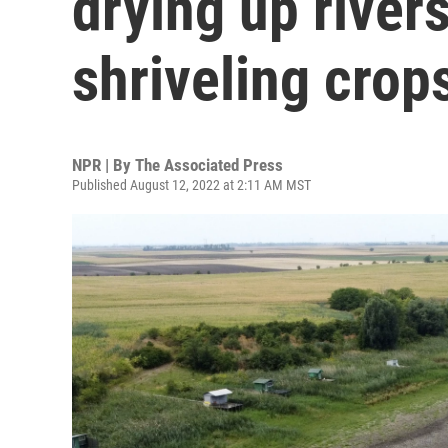
drying up rivers
shriveling crop
NPR | By
The Associated Press
Published August 12, 2022 at 2:11 AM MST