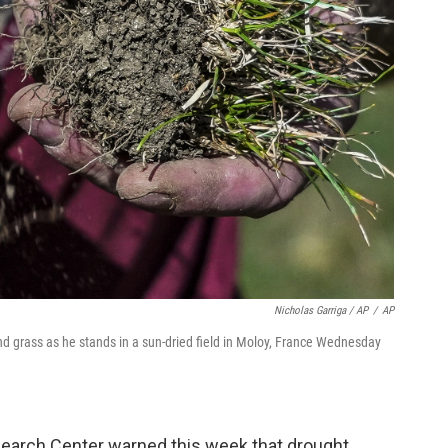
Nicholas Garriga / AP
/
AP
nd grass as he stands in a sun-dried field in Moloy, France Wednesday
earch Center warned this week that drought