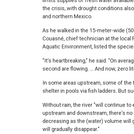
limits supplies of fresh water available
the crisis, with drought conditions als
and northern Mexico.
As he walked in the 15-meter-wide (50-
Couasné, chief technician at the local 
Aquatic Environment, listed the species 
"It's heartbreaking," he said. "On avera
second are flowing. ... And now, zero lit
In some areas upstream, some of the t
shelter in pools via fish ladders. But 
Without rain, the river "will continue to 
upstream and downstream, there's no w
decreasing as the (water) volume will
will gradually disappear."