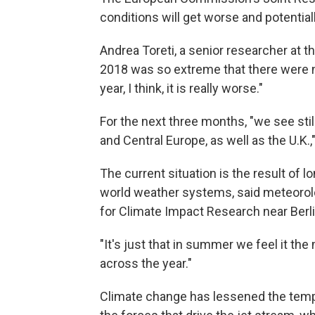
conditions will get worse and potential
Andrea Toreti, a senior researcher at 
2018 was so extreme that there were no 
year, I think, it is really worse."
For the next three months, "we see stil
and Central Europe, as well as the U.K.,"
The current situation is the result of
world weather systems, said meteorol
for Climate Impact Research near Berli
"It's just that in summer we feel it the
across the year."
Climate change has lessened the temp