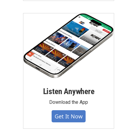
Listen Anywhere
Download the App
Get It Now