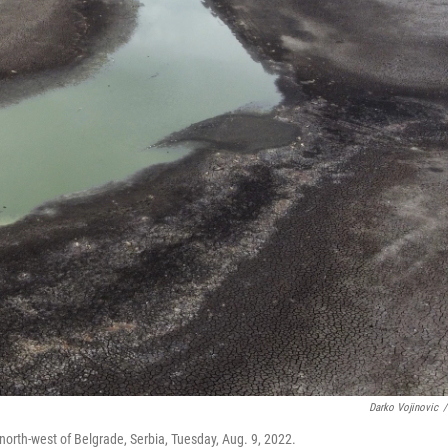
Darko Vojinovic
/
 north-west of Belgrade, Serbia, Tuesday, Aug. 9, 2022.