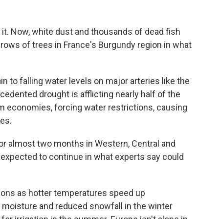
h it. Now, white dust and thousands of dead fish
rows of trees in France's Burgundy region in what
 to falling water levels on major arteries like the
edented drought is afflicting nearly half of the
m economies, forcing water restrictions, causing
ies.
 for almost two months in Western, Central and
 expected to continue in what experts say could
ions as hotter temperatures speed up
e moisture and reduced snowfall in the winter