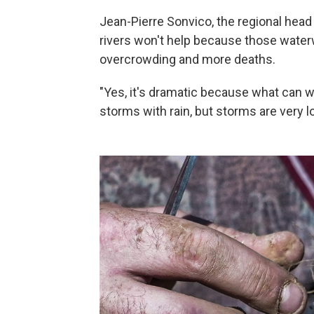
Jean-Pierre Sonvico, the regional head o
rivers won't help because those waterw
overcrowding and more deaths.
"Yes, it's dramatic because what can we
storms with rain, but storms are very lo