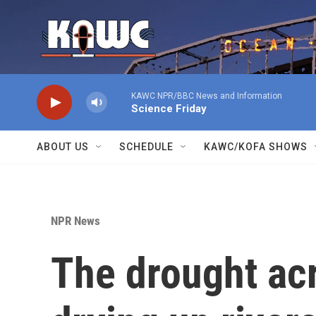
Skip to main content
KAWC NPR/BBC News and Information
Science Friday
ABOUT US
SCHEDULE
KAWC/KOFA SHOWS
NPR News
The drought ac