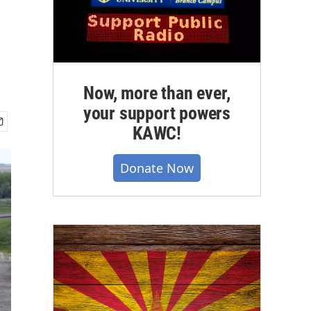
Now, more than ever,
your support powers
KAWC!
Donate Now