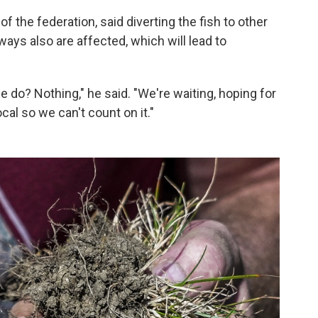
f the federation, said diverting the fish to other
ays also are affected, which will lead to
 do? Nothing," he said. "We're waiting, hoping for
cal so we can't count on it."