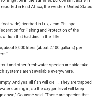
 for irrigation in the summer. Europe isn't alone in
o reported in East Africa, the western United States
foot-wide) riverbed in Lux, Jean-Philippe
Federation for Fishing and Protection of the
of fish that had died in the Tille.
ge, about 8,000 liters (about 2,100 gallons) per
ers."
rout and other freshwater species are able take
such systems aren't available everywhere.
empty. And yes, all fish will die. ... They are trapped
ater coming in, so the oxygen level will keep
 go down," Couasné said. "These are species that