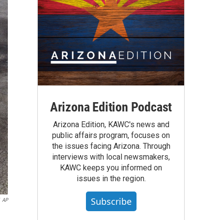
Arizona Edition Podcast
Arizona Edition, KAWC's news and
public affairs program, focuses on
the issues facing Arizona. Through
interviews with local newsmakers,
KAWC keeps you informed on
issues in the region.
Subscribe
AP