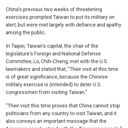
China's previous two weeks of threatening
exercises prompted Taiwan to put its military on
alert, but were met largely with defiance and apathy
among the public.
In Taipei, Taiwan's capital, the chair of the
legislature's Foreign and National Defense
Committee, Lo, Chih-Cheng, met with the U.S.
lawmakers and stated that, "Their visit at this time
is of great significance, because the Chinese
military exercise is (intended) to deter U.S.
congressmen from visiting Taiwan."
"Their visit this time proves that China cannot stop
politicians from any country to visit Taiwan, and it
also conveys an important message that the