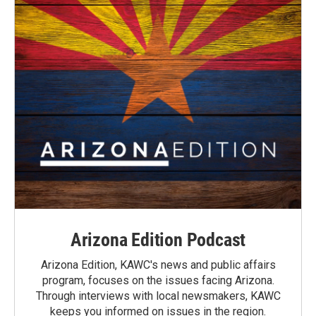
Arizona Edition Podcast
Arizona Edition, KAWC's news and public affairs
program, focuses on the issues facing Arizona.
Through interviews with local newsmakers, KAWC
keeps you informed on issues in the region.