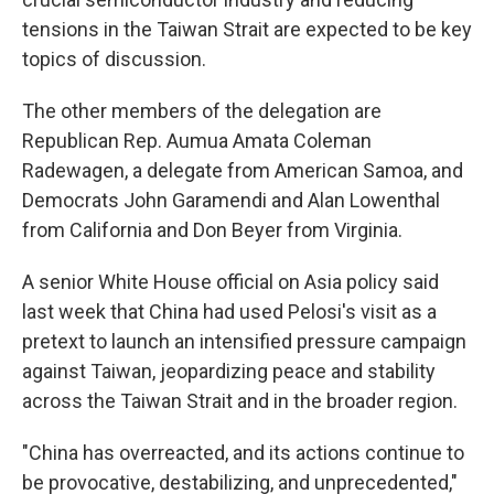
tensions in the Taiwan Strait are expected to be key
topics of discussion.
The other members of the delegation are
Republican Rep. Aumua Amata Coleman
Radewagen, a delegate from American Samoa, and
Democrats John Garamendi and Alan Lowenthal
from California and Don Beyer from Virginia.
A senior White House official on Asia policy said
last week that China had used Pelosi's visit as a
pretext to launch an intensified pressure campaign
against Taiwan, jeopardizing peace and stability
across the Taiwan Strait and in the broader region.
"China has overreacted, and its actions continue to
be provocative, destabilizing, and unprecedented,"