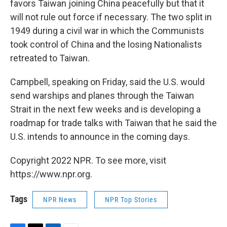
favors Taiwan joining China peacefully but that it
will not rule out force if necessary. The two split in
1949 during a civil war in which the Communists
took control of China and the losing Nationalists
retreated to Taiwan.
Campbell, speaking on Friday, said the U.S. would
send warships and planes through the Taiwan
Strait in the next few weeks and is developing a
roadmap for trade talks with Taiwan that he said the
U.S. intends to announce in the coming days.
Copyright 2022 NPR. To see more, visit
https://www.npr.org.
Tags
NPR News
NPR Top Stories