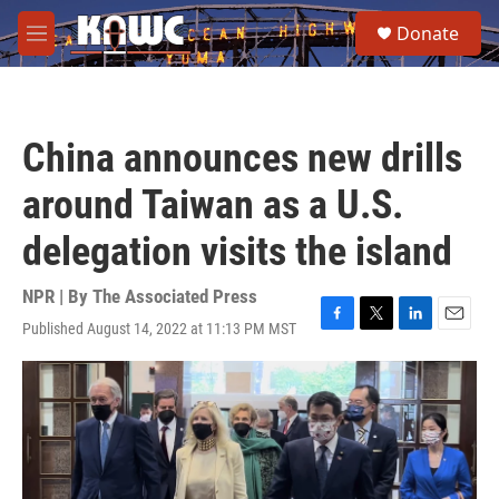
Skip to main content
S
Donate
e
M
a
e
r
n
c
u
h
China announces new drills
u
e
around Taiwan as a U.S.
r
y
delegation visits the island
NPR | By
The Associated Press
Published August 14, 2022 at 11:13 PM MST
F
T
L
E
a
w
i
m
c
i
n
a
e
t
k
i
b
t
e
l
o
e
d
o
r
I
k
n