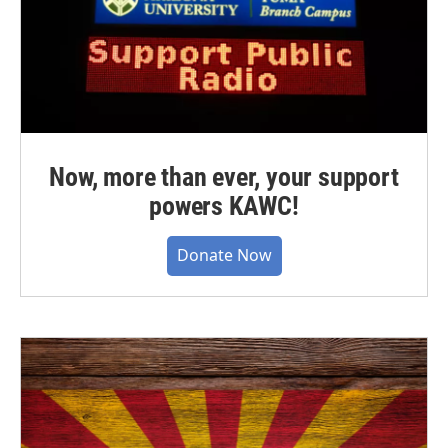
Now, more than ever, your support
powers KAWC!
Donate Now