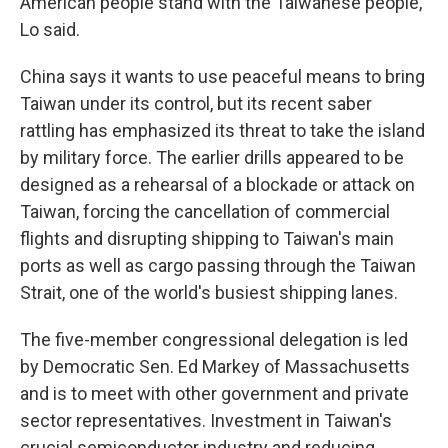
American people stand with the Taiwanese people,"
Lo said.
China says it wants to use peaceful means to bring
Taiwan under its control, but its recent saber
rattling has emphasized its threat to take the island
by military force. The earlier drills appeared to be
designed as a rehearsal of a blockade or attack on
Taiwan, forcing the cancellation of commercial
flights and disrupting shipping to Taiwan's main
ports as well as cargo passing through the Taiwan
Strait, one of the world's busiest shipping lanes.
The five-member congressional delegation is led
by Democratic Sen. Ed Markey of Massachusetts
and is to meet with other government and private
sector representatives. Investment in Taiwan's
crucial semiconductor industry and reducing