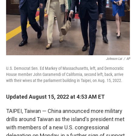
Johnson Lai
/
AP
U.S. Democrat Sen. Ed Markey of Massachusetts, left, and Democratic
House member John Garamendi of California, second left, back, arrive
with their wives at the parliament building in Taipei, on Aug. 15, 2022.
Updated August 15, 2022 at 4:53 AM ET
TAIPEI, Taiwan — China announced more military
drills around Taiwan as the island's president met
with members of a new U.S. congressional
delegation on Monday, in a further sign of support