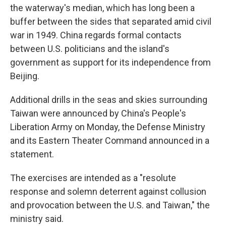
the waterway's median, which has long been a
buffer between the sides that separated amid civil
war in 1949. China regards formal contacts
between U.S. politicians and the island's
government as support for its independence from
Beijing.
Additional drills in the seas and skies surrounding
Taiwan were announced by China's People's
Liberation Army on Monday, the Defense Ministry
and its Eastern Theater Command announced in a
statement.
The exercises are intended as a "resolute
response and solemn deterrent against collusion
and provocation between the U.S. and Taiwan," the
ministry said.