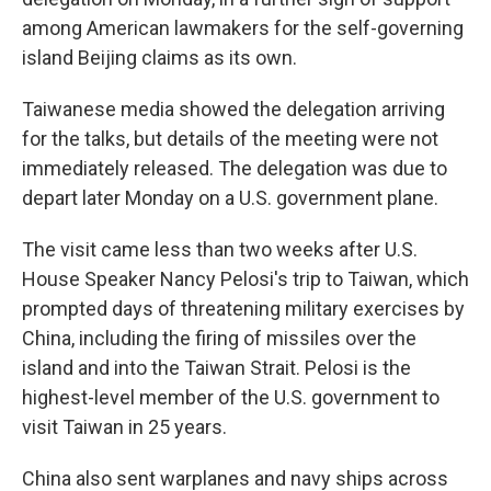
among American lawmakers for the self-governing
island Beijing claims as its own.
Taiwanese media showed the delegation arriving
for the talks, but details of the meeting were not
immediately released. The delegation was due to
depart later Monday on a U.S. government plane.
The visit came less than two weeks after U.S.
House Speaker Nancy Pelosi's trip to Taiwan, which
prompted days of threatening military exercises by
China, including the firing of missiles over the
island and into the Taiwan Strait. Pelosi is the
highest-level member of the U.S. government to
visit Taiwan in 25 years.
China also sent warplanes and navy ships across