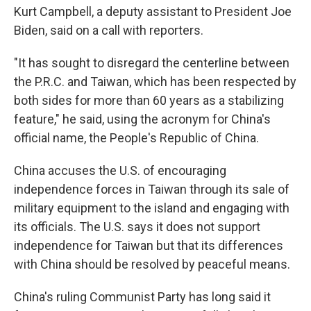
Kurt Campbell, a deputy assistant to President Joe
Biden, said on a call with reporters.
"It has sought to disregard the centerline between
the P.R.C. and Taiwan, which has been respected by
both sides for more than 60 years as a stabilizing
feature," he said, using the acronym for China's
official name, the People's Republic of China.
China accuses the U.S. of encouraging
independence forces in Taiwan through its sale of
military equipment to the island and engaging with
its officials. The U.S. says it does not support
independence for Taiwan but that its differences
with China should be resolved by peaceful means.
China's ruling Communist Party has long said it