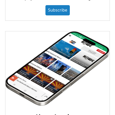
Subscribe