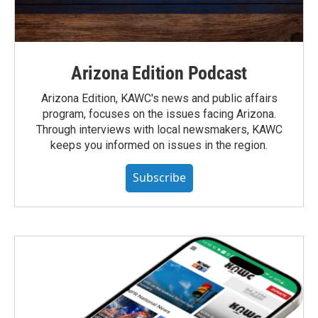
Arizona Edition Podcast
Arizona Edition, KAWC's news and public affairs
program, focuses on the issues facing Arizona.
Through interviews with local newsmakers, KAWC
keeps you informed on issues in the region.
Subscribe