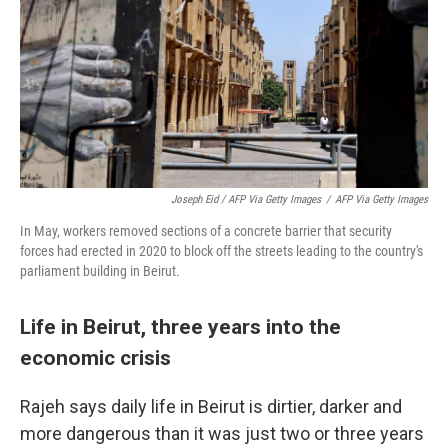
Joseph Eid / AFP Via Getty Images
/
AFP Via Getty Images
In May, workers removed sections of a concrete barrier that security
forces had erected in 2020 to block off the streets leading to the country's
parliament building in Beirut.
Life in Beirut, three years into the
economic crisis
Rajeh says daily life in Beirut is dirtier, darker and
more dangerous than it was just two or three years