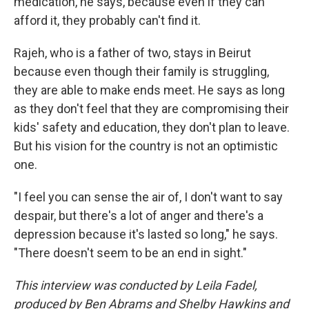
medication, he says, because even if they can
afford it, they probably can't find it.
Rajeh, who is a father of two, stays in Beirut
because even though their family is struggling,
they are able to make ends meet. He says as long
as they don't feel that they are compromising their
kids' safety and education, they don't plan to leave.
But his vision for the country is not an optimistic
one.
"I feel you can sense the air of, I don't want to say
despair, but there's a lot of anger and there's a
depression because it's lasted so long," he says.
"There doesn't seem to be an end in sight."
This interview was conducted by Leila Fadel,
produced by Ben Abrams and Shelby Hawkins and