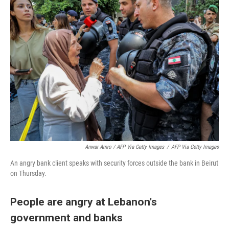
Anwar Amro / AFP Via Getty Images
/
AFP Via Getty Images
An angry bank client speaks with security forces outside the bank in Beirut
on Thursday.
People are angry at Lebanon's
government and banks