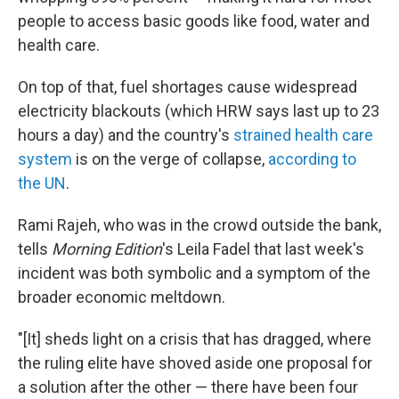
people to access basic goods like food, water and
health care.
On top of that, fuel shortages cause widespread
electricity blackouts (which HRW says last up to 23
hours a day) and the country's
strained health care
system
is on the verge of collapse,
according to
the UN
.
Rami Rajeh, who was in the crowd outside the bank,
tells
Morning Edition
's Leila Fadel that last week's
incident was both symbolic and a symptom of the
broader economic meltdown.
"[It] sheds light on a crisis that has dragged, where
the ruling elite have shoved aside one proposal for
a solution after the other — there have been four