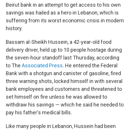
Beirut bank in an attempt to get access to his own
savings was hailed as a hero in Lebanon, which is
suffering from its worst economic crisis in modern
history.
Bassam al-Sheikh Hussein, a 42-year-old food
delivery driver, held up to 10 people hostage during
the seven-hour standoff last Thursday, according
to The
Associated Press
. He entered the Federal
Bank with a shotgun and canister of gasoline, fired
three warning shots, locked himself in with several
bank employees and customers and threatened to
set himself on fire unless he was allowed to
withdraw his savings — which he said he needed to
pay his father's medical bills.
Like many people in Lebanon, Hussein had been