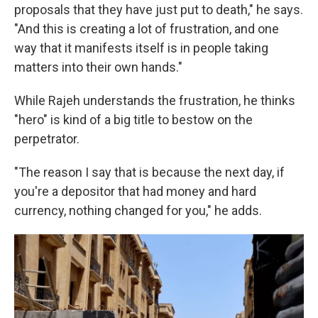
proposals that they have just put to death," he says.
"And this is creating a lot of frustration, and one
way that it manifests itself is in people taking
matters into their own hands."
While Rajeh understands the frustration, he thinks
"hero" is kind of a big title to bestow on the
perpetrator.
"The reason I say that is because the next day, if
you're a depositor that had money and hard
currency, nothing changed for you," he adds.