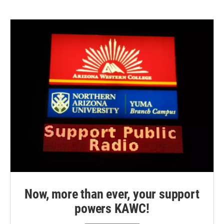
Now, more than ever, your support
powers KAWC!