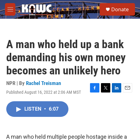
Skip to main content
S
Donate
e
M
a
e
r
n
c
u
h
A man who held up a bank
u
e
demanding his own money
r
y
becomes an unlikely hero
NPR | By
Rachel Treisman
Published August 16, 2022 at 2:06 AM MST
F
T
L
E
a
w
i
m
c
i
n
a
LISTEN
•
6:07
e
t
k
i
b
t
e
l
o
e
d
o
r
I
k
n
A man who held multiple people hostage inside a