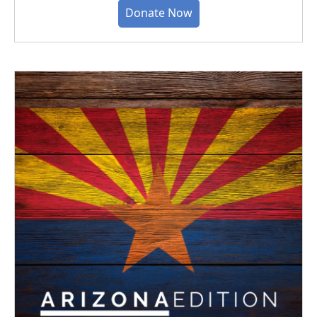
Donate Now