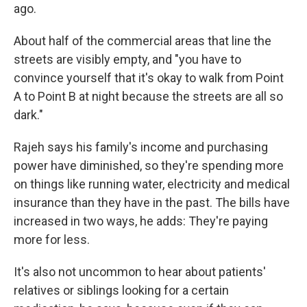
ago.
About half of the commercial areas that line the
streets are visibly empty, and "you have to
convince yourself that it's okay to walk from Point
A to Point B at night because the streets are all so
dark."
Rajeh says his family's income and purchasing
power have diminished, so they're spending more
on things like running water, electricity and medical
insurance than they have in the past. The bills have
increased in two ways, he adds: They're paying
more for less.
It's also not uncommon to hear about patients'
relatives or siblings looking for a certain