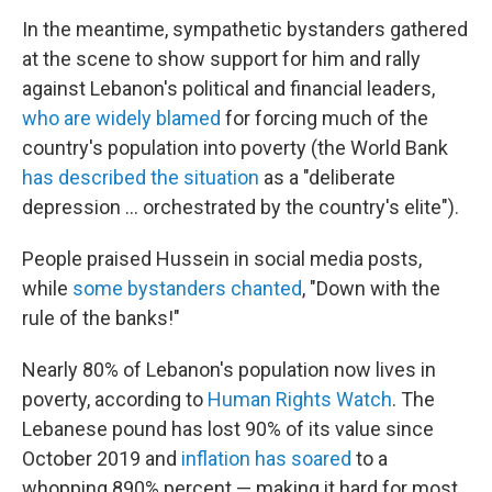
In the meantime, sympathetic bystanders gathered
at the scene to show support for him and rally
against Lebanon's political and financial leaders,
who are widely blamed
for forcing much of the
country's population into poverty (the World Bank
has described the situation
as a "deliberate
depression ... orchestrated by the country's elite").
People praised Hussein in social media posts,
while
some bystanders chanted
, "Down with the
rule of the banks!"
Nearly 80% of Lebanon's population now lives in
poverty, according to
Human Rights Watch
. The
Lebanese pound has lost 90% of its value since
October 2019 and
inflation has soared
to a
whopping 890% percent — making it hard for most