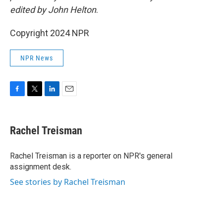
edited by John Helton
.
Copyright 2024 NPR
NPR News
F
T
L
E
a
w
i
m
c
i
n
a
e
t
k
i
Rachel Treisman
b
t
e
l
o
e
d
o
r
I
Rachel Treisman is a reporter on NPR's general
k
n
assignment desk.
See stories by Rachel Treisman