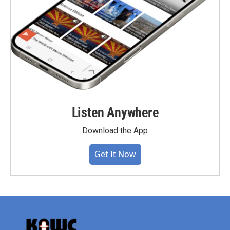
Listen Anywhere
Download the App
Get It Now