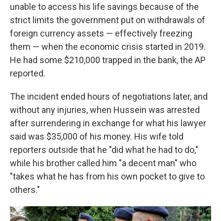
unable to access his life savings because of the
strict limits the government put on withdrawals of
foreign currency assets — effectively freezing
them — when the economic crisis started in 2019.
He had some $210,000 trapped in the bank, the AP
reported.
The incident ended hours of negotiations later, and
without any injuries, when Hussein was arrested
after surrendering in exchange for what his lawyer
said was $35,000 of his money. His wife told
reporters outside that he "did what he had to do,"
while his brother called him "a decent man" who
"takes what he has from his own pocket to give to
others."