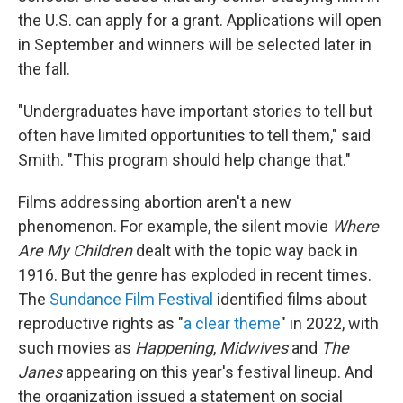
the U.S. can apply for a grant. Applications will open
in September and winners will be selected later in
the fall.
"Undergraduates have important stories to tell but
often have limited opportunities to tell them," said
Smith. "This program should help change that."
Films addressing abortion aren't a new
phenomenon. For example, the silent movie
Where
Are My Children
dealt with the topic way back in
1916. But the genre has exploded in recent times.
The
Sundance Film Festival
identified films about
reproductive rights as "
a clear theme
" in 2022, with
such movies as
Happening
,
Midwives
and
The
Janes
appearing on this year's festival lineup. And
the organization issued a statement on social