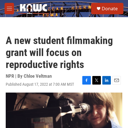
Skip to main content
S
Donate
e
M
a
e
r
n
c
u
h
A new student filmmaking
u
e
grant will focus on
r
y
reproductive rights
NPR | By
Chloe Veltman
Published August 17, 2022 at 7:00 AM MST
F
T
L
E
a
w
i
m
c
i
n
a
e
t
k
i
b
t
e
l
o
e
d
o
r
I
k
n