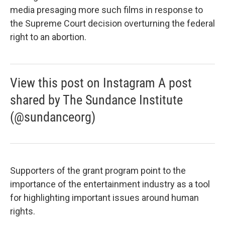
media presaging more such films in response to
the Supreme Court decision overturning the federal
right to an abortion.
View this post on Instagram A post
shared by The Sundance Institute
(@sundanceorg)
Supporters of the grant program point to the
importance of the entertainment industry as a tool
for highlighting important issues around human
rights.