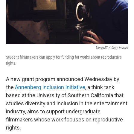
Bjones27
/
Getty Images
Student filmmakers can apply for funding for works about reproductive
rights.
A new grant program announced Wednesday by
the
Annenberg Inclusion Initiative
, a think tank
based at the University of Southern California that
studies diversity and inclusion in the entertainment
industry, aims to support undergraduate
filmmakers whose work focuses on reproductive
rights.