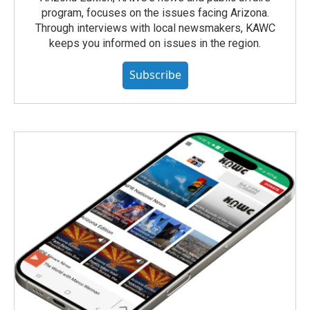
program, focuses on the issues facing Arizona.
Through interviews with local newsmakers, KAWC
keeps you informed on issues in the region.
Subscribe