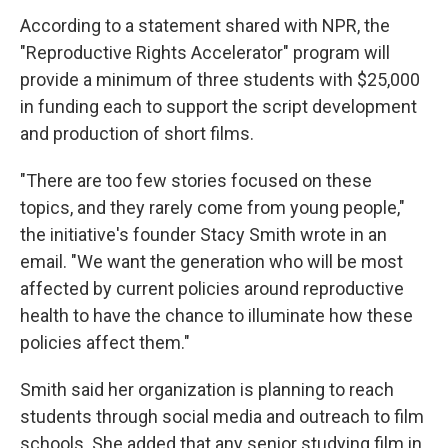
According to a statement shared with NPR, the
"Reproductive Rights Accelerator" program will
provide a minimum of three students with $25,000
in funding each to support the script development
and production of short films.
"There are too few stories focused on these
topics, and they rarely come from young people,"
the initiative's founder Stacy Smith wrote in an
email. "We want the generation who will be most
affected by current policies around reproductive
health to have the chance to illuminate how these
policies affect them."
Smith said her organization is planning to reach
students through social media and outreach to film
schools. She added that any senior studying film in