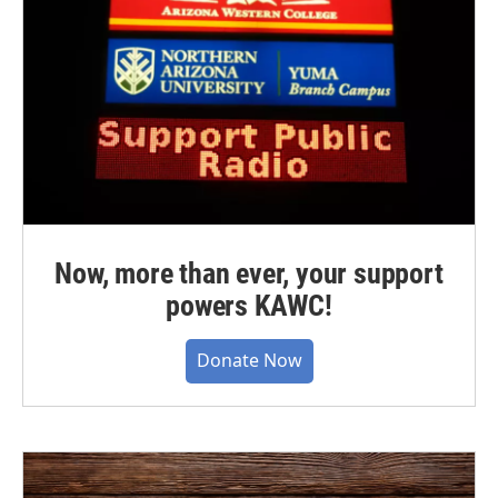
Now, more than ever, your support
powers KAWC!
Donate Now