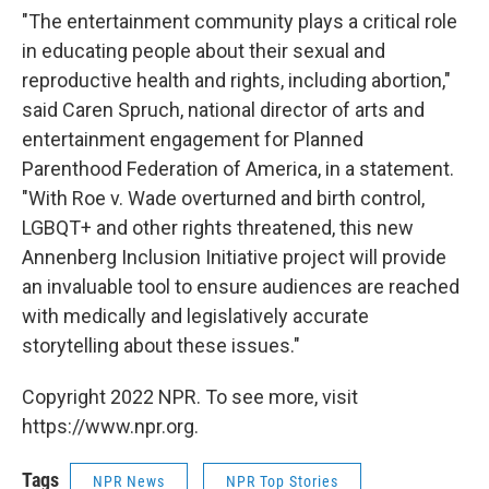
"The entertainment community plays a critical role
in educating people about their sexual and
reproductive health and rights, including abortion,"
said Caren Spruch, national director of arts and
entertainment engagement for Planned
Parenthood Federation of America, in a statement.
"With Roe v. Wade overturned and birth control,
LGBQT+ and other rights threatened, this new
Annenberg Inclusion Initiative project will provide
an invaluable tool to ensure audiences are reached
with medically and legislatively accurate
storytelling about these issues."
Copyright 2022 NPR. To see more, visit
https://www.npr.org.
Tags
NPR News
NPR Top Stories