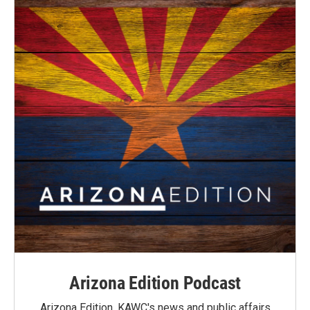
Arizona Edition Podcast
Arizona Edition, KAWC's news and public affairs