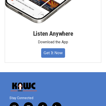
Listen Anywhere
Download the App
Get It Now
Stay Connected