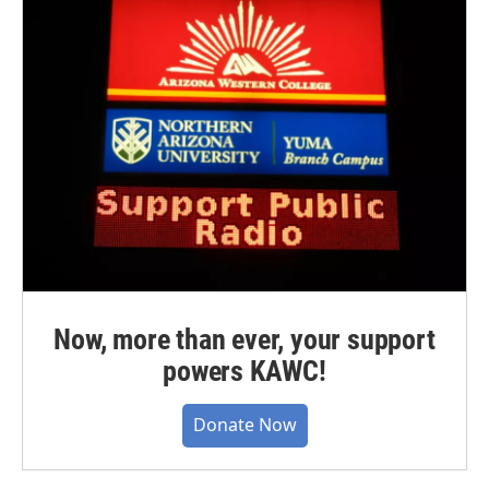
Now, more than ever, your support
powers KAWC!
Donate Now