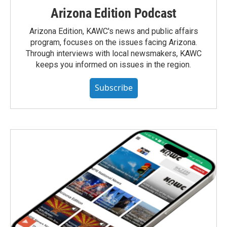
Arizona Edition Podcast
Arizona Edition, KAWC's news and public affairs
program, focuses on the issues facing Arizona.
Through interviews with local newsmakers, KAWC
keeps you informed on issues in the region.
Subscribe