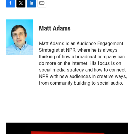
F
T
L
E
a
w
i
m
c
i
n
a
e
t
k
i
Matt Adams
b
t
e
l
o
e
d
o
r
I
Matt Adams is an Audience Engagement
k
n
Strategist at NPR, where he is always
thinking of how a broadcast company can
do more on the internet. His focus is on
social media strategy and how to connect
NPR with new audiences in creative ways,
from community building to social audio.