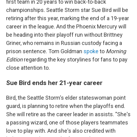
first team in 20 years to win back-to-back
championships. Seattle Storm star Sue Bird will be
retiring after this year, marking the end of a 19-year
career in the league. And the Phoenix Mercury will
be heading into their playoff run without Brittney
Griner, who remains in Russian custody facing a
prison sentence. Tom Goldman
spoke
to
Morning
Edition
regarding the key storylines for fans to pay
close attention to.
Sue Bird ends her 21-year career
Bird, the Seattle Storm's elder stateswoman point
guard, is planning to retire when the playoffs end.
She will retire as the career leader in assists. "She's
a passing wizard, one of those players teammates
love to play with. And she's also credited with