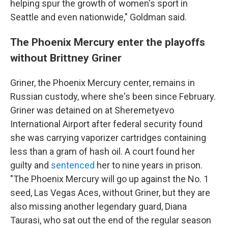
helping spur the growth of women's sport in
Seattle and even nationwide," Goldman said.
The Phoenix Mercury enter the playoffs
without Brittney Griner
Griner, the Phoenix Mercury center, remains in
Russian custody, where she's been since February.
Griner was detained on at Sheremetyevo
International Airport after federal security found
she was carrying vaporizer cartridges containing
less than a gram of hash oil. A court found her
guilty and
sentenced
her to nine years in prison.
"The Phoenix Mercury will go up against the No. 1
seed, Las Vegas Aces, without Griner, but they are
also missing another legendary guard, Diana
Taurasi, who sat out the end of the regular season