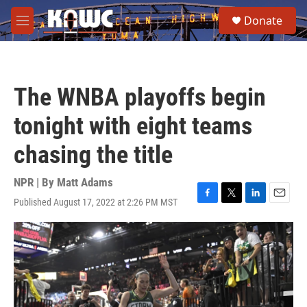
Skip to main content
S
Donate
e
M
a
e
r
n
c
u
h
The WNBA playoffs begin
u
e
tonight with eight teams
r
y
chasing the title
NPR | By
Matt Adams
Published August 17, 2022 at 2:26 PM MST
F
T
L
E
a
w
i
m
c
i
n
a
e
t
k
i
b
t
e
l
o
e
d
o
r
I
k
n