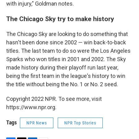
with injury," Goldman notes.
The Chicago Sky try to make history
The Chicago Sky are looking to do something that
hasn't been done since 2002 — win back-to-back
titles. The last team to do so were the Los Angeles
Sparks who won titles in 2001 and 2002.
The Sky
made history during their playoff run last year,
being the first team in the league's history to win
the title without being the No. 1 or No. 2 seed.
Copyright 2022 NPR. To see more, visit
https://www.npr.org.
Tags
NPR News
NPR Top Stories