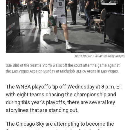
David Becker
/
NBAE Via Getty Images
Sue Bird of the Seattle Storm walks off the court after the game against
the Las Vegas Aces on Sunday at Michelob ULTRA Arena in Las Vegas.
The WNBA playoffs tip off Wednesday at 8 p.m. ET
with eight teams chasing the championship and
during this year's playoffs, there are several key
storylines that are standing out.
The Chicago Sky are attempting to become the