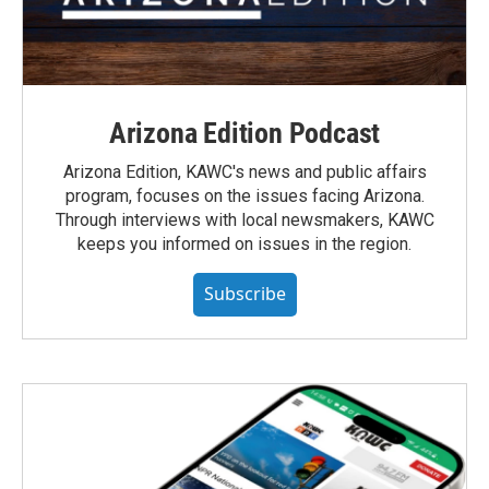
Arizona Edition Podcast
Arizona Edition, KAWC's news and public affairs
program, focuses on the issues facing Arizona.
Through interviews with local newsmakers, KAWC
keeps you informed on issues in the region.
Subscribe