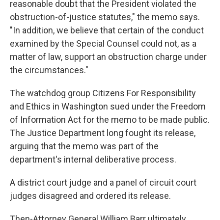
reasonable doubt that the President violated the
obstruction-of-justice statutes," the memo says.
"In addition, we believe that certain of the conduct
examined by the Special Counsel could not, as a
matter of law, support an obstruction charge under
the circumstances."
The watchdog group Citizens For Responsibility
and Ethics in Washington sued under the Freedom
of Information Act for the memo to be made public.
The Justice Department long fought its release,
arguing that the memo was part of the
department's internal deliberative process.
A district court judge and a panel of circuit court
judges disagreed and ordered its release.
Then-Attorney General William Barr ultimately