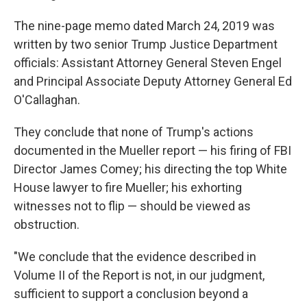
The nine-page memo dated March 24, 2019 was
written by two senior Trump Justice Department
officials: Assistant Attorney General Steven Engel
and Principal Associate Deputy Attorney General Ed
O'Callaghan.
They conclude that none of Trump's actions
documented in the Mueller report — his firing of FBI
Director James Comey; his directing the top White
House lawyer to fire Mueller; his exhorting
witnesses not to flip — should be viewed as
obstruction.
"We conclude that the evidence described in
Volume II of the Report is not, in our judgment,
sufficient to support a conclusion beyond a