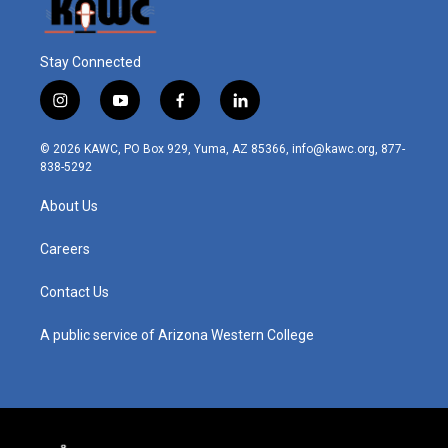
Stay Connected
i
y
f
l
n
o
a
i
s
u
c
n
© 2026 KAWC, PO Box 929, Yuma, AZ 85366, info@kawc.org, 877-
t
t
e
k
838-5292
a
u
b
e
g
b
o
d
About Us
r
e
o
i
a
k
n
m
Careers
Contact Us
A public service of Arizona Western College