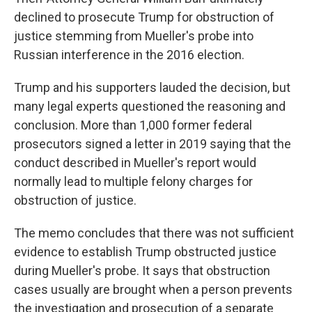
declined to prosecute Trump for obstruction of
justice stemming from Mueller's probe into
Russian interference in the 2016 election.
Trump and his supporters lauded the decision, but
many legal experts questioned the reasoning and
conclusion. More than 1,000 former federal
prosecutors signed a letter in 2019 saying that the
conduct described in Mueller's report would
normally lead to multiple felony charges for
obstruction of justice.
The memo concludes that there was not sufficient
evidence to establish Trump obstructed justice
during Mueller's probe. It says that obstruction
cases usually are brought when a person prevents
the investigation and prosecution of a separate