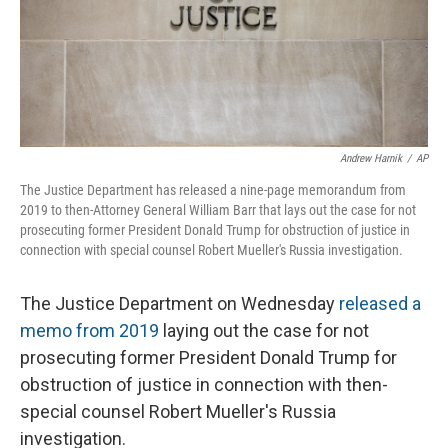
o
r
I
k
n
Andrew Harnik
/
AP
The Justice Department has released a nine-page memorandum from
2019 to then-Attorney General William Barr that lays out the case for not
prosecuting former President Donald Trump for obstruction of justice in
connection with special counsel Robert Mueller's Russia investigation.
The Justice Department on Wednesday
released a
memo from 2019
laying out the case for not
prosecuting former President Donald Trump for
obstruction of justice in connection with then-
special counsel Robert Mueller's Russia
investigation.