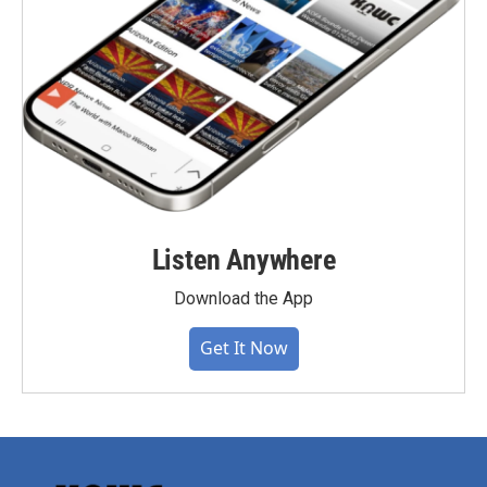
Listen Anywhere
Download the App
Get It Now