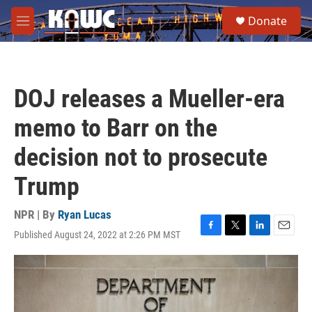
Skip to main content
S
Donate
e
M
a
e
r
n
c
u
h
DOJ releases a Mueller-era
u
e
memo to Barr on the
r
y
decision not to prosecute
Trump
NPR | By
Ryan Lucas
Published August 24, 2022 at 2:26 PM MST
F
T
L
E
a
w
i
m
c
i
n
a
e
t
k
i
b
t
e
l
o
e
d