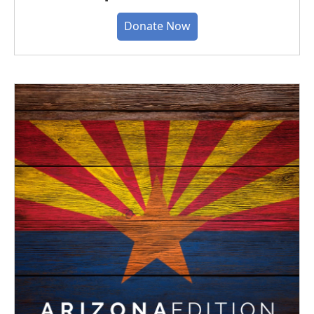
Donate Now