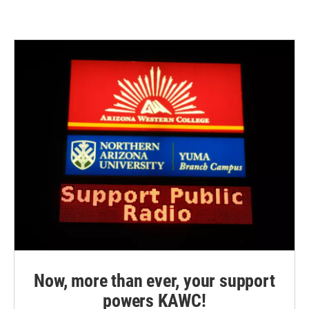
Now, more than ever, your support
powers KAWC!