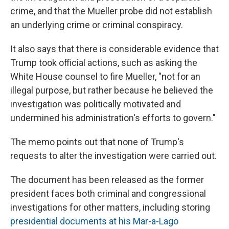
crime, and that the Mueller probe did not establish
an underlying crime or criminal conspiracy.
It also says that there is considerable evidence that
Trump took official actions, such as asking the
White House counsel to fire Mueller, "not for an
illegal purpose, but rather because he believed the
investigation was politically motivated and
undermined his administration's efforts to govern."
The memo points out that none of Trump's
requests to alter the investigation were carried out.
The document has been released as the former
president faces both criminal and congressional
investigations for other matters, including storing
presidential documents at his Mar-a-Lago