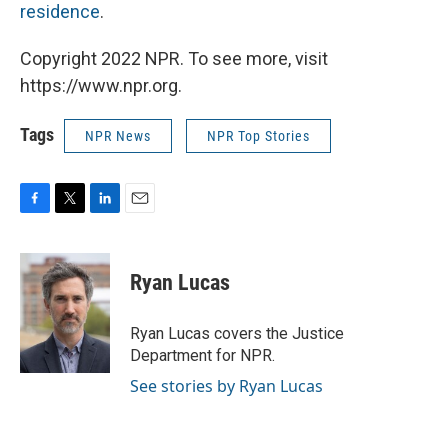
residence
.
Copyright 2022 NPR. To see more, visit
https://www.npr.org.
Tags
NPR News
NPR Top Stories
F
T
L
E
a
w
i
m
c
i
n
a
e
t
k
i
Ryan Lucas
b
t
e
l
o
e
d
o
r
I
Ryan Lucas covers the Justice
k
n
Department for NPR.
See stories by Ryan Lucas