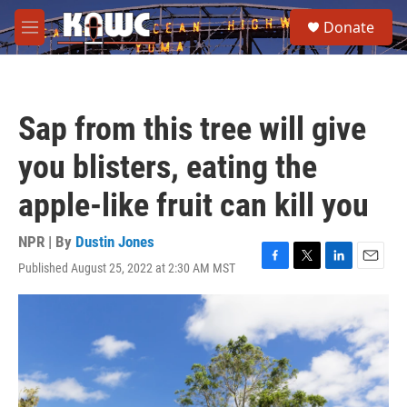
Skip to main content
S
Donate
e
M
a
e
r
n
c
u
h
Sap from this tree will give
u
e
you blisters, eating the
r
y
apple-like fruit can kill you
NPR | By
Dustin Jones
Published August 25, 2022 at 2:30 AM MST
F
T
L
E
a
w
i
m
c
i
n
a
e
t
k
i
b
t
e
l
o
e
d
o
r
I
k
n