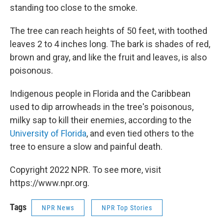
standing too close to the smoke.
The tree can reach heights of 50 feet, with toothed
leaves 2 to 4 inches long. The bark is shades of red,
brown and gray, and like the fruit and leaves, is also
poisonous.
Indigenous people in Florida and the Caribbean
used to dip arrowheads in the tree's poisonous,
milky sap to kill their enemies, according to the
University of Florida
, and even tied others to the
tree to ensure a slow and painful death.
Copyright 2022 NPR. To see more, visit
https://www.npr.org.
Tags
NPR News
NPR Top Stories