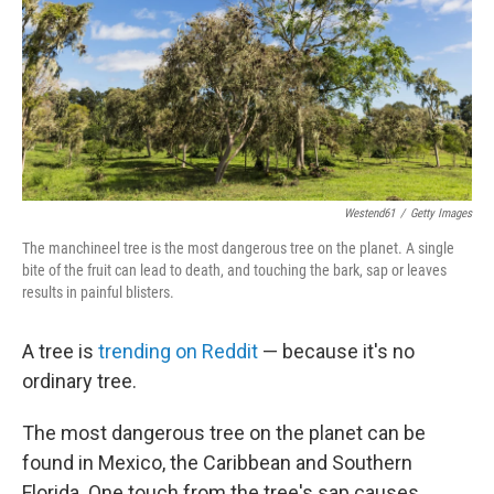
Westend61
/
Getty Images
The manchineel tree is the most dangerous tree on the planet. A single
bite of the fruit can lead to death, and touching the bark, sap or leaves
results in painful blisters.
A tree is
trending on Reddit
— because it's no
ordinary tree.
The most dangerous tree on the planet can be
found in Mexico, the Caribbean and Southern
Florida. One touch from the tree's sap causes