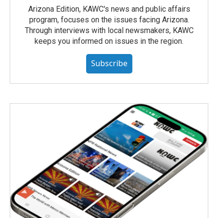
Arizona Edition, KAWC's news and public affairs
program, focuses on the issues facing Arizona.
Through interviews with local newsmakers, KAWC
keeps you informed on issues in the region.
Subscribe