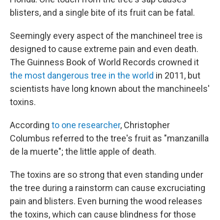
blisters, and a single bite of its fruit can be fatal.
Seemingly every aspect of the manchineel tree is
designed to cause extreme pain and even death.
The Guinness Book of World Records crowned it
the most dangerous tree in the world
in 2011, but
scientists have long known about the manchineels'
toxins.
According
to one researcher
, Christopher
Columbus referred to the tree's fruit as "manzanilla
de la muerte"; the little apple of death.
The toxins are so strong that even standing under
the tree during a rainstorm can cause excruciating
pain and blisters. Even burning the wood releases
the toxins, which can cause blindness for those