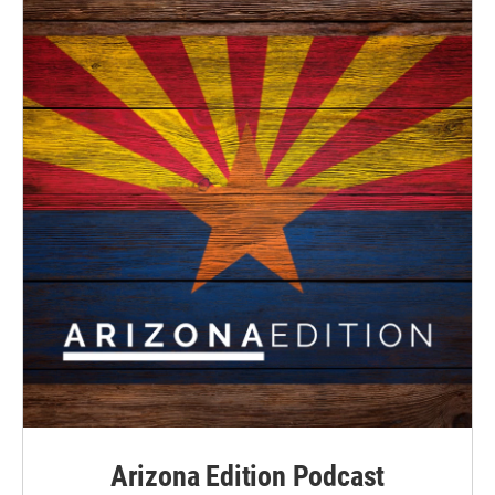
Arizona Edition Podcast