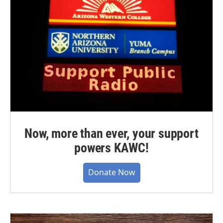
Now, more than ever, your support
powers KAWC!
Donate Now