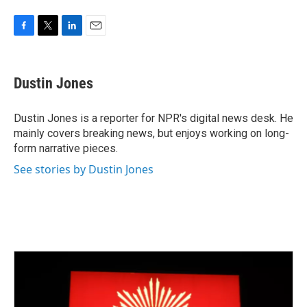
F
T
L
E
a
w
i
m
c
i
n
a
e
t
k
i
Dustin Jones
b
t
e
l
o
e
d
o
r
I
Dustin Jones is a reporter for NPR's digital news desk. He
k
n
mainly covers breaking news, but enjoys working on long-
form narrative pieces.
See stories by Dustin Jones