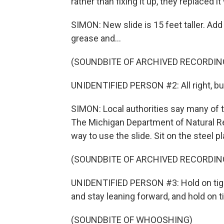
rather than fixing it up, they replaced i
SIMON: New slide is 15 feet taller. Ad
grease and...
(SOUNDBITE OF ARCHIVED RECORDIN
UNIDENTIFIED PERSON #2: All right, buddy
SIMON: Local authorities say many of the
The Michigan Department of Natural R
way to use the slide. Sit on the steel pl
(SOUNDBITE OF ARCHIVED RECORDIN
UNIDENTIFIED PERSON #3: Hold on tight
and stay leaning forward, and hold on ti
(SOUNDBITE OF WHOOSHING)