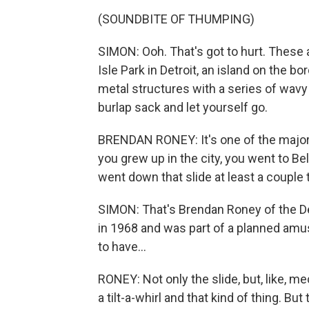
(SOUNDBITE OF THUMPING)
SIMON: Ooh. That's got to hurt. These 
Isle Park in Detroit, an island on the b
metal structures with a series of wavy 
burlap sack and let yourself go.
BRENDAN RONEY: It's one of the major t
you grew up in the city, you went to Bel
went down that slide at least a couple 
SIMON: That's Brendan Roney of the Det
in 1968 and was part of a planned am
to have...
RONEY: Not only the slide, but, like, me
a tilt-a-whirl and that kind of thing. Bu