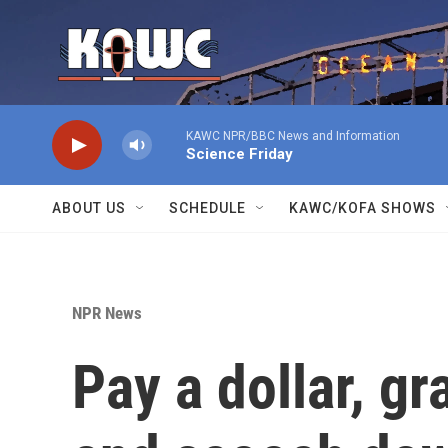
Skip to main content
KAWC NPR/BBC News and Information
Science Friday
ABOUT US
SCHEDULE
KAWC/KOFA SHOWS
NPR News
Pay a dollar, gr