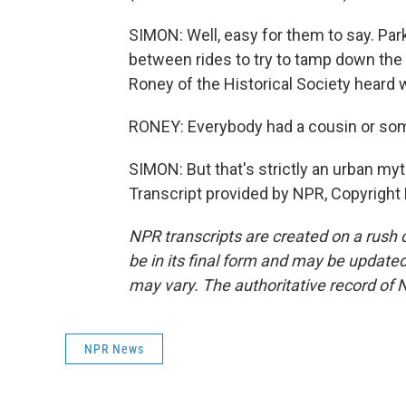
SIMON: Well, easy for them to say. Par
between rides to try to tamp down the 
Roney of the Historical Society heard 
RONEY: Everybody had a cousin or som
SIMON: But that's strictly an urban myt
Transcript provided by NPR, Copyright
NPR transcripts are created on a rush 
be in its final form and may be updated 
may vary. The authoritative record of 
NPR News