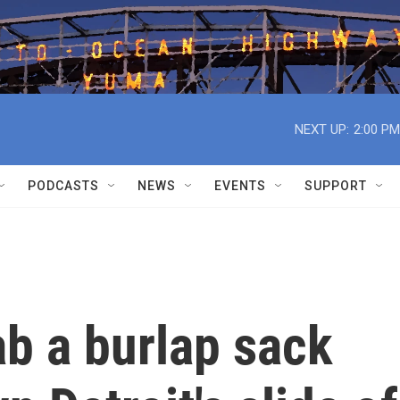
NEXT UP:
2:00 PM
PODCASTS
NEWS
EVENTS
SUPPORT
ab a burlap sack