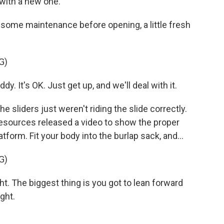
t with a new one.
d some maintenance before opening, a little fresh
G)
. It's OK. Just get up, and we'll deal with it.
 sliders just weren't riding the slide correctly.
esources released a video to show the proper
atform. Fit your body into the burlap sack, and...
G)
. The biggest thing is you got to lean forward
ght.