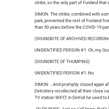
strike, so the only part of Funland that 
SIMON: The strike, combined with some
park, prevented the rest of Funland fro
than 50 years before the COVID-19 pand
(SOUNDBITE OF ARCHIVED RECORDIN
UNIDENTIFIED PERSON #1: Oh, my God
(SOUNDBITE OF THUMPING)
UNIDENTIFIED PERSON #1: No.
SIMON: ...And promptly closed again afte
Detroiters recollected all their close c
TV station WXYZ in Detroit he used to
JALEN ROSE: Just so y'all know, that's