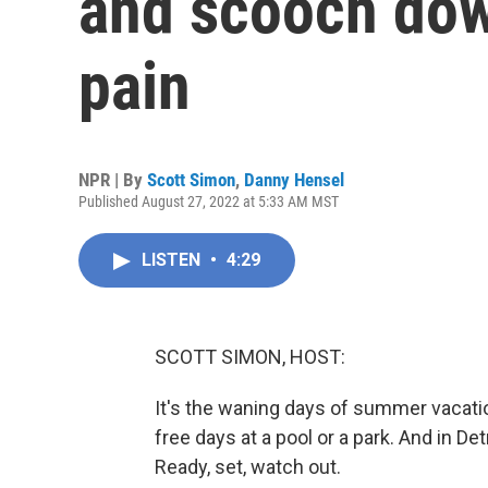
and scooch down
pain
NPR | By
Scott Simon
,
Danny Hensel
Published August 27, 2022 at 5:33 AM MST
LISTEN
•
4:29
SCOTT SIMON, HOST:
It's the waning days of summer vacatio
free days at a pool or a park. And in Det
Ready, set, watch out.