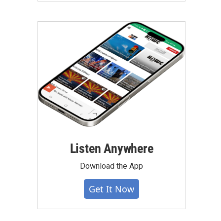
Listen Anywhere
Download the App
Get It Now