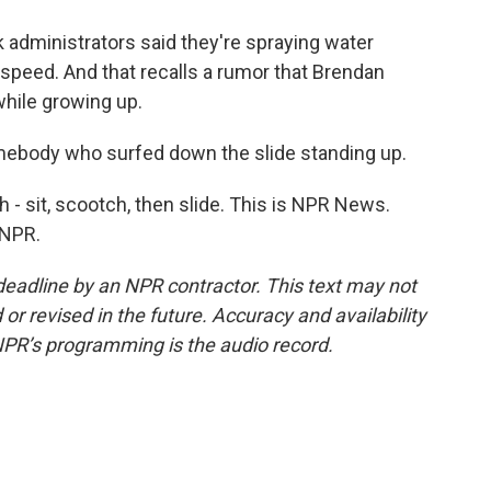
k administrators said they're spraying water
speed. And that recalls a rumor that Brendan
while growing up.
ebody who surfed down the slide standing up.
h - sit, scootch, then slide. This is NPR News.
 NPR.
deadline by an NPR contractor. This text may not
or revised in the future. Accuracy and availability
NPR’s programming is the audio record.