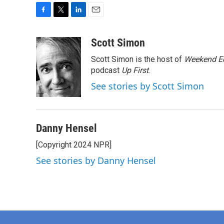
F
T
L
E
a
w
i
m
c
i
n
a
Scott Simon
e
t
k
i
Scott Simon is the host of
Weekend Ed
b
t
e
l
o
e
d
podcast
Up First
.
o
r
I
See stories by Scott Simon
k
n
Danny Hensel
[Copyright 2024 NPR]
See stories by Danny Hensel