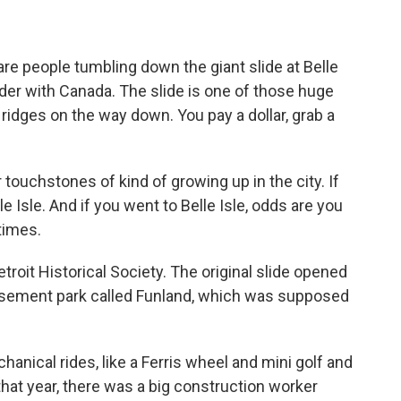
are people tumbling down the giant slide at Belle
order with Canada. The slide is one of those huge
ridges on the way down. You pay a dollar, grab a
ouchstones of kind of growing up in the city. If
le Isle. And if you went to Belle Isle, odds are you
times.
roit Historical Society. The original slide opened
usement park called Funland, which was supposed
chanical rides, like a Ferris wheel and mini golf and
t that year, there was a big construction worker