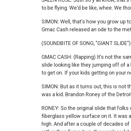
to be flying. We'd be like, whee. We th
SIMON: Well, that's how you grow up to
Gmac Cash released an ode to the meta
(SOUNDBITE OF SONG, "GIANT SLIDE")
GMAC CASH: (Rapping) It's not the sam
slide looking like they jumping off of a
to get on. If your kids getting on your
SIMON: But as it turns out, this is no
was a kid. Brandon Roney of the Detroit
RONEY: So the original slide that folks
fiberglass yellow surface on it. It was al
high. And after a couple of decades of 