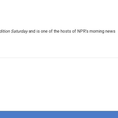
ition Saturday
and is one of the hosts of NPR's morning news