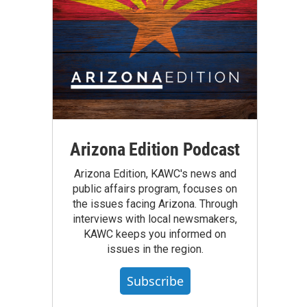
Arizona Edition Podcast
Arizona Edition, KAWC's news and
public affairs program, focuses on
the issues facing Arizona. Through
interviews with local newsmakers,
KAWC keeps you informed on
issues in the region.
Subscribe