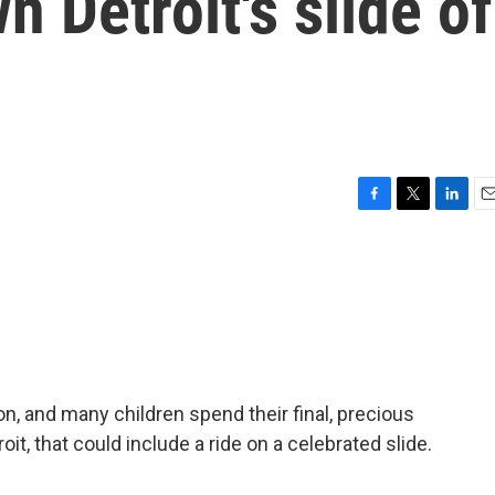
 Detroit's slide of
F
T
L
E
a
w
i
m
c
i
n
a
e
t
k
i
b
t
e
l
o
e
d
o
r
I
k
n
n, and many children spend their final, precious
roit, that could include a ride on a celebrated slide.