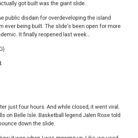
actually got built was the giant slide.
 public disdain for overdeveloping the island
m ever being built. The slide's been open for more
emic. It finally reopened last week...
G)
.
r just four hours. And while closed, it went viral.
alls on Belle Isle. Basketball legend Jalen Rose told
 bounce down the slide.
 how it was when I was growing up. Like, we used