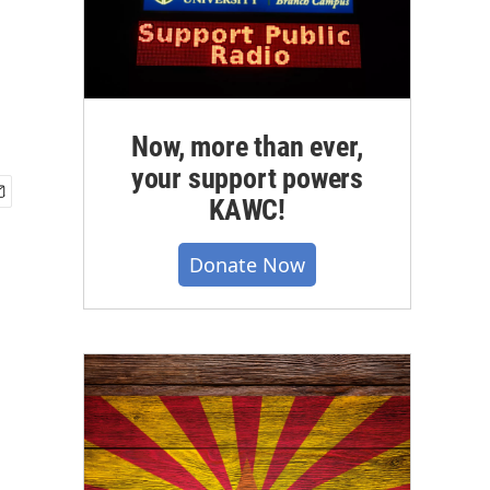
Now, more than ever,
your support powers
KAWC!
Donate Now