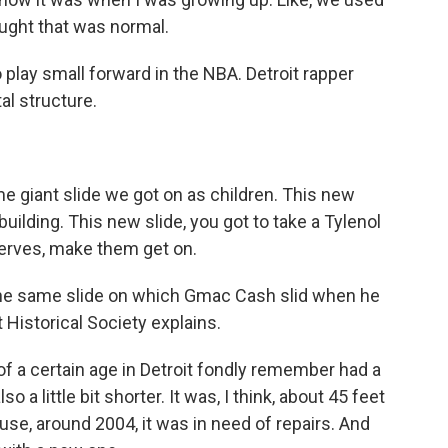
ought that was normal.
 play small forward in the NBA. Detroit rapper
l structure.
e giant slide we got on as children. This new
 building. This new slide, you got to take a Tylenol
 nerves, make them get on.
t the same slide on which Gmac Cash slid when he
 Historical Society explains.
 of a certain age in Detroit fondly remember had a
so a little bit shorter. It was, I think, about 45 feet
use, around 2004, it was in need of repairs. And