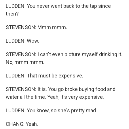
LUDDEN: You never went back to the tap since
then?
STEVENSON: Mmm mmm.
LUDDEN: Wow.
STEVENSON: I can't even picture myself drinking it.
No, mmm mmm.
LUDDEN: That must be expensive.
STEVENSON: It is. You go broke buying food and
water all the time. Yeah, it's very expensive.
LUDDEN: You know, so she's pretty mad...
CHANG: Yeah.