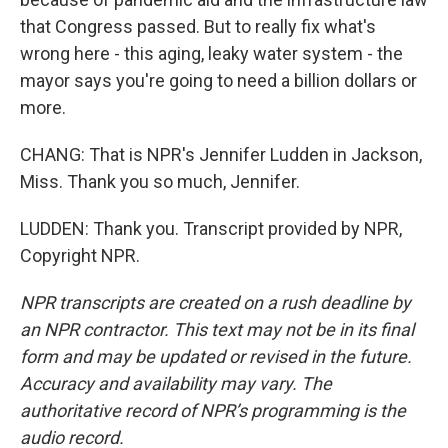
that Congress passed. But to really fix what's
wrong here - this aging, leaky water system - the
mayor says you're going to need a billion dollars or
more.
CHANG: That is NPR's Jennifer Ludden in Jackson,
Miss. Thank you so much, Jennifer.
LUDDEN: Thank you. Transcript provided by NPR,
Copyright NPR.
NPR transcripts are created on a rush deadline by
an NPR contractor. This text may not be in its final
form and may be updated or revised in the future.
Accuracy and availability may vary. The
authoritative record of NPR’s programming is the
audio record.