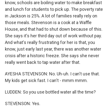
know, schools are boiling water to make breakfast
and lunch for students to pick up. The poverty rate
in Jackson is 25%. A lot of families really rely on
those meals. Stevenson is a cook at a Waffle
House, and that had to shut down because of this.
She says it's her third day out of work without pay.
And what's really frustrating for her is that, you
know, just early last year, there was another water
crisis after a historic freeze. She says she never
really went back to tap water after that.
AYESHA STEVENSON: No. Uh-uh. I can't use that.
My kids get sick fast. I can't - mmm mmm.
LUDDEN: So you use bottled water all the time?
STEVENSON: Yes.