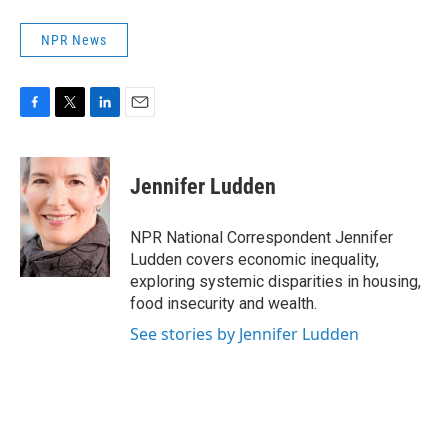
NPR News
F
T
L
E
a
w
i
m
c
i
n
a
e
t
k
i
Jennifer Ludden
b
t
e
l
o
e
d
o
r
I
NPR National Correspondent Jennifer
k
n
Ludden covers economic inequality,
exploring systemic disparities in housing,
food insecurity and wealth.
See stories by Jennifer Ludden