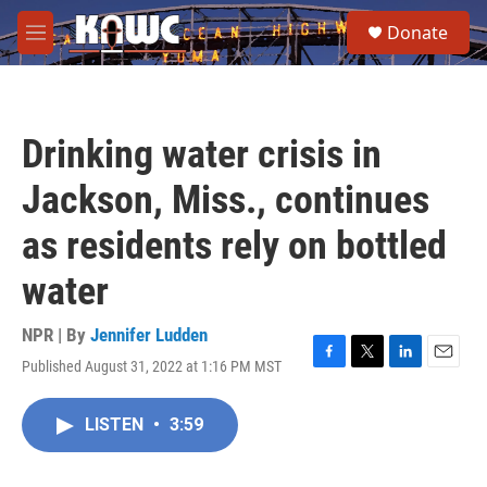
Skip to main content
S
Donate
e
M
a
e
r
n
c
u
h
Drinking water crisis in
u
e
Jackson, Miss., continues
r
y
as residents rely on bottled
water
NPR | By
Jennifer Ludden
Published August 31, 2022 at 1:16 PM MST
F
T
L
E
a
w
i
m
c
i
n
a
LISTEN
•
3:59
e
t
k
i
b
t
e
l
o
e
d