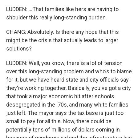
LUDDEN: ...That families like hers are having to
shoulder this really long-standing burden.
CHANG: Absolutely. Is there any hope that this
might be the crisis that actually leads to larger
solutions?
LUDDEN: Well, you know, there is a lot of tension
over this long-standing problem and who's to blame
for it, but we have heard state and city officials say
they're working together. Basically, you've got a city
that took a major economic hit after schools
desegregated in the '70s, and many white families
just left. The mayor says the tax base is just too
small to pay for all this. Now, there could be
potentially tens of millions of dollars coming in
because of pandemic aid and the infrastructure law