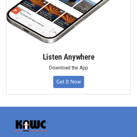
Listen Anywhere
Download the App
Get It Now