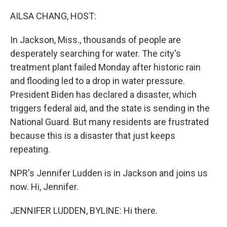
o
r
I
k
n
AILSA CHANG, HOST:
In Jackson, Miss., thousands of people are
desperately searching for water. The city's
treatment plant failed Monday after historic rain
and flooding led to a drop in water pressure.
President Biden has declared a disaster, which
triggers federal aid, and the state is sending in the
National Guard. But many residents are frustrated
because this is a disaster that just keeps
repeating.
NPR's Jennifer Ludden is in Jackson and joins us
now. Hi, Jennifer.
JENNIFER LUDDEN, BYLINE: Hi there.