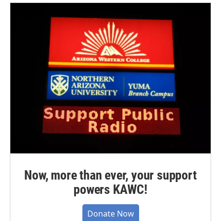
Now, more than ever, your support
powers KAWC!
Donate Now