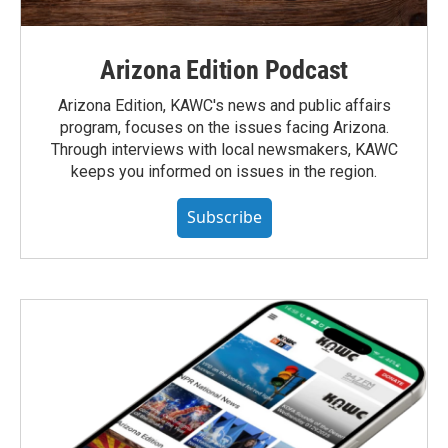
Arizona Edition Podcast
Arizona Edition, KAWC's news and public affairs
program, focuses on the issues facing Arizona.
Through interviews with local newsmakers, KAWC
keeps you informed on issues in the region.
Subscribe