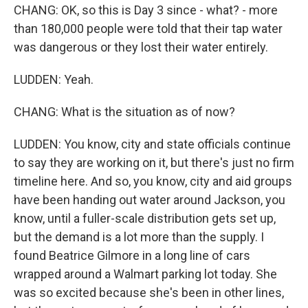
CHANG: OK, so this is Day 3 since - what? - more
than 180,000 people were told that their tap water
was dangerous or they lost their water entirely.
LUDDEN: Yeah.
CHANG: What is the situation as of now?
LUDDEN: You know, city and state officials continue
to say they are working on it, but there's just no firm
timeline here. And so, you know, city and aid groups
have been handing out water around Jackson, you
know, until a fuller-scale distribution gets set up,
but the demand is a lot more than the supply. I
found Beatrice Gilmore in a long line of cars
wrapped around a Walmart parking lot today. She
was so excited because she's been in other lines,