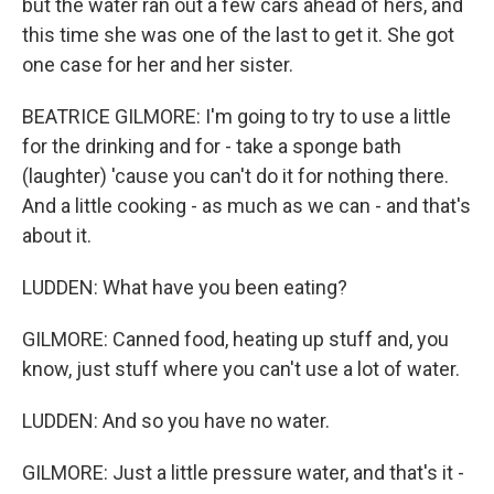
but the water ran out a few cars ahead of hers, and
this time she was one of the last to get it. She got
one case for her and her sister.
BEATRICE GILMORE: I'm going to try to use a little
for the drinking and for - take a sponge bath
(laughter) 'cause you can't do it for nothing there.
And a little cooking - as much as we can - and that's
about it.
LUDDEN: What have you been eating?
GILMORE: Canned food, heating up stuff and, you
know, just stuff where you can't use a lot of water.
LUDDEN: And so you have no water.
GILMORE: Just a little pressure water, and that's it -