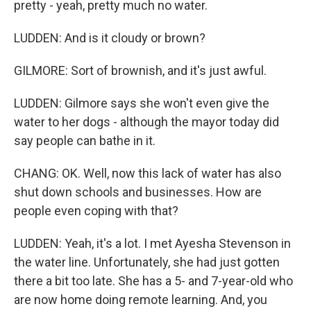
pretty - yeah, pretty much no water.
LUDDEN: And is it cloudy or brown?
GILMORE: Sort of brownish, and it's just awful.
LUDDEN: Gilmore says she won't even give the
water to her dogs - although the mayor today did
say people can bathe in it.
CHANG: OK. Well, now this lack of water has also
shut down schools and businesses. How are
people even coping with that?
LUDDEN: Yeah, it's a lot. I met Ayesha Stevenson in
the water line. Unfortunately, she had just gotten
there a bit too late. She has a 5- and 7-year-old who
are now home doing remote learning. And, you