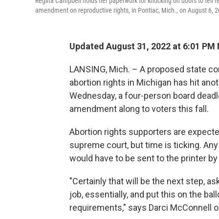
Regina Campbell holds her paperwork for knocking on doors to tell resi
amendment on reproductive rights, in Pontiac, Mich., on August 6, 
Updated August 31, 2022 at 6:01 PM
LANSING, Mich. – A proposed state co
abortion rights in Michigan has hit ano
Wednesday, a four-person board deadlo
amendment along to voters this fall.
Abortion rights supporters are expected
supreme court, but time is ticking. Any 
would have to be sent to the printer by 
"Certainly that will be the next step, 
job, essentially, and put this on the b
requirements," says Darci McConnell o