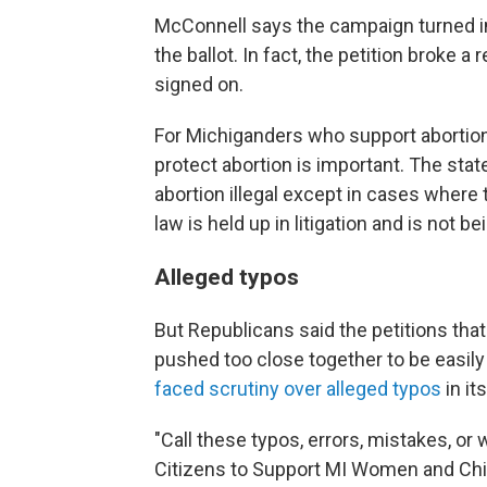
McConnell says the campaign turned in
the ballot. In fact, the petition broke 
signed on.
For Michiganders who support abortion 
protect abortion is important. The sta
abortion illegal except in cases where t
law is held up in litigation and is not b
Alleged typos
But Republicans said the petitions tha
pushed too close together to be easi
faced scrutiny over alleged typos
in it
"Call these typos, errors, mistakes, or 
Citizens to Support MI Women and Chil