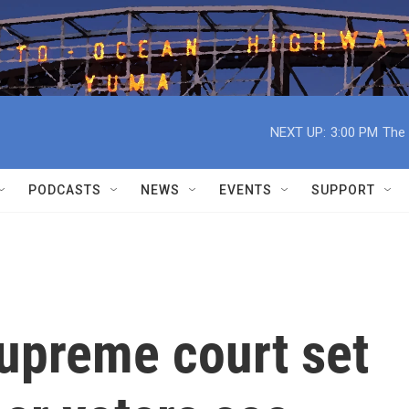
NEXT UP:
3:00 PM
The 
PODCASTS
NEWS
EVENTS
SUPPORT
upreme court set