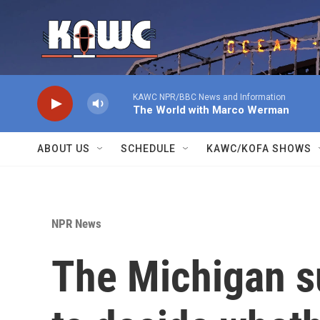
Skip to main content
KAWC NPR/BBC News and Information
The World with Marco Werman
ABOUT US
SCHEDULE
KAWC/KOFA SHOWS
NPR News
The Michigan s