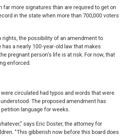
 far more signatures than are required to get on
a record in the state when more than 700,000 voters
rights, the possibility of an amendment to
te has a nearly 100-year-old law that makes
he pregnant person's life is at risk. For now, that
eing enforced.
t were circulated had typos and words that were
ly understood. The proposed amendment has
s petition language for weeks.
whatever," says Eric Doster, the attorney for
dren. "This gibberish now before this board does