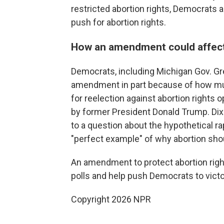
restricted abortion rights, Democrats
push for abortion rights.
How an amendment could affect t
Democrats, including Michigan Gov. Gr
amendment in part because of how muc
for reelection against abortion rights
by former President Donald Trump. Di
to a question about the hypothetical r
"perfect example" of why abortion sho
An amendment to protect abortion right
polls and help push Democrats to victo
Copyright 2026 NPR