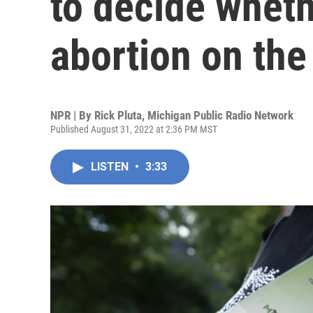
to decide wheth
abortion on the 
NPR | By
Rick Pluta, Michigan Public Radio Network
Published August 31, 2022 at 2:36 PM MST
LISTEN
•
3:33