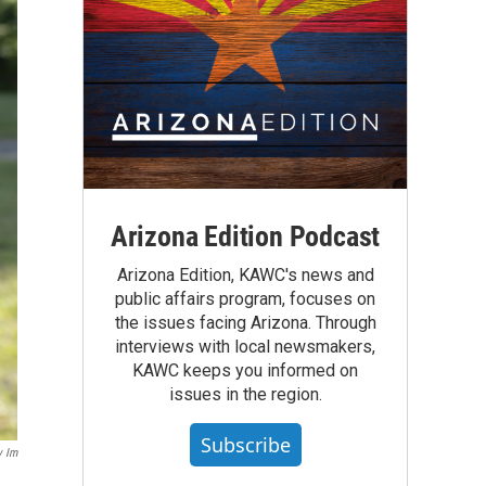
Arizona Edition Podcast
Arizona Edition, KAWC's news and
public affairs program, focuses on
the issues facing Arizona. Through
interviews with local newsmakers,
KAWC keeps you informed on
issues in the region.
Subscribe
y Im