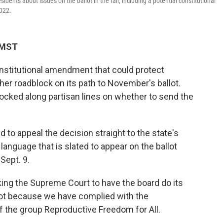
dents about issues on the ballot in the fall, including a potential constitutional
2022.
 MST
nstitutional amendment that could protect
ther roadblock on its path to November's ballot.
cked along partisan lines on whether to send the
 to appeal the decision straight to the state's
language that is slated to appear on the ballot
Sept. 9.
asking the Supreme Court to have the board do its
allot because we have complied with the
f the group Reproductive Freedom for All.