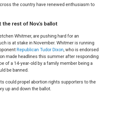
 across the country have renewed enthusiasm to
he rest of Nov.'s ballot
etchen Whitmer, are pushing hard for an
h is at stake in November. Whitmer is running
 opponent
Republican Tudor Dixon
, who is endorsed
xon made headlines this summer after responding
ape of a 14-year-old by a family member being a
uld be banned.
s could propel abortion rights supporters to the
ry up and down the ballot.