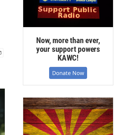
Now, more than ever,
your support powers
KAWC!
Donate Now