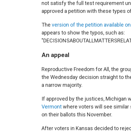
not satisfy the full test requirement 
approved a petition with these types of
The
version of the petition available on
appears to show the typos, such as:
"DECISIONSABOUTALLMATTERSRELA
An appeal
Reproductive Freedom for All, the gr
the Wednesday decision straight to 
a narrow majority.
If approved by the justices, Michigan w
Vermont
where voters will see similar
on their ballots this November.
After voters in Kansas decided to rej