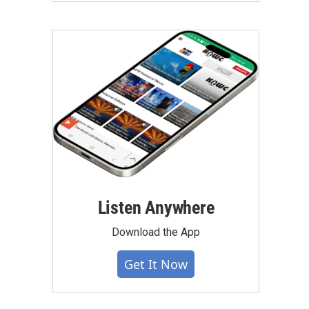
Listen Anywhere
Download the App
Get It Now