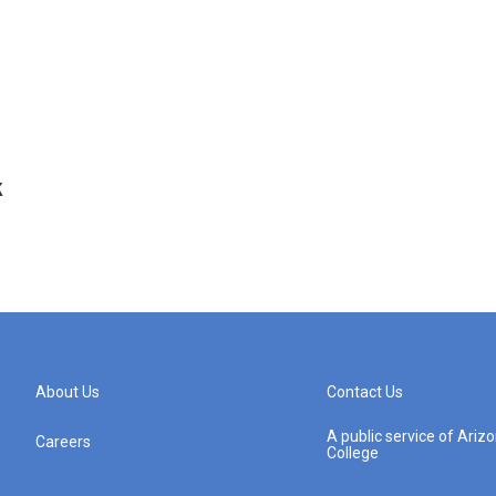
k
About Us
Contact Us
A public service of Ari
Careers
College