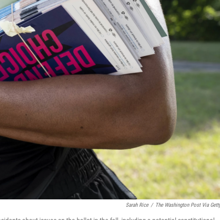
Sarah Rice
/
The Washington Post Via Gett