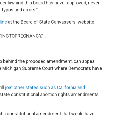
under law and this board has never approved, never
 typos and errors."
line
at the Board of State Canvassers' website
TINGTOPREGNANCY."
oup behind the proposed amendment, can appeal
the Michigan Supreme Court where Democrats have
ill
join other states such as California and
 state constitutional abortion rights amendments
ect a constitutional amendment that would have