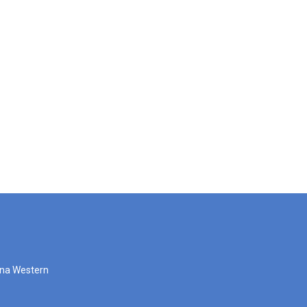
zona Western