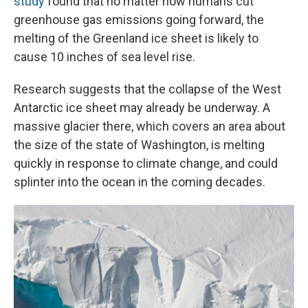
study
found that no matter how humans cut
greenhouse gas emissions going forward, the
melting of the Greenland ice sheet is likely to
cause 10 inches of sea level rise.
Research suggests that the collapse of the West
Antarctic ice sheet may already be underway. A
massive glacier there, which covers an area about
the size of the state of Washington, is melting
quickly in response to climate change, and could
splinter into the ocean in the coming decades.