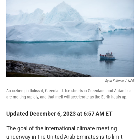
Ryan Kellman
/
NPR
An iceberg in Ilulissat, Greenland. Ice sheets in Greenland and Antarctica
are melting rapidly, and that melt will accelerate as the Earth heats up.
Updated December 6, 2023 at 6:57 AM ET
The goal of the international climate meeting
underway in the United Arab Emirates is to limit