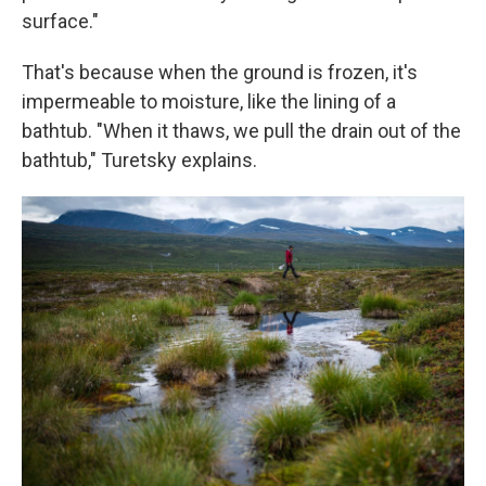
surface."
That's because when the ground is frozen, it's
impermeable to moisture, like the lining of a
bathtub. "When it thaws, we pull the drain out of the
bathtub," Turetsky explains.