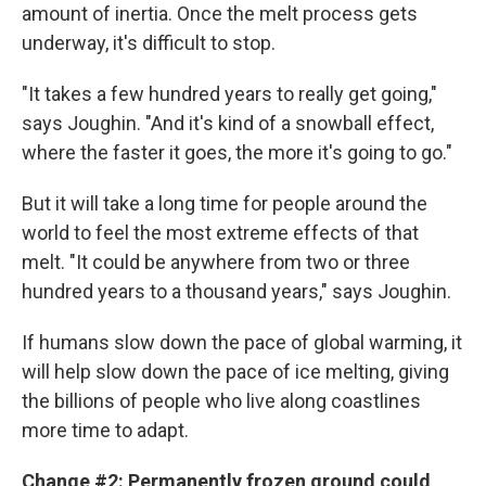
amount of inertia. Once the melt process gets
underway, it's difficult to stop.
"It takes a few hundred years to really get going,"
says Joughin. "And it's kind of a snowball effect,
where the faster it goes, the more it's going to go."
But it will take a long time for people around the
world to feel the most extreme effects of that
melt. "It could be anywhere from two or three
hundred years to a thousand years," says Joughin.
If humans slow down the pace of global warming, it
will help slow down the pace of ice melting, giving
the billions of people who live along coastlines
more time to adapt.
Change #2: Permanently frozen ground could