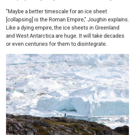
"Maybe a better timescale for an ice sheet
[collapsing] is the Roman Empire," Joughin explains.
Like a dying empire, the ice sheets in Greenland
and West Antarctica are huge. It will take decades
or even centuries for them to disintegrate.