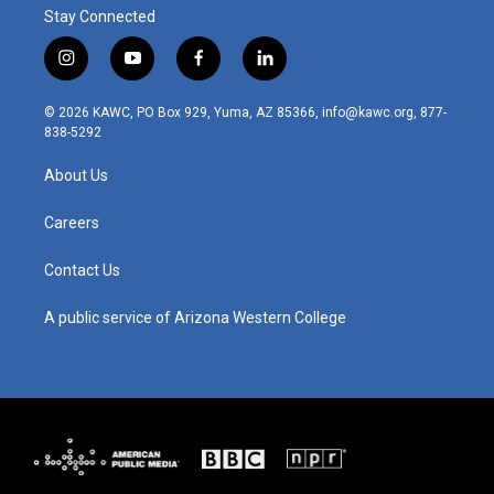
Stay Connected
i
y
f
l
n
o
a
i
s
u
c
n
© 2026 KAWC, PO Box 929, Yuma, AZ 85366, info@kawc.org, 877-
t
t
e
k
838-5292
a
u
b
e
g
b
o
d
About Us
r
e
o
i
a
k
n
m
Careers
Contact Us
A public service of Arizona Western College