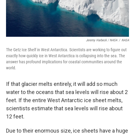
Jeremy Harbeck / NASA
/
NASA
The Getz Ice Shelf in West Antarctica. Scientists are working to figure out
exactly how quickly ice in West Antarctica is collapsing into the sea. The
answer has profound implications for coastal communities around the
world.
If that glacier melts entirely, it will add so much
water to the oceans that sea levels will rise about 2
feet. If the entire West Antarctic ice sheet melts,
scientists estimate that sea levels will rise about
12 feet.
Due to their enormous size, ice sheets have a huge