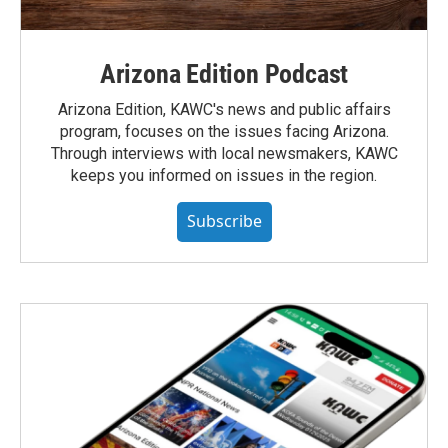
Arizona Edition Podcast
Arizona Edition, KAWC's news and public affairs
program, focuses on the issues facing Arizona.
Through interviews with local newsmakers, KAWC
keeps you informed on issues in the region.
Subscribe