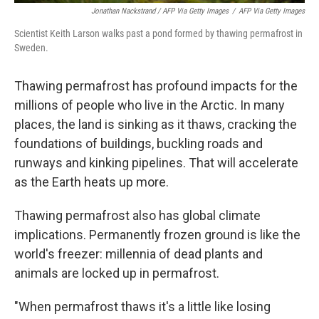
Jonathan Nackstrand / AFP Via Getty Images
/
AFP Via Getty Images
Scientist Keith Larson walks past a pond formed by thawing permafrost in
Sweden.
Thawing permafrost has profound impacts for the
millions of people who live in the Arctic. In many
places, the land is sinking as it thaws, cracking the
foundations of buildings, buckling roads and
runways and kinking pipelines. That will accelerate
as the Earth heats up more.
Thawing permafrost also has global climate
implications. Permanently frozen ground is like the
world's freezer: millennia of dead plants and
animals are locked up in permafrost.
"When permafrost thaws it's a little like losing