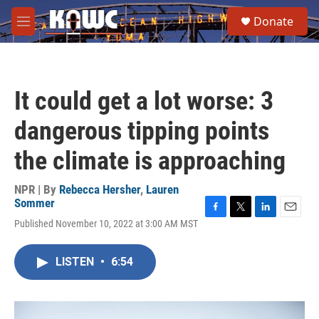
Skip to main content
S
Donate
e
M
a
e
r
n
c
u
h
It could get a lot worse: 3
u
e
dangerous tipping points
r
y
the climate is approaching
NPR | By
Rebecca Hersher
,
Lauren
Sommer
F
T
L
E
Published November 10, 2022 at 3:00 AM MST
a
w
i
m
c
i
n
a
e
t
k
i
LISTEN
•
6:54
b
t
e
l
o
e
d
o
r
I
k
n