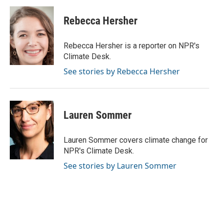
c
i
n
a
e
t
k
i
Rebecca Hersher
b
t
e
l
o
e
d
o
r
I
Rebecca Hersher is a reporter on NPR's
k
n
Climate Desk.
See stories by Rebecca Hersher
Lauren Sommer
Lauren Sommer covers climate change for
NPR's Climate Desk.
See stories by Lauren Sommer