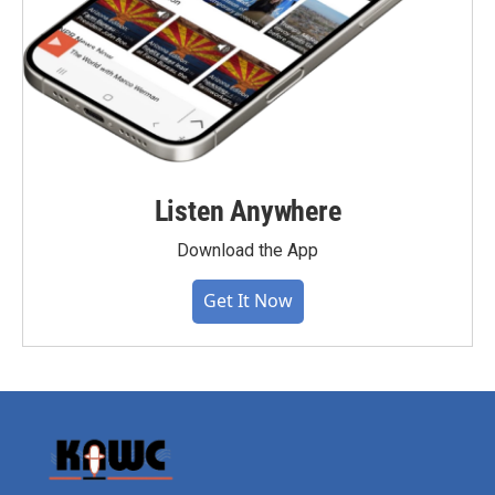
Listen Anywhere
Download the App
Get It Now