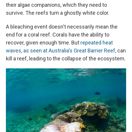
their algae companions, which they need to
survive. The reefs turn a ghostly white color.
A bleaching event doesn't necessarily mean the
end for a coral reef. Corals have the ability to
recover, given enough time. But
repeated heat
waves, as seen at Australia's Great Barrier Reef
, can
kill a reef, leading to the collapse of the ecosystem.