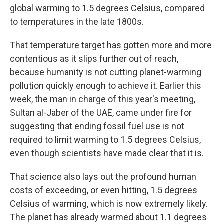
global warming to 1.5 degrees Celsius, compared
to temperatures in the late 1800s.
That temperature target has gotten more and more
contentious as it slips further out of reach,
because humanity is not cutting planet-warming
pollution quickly enough to achieve it. Earlier this
week, the man in charge of this year's meeting,
Sultan al-Jaber of the UAE, came under fire for
suggesting that ending fossil fuel use is not
required to limit warming to 1.5 degrees Celsius,
even though scientists have made clear that it is.
That science also lays out the profound human
costs of exceeding, or even hitting, 1.5 degrees
Celsius of warming, which is now extremely likely.
The planet has already warmed about 1.1 degrees