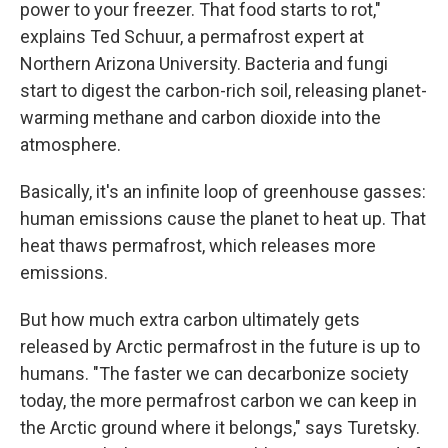
power to your freezer. That food starts to rot,"
explains Ted Schuur, a permafrost expert at
Northern Arizona University. Bacteria and fungi
start to digest the carbon-rich soil, releasing planet-
warming methane and carbon dioxide into the
atmosphere.
Basically, it's an infinite loop of greenhouse gasses:
human emissions cause the planet to heat up. That
heat thaws permafrost, which releases more
emissions.
But how much extra carbon ultimately gets
released by Arctic permafrost in the future is up to
humans. "The faster we can decarbonize society
today, the more permafrost carbon we can keep in
the Arctic ground where it belongs," says Turetsky.