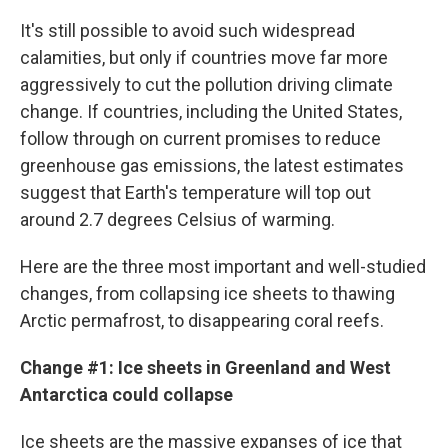
It's still possible to avoid such widespread
calamities, but only if countries move far more
aggressively to cut the pollution driving climate
change. If countries, including the United States,
follow through on current promises to reduce
greenhouse gas emissions, the latest estimates
suggest that Earth's temperature will top out
around 2.7 degrees Celsius of warming.
Here are the three most important and well-studied
changes, from collapsing ice sheets to thawing
Arctic permafrost, to disappearing coral reefs.
Change #1: Ice sheets in Greenland and West
Antarctica could collapse
Ice sheets are the massive expanses of ice that