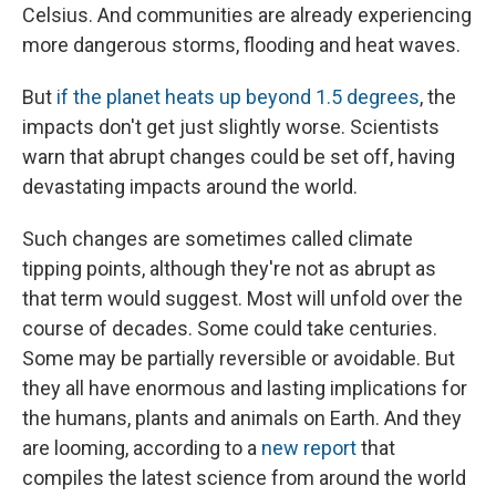
Celsius. And communities are already experiencing
more dangerous storms, flooding and heat waves.
But
if the planet heats up beyond 1.5 degrees
, the
impacts don't get just slightly worse. Scientists
warn that abrupt changes could be set off, having
devastating impacts around the world.
Such changes are sometimes called climate
tipping points, although they're not as abrupt as
that term would suggest. Most will unfold over the
course of decades. Some could take centuries.
Some may be partially reversible or avoidable. But
they all have enormous and lasting implications for
the humans, plants and animals on Earth. And they
are looming, according to a
new report
that
compiles the latest science from around the world