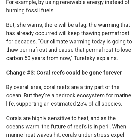
For example, by using renewable energy instead of
burning fossil fuels.
But, she warns, there will be a lag: the warming that
has already occurred will keep thawing permafrost
for decades. "Our climate warming today is going to
thaw permafrost and cause that permafrost to lose
carbon 50 years from now," Turetsky explains.
Change #3: Coral reefs could be gone forever
By overall area, coral reefs are a tiny part of the
ocean. But they're a bedrock ecosystem for marine
life, supporting an estimated 25% of all species.
Corals are highly sensitive to heat, and as the
oceans warm, the future of reefs is in peril. When
marine heat waves hit, corals under stress expel