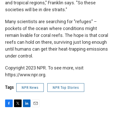
and tropical regions," Franklin says. "So these
societies will be in dire straits."
Many scientists are searching for "refuges" –
pockets of the ocean where conditions might
remain livable for coral reefs. The hope is that coral
reefs can hold on there, surviving just long enough
until humans can get their heat-trapping emissions
under control.
Copyright 2023 NPR. To see more, visit
https://www.npr.org.
Tags
NPR News
NPR Top Stories
F
T
L
E
a
w
i
m