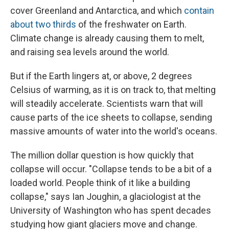
cover Greenland and Antarctica, and which
contain
about two thirds
of the freshwater on Earth.
Climate change is already causing them to melt,
and raising sea levels around the world.
But if the Earth lingers at, or above, 2 degrees
Celsius of warming, as it is on track to, that melting
will steadily accelerate. Scientists warn that will
cause parts of the ice sheets to collapse, sending
massive amounts of water into the world's oceans.
The million dollar question is how quickly that
collapse will occur. "Collapse tends to be a bit of a
loaded world. People think of it like a building
collapse," says Ian Joughin, a glaciologist at the
University of Washington who has spent decades
studying how giant glaciers move and change.