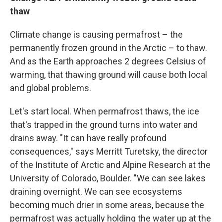
thaw
Climate change is causing permafrost – the
permanently frozen ground in the Arctic – to thaw.
And as the Earth approaches 2 degrees Celsius of
warming, that thawing ground will cause both local
and global problems.
Let's start local. When permafrost thaws, the ice
that's trapped in the ground turns into water and
drains away. "It can have really profound
consequences," says Merritt Turetsky, the director
of the Institute of Arctic and Alpine Research at the
University of Colorado, Boulder. "We can see lakes
draining overnight. We can see ecosystems
becoming much drier in some areas, because the
permafrost was actually holding the water up at the