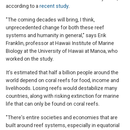
according to a
recent study
.
"The coming decades will bring, I think,
unprecedented change for both these reef
systems and humanity in general," says Erik
Franklin, professor at Hawaii Institute of Marine
Biology at the University of Hawaii at Manoa, who
worked on the study.
It's estimated that half a billion people around the
world depend on coral reefs for food, income and
livelihoods. Losing reefs would destabilize many
countries, along with risking extinction for marine
life that can only be found on coral reefs.
"There's entire societies and economies that are
built around reef systems, especially in equatorial