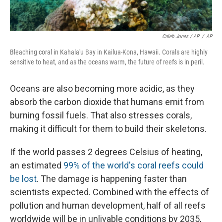
Caleb Jones / AP
/
AP
Bleaching coral in Kahala'u Bay in Kailua-Kona, Hawaii. Corals are highly
sensitive to heat, and as the oceans warm, the future of reefs is in peril.
Oceans are also becoming more acidic, as they
absorb the carbon dioxide that humans emit from
burning fossil fuels. That also stresses corals,
making it difficult for them to build their skeletons.
If the world passes 2 degrees Celsius of heating,
an estimated
99% of the world's coral reefs could
be lost
. The damage is happening faster than
scientists expected. Combined with the effects of
pollution and human development, half of all reefs
worldwide will be in unlivable conditions by 2035,