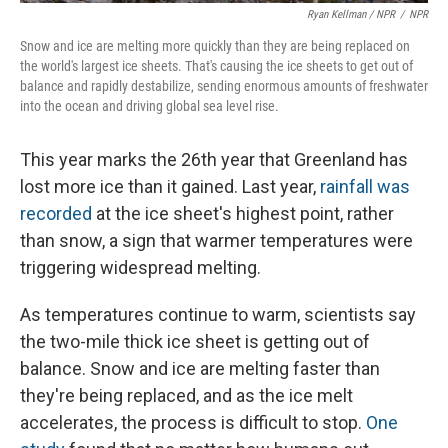
Ryan Kellman / NPR
/
NPR
Snow and ice are melting more quickly than they are being replaced on
the world's largest ice sheets. That's causing the ice sheets to get out of
balance and rapidly destabilize, sending enormous amounts of freshwater
into the ocean and driving global sea level rise.
This year marks the 26th year that Greenland has
lost more ice than it gained. Last year,
rainfall was
recorded
at the ice sheet's highest point, rather
than snow, a sign that warmer temperatures were
triggering widespread melting.
As temperatures continue to warm, scientists say
the two-mile thick ice sheet is getting out of
balance. Snow and ice are melting faster than
they're being replaced, and as the ice melt
accelerates, the process is difficult to stop.
One