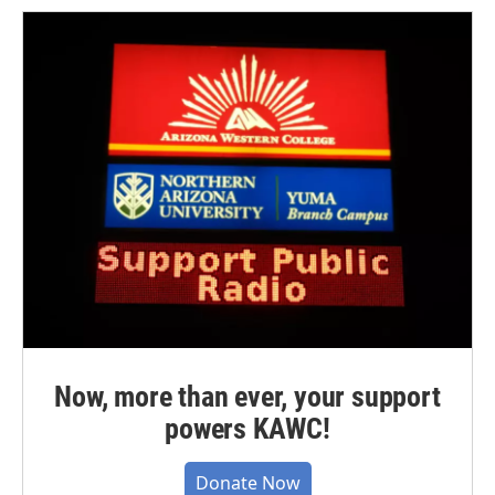
Now, more than ever, your support
powers KAWC!
Donate Now