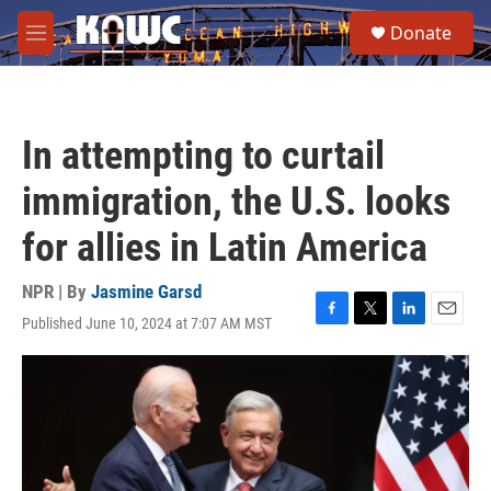
Skip to main content
S
Donate
e
M
a
e
r
n
c
u
h
In attempting to curtail
u
e
immigration, the U.S. looks
r
y
for allies in Latin America
NPR | By
Jasmine Garsd
Published June 10, 2024 at 7:07 AM MST
F
T
L
E
a
w
i
m
c
i
n
a
e
t
k
i
b
t
e
l
o
e
d
o
r
I
k
n