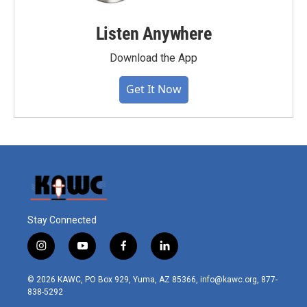
Listen Anywhere
Download the App
Get It Now
Stay Connected
i
y
f
l
n
o
a
i
s
u
c
n
© 2026 KAWC, PO Box 929, Yuma, AZ 85366, info@kawc.org, 877-
t
t
e
k
838-5292
a
u
b
e