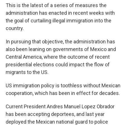
This is the latest of a series of measures the
administration has enacted in recent weeks with
the goal of curtailing illegal immigration into the
country.
In pursuing that objective, the administration has
also been leaning on governments of Mexico and
Central America, where the outcome of recent
presidential elections could impact the flow of
migrants to the US.
US immigration policy is toothless without Mexican
cooperation, which has been in effect for decades.
Current President Andres Manuel Lopez Obrador
has been accepting deportees, and last year
deployed the Mexican national guard to police