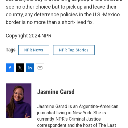
see no other choice but to pick up and leave their
country, any deterrence policies in the U.S.-Mexico
border is no more than a short-lived fix.
Copyright 2024 NPR
Tags
NPR News
NPR Top Stories
F
T
L
E
a
w
i
m
c
i
n
a
e
t
k
i
Jasmine Garsd
b
t
e
l
o
e
d
o
r
I
Jasmine Garsd is an Argentine-American
k
n
journalist living in New York. She is
currently NPR's Criminal Justice
correspondent and the host of The Last