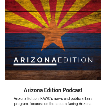
Arizona Edition Podcast
Arizona Edition, KAWC's news and public affairs
program, focuses on the issues facing Arizona.