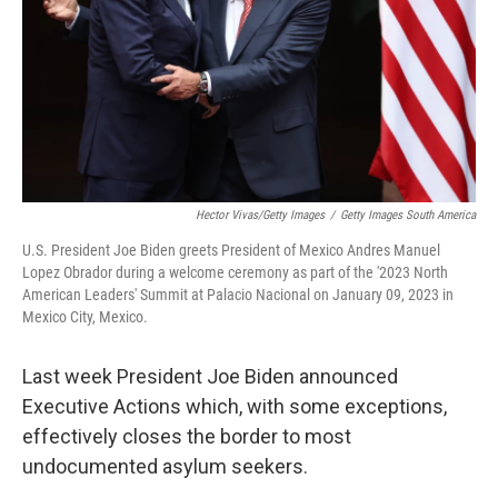
Hector Vivas/Getty Images
/
Getty Images South America
U.S. President Joe Biden greets President of Mexico Andres Manuel
Lopez Obrador during a welcome ceremony as part of the '2023 North
American Leaders' Summit at Palacio Nacional on January 09, 2023 in
Mexico City, Mexico.
Last week President Joe Biden announced
Executive Actions which, with some exceptions,
effectively closes the border to most
undocumented asylum seekers.