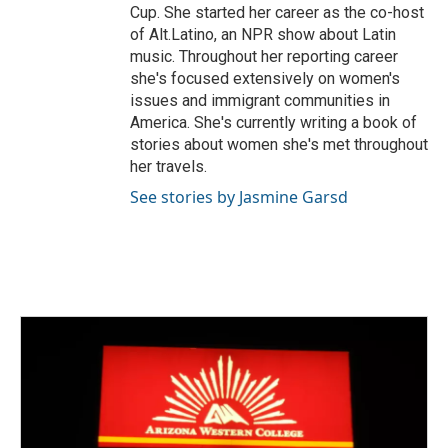
Cup. She started her career as the co-host
of Alt.Latino, an NPR show about Latin
music. Throughout her reporting career
she's focused extensively on women's
issues and immigrant communities in
America. She's currently writing a book of
stories about women she's met throughout
her travels.
See stories by Jasmine Garsd