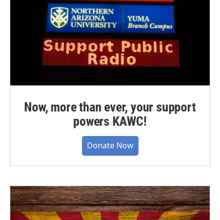
Now, more than ever, your support
powers KAWC!
Donate Now