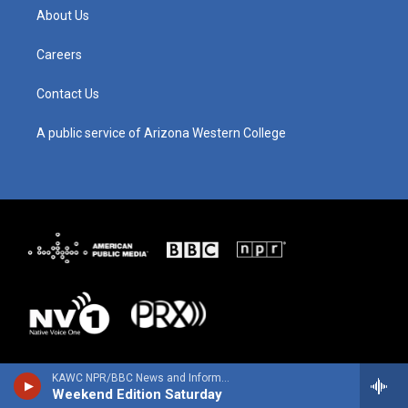
g
b
o
d
About Us
r
e
o
i
a
k
n
m
Careers
Contact Us
A public service of Arizona Western College
KAWC NPR/BBC News and Information
Weekend Edition Saturday