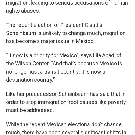
migration, leading to serious accusations of human
rights abuses.
The recent election of President Claudia
Scheinbaum is unlikely to change much, migration
has become a major issue in Mexico.
“It now is a priority for Mexico”, says Lila Abad, of
the Wilson Center. “And that’s because Mexico is
no longer just a transit country. It is now a
destination country.”
Like her predecessor, Scheinbaum has said that in
order to stop immigration, root causes like poverty
must be addressed.
While the recent Mexican elections don’t change
much, there have been several significant shifts in