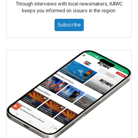
Through interviews with local newsmakers, KAWC
keeps you informed on issues in the region.
Subscribe