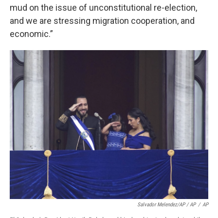
mud on the issue of unconstitutional re-election,
and we are stressing migration cooperation, and
economic.”
Salvador Melendez/AP / AP
/
AP