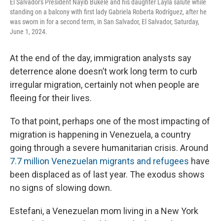
El Salvador's President Nayib Bukele and his daughter Layla salute while
standing on a balcony with first lady Gabriela Roberta Rodríguez, after he
was sworn in for a second term, in San Salvador, El Salvador, Saturday,
June 1, 2024.
At the end of the day, immigration analysts say
deterrence alone doesn’t work long term to curb
irregular migration, certainly not when people are
fleeing for their lives.
To that point, perhaps one of the most impacting of
migration is happening in Venezuela, a country
going through a severe humanitarian crisis. Around
7.7 million Venezuelan migrants and refugees
have
been displaced as of last year. The exodus shows
no signs of slowing down.
Estefani, a Venezuelan mom living in a New York