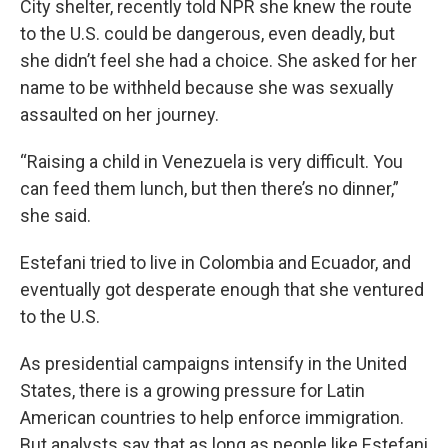
City shelter, recently told NPR she knew the route
to the U.S. could be dangerous, even deadly, but
she didn’t feel she had a choice. She asked for her
name to be withheld because she was sexually
assaulted on her journey.
“Raising a child in Venezuela is very difficult. You
can feed them lunch, but then there’s no dinner,”
she said.
Estefani tried to live in Colombia and Ecuador, and
eventually got desperate enough that she ventured
to the U.S.
As presidential campaigns intensify in the United
States, there is a growing pressure for Latin
American countries to help enforce immigration.
But analysts say that as long as people like Estefani