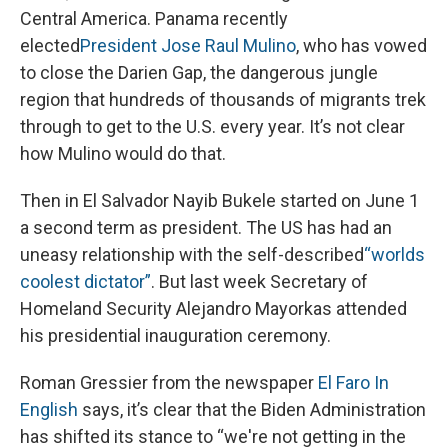
Central America. Panama recently
elected
President Jose Raul Mulino
, who has vowed
to close the Darien Gap, the dangerous jungle
region that hundreds of thousands of migrants trek
through to get to the U.S. every year. It’s not clear
how Mulino would do that.
Then in El Salvador Nayib Bukele started on June 1
a second term as president. The US has had an
uneasy relationship with the self-described
“worlds
coolest dictator”
. But last week Secretary of
Homeland Security Alejandro Mayorkas attended
his presidential inauguration ceremony.
Roman Gressier from the newspaper
El Faro In
English
says, it’s clear that the Biden Administration
has shifted its stance to “we're not getting in the