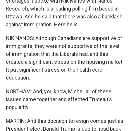
shortages. I spoke with Nik Nanos with Nanos
Research, which is a leading polling firm based in
Ottawa. And he said that there was also a backlash
against immigration. Here he is.
NIK NANOS: Although Canadians are supportive of
immigrants, they were not supportive of the level
of immigration that the Liberals had, and this
created a significant stress on the housing market.
It put significant stress on the health care,
education.
NORTHAM: And, you know, Michel, all of these
issues came together and affected Trudeau's
popularity.
MARTIN: And this decision to resign comes just as
President-elect Donald Trump is due to head back