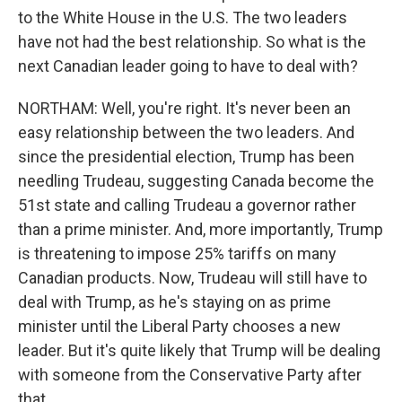
to the White House in the U.S. The two leaders
have not had the best relationship. So what is the
next Canadian leader going to have to deal with?
NORTHAM: Well, you're right. It's never been an
easy relationship between the two leaders. And
since the presidential election, Trump has been
needling Trudeau, suggesting Canada become the
51st state and calling Trudeau a governor rather
than a prime minister. And, more importantly, Trump
is threatening to impose 25% tariffs on many
Canadian products. Now, Trudeau will still have to
deal with Trump, as he's staying on as prime
minister until the Liberal Party chooses a new
leader. But it's quite likely that Trump will be dealing
with someone from the Conservative Party after
that.