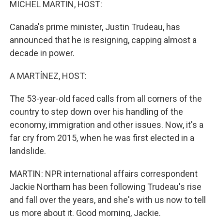
MICHEL MARTIN, HOST:
Canada's prime minister, Justin Trudeau, has
announced that he is resigning, capping almost a
decade in power.
A MARTÍNEZ, HOST:
The 53-year-old faced calls from all corners of the
country to step down over his handling of the
economy, immigration and other issues. Now, it's a
far cry from 2015, when he was first elected in a
landslide.
MARTIN: NPR international affairs correspondent
Jackie Northam has been following Trudeau's rise
and fall over the years, and she's with us now to tell
us more about it. Good morning, Jackie.