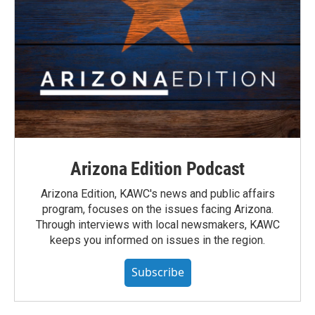
Arizona Edition Podcast
Arizona Edition, KAWC's news and public affairs
program, focuses on the issues facing Arizona.
Through interviews with local newsmakers, KAWC
keeps you informed on issues in the region.
Subscribe