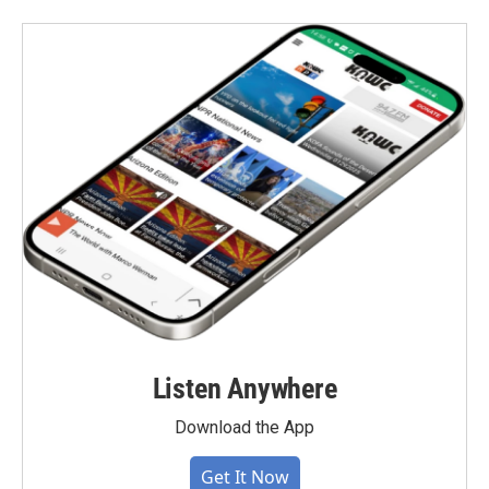
Listen Anywhere
Download the App
Get It Now