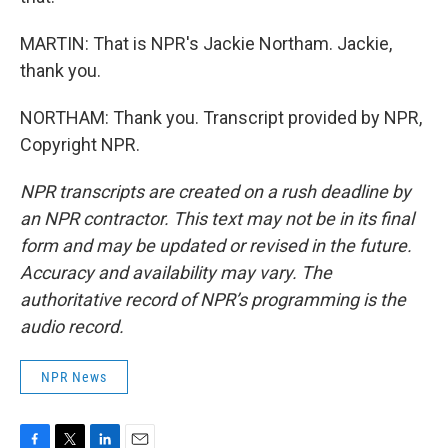
MARTIN: That is NPR's Jackie Northam. Jackie,
thank you.
NORTHAM: Thank you. Transcript provided by NPR,
Copyright NPR.
NPR transcripts are created on a rush deadline by
an NPR contractor. This text may not be in its final
form and may be updated or revised in the future.
Accuracy and availability may vary. The
authoritative record of NPR’s programming is the
audio record.
NPR News