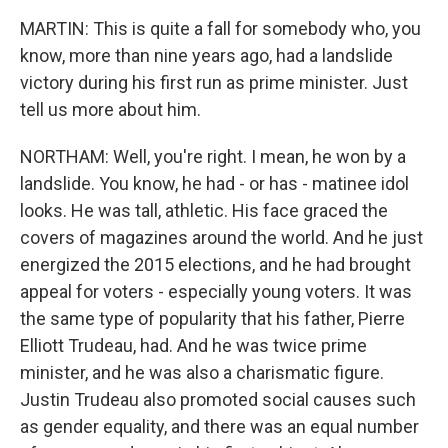
MARTIN: This is quite a fall for somebody who, you
know, more than nine years ago, had a landslide
victory during his first run as prime minister. Just
tell us more about him.
NORTHAM: Well, you're right. I mean, he won by a
landslide. You know, he had - or has - matinee idol
looks. He was tall, athletic. His face graced the
covers of magazines around the world. And he just
energized the 2015 elections, and he had brought
appeal for voters - especially young voters. It was
the same type of popularity that his father, Pierre
Elliott Trudeau, had. And he was twice prime
minister, and he was also a charismatic figure.
Justin Trudeau also promoted social causes such
as gender equality, and there was an equal number