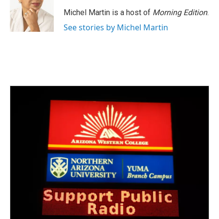
Michel Martin is a host of
Morning Edition
.
See stories by Michel Martin