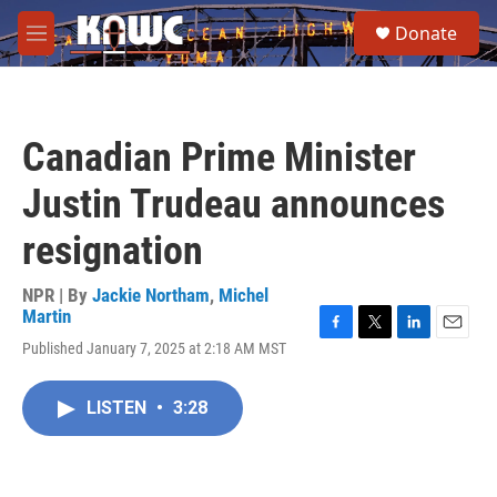
Skip to main content
S
Donate
e
M
a
e
r
n
c
u
h
Canadian Prime Minister
u
e
Justin Trudeau announces
r
y
resignation
NPR | By
Jackie Northam
,
Michel
Martin
F
T
L
E
Published January 7, 2025 at 2:18 AM MST
a
w
i
m
c
i
n
a
e
t
k
i
LISTEN
•
3:28
b
t
e
l
o
e
d
o
r
I
k
n