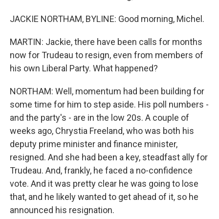
JACKIE NORTHAM, BYLINE: Good morning, Michel.
MARTIN: Jackie, there have been calls for months
now for Trudeau to resign, even from members of
his own Liberal Party. What happened?
NORTHAM: Well, momentum had been building for
some time for him to step aside. His poll numbers -
and the party's - are in the low 20s. A couple of
weeks ago, Chrystia Freeland, who was both his
deputy prime minister and finance minister,
resigned. And she had been a key, steadfast ally for
Trudeau. And, frankly, he faced a no-confidence
vote. And it was pretty clear he was going to lose
that, and he likely wanted to get ahead of it, so he
announced his resignation.