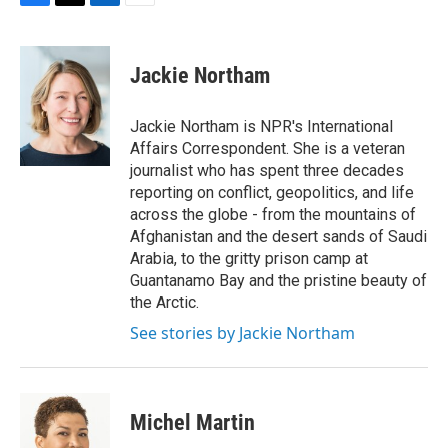
F
T
L
E
a
w
i
m
c
i
n
a
e
t
k
i
Jackie Northam
b
t
e
l
o
e
d
o
r
I
Jackie Northam is NPR's International
k
n
Affairs Correspondent. She is a veteran
journalist who has spent three decades
reporting on conflict, geopolitics, and life
across the globe - from the mountains of
Afghanistan and the desert sands of Saudi
Arabia, to the gritty prison camp at
Guantanamo Bay and the pristine beauty of
the Arctic.
See stories by Jackie Northam
Michel Martin