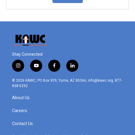
Stay Connected
i
y
f
l
n
o
a
i
s
u
c
n
© 2026 KAWC, PO Box 929, Yuma, AZ 85366, info@kawc.org, 877-
t
t
e
k
838-5292
a
u
b
e
g
b
o
d
About Us
r
e
o
i
a
k
n
m
Careers
Contact Us