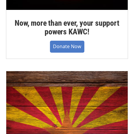
Now, more than ever, your support
powers KAWC!
Donate Now