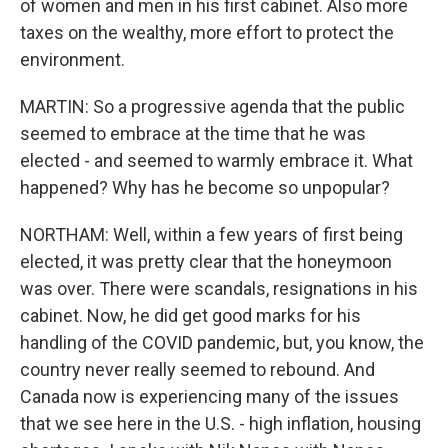
of women and men in his first cabinet. Also more
taxes on the wealthy, more effort to protect the
environment.
MARTIN: So a progressive agenda that the public
seemed to embrace at the time that he was
elected - and seemed to warmly embrace it. What
happened? Why has he become so unpopular?
NORTHAM: Well, within a few years of first being
elected, it was pretty clear that the honeymoon
was over. There were scandals, resignations in his
cabinet. Now, he did get good marks for his
handling of the COVID pandemic, but, you know, the
country never really seemed to rebound. And
Canada now is experiencing many of the issues
that we see here in the U.S. - high inflation, housing