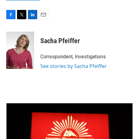
F
T
L
E
a
w
i
m
c
i
n
a
e
t
k
i
Sacha Pfeiffer
b
t
e
l
o
e
d
o
r
I
Correspondent, Investigations
k
n
See stories by Sacha Pfeiffer