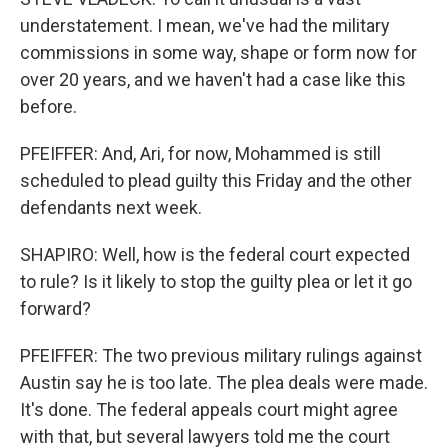
understatement. I mean, we've had the military
commissions in some way, shape or form now for
over 20 years, and we haven't had a case like this
before.
PFEIFFER: And, Ari, for now, Mohammed is still
scheduled to plead guilty this Friday and the other
defendants next week.
SHAPIRO: Well, how is the federal court expected
to rule? Is it likely to stop the guilty plea or let it go
forward?
PFEIFFER: The two previous military rulings against
Austin say he is too late. The plea deals were made.
It's done. The federal appeals court might agree
with that, but several lawyers told me the court