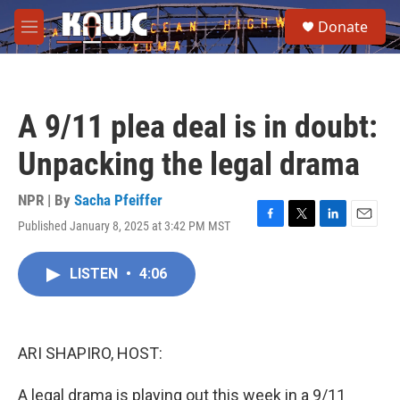
Skip to main content
S
Donate
e
M
a
e
r
n
c
u
h
A 9/11 plea deal is in doubt:
u
e
Unpacking the legal drama
r
y
NPR | By
Sacha Pfeiffer
Published January 8, 2025 at 3:42 PM MST
F
T
L
E
a
w
i
m
c
i
n
a
LISTEN
•
4:06
e
t
k
i
b
t
e
l
o
e
d
o
r
I
k
n
ARI SHAPIRO, HOST:
A legal drama is playing out this week in a 9/11