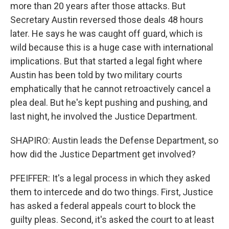
more than 20 years after those attacks. But
Secretary Austin reversed those deals 48 hours
later. He says he was caught off guard, which is
wild because this is a huge case with international
implications. But that started a legal fight where
Austin has been told by two military courts
emphatically that he cannot retroactively cancel a
plea deal. But he's kept pushing and pushing, and
last night, he involved the Justice Department.
SHAPIRO: Austin leads the Defense Department, so
how did the Justice Department get involved?
PFEIFFER: It's a legal process in which they asked
them to intercede and do two things. First, Justice
has asked a federal appeals court to block the
guilty pleas. Second, it's asked the court to at least