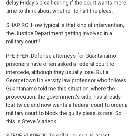
delay Friday's plea hearing if the court wants more
time to think about whether to halt the pleas.
SHAPIRO: How typical is that kind of intervention,
the Justice Department getting involved in a
military court?
PFEIFFER: Defense attorneys for Guantanamo
prisoners have often asked a federal court to
intercede, although they usually lose. But a
Georgetown University law professor who follows
Guantanamo told me this situation, where the
prosecution, the government's side, has already
lost twice and now wants a federal court to order a
military court to block the guilty pleas, is rare. So
this is Steve Vladeck.
STEVE VLADECK: To call it unusual is a vast