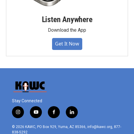
Listen Anywhere
Download the App
Get It Now
Stay Connected
i
y
f
l
n
o
a
i
s
u
c
n
© 2026 KAWC, PO Box 929, Yuma, AZ 85366, info@kawc.org, 877-
t
t
e
k
838-5292