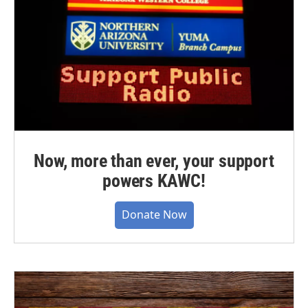
Now, more than ever, your support
powers KAWC!
Donate Now