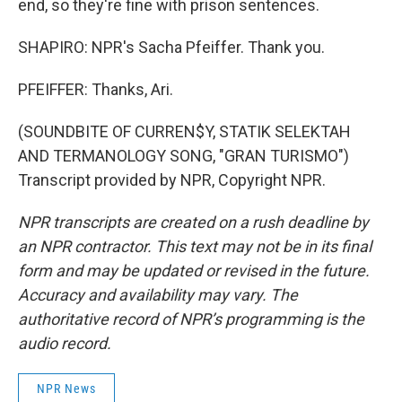
end, so they're fine with prison sentences.
SHAPIRO: NPR's Sacha Pfeiffer. Thank you.
PFEIFFER: Thanks, Ari.
(SOUNDBITE OF CURREN$Y, STATIK SELEKTAH
AND TERMANOLOGY SONG, "GRAN TURISMO")
Transcript provided by NPR, Copyright NPR.
NPR transcripts are created on a rush deadline by
an NPR contractor. This text may not be in its final
form and may be updated or revised in the future.
Accuracy and availability may vary. The
authoritative record of NPR’s programming is the
audio record.
NPR News