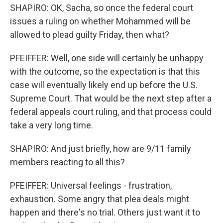
SHAPIRO: OK, Sacha, so once the federal court
issues a ruling on whether Mohammed will be
allowed to plead guilty Friday, then what?
PFEIFFER: Well, one side will certainly be unhappy
with the outcome, so the expectation is that this
case will eventually likely end up before the U.S.
Supreme Court. That would be the next step after a
federal appeals court ruling, and that process could
take a very long time.
SHAPIRO: And just briefly, how are 9/11 family
members reacting to all this?
PFEIFFER: Universal feelings - frustration,
exhaustion. Some angry that plea deals might
happen and there's no trial. Others just want it to