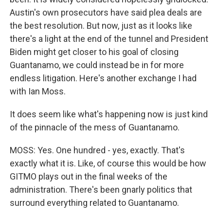
Austin's own prosecutors have said plea deals are
the best resolution. But now, just as it looks like
there's a light at the end of the tunnel and President
Biden might get closer to his goal of closing
Guantanamo, we could instead be in for more
endless litigation. Here's another exchange I had
with Ian Moss.
It does seem like what's happening now is just kind
of the pinnacle of the mess of Guantanamo.
MOSS: Yes. One hundred - yes, exactly. That's
exactly what it is. Like, of course this would be how
GITMO plays out in the final weeks of the
administration. There's been gnarly politics that
surround everything related to Guantanamo.