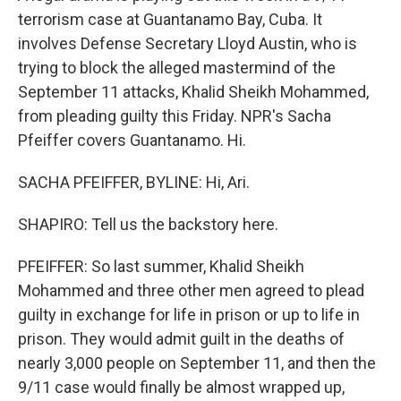
terrorism case at Guantanamo Bay, Cuba. It
involves Defense Secretary Lloyd Austin, who is
trying to block the alleged mastermind of the
September 11 attacks, Khalid Sheikh Mohammed,
from pleading guilty this Friday. NPR's Sacha
Pfeiffer covers Guantanamo. Hi.
SACHA PFEIFFER, BYLINE: Hi, Ari.
SHAPIRO: Tell us the backstory here.
PFEIFFER: So last summer, Khalid Sheikh
Mohammed and three other men agreed to plead
guilty in exchange for life in prison or up to life in
prison. They would admit guilt in the deaths of
nearly 3,000 people on September 11, and then the
9/11 case would finally be almost wrapped up,