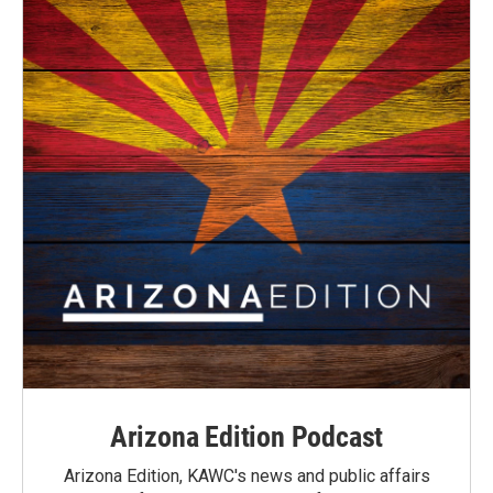
Arizona Edition Podcast
Arizona Edition, KAWC's news and public affairs