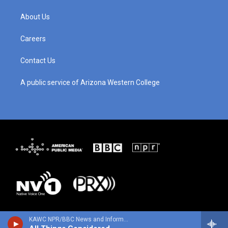
a
u
b
e
g
b
o
d
About Us
r
e
o
i
a
k
n
m
Careers
Contact Us
A public service of Arizona Western College
KAWC NPR/BBC News and Information