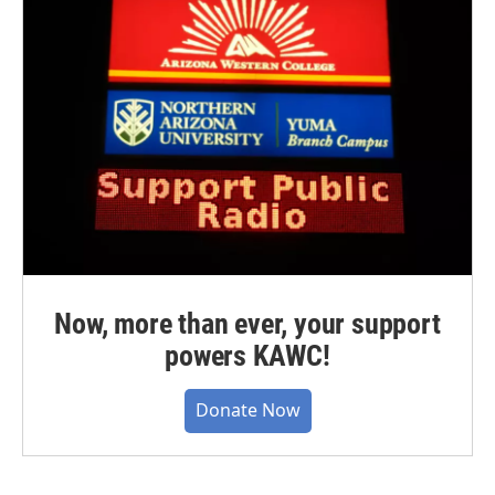
Now, more than ever, your support
powers KAWC!
Donate Now