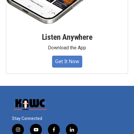
Listen Anywhere
Download the App
Get It Now
Stay Connected
i
y
f
l