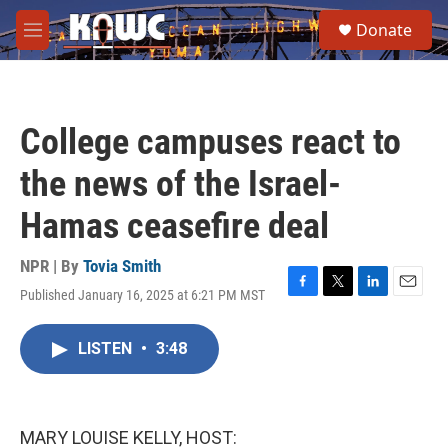
Skip to main content
S
Donate
e
M
a
e
r
n
c
u
h
College campuses react to
u
e
the news of the Israel-
r
y
Hamas ceasefire deal
NPR | By
Tovia Smith
Published January 16, 2025 at 6:21 PM MST
F
T
L
E
a
w
i
m
c
i
n
a
LISTEN
•
3:48
e
t
k
i
b
t
e
l
o
e
d
o
r
I
k
n
MARY LOUISE KELLY, HOST: