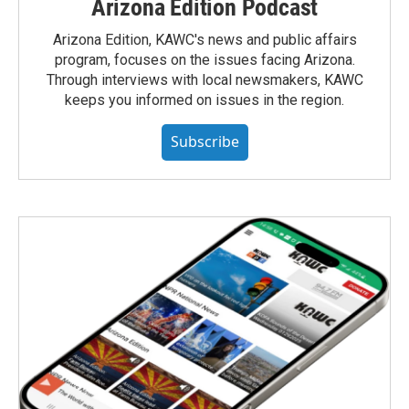
Arizona Edition Podcast
Arizona Edition, KAWC's news and public affairs
program, focuses on the issues facing Arizona.
Through interviews with local newsmakers, KAWC
keeps you informed on issues in the region.
Subscribe