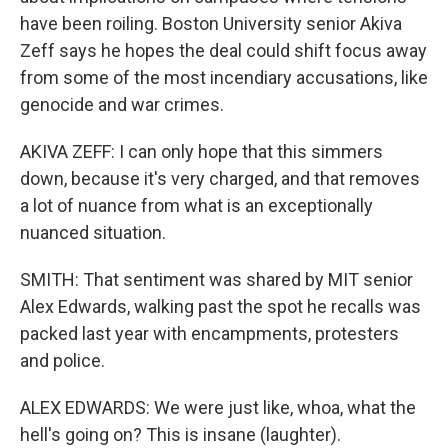
have been roiling. Boston University senior Akiva
Zeff says he hopes the deal could shift focus away
from some of the most incendiary accusations, like
genocide and war crimes.
AKIVA ZEFF: I can only hope that this simmers
down, because it's very charged, and that removes
a lot of nuance from what is an exceptionally
nuanced situation.
SMITH: That sentiment was shared by MIT senior
Alex Edwards, walking past the spot he recalls was
packed last year with encampments, protesters
and police.
ALEX EDWARDS: We were just like, whoa, what the
hell's going on? This is insane (laughter).