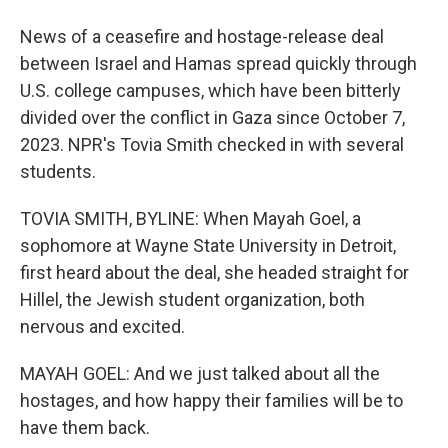
News of a ceasefire and hostage-release deal
between Israel and Hamas spread quickly through
U.S. college campuses, which have been bitterly
divided over the conflict in Gaza since October 7,
2023. NPR's Tovia Smith checked in with several
students.
TOVIA SMITH, BYLINE: When Mayah Goel, a
sophomore at Wayne State University in Detroit,
first heard about the deal, she headed straight for
Hillel, the Jewish student organization, both
nervous and excited.
MAYAH GOEL: And we just talked about all the
hostages, and how happy their families will be to
have them back.