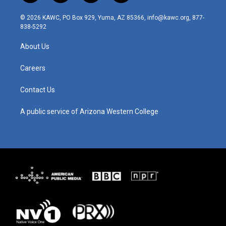
n
o
a
i
s
u
c
n
© 2026 KAWC, PO Box 929, Yuma, AZ 85366, info@kawc.org, 877-
t
t
e
k
838-5292
a
u
b
e
g
b
o
d
About Us
r
e
o
i
a
k
n
m
Careers
Contact Us
A public service of Arizona Western College