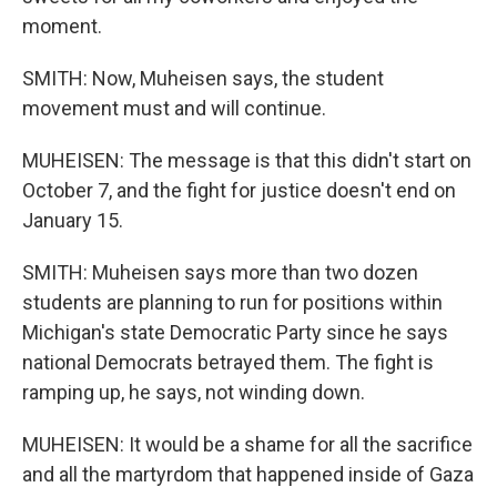
moment.
SMITH: Now, Muheisen says, the student
movement must and will continue.
MUHEISEN: The message is that this didn't start on
October 7, and the fight for justice doesn't end on
January 15.
SMITH: Muheisen says more than two dozen
students are planning to run for positions within
Michigan's state Democratic Party since he says
national Democrats betrayed them. The fight is
ramping up, he says, not winding down.
MUHEISEN: It would be a shame for all the sacrifice
and all the martyrdom that happened inside of Gaza