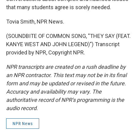
that many students agree is sorely needed.
Tovia Smith, NPR News.
(SOUNDBITE OF COMMON SONG, "THEY SAY (FEAT.
KANYE WEST AND JOHN LEGEND)") Transcript
provided by NPR, Copyright NPR.
NPR transcripts are created on a rush deadline by
an NPR contractor. This text may not be in its final
form and may be updated or revised in the future.
Accuracy and availability may vary. The
authoritative record of NPR’s programming is the
audio record.
NPR News