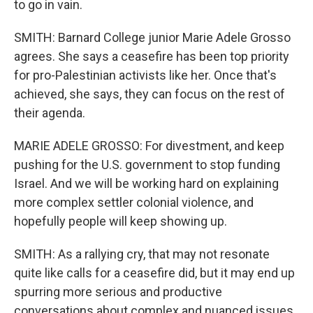
to go in vain.
SMITH: Barnard College junior Marie Adele Grosso
agrees. She says a ceasefire has been top priority
for pro-Palestinian activists like her. Once that's
achieved, she says, they can focus on the rest of
their agenda.
MARIE ADELE GROSSO: For divestment, and keep
pushing for the U.S. government to stop funding
Israel. And we will be working hard on explaining
more complex settler colonial violence, and
hopefully people will keep showing up.
SMITH: As a rallying cry, that may not resonate
quite like calls for a ceasefire did, but it may end up
spurring more serious and productive
conversations about complex and nuanced issues