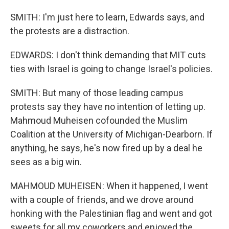
SMITH: I'm just here to learn, Edwards says, and
the protests are a distraction.
EDWARDS: I don't think demanding that MIT cuts
ties with Israel is going to change Israel's policies.
SMITH: But many of those leading campus
protests say they have no intention of letting up.
Mahmoud Muheisen cofounded the Muslim
Coalition at the University of Michigan-Dearborn. If
anything, he says, he's now fired up by a deal he
sees as a big win.
MAHMOUD MUHEISEN: When it happened, I went
with a couple of friends, and we drove around
honking with the Palestinian flag and went and got
sweets for all my coworkers and enjoyed the