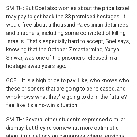
SMITH: But Goel also worries about the price Israel
may pay to get back the 33 promised hostages. It
would free about a thousand Palestinian detainees
and prisoners, including some convicted of killing
Israelis. That's especially hard to accept, Goel says,
knowing that the October 7 mastermind, Yahya
Sinwar, was one of the prisoners released in a
hostage swap years ago.
GOEL: It is a high price to pay. Like, who knows who
these prisoners that are going to be released, and
who knows what they're going to do in the future? I
feel like it's a no-win situation.
SMITH: Several other students expressed similar
dismay, but they're somewhat more optimistic
about implications on campuses where tensions