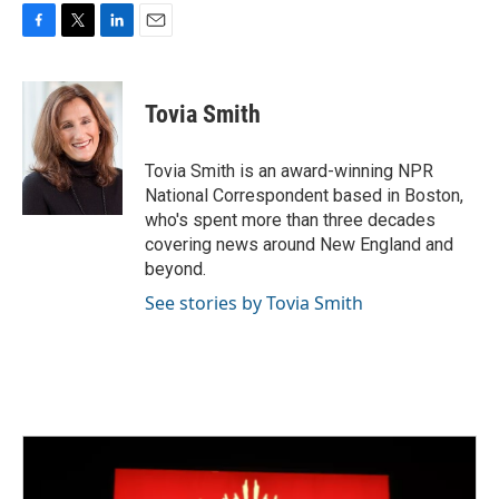
F
T
L
E
a
w
i
m
c
i
n
a
e
t
k
i
Tovia Smith
b
t
e
l
o
e
d
o
r
I
Tovia Smith is an award-winning NPR
k
n
National Correspondent based in Boston,
who's spent more than three decades
covering news around New England and
beyond.
See stories by Tovia Smith