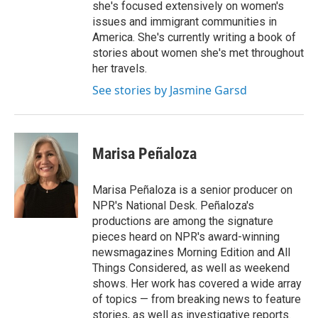
she's focused extensively on women's
issues and immigrant communities in
America. She's currently writing a book of
stories about women she's met throughout
her travels.
See stories by Jasmine Garsd
Marisa Peñaloza
Marisa Peñaloza is a senior producer on
NPR's National Desk. Peñaloza's
productions are among the signature
pieces heard on NPR's award-winning
newsmagazines Morning Edition and All
Things Considered, as well as weekend
shows. Her work has covered a wide array
of topics — from breaking news to feature
stories, as well as investigative reports.