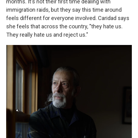
months. It's not their first time dealing with
immigration raids, but they say this time around
feels different for everyone involved. Caridad says
she feels that across the country, "they hate us.
They really hate us and reject us."