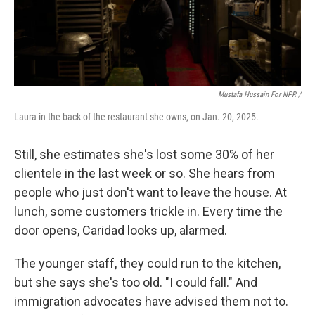
Mustafa Hussain For NPR /
Laura in the back of the restaurant she owns, on Jan. 20, 2025.
Still, she estimates she's lost some 30% of her
clientele in the last week or so. She hears from
people who just don't want to leave the house. At
lunch, some customers trickle in. Every time the
door opens, Caridad looks up, alarmed.
The younger staff, they could run to the kitchen,
but she says she's too old. "I could fall." And
immigration advocates have advised them not to.