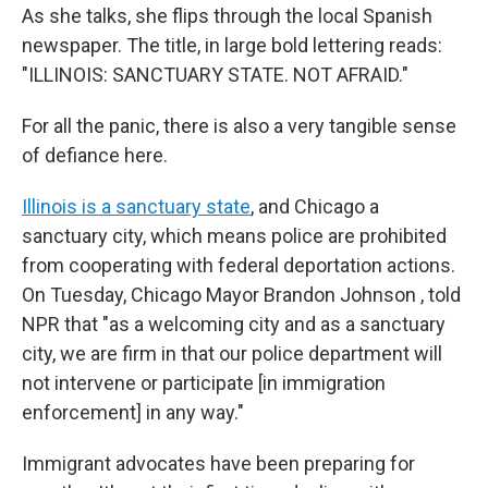
As she talks, she flips through the local Spanish
newspaper. The title, in large bold lettering reads:
"ILLINOIS: SANCTUARY STATE. NOT AFRAID."
For all the panic, there is also a very tangible sense
of defiance here.
Illinois is a sanctuary state
, and Chicago a
sanctuary city, which means police are prohibited
from cooperating with federal deportation actions.
On Tuesday, Chicago Mayor Brandon Johnson , told
NPR that "as a welcoming city and as a sanctuary
city, we are firm in that our police department will
not intervene or participate [in immigration
enforcement] in any way."
Immigrant advocates have been preparing for