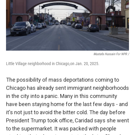
Mustafa Hussain For NPR /
Little Village neighborhood in Chicago,on Jan. 20, 2025.
The possibility of mass deportations coming to
Chicago has already sent immigrant neighborhoods
in the city into a panic. Many in this community
have been staying home for the last few days - and
it's not just to avoid the bitter cold. The day before
President Trump took office, Caridad says she went
to the supermarket. It was packed with people