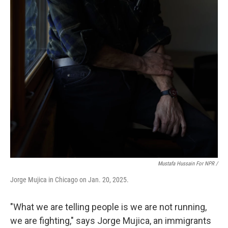
Mustafa Hussain For NPR /
Jorge Mujica in Chicago on Jan. 20, 2025.
"What we are telling people is we are not running,
we are fighting," says Jorge Mujica, an immigrants