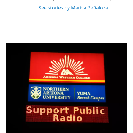
See stories by Marisa Peñaloza