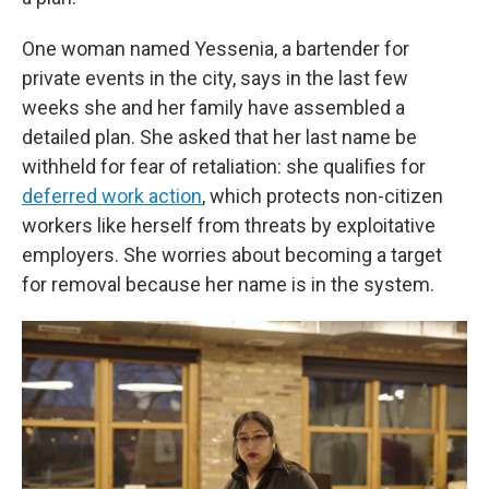
One woman named Yessenia, a bartender for
private events in the city, says in the last few
weeks she and her family have assembled a
detailed plan. She asked that her last name be
withheld for fear of retaliation: she qualifies for
deferred work action
, which protects non-citizen
workers like herself from threats by exploitative
employers. She worries about becoming a target
for removal because her name is in the system.