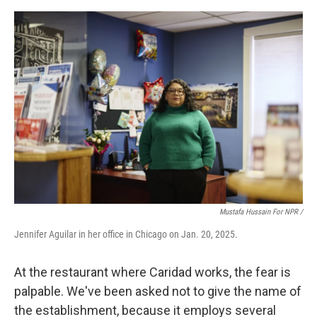
Mustafa Hussain For NPR /
Jennifer Aguilar in her office in Chicago on Jan. 20, 2025.
At the restaurant where Caridad works, the fear is
palpable. We've been asked not to give the name of
the establishment, because it employs several