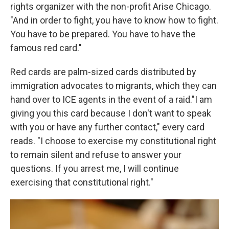
rights organizer with the non-profit Arise Chicago.
"And in order to fight, you have to know how to fight.
You have to be prepared. You have to have the
famous red card."
Red cards are palm-sized cards distributed by
immigration advocates to migrants, which they can
hand over to ICE agents in the event of a raid."I am
giving you this card because I don't want to speak
with you or have any further contact," every card
reads. "I choose to exercise my constitutional right
to remain silent and refuse to answer your
questions. If you arrest me, I will continue
exercising that constitutional right."