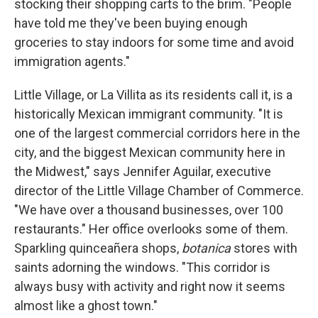
stocking their shopping carts to the brim. "People
have told me they've been buying enough
groceries to stay indoors for some time and avoid
immigration agents."
Little Village, or La Villita as its residents call it, is a
historically Mexican immigrant community. "It is
one of the largest commercial corridors here in the
city, and the biggest Mexican community here in
the Midwest," says Jennifer Aguilar, executive
director of the Little Village Chamber of Commerce.
"We have over a thousand businesses, over 100
restaurants." Her office overlooks some of them.
Sparkling quinceañera shops,
botanica
stores with
saints adorning the windows. "This corridor is
always busy with activity and right now it seems
almost like a ghost town."