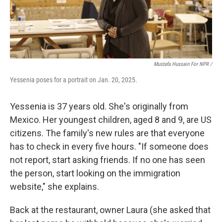
Mustafa Hussain For NPR /
Yessenia poses for a portrait on Jan. 20, 2025.
Yessenia is 37 years old. She's originally from
Mexico. Her youngest children, aged 8 and 9, are US
citizens. The family's new rules are that everyone
has to check in every five hours. "If someone does
not report, start asking friends. If no one has seen
the person, start looking on the immigration
website," she explains.
Back at the restaurant, owner Laura (she asked that