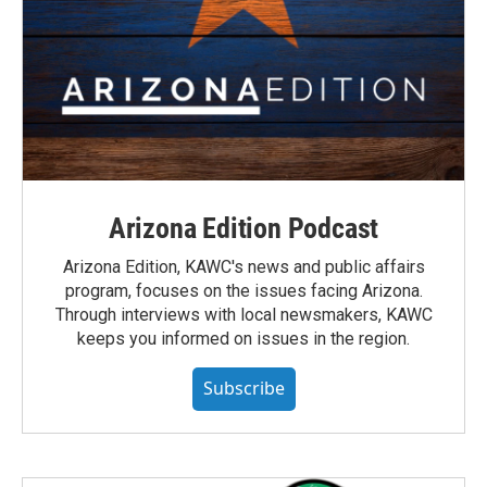
Arizona Edition Podcast
Arizona Edition, KAWC's news and public affairs
program, focuses on the issues facing Arizona.
Through interviews with local newsmakers, KAWC
keeps you informed on issues in the region.
Subscribe