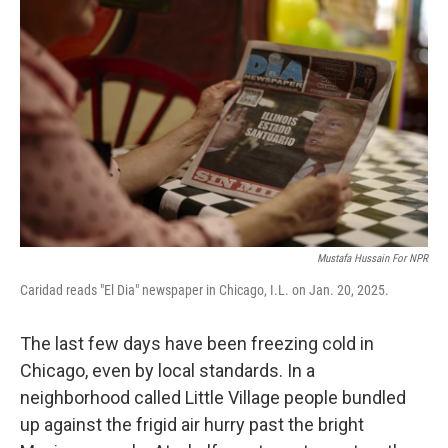
Mustafa Hussain For NPR
Caridad reads "El Dia" newspaper in Chicago, I.L. on Jan. 20, 2025.
The last few days have been freezing cold in
Chicago, even by local standards. In a
neighborhood called Little Village people bundled
up against the frigid air hurry past the bright