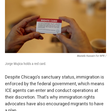
Mustafa Hussain For NPR /
Jorge Mujica holds a red card.
Despite Chicago's sanctuary status, immigration is
enforced by the federal government, which means
ICE agents can enter and conduct operations at
their discretion. That's why immigration rights
advocates have also encouraged migrants to have
a plan.