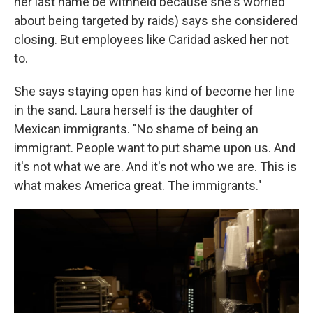
her last name be withheld because she's worried
about being targeted by raids) says she considered
closing. But employees like Caridad asked her not
to.
She says staying open has kind of become her line
in the sand. Laura herself is the daughter of
Mexican immigrants. "No shame of being an
immigrant. People want to put shame upon us. And
it's not what we are. And it's not who we are. This is
what makes America great. The immigrants."