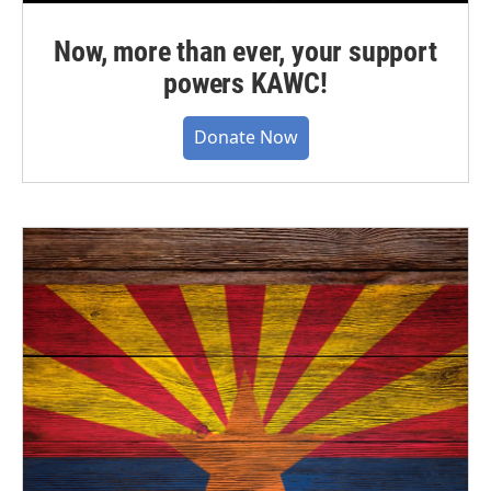
Now, more than ever, your support
powers KAWC!
Donate Now