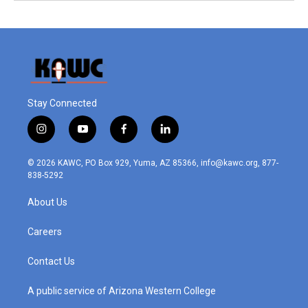
Stay Connected
i
y
f
l
n
o
a
i
s
u
c
n
© 2026 KAWC, PO Box 929, Yuma, AZ 85366, info@kawc.org, 877-
t
t
e
k
838-5292
a
u
b
e
g
b
o
d
About Us
r
e
o
i
a
k
n
m
Careers
Contact Us
A public service of Arizona Western College