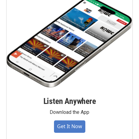
Listen Anywhere
Download the App
Get It Now