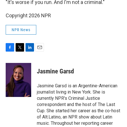
"It's worse if you run. And I'm not a criminal."
Copyright 2026 NPR
NPR News
F
T
L
E
a
w
i
m
c
i
n
a
e
t
k
i
Jasmine Garsd
b
t
e
l
o
e
d
o
r
I
Jasmine Garsd is an Argentine-American
k
n
journalist living in New York. She is
currently NPR's Criminal Justice
correspondent and the host of The Last
Cup. She started her career as the co-host
of Alt.Latino, an NPR show about Latin
music. Throughout her reporting career