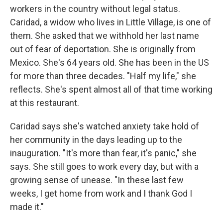
workers in the country without legal status.
Caridad, a widow who lives in Little Village, is one of
them. She asked that we withhold her last name
out of fear of deportation. She is originally from
Mexico. She's 64 years old.
She has been in the US
for more than three decades. "Half my life," she
reflects. She's spent almost all of that time working
at this restaurant.
Caridad says she's watched anxiety take hold of
her community in the days leading up to the
inauguration. "It's more than fear, it's panic," she
says. She still goes to work every day, but with a
growing sense of unease. "In these last few
weeks, I get home from work and I thank God I
made it."