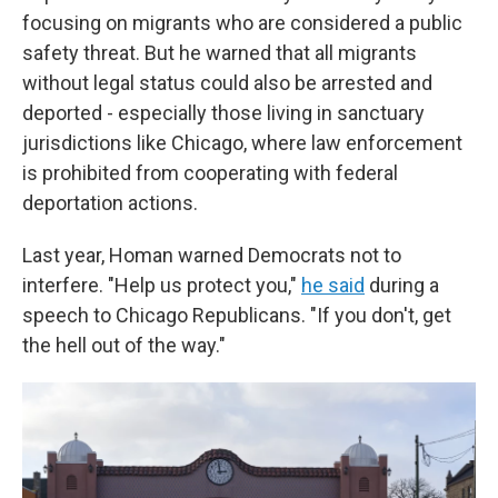
focusing on migrants who are considered a public
safety threat. But he warned that all migrants
without legal status could also be arrested and
deported - especially those living in sanctuary
jurisdictions like Chicago, where law enforcement
is prohibited from cooperating with federal
deportation actions.
Last year, Homan warned Democrats not to
interfere. "Help us protect you,"
he said
during a
speech to Chicago Republicans. "If you don't, get
the hell out of the way."