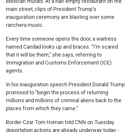
Mexican murals. At a half empty restaurant on the
main street, clips of
President Trump's
inauguration ceremony are blasting over some
ranchera music.
Every time someone opens the door, a waitress
named Caridad looks up and braces. "I'm scared
that it will be them," she says, referring to
Immigration and Customs Enforcement (ICE)
agents.
In his inauguration speech President Donald Trump
promised to "begin the process of returning
millions and millions of criminal aliens back to the
places from which they came."
Border Czar Tom Homan told CNN on Tuesday
deportation actions are already underway today -