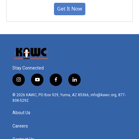
Get It Now
Stay Connected
i
y
f
l
n
o
a
i
s
u
c
n
© 2026 KAWC, PO Box 929, Yuma, AZ 85366, info@kawc.org, 877-
t
t
e
k
838-5292
a
u
b
e
g
b
o
d
About Us
r
e
o
i
a
k
n
m
Careers