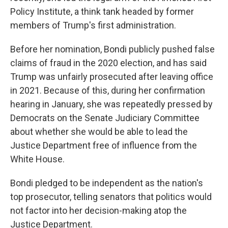
Policy Institute, a think tank headed by former
members of Trump's first administration.
Before her nomination, Bondi publicly pushed false
claims of fraud in the 2020 election, and has said
Trump was unfairly prosecuted after leaving office
in 2021. Because of this, during her confirmation
hearing in January, she was repeatedly pressed by
Democrats on the Senate Judiciary Committee
about whether she would be able to lead the
Justice Department free of influence from the
White House.
Bondi pledged to be independent as the nation's
top prosecutor, telling senators that politics would
not factor into her decision-making atop the
Justice Department.