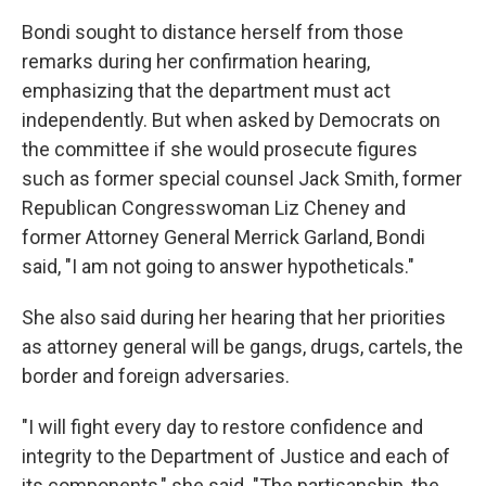
Bondi sought to distance herself from those
remarks during her confirmation hearing,
emphasizing that the department must act
independently. But when asked by Democrats on
the committee if she would prosecute figures
such as former special counsel Jack Smith, former
Republican Congresswoman Liz Cheney and
former Attorney General Merrick Garland, Bondi
said, "I am not going to answer hypotheticals."
She also said during her hearing that her priorities
as attorney general will be gangs, drugs, cartels, the
border and foreign adversaries.
"I will fight every day to restore confidence and
integrity to the Department of Justice and each of
its components," she said. "The partisanship, the