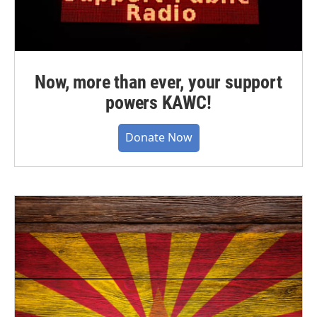
Now, more than ever, your support
powers KAWC!
Donate Now