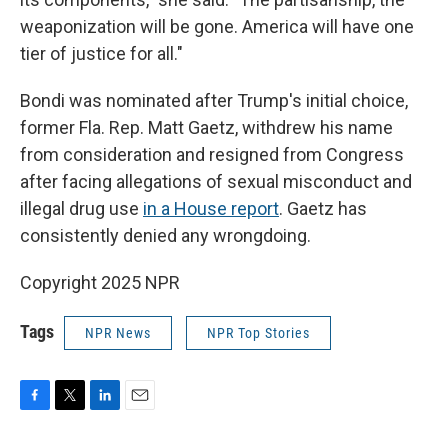
weaponization will be gone. America will have one
tier of justice for all."
Bondi was nominated after Trump's initial choice,
former Fla. Rep. Matt Gaetz, withdrew his name
from consideration and resigned from Congress
after facing allegations of sexual misconduct and
illegal drug use
in a House report
. Gaetz has
consistently denied any wrongdoing.
Copyright 2025 NPR
Tags
NPR News
NPR Top Stories
F
T
L
E
a
w
i
m