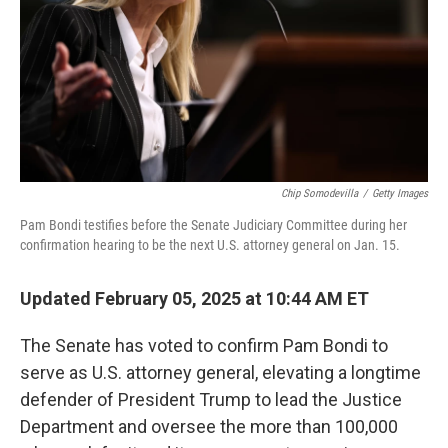
Chip Somodevilla
/
Getty Images
Pam Bondi testifies before the Senate Judiciary Committee during her
confirmation hearing to be the next U.S. attorney general on Jan. 15.
Updated February 05, 2025 at 10:44 AM ET
The Senate has voted to confirm Pam Bondi to
serve as U.S. attorney general, elevating a longtime
defender of President Trump to lead the Justice
Department and oversee the more than 100,000