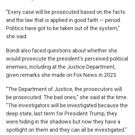
"Every case will be prosecuted based on the facts
and the law that is applied in good faith — period.
Politics have got to be taken out of the system,"
she said.
Bondi also faced questions about whether she
would prosecute the president's perceived political
enemies, including at the Justice Department,
given remarks she made on Fox News in 2023.
"The Department of Justice, the prosecutors will
be prosecuted. The bad ones," she said at the time.
"The investigators will be investigated because the
deep state, last term for President Trump, they
were hiding in the shadows but now they have a
spotlight on them and they can all be investigated."