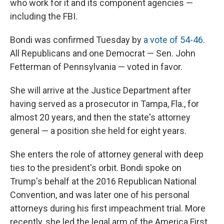
who work for it and its component agencies —
including the FBI.
Bondi was confirmed Tuesday by
a vote of 54-46
.
All Republicans and one Democrat — Sen. John
Fetterman of Pennsylvania — voted in favor.
She will arrive at the Justice Department after
having served as a prosecutor in Tampa, Fla., for
almost 20 years, and then the state's attorney
general — a position she held for eight years.
She enters the role of attorney general with deep
ties to the president's orbit. Bondi spoke on
Trump's behalf at the 2016 Republican National
Convention, and was later one of his personal
attorneys during his first impeachment trial. More
recently, she led the legal arm of the America First