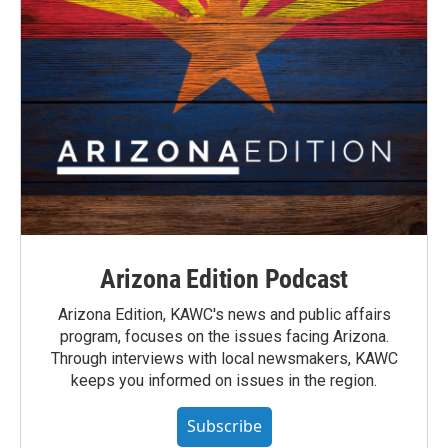
Arizona Edition Podcast
Arizona Edition, KAWC's news and public affairs
program, focuses on the issues facing Arizona.
Through interviews with local newsmakers, KAWC
keeps you informed on issues in the region.
Subscribe