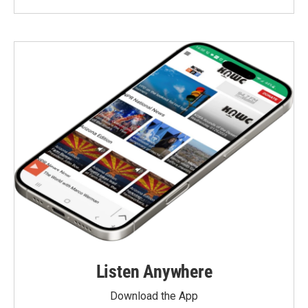
Listen Anywhere
Download the App