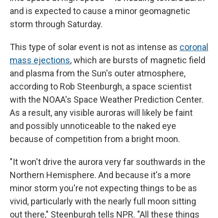
and is expected to cause a minor geomagnetic
storm through Saturday.
This type of solar event is not as intense as
coronal
mass ejections
, which are bursts of magnetic field
and plasma from the Sun's outer atmosphere,
according to Rob Steenburgh, a space scientist
with the NOAA's Space Weather Prediction Center.
As a result, any visible auroras will likely be faint
and possibly unnoticeable to the naked eye
because of competition from a bright moon.
"It won't drive the aurora very far southwards in the
Northern Hemisphere. And because it's a more
minor storm you're not expecting things to be as
vivid, particularly with the nearly full moon sitting
out there," Steenburgh tells NPR. "All these things