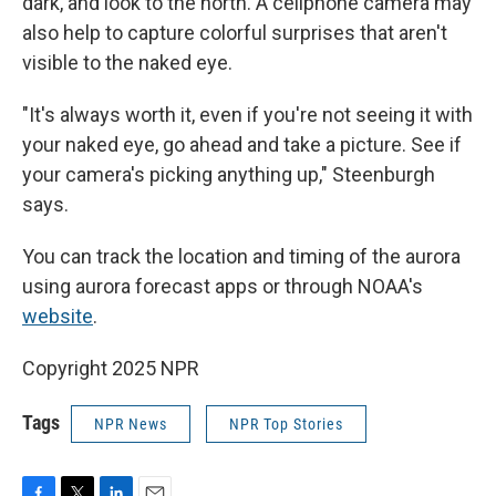
dark, and look to the north. A cellphone camera may
also help to capture colorful surprises that aren't
visible to the naked eye.
"It's always worth it, even if you're not seeing it with
your naked eye, go ahead and take a picture. See if
your camera's picking anything up," Steenburgh
says.
You can track the location and timing of the aurora
using aurora forecast apps or through NOAA's
website
.
Copyright 2025 NPR
Tags
NPR News
NPR Top Stories