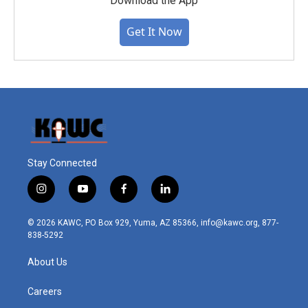
Download the App
Get It Now
Stay Connected
i
y
f
l
n
o
a
i
s
u
c
n
© 2026 KAWC, PO Box 929, Yuma, AZ 85366, info@kawc.org, 877-
t
t
e
k
838-5292
a
u
b
e
g
b
o
d
About Us
r
e
o
i
a
k
n
m
Careers