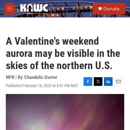
Skip to main content
S
Donate
e
M
a
e
r
n
c
u
h
A Valentine's weekend
u
e
aurora may be visible in the
r
y
skies of the northern U.S.
NPR | By
Chandelis Duster
Published February 14, 2025 at 8:41 PM MST
F
T
L
E
a
w
i
m
c
i
n
a
e
t
k
i
b
t
e
l
o
e
d
o
r
I
k
n