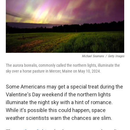
Michael Seamans
/
Getty Images
The aurora borealis, commonly called the northern lights, illuminate the
sky over a horse pasture in Mercer, Maine on May 10, 2024.
Some Americans may get a special treat during the
Valentine's Day weekend if the northern lights
illuminate the night sky with a hint of romance.
While it's possible this could happen, space
weather scientists warn the chances are slim.