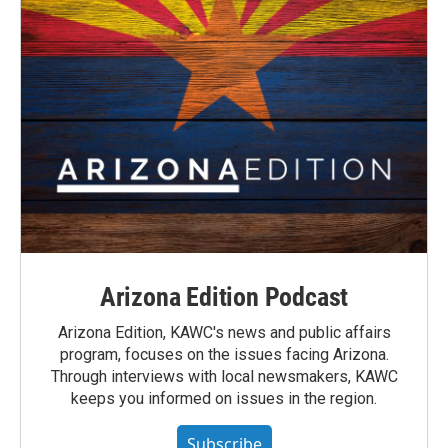
Arizona Edition Podcast
Arizona Edition, KAWC's news and public affairs
program, focuses on the issues facing Arizona.
Through interviews with local newsmakers, KAWC
keeps you informed on issues in the region.
Subscribe