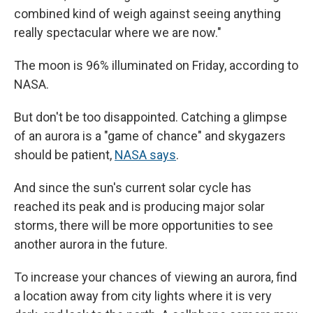
combined kind of weigh against seeing anything
really spectacular where we are now."
The moon is 96% illuminated on Friday, according to
NASA.
But don't be too disappointed. Catching a glimpse
of an aurora is a "game of chance" and skygazers
should be patient,
NASA says
.
And since the sun's current solar cycle has
reached its peak and is producing major solar
storms, there will be more opportunities to see
another aurora in the future.
To increase your chances of viewing an aurora, find
a location away from city lights where it is very