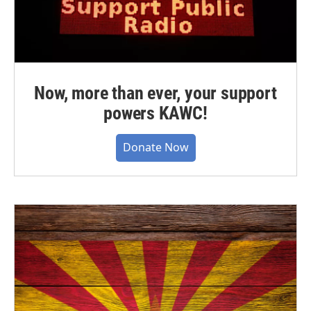
Now, more than ever, your support
powers KAWC!
Donate Now