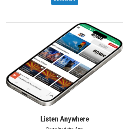
Listen Anywhere