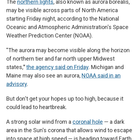
The
northern lights
, also known as aurora borealis,
may be visible across parts of North America
starting Friday night, according to the National
Oceanic and Atmospheric Administration's Space
Weather Prediction Center (NOAA).
"The aurora may become visible along the horizon
of northern tier and far north upper Midwest
states,
"
the agency said on Friday
. Michigan and
Maine may also see an aurora,
NOAA said in an
advisory
.
But don't get your hopes up too high, because it
could lead to heartbreak.
A strong solar wind from a
coronal hole
— a dark
area in the Sun's corona that allows wind to escape
into space at high speed — is heading toward Earth