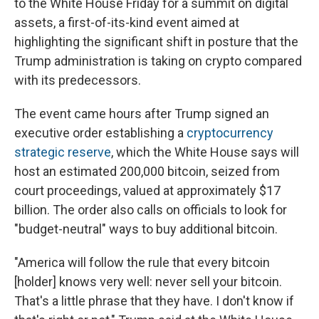
to the White House Friday for a summit on digital
assets, a first-of-its-kind event aimed at
highlighting the significant shift in posture that the
Trump administration is taking on crypto compared
with its predecessors.
The event came hours after Trump signed an
executive order establishing a
cryptocurrency
strategic reserve
, which the White House says will
host an estimated 200,000 bitcoin, seized from
court proceedings, valued at approximately $17
billion. The order also calls on officials to look for
"budget-neutral" ways to buy additional bitcoin.
"America will follow the rule that every bitcoin
[holder] knows very well: never sell your bitcoin.
That's a little phrase that they have. I don't know if