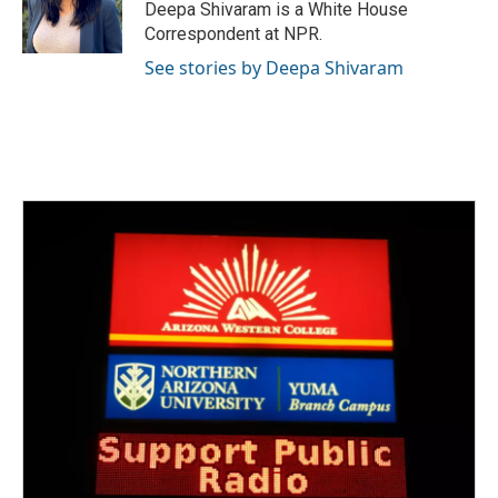
o
r
I
Deepa Shivaram is a White House
k
n
Correspondent at NPR.
See stories by Deepa Shivaram