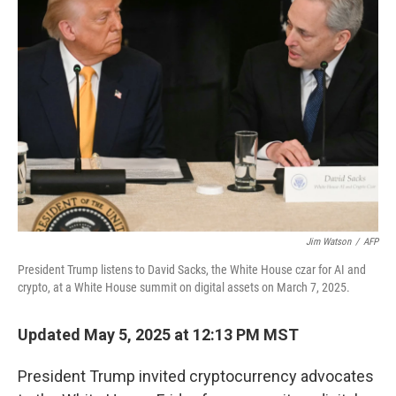
Jim Watson
/
AFP
President Trump listens to David Sacks, the White House czar for AI and
crypto, at a White House summit on digital assets on March 7, 2025.
Updated May 5, 2025 at 12:13 PM MST
President Trump invited cryptocurrency advocates