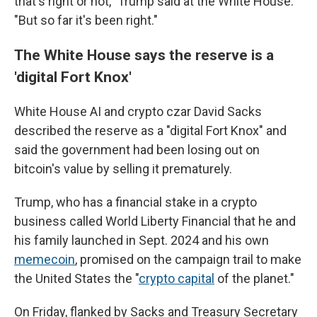
that's right or not," Trump said at the White House.
"But so far it's been right."
The White House says the reserve is a
'digital Fort Knox'
White House AI and crypto czar David Sacks
described the reserve as a "digital Fort Knox" and
said the government had been losing out on
bitcoin's value by selling it prematurely.
Trump, who has a financial stake in a crypto
business called World Liberty Financial that he and
his family launched in Sept. 2024 and his own
memecoin
, promised on the campaign trail to make
the United States the "
crypto capital
of the planet."
On Friday, flanked by Sacks and Treasury Secretary