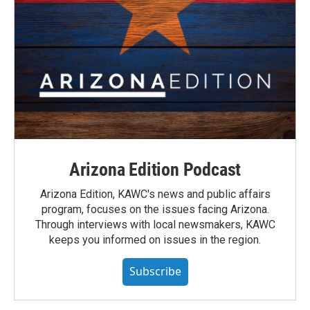
Arizona Edition Podcast
Arizona Edition, KAWC's news and public affairs
program, focuses on the issues facing Arizona.
Through interviews with local newsmakers, KAWC
keeps you informed on issues in the region.
Subscribe