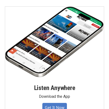
Listen Anywhere
Download the App
Get It Now