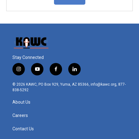
Stay Connected
i
y
f
l
n
o
a
i
s
u
c
n
© 2026 KAWC, PO Box 929, Yuma, AZ 85366, info@kawc.org, 877-
t
t
e
k
838-5292
a
u
b
e
g
b
o
d
About Us
r
e
o
i
a
k
n
m
Careers
Contact Us