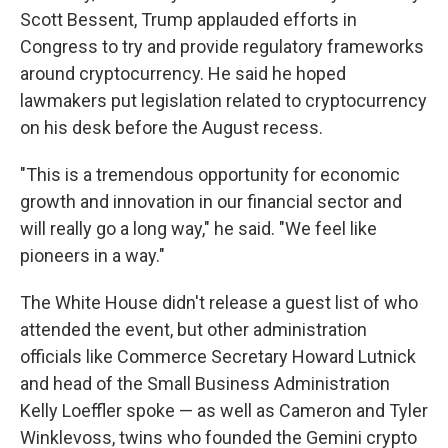
Scott Bessent, Trump applauded efforts in
Congress to try and provide regulatory frameworks
around cryptocurrency. He said he hoped
lawmakers put legislation related to cryptocurrency
on his desk before the August recess.
"This is a tremendous opportunity for economic
growth and innovation in our financial sector and
will really go a long way," he said. "We feel like
pioneers in a way."
The White House didn't release a guest list of who
attended the event, but other administration
officials like Commerce Secretary Howard Lutnick
and head of the Small Business Administration
Kelly Loeffler spoke — as well as Cameron and Tyler
Winklevoss, twins who founded the Gemini crypto