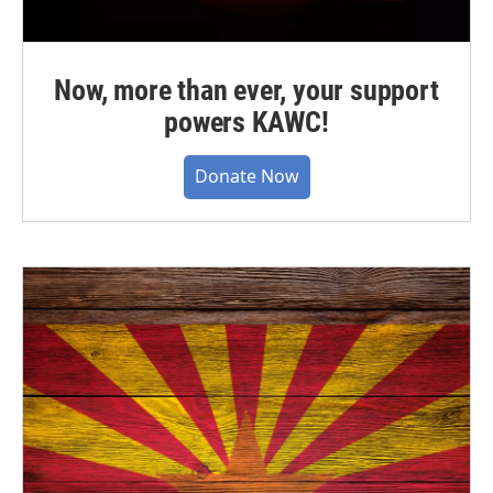
Now, more than ever, your support
powers KAWC!
Donate Now