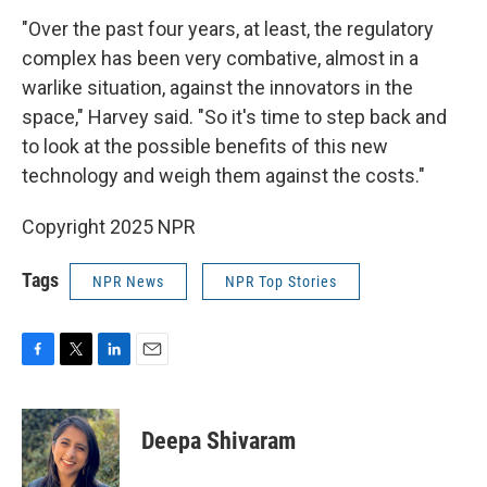
"Over the past four years, at least, the regulatory
complex has been very combative, almost in a
warlike situation, against the innovators in the
space," Harvey said. "So it's time to step back and
to look at the possible benefits of this new
technology and weigh them against the costs."
Copyright 2025 NPR
Tags
NPR News
NPR Top Stories
F
T
L
E
a
w
i
m
c
i
n
a
e
t
k
i
Deepa Shivaram
b
t
e
l
o
e
d