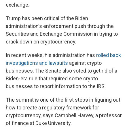
exchange.
Trump has been critical of the Biden
administration's enforcement push through the
Securities and Exchange Commission in trying to
crack down on cryptocurrency.
In recent weeks, his administration has
rolled back
investigations and lawsuits
against crypto
businesses. The Senate also voted to get rid of a
Biden-era rule that required some crypto
businesses to report information to the IRS.
The summit is one of the first steps in figuring out
how to create a regulatory framework for
cryptocurrency, says Campbell Harvey, a professor
of finance at Duke University.