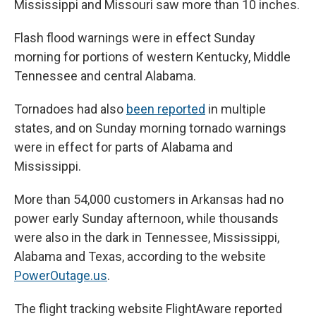
Mississippi and Missouri saw more than 10 inches.
Flash flood warnings were in effect Sunday
morning for portions of western Kentucky, Middle
Tennessee and central Alabama.
Tornadoes had also
been reported
in multiple
states, and on Sunday morning tornado warnings
were in effect for parts of Alabama and
Mississippi.
More than 54,000 customers in Arkansas had no
power early Sunday afternoon, while thousands
were also in the dark in Tennessee, Mississippi,
Alabama and Texas, according to the website
PowerOutage.us
.
The flight tracking website FlightAware reported