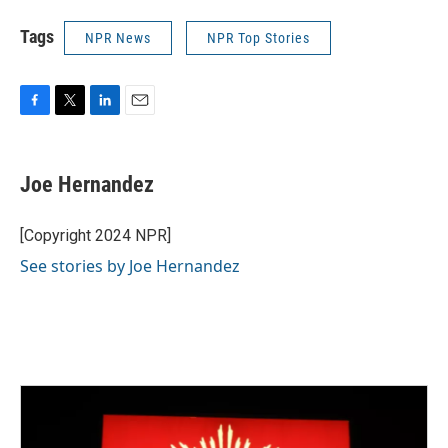
Tags
NPR News
NPR Top Stories
F
T
L
E
a
w
i
m
c
i
n
a
e
t
k
i
Joe Hernandez
b
t
e
l
o
e
d
o
r
I
[Copyright 2024 NPR]
k
n
See stories by Joe Hernandez