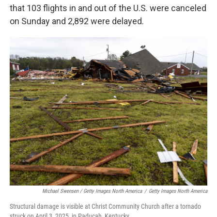
that 103 flights in and out of the U.S. were canceled
on Sunday and 2,892 were delayed.
Michael Swensen / Getty Images North America
/
Getty Images North America
Structural damage is visible at Christ Community Church after a tornado
struck on April 3, 2025, in Paducah, Kentucky.