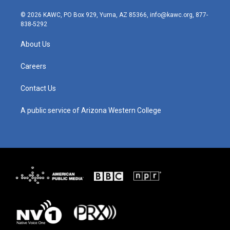
n
o
a
i
s
u
c
n
© 2026 KAWC, PO Box 929, Yuma, AZ 85366, info@kawc.org, 877-
t
t
e
k
838-5292
a
u
b
e
g
b
o
d
About Us
r
e
o
i
a
k
n
m
Careers
Contact Us
A public service of Arizona Western College