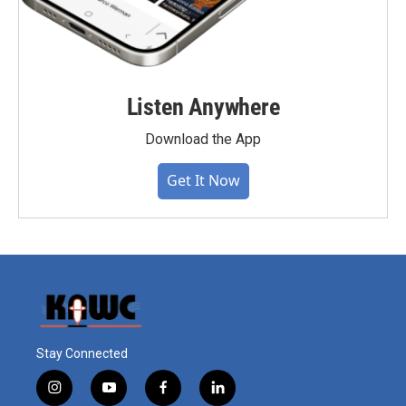
Listen Anywhere
Download the App
Get It Now
Stay Connected
i
y
f
l