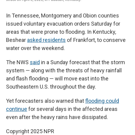
In Tennessee, Montgomery and Obion counties
issued voluntary evacuation orders Saturday for
areas that were prone to flooding. In Kentucky,
Beshear
asked residents
of Frankfort, to conserve
water over the weekend.
The NWS
said
in a Sunday forecast that the storm
system — along with the threats of heavy rainfall
and flash flooding — will move east into the
Southeastern U.S. throughout the day.
Yet forecasters also warned that
flooding could
continue
for several days in the affected areas
even after the heavy rains have dissipated.
Copyright 2025 NPR