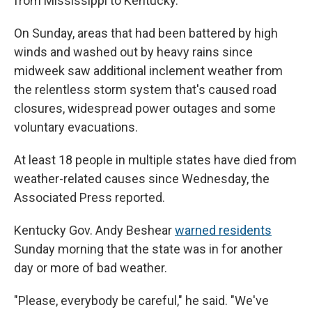
from Mississippi to Kentucky.
On Sunday, areas that had been battered by high
winds and washed out by heavy rains since
midweek saw additional inclement weather from
the relentless storm system that's caused road
closures, widespread power outages and some
voluntary evacuations.
At least 18 people in multiple states have died from
weather-related causes since Wednesday, the
Associated Press reported.
Kentucky Gov. Andy Beshear
warned residents
Sunday morning that the state was in for another
day or more of bad weather.
"Please, everybody be careful," he said. "We've