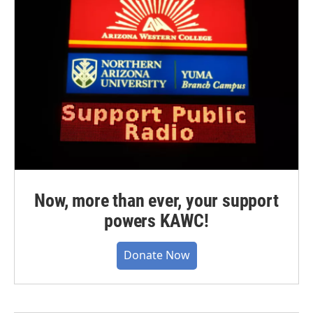
Now, more than ever, your support
powers KAWC!
Donate Now