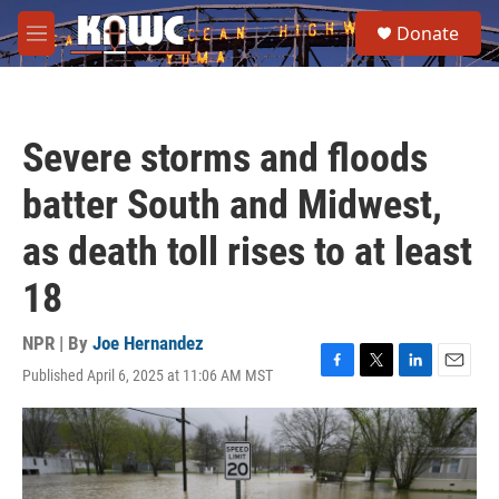
Skip to main content
S
Donate
e
M
a
e
r
n
c
u
h
Severe storms and floods
u
e
batter South and Midwest,
r
y
as death toll rises to at least
18
NPR | By
Joe Hernandez
Published April 6, 2025 at 11:06 AM MST
F
T
L
E
a
w
i
m
c
i
n
a
e
t
k
i
b
t
e
l
o
e
d