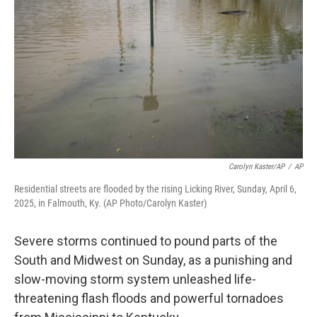
o
r
I
k
n
Carolyn Kaster/AP
/
AP
Residential streets are flooded by the rising Licking River, Sunday, April 6,
2025, in Falmouth, Ky. (AP Photo/Carolyn Kaster)
Severe storms continued to pound parts of the
South and Midwest on Sunday, as a punishing and
slow-moving storm system unleashed life-
threatening flash floods and powerful tornadoes