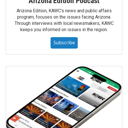
Arizona Edition Podcast
Arizona Edition, KAWC's news and public affairs
program, focuses on the issues facing Arizona.
Through interviews with local newsmakers, KAWC
keeps you informed on issues in the region.
Subscribe