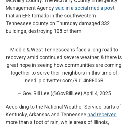
McNairy County. The McNairy County Emergency
Management Agency
said in a social media post
that an EF3 tornado in the southwestern
Tennessee county on Thursday damaged 332
buildings, destroying 108 of them.
Middle & West Tennesseans face a long road to
recovery amid continued severe weather, & there is
great hope in seeing how communities are coming
together to serve their neighbors in this time of
need.
pic.twitter.com/9J14n8806B
— Gov. Bill Lee (@GovBillLee)
April 4, 2025
According to the National Weather Service, parts of
Kentucky, Arkansas and Tennessee
had received
more than a foot of rain, while areas of Illinois,