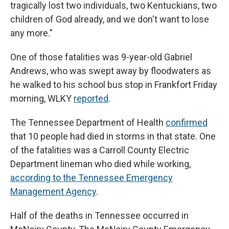
tragically lost two individuals, two Kentuckians, two
children of God already, and we don't want to lose
any more."
One of those fatalities was 9-year-old Gabriel
Andrews, who was swept away by floodwaters as
he walked to his school bus stop in Frankfort Friday
morning, WLKY
reported
.
The Tennessee Department of Health
confirmed
that 10 people had died in storms in that state. One
of the fatalities was a Carroll County Electric
Department lineman who died while working,
according to the Tennessee Emergency
Management Agency
.
Half of the deaths in Tennessee occurred in