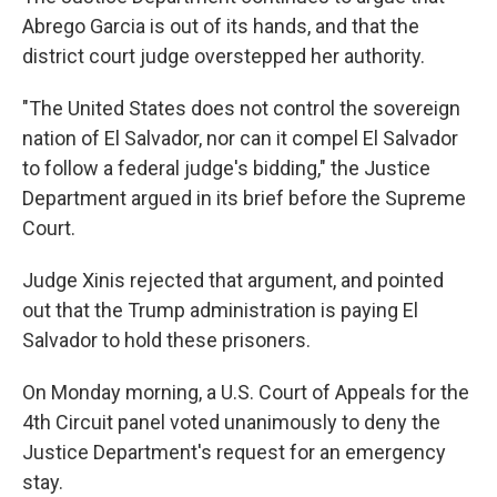
Abrego Garcia is out of its hands, and that the
district court judge overstepped her authority.
"The United States does not control the sovereign
nation of El Salvador, nor can it compel El Salvador
to follow a federal judge's bidding," the Justice
Department argued in its brief before the Supreme
Court.
Judge Xinis rejected that argument, and pointed
out that the Trump administration is paying El
Salvador to hold these prisoners.
On Monday morning, a U.S. Court of Appeals for the
4th Circuit panel voted unanimously to deny the
Justice Department's request for an emergency
stay.