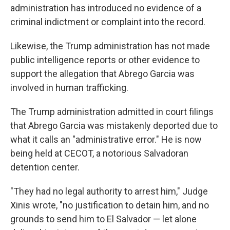
administration has introduced no evidence of a
criminal indictment or complaint into the record.
Likewise, the Trump administration has not made
public intelligence reports or other evidence to
support the allegation that Abrego Garcia was
involved in human trafficking.
The Trump administration admitted in court filings
that Abrego Garcia was mistakenly deported due to
what it calls an "administrative error." He is now
being held at CECOT, a notorious Salvadoran
detention center.
"They had no legal authority to arrest him," Judge
Xinis wrote, "no justification to detain him, and no
grounds to send him to El Salvador — let alone