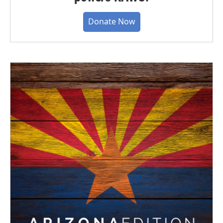
Donate Now