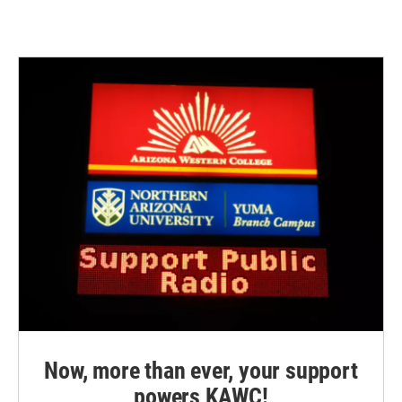
Now, more than ever, your support
powers KAWC!