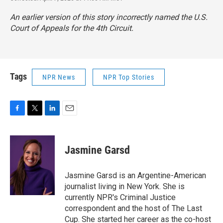
An earlier version of this story incorrectly named the U.S.
Court of Appeals for the 4th Circuit.
Tags
NPR News
NPR Top Stories
F
T
L
E
a
w
i
m
c
i
n
a
e
t
k
i
Jasmine Garsd
b
t
e
l
o
e
d
o
r
I
Jasmine Garsd is an Argentine-American
k
n
journalist living in New York. She is
currently NPR's Criminal Justice
correspondent and the host of The Last
Cup. She started her career as the co-host