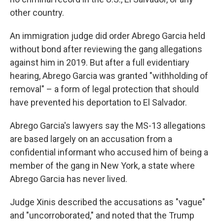
other country.
An immigration judge did order Abrego Garcia held
without bond after reviewing the gang allegations
against him in 2019. But after a full evidentiary
hearing, Abrego Garcia was granted "withholding of
removal" – a form of legal protection that should
have prevented his deportation to El Salvador.
Abrego Garcia's lawyers say the MS-13 allegations
are based largely on an accusation from a
confidential informant who accused him of being a
member of the gang in New York, a state where
Abrego Garcia has never lived.
Judge Xinis described the accusations as "vague"
and "uncorroborated," and noted that the Trump