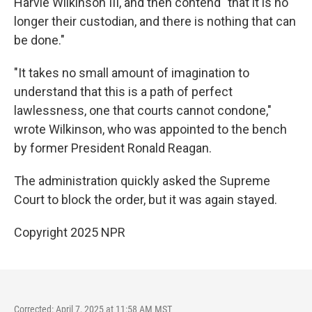
Harvie Wilkinson III, and then contend "that it is no
longer their custodian, and there is nothing that can
be done."
"It takes no small amount of imagination to
understand that this is a path of perfect
lawlessness, one that courts cannot condone,"
wrote Wilkinson, who was appointed to the bench
by former President Ronald Reagan.
The administration quickly asked the Supreme
Court to block the order, but it was again stayed.
Copyright 2025 NPR
Corrected: April 7, 2025 at 11:58 AM MST