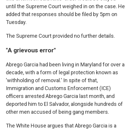
until the Supreme Court weighed in on the case. He
added that responses should be filed by 5pm on
Tuesday.
The Supreme Court provided no further details.
"A grievous error"
Abrego Garcia had been living in Maryland for over a
decade, with a form of legal protection known as
'withholding of removal.' In spite of that,
Immigration and Customs Enforcement (ICE)
officers arrested Abrego Garcia last month, and
deported him to El Salvador, alongside hundreds of
other men accused of being gang members.
The White House argues that Abrego Garcia is a