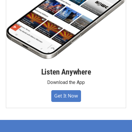
Listen Anywhere
Download the App
Get It Now