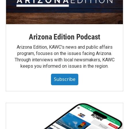
Arizona Edition Podcast
Arizona Edition, KAWC's news and public affairs
program, focuses on the issues facing Arizona.
Through interviews with local newsmakers, KAWC
keeps you informed on issues in the region.
Subscribe