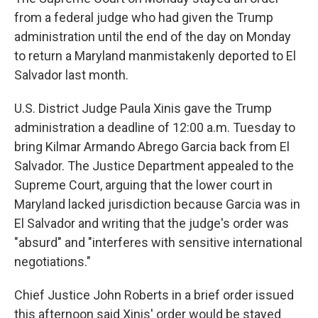
from a federal judge who had given the Trump
administration until the end of the day on Monday
to return a Maryland manmistakenly deported to El
Salvador last month.
U.S. District Judge Paula Xinis gave the Trump
administration a deadline of 12:00 a.m. Tuesday to
bring Kilmar Armando Abrego Garcia back from El
Salvador. The Justice Department appealed to the
Supreme Court, arguing that the lower court in
Maryland lacked jurisdiction because Garcia was in
El Salvador and writing that the judge's order was
"absurd" and "interferes with sensitive international
negotiations."
Chief Justice John Roberts in a brief order issued
this afternoon said Xinis' order would be stayed