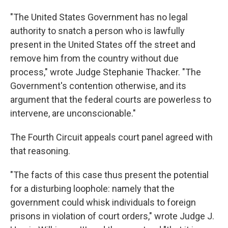
"The United States Government has no legal
authority to snatch a person who is lawfully
present in the United States off the street and
remove him from the country without due
process," wrote Judge Stephanie Thacker. "The
Government's contention otherwise, and its
argument that the federal courts are powerless to
intervene, are unconscionable."
The Fourth Circuit appeals court panel agreed with
that reasoning.
"The facts of this case thus present the potential
for a disturbing loophole: namely that the
government could whisk individuals to foreign
prisons in violation of court orders," wrote Judge J.