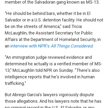
member of the Salvadoran gang known as MS-13.
"He should be behind bars, whether it be in El
Salvador or in a U.S. detention facility. He should not
be on the streets of America," said Tricia
McLaughlin, the Assistant Secretary for Public
Affairs at the Department of Homeland Security, in
an
interview with NPR's
All Things Considered
.
"An immigration judge reviewed evidence and
determined he actually is a verified member of MS-
13," McLaughlin told NPR on Sunday. "There's also
intelligence reports that he's involved in human
trafficking."
But Abrego Garcia's lawyers vigorously dispute
those allegations. And his lawyers note that he has
no criminal record in the U.S., El Salvador, or any