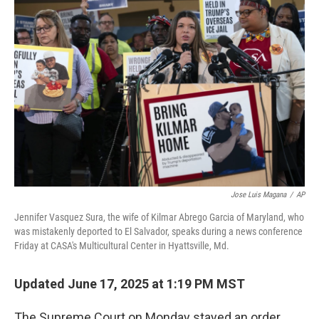
Jose Luis Magana
/
AP
Jennifer Vasquez Sura, the wife of Kilmar Abrego Garcia of Maryland, who
was mistakenly deported to El Salvador, speaks during a news conference
Friday at CASA's Multicultural Center in Hyattsville, Md.
Updated June 17, 2025 at 1:19 PM MST
The Supreme Court on Monday stayed an order