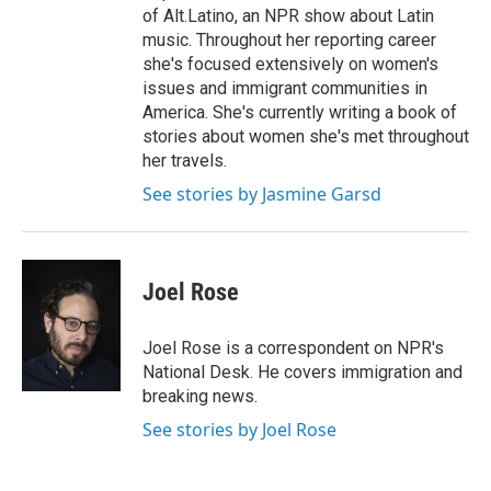
of Alt.Latino, an NPR show about Latin
music. Throughout her reporting career
she's focused extensively on women's
issues and immigrant communities in
America. She's currently writing a book of
stories about women she's met throughout
her travels.
See stories by Jasmine Garsd
Joel Rose
Joel Rose is a correspondent on NPR's
National Desk. He covers immigration and
breaking news.
See stories by Joel Rose