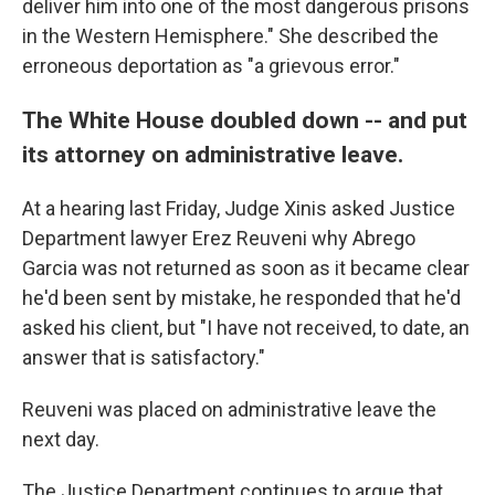
deliver him into one of the most dangerous prisons
in the Western Hemisphere." She described the
erroneous deportation as "a grievous error."
The White House doubled down -- and put
its attorney on administrative leave.
At a hearing last Friday, Judge Xinis asked Justice
Department lawyer Erez Reuveni why Abrego
Garcia was not returned as soon as it became clear
he'd been sent by mistake, he responded that he'd
asked his client, but "I have not received, to date, an
answer that is satisfactory."
Reuveni was placed on administrative leave the
next day.
The Justice Department continues to argue that