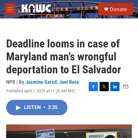
Skip to main content
S
Donate
e
M
a
e
r
n
c
u
h
Deadline looms in case of
u
e
Maryland man's wrongful
r
y
deportation to El Salvador
NPR | By
Jasmine Garsd
,
Joel Rose
Published April 7, 2025 at 11:20 AM MST
F
T
L
E
a
w
i
m
c
i
n
a
LISTEN
•
3:35
e
t
k
i
b
t
e
l
o
e
d
o
r
I
k
n