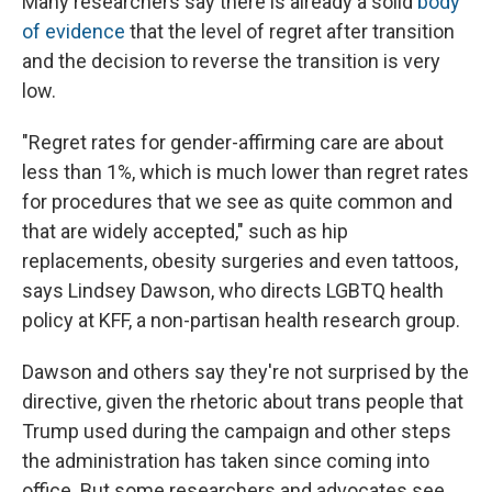
Many researchers say there is already a solid
body
of evidence
that the level of regret after transition
and the decision to reverse the transition is very
low.
"Regret rates for gender-affirming care are about
less than 1%, which is much lower than regret rates
for procedures that we see as quite common and
that are widely accepted," such as hip
replacements, obesity surgeries and even tattoos,
says Lindsey Dawson, who directs LGBTQ health
policy at KFF, a non-partisan health research group.
Dawson and others say they're not surprised by the
directive, given the rhetoric about trans people that
Trump used during the campaign and other steps
the administration has taken since coming into
office. But some researchers and advocates see