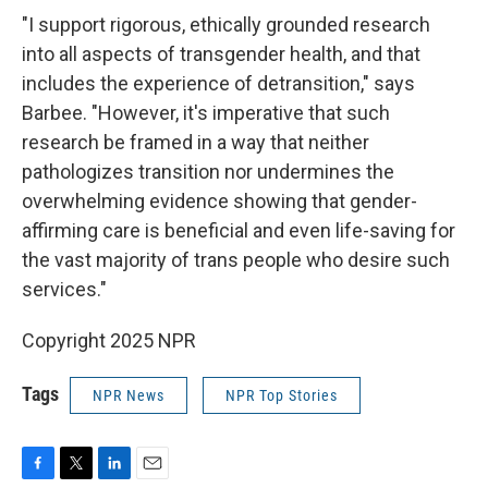
"I support rigorous, ethically grounded research
into all aspects of transgender health, and that
includes the experience of detransition," says
Barbee. "However, it's imperative that such
research be framed in a way that neither
pathologizes transition nor undermines the
overwhelming evidence showing that gender-
affirming care is beneficial and even life-saving for
the vast majority of trans people who desire such
services."
Copyright 2025 NPR
Tags
NPR News
NPR Top Stories