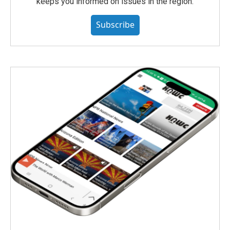
keeps you informed on issues in the region.
Subscribe