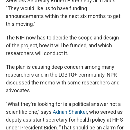
Services Secretary Robert F. Kennedy Jr. It adds:
"They would like us to have funding
announcements within the next six months to get
this moving."
The NIH now has to decide the scope and design
of the project, how it will be funded, and which
researchers will conduct it.
The plan is causing deep concern among many
researchers and in the LGBTQ+ community. NPR
discussed the memo with some researchers and
advocates.
"What they're looking for is a political answer not a
scientific one," says
Adrian Shanker
, who served as
deputy assistant secretary for health policy at HHS
under President Biden. "That should be an alarm for