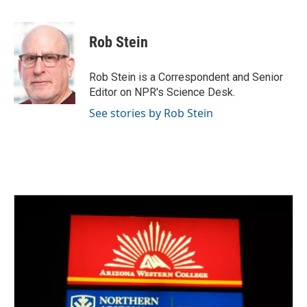
F
T
L
E
a
w
i
m
c
i
n
a
e
t
k
i
Rob Stein
b
t
e
l
o
e
d
o
r
I
Rob Stein is a Correspondent and Senior
k
n
Editor on NPR's Science Desk.
See stories by Rob Stein