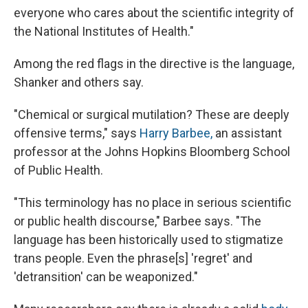
everyone who cares about the scientific integrity of
the National Institutes of Health."
Among the red flags in the directive is the language,
Shanker and others say.
"Chemical or surgical mutilation? These are deeply
offensive terms," says
Harry Barbee,
an assistant
professor at the Johns Hopkins Bloomberg School
of Public Health.
"This terminology has no place in serious scientific
or public health discourse," Barbee says. "The
language has been historically used to stigmatize
trans people. Even the phrase[s] 'regret' and
'detransition' can be weaponized."