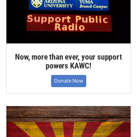
Now, more than ever, your support
powers KAWC!
Donate Now