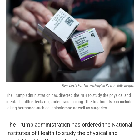
Rory Doyle For The Washington Post
/
Getty Images
The Trump administration has directed the NIH to study the physical and
mental health effects of gender transitioning. The treatments can include
taking hormones such as testosterone as well as surgeries.
The Trump administration has ordered the National
Institutes of Health to study the physical and