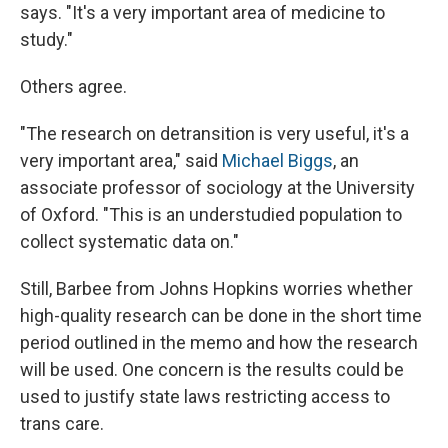
says. "It's a very important area of medicine to
study."
Others agree.
"The research on detransition is very useful, it's a
very important area," said
Michael Biggs
, an
associate professor of sociology at the University
of Oxford. "This is an understudied population to
collect systematic data on."
Still, Barbee from Johns Hopkins worries whether
high-quality research can be done in the short time
period outlined in the memo and how the research
will be used. One concern is the results could be
used to justify state laws restricting access to
trans care.