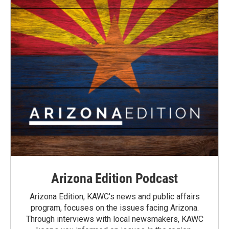
Arizona Edition Podcast
Arizona Edition, KAWC's news and public affairs
program, focuses on the issues facing Arizona.
Through interviews with local newsmakers, KAWC