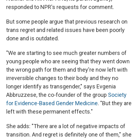
responded to NPR's requests for comment.
But some people argue that previous research on
trans regret and related issues have been poorly
done and is outdated.
"We are starting to see much greater numbers of
young people who are seeing that they went down
the wrong path for them and they're now left with
irreversible changes to their body and they no
longer identify as transgender," says Evgenia
Abbruzzese, the co-founder of the group
Society
for Evidence-Based Gender Medicine
. "But they are
left with these permanent effects."
She adds: "There are a lot of negative impacts of
transition. And regret is definitely one of them," she