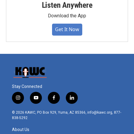
Listen Anywhere
Download the App
Get It Now
Stay Connected
i
y
f
l
n
o
a
i
s
u
c
n
© 2026 KAWC, PO Box 929, Yuma, AZ 85366, info@kawc.org, 877-
t
t
e
k
838-5292
a
u
b
e
g
b
o
d
About Us
r
e
o
i