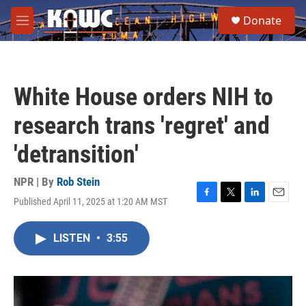
Skip to main content
S
Donate
e
M
a
e
r
n
c
u
h
White House orders NIH to
u
e
research trans 'regret' and
r
y
'detransition'
NPR | By
Rob Stein
Published April 11, 2025 at 1:20 AM MST
F
T
L
E
a
w
i
m
c
i
n
a
LISTEN
•
3:55
e
t
k
i
b
t
e
l
o
e
d
o
r
I
k
n