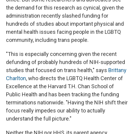
the demand for this research as cynical, given the
administration recently slashed funding for
hundreds of studies about important physical and
mental health issues facing people in the LGBTQ
community, including trans people.
"This is especially concerning given the recent
defunding of probably hundreds of NIH-supported
studies that focused on trans health," says
Brittany
Charlton
, who directs the LGBTQ Health Center of
Excellence at the Harvard T.H. Chan School of
Public Health and has been tracking the funding
terminations nationwide. "Having the NIH shift their
focus really impedes our ability to actually
understand the full picture."
Neither the NIH nor HHS, its parent agency,