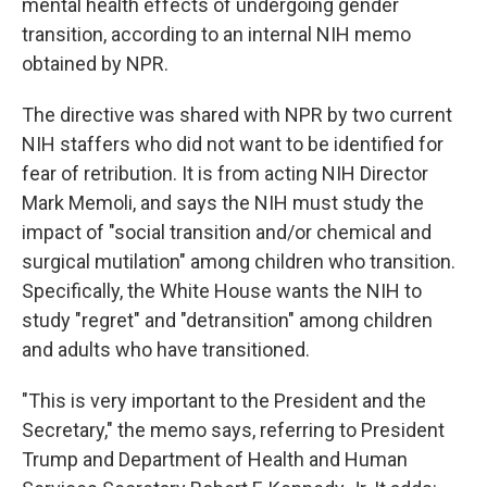
mental health effects of undergoing gender
transition, according to an internal NIH memo
obtained by NPR.
The directive was shared with NPR by two current
NIH staffers who did not want to be identified for
fear of retribution. It is from acting NIH Director
Mark Memoli, and says the NIH must study the
impact of "social transition and/or chemical and
surgical mutilation" among children who transition.
Specifically, the White House wants the NIH to
study "regret" and "detransition" among children
and adults who have transitioned.
"This is very important to the President and the
Secretary," the memo says, referring to President
Trump and Department of Health and Human