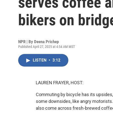
serves coffee 
bikers on bridg
NPR | By
Deena Prichep
Published April 27, 2025 at 4:54 AM MST
LISTEN
•
3:12
LAUREN FRAYER, HOST:
Commuting by bicycle has its upsides, l
some downsides, like angry motorists. B
also come across fresh-brewed coffee