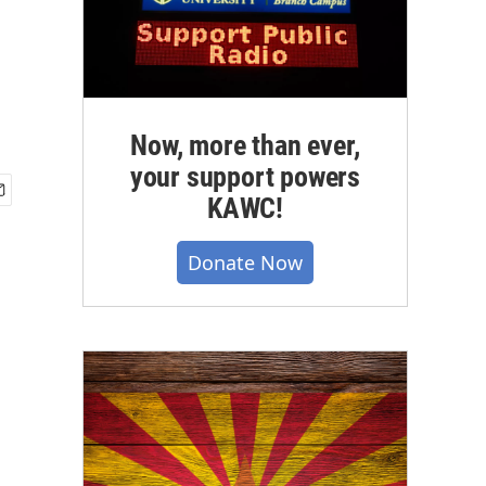
Now, more than ever,
your support powers
KAWC!
Donate Now