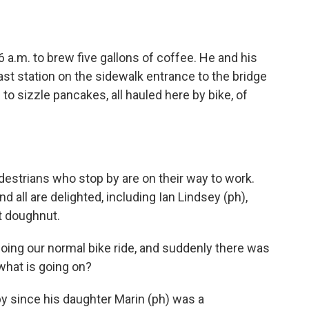
 a.m. to brew five gallons of coffee. He and his
ast station on the sidewalk entrance to the bridge
to sizzle pancakes, all hauled here by bike, of
estrians who stop by are on their way to work.
 all are delighted, including Ian Lindsey (ph),
t doughnut.
oing our normal bike ride, and suddenly there was
 what is going on?
 since his daughter Marin (ph) was a