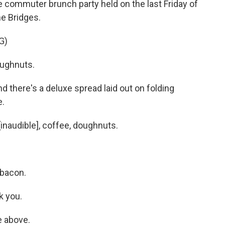
 commuter brunch party held on the last Friday of
he Bridges.
G)
ughnuts.
d there's a deluxe spread laid out on folding
e.
naudible], coffee, doughnuts.
bacon.
k you.
e above.