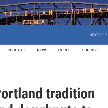
NEXT UP:
6
PODCASTS
NEWS
EVENTS
SUPPORT
ortland tradition