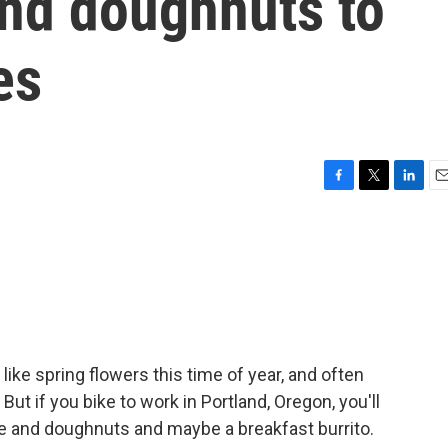
and doughnuts to
es
F
T
L
E
a
w
i
m
c
i
n
a
e
t
k
i
b
t
e
l
o
e
d
o
r
I
k
n
ike spring flowers this time of year, and often
ut if you bike to work in Portland, Oregon, you'll
 and doughnuts and maybe a breakfast burrito.