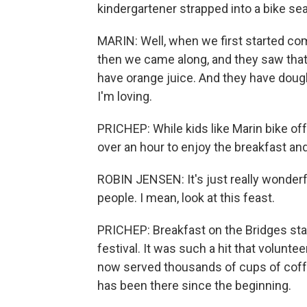
kindergartener strapped into a bike sea
MARIN: Well, when we first started com
then we came along, and they saw that
have orange juice. And they have doug
I'm loving.
PRICHEP: While kids like Marin bike off
over an hour to enjoy the breakfast and
ROBIN JENSEN: It's just really wonderf
people. I mean, look at this feast.
PRICHEP: Breakfast on the Bridges sta
festival. It was such a hit that volunt
now served thousands of cups of coffe
has been there since the beginning.