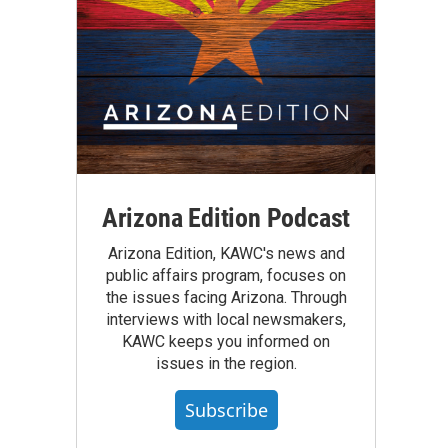
Arizona Edition Podcast
Arizona Edition, KAWC's news and
public affairs program, focuses on
the issues facing Arizona. Through
interviews with local newsmakers,
KAWC keeps you informed on
issues in the region.
Subscribe