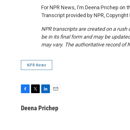
For NPR News, I'm Deena Prichep on th
Transcript provided by NPR, Copyright
NPR transcripts are created on a rush 
be in its final form and may be updated 
may vary. The authoritative record of 
NPR News
F
T
L
E
a
w
i
m
c
i
n
a
Deena Prichep
e
t
k
i
b
t
e
l
o
e
d