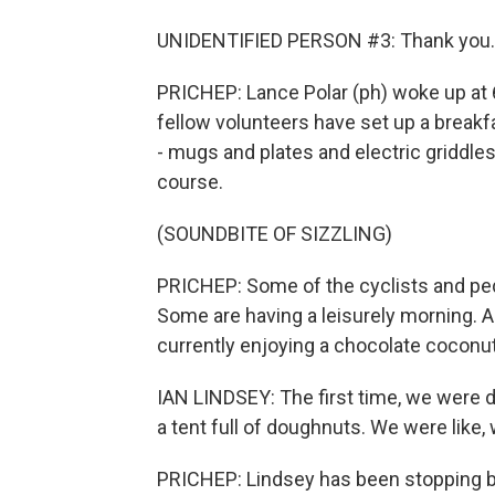
UNIDENTIFIED PERSON #3: Thank you.
PRICHEP: Lance Polar (ph) woke up at 6
fellow volunteers have set up a breakf
- mugs and plates and electric griddles 
course.
(SOUNDBITE OF SIZZLING)
PRICHEP: Some of the cyclists and ped
Some are having a leisurely morning. And
currently enjoying a chocolate coconu
IAN LINDSEY: The first time, we were d
a tent full of doughnuts. We were like,
PRICHEP: Lindsey has been stopping by