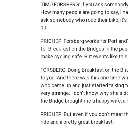
TIMO FORSBERG: If you ask somebody,
How many people are going to say, I ha
ask somebody who rode their bike, it's
10.
PRICHEP: Forsberg works for Portland'
for Breakfast on the Bridges in the pas
make cycling safe. But events like this
FORSBERG: Doing Breakfast on the Brid
to you. And there was this one time w
who came up and just started talking to
very strange. I don't know why she's d
the Bridge brought me a happy wife, a h
PRICHEP: But even if you don't meet the
ride and a pretty great breakfast.