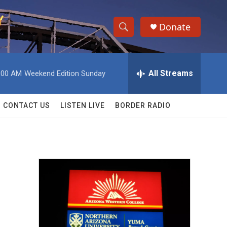
Donate
S
S
e
h
a
r
All Streams
:00 AM
Weekend Edition Sunday
o
c
h
w
Q
CONTACT US
LISTEN LIVE
BORDER RADIO
u
S
e
r
e
y
a
r
c
h