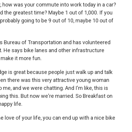
 how was your commute into work today in a car?
d the greatest time? Maybe 1 out of 1,000. If you
 probably going to be 9 out of 10, maybe 10 out of
s Bureau of Transportation and has volunteered
t. He says bike lanes and other infrastructure
 make it more fun.
ge is great because people just walk up and talk
hen there was this very attractive young woman
 me, and we were chatting. And I'm like, this is
oing this. But now we're married. So Breakfast on
appy life.
 love of your life, you can end up with a nice bike