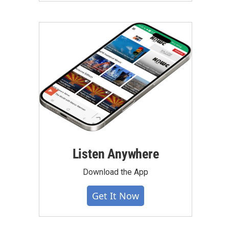
Listen Anywhere
Download the App
Get It Now