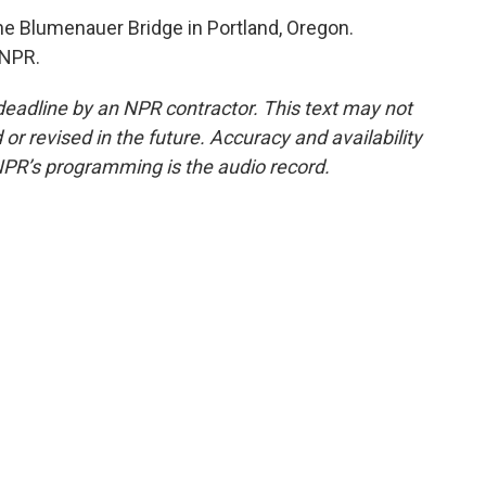
e Blumenauer Bridge in Portland, Oregon.
 NPR.
deadline by an NPR contractor. This text may not
or revised in the future. Accuracy and availability
NPR’s programming is the audio record.