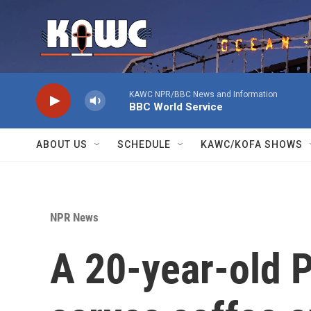
Skip to main content
KAWC NPR/BBC News and Information
BBC World Service
ABOUT US
SCHEDULE
KAWC/KOFA SHOWS
NPR News
A 20-year-old P