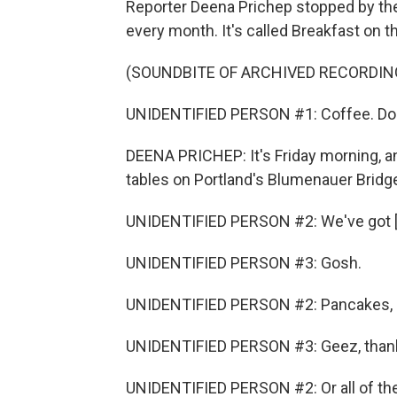
Reporter Deena Prichep stopped by the
every month. It's called Breakfast on t
(SOUNDBITE OF ARCHIVED RECORDIN
UNIDENTIFIED PERSON #1: Coffee. Do
DEENA PRICHEP: It's Friday morning, an
tables on Portland's Blumenauer Bridg
UNIDENTIFIED PERSON #2: We've got [i
UNIDENTIFIED PERSON #3: Gosh.
UNIDENTIFIED PERSON #2: Pancakes, 
UNIDENTIFIED PERSON #3: Geez, than
UNIDENTIFIED PERSON #2: Or all of th