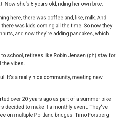
t. Now she's 8 years old, riding her own bike.
ing here, there was coffee and, like, milk. And
 there was kids coming all the time. So now they
hnuts, and now they're adding pancakes, which
 to school, retirees like Robin Jensen (ph) stay for
 the vibes.
ul. It's a really nice community, meeting new
rted over 20 years ago as part of a summer bike
eers decided to make it a monthly event. They've
e on multiple Portland bridges. Timo Forsberg