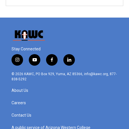
Stay Connected
i
y
f
l
n
o
a
i
s
u
c
n
© 2026 KAWC, PO Box 929, Yuma, AZ 85366, info@kawc.org, 877-
t
t
e
k
838-5292
a
u
b
e
g
b
o
d
About Us
r
e
o
i
a
k
n
m
Careers
Contact Us
A public service of Arizona Western College