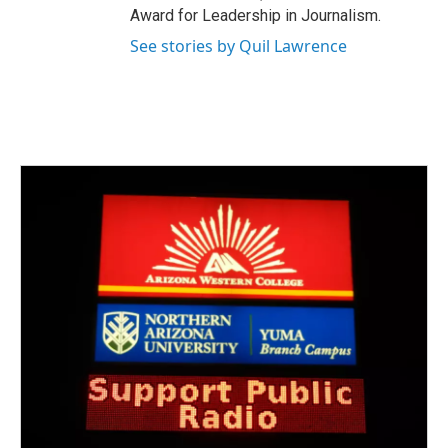
Award for Leadership in Journalism.
See stories by Quil Lawrence