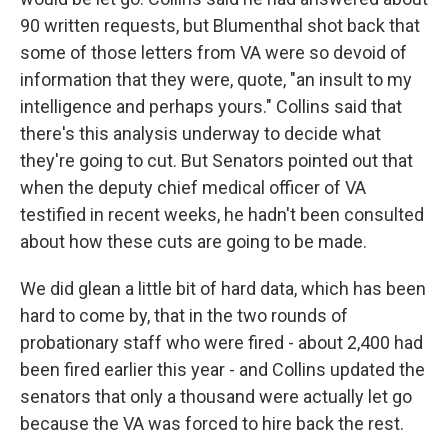
90 written requests, but Blumenthal shot back that
some of those letters from VA were so devoid of
information that they were, quote, "an insult to my
intelligence and perhaps yours." Collins said that
there's this analysis underway to decide what
they're going to cut. But Senators pointed out that
when the deputy chief medical officer of VA
testified in recent weeks, he hadn't been consulted
about how these cuts are going to be made.
We did glean a little bit of hard data, which has been
hard to come by, that in the two rounds of
probationary staff who were fired - about 2,400 had
been fired earlier this year - and Collins updated the
senators that only a thousand were actually let go
because the VA was forced to hire back the rest.