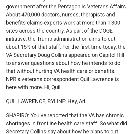
government after the Pentagon is Veterans Affairs.
About 470,000 doctors, nurses, therapists and
benefits claims experts work at more than 1,300
sites across the country. As part of the DOGE
initiative, the Trump administration aims to cut
about 15% of that staff. For the first time today, the
VA Secretary Doug Collins appeared on Capitol Hill
to answer questions about how he intends to do
that without hurting VA health care or benefits.
NPR's veterans correspondent Quil Lawrence is
here with more. Hi, Quil.
QUIL LAWRENCE, BYLINE: Hey, Ari.
SHAPIRO: You've reported that the VA has chronic
shortages in frontline health care staff. So what did
Secretary Collins say about how he plans to cut