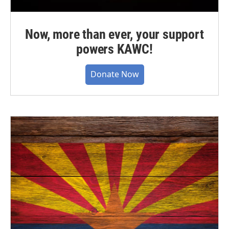
Now, more than ever, your support
powers KAWC!
Donate Now