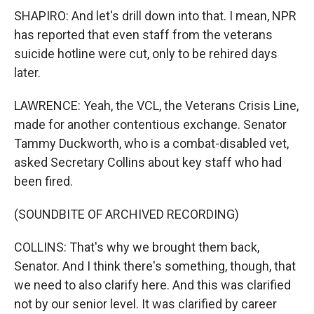
SHAPIRO: And let's drill down into that. I mean, NPR
has reported that even staff from the veterans
suicide hotline were cut, only to be rehired days
later.
LAWRENCE: Yeah, the VCL, the Veterans Crisis Line,
made for another contentious exchange. Senator
Tammy Duckworth, who is a combat-disabled vet,
asked Secretary Collins about key staff who had
been fired.
(SOUNDBITE OF ARCHIVED RECORDING)
COLLINS: That's why we brought them back,
Senator. And I think there's something, though, that
we need to also clarify here. And this was clarified
not by our senior level. It was clarified by career