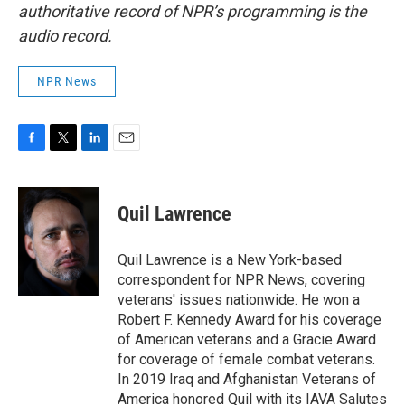
authoritative record of NPR’s programming is the
audio record.
NPR News
F
T
L
E
a
w
i
m
c
i
n
a
e
t
k
i
Quil Lawrence
b
t
e
l
o
e
d
o
r
I
Quil Lawrence is a New York-based
k
n
correspondent for NPR News, covering
veterans' issues nationwide. He won a
Robert F. Kennedy Award for his coverage
of American veterans and a Gracie Award
for coverage of female combat veterans.
In 2019 Iraq and Afghanistan Veterans of
America honored Quil with its IAVA Salutes