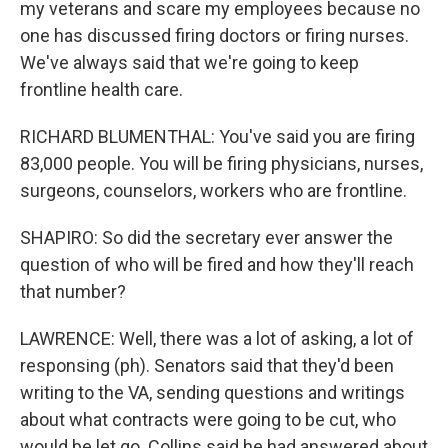
my veterans and scare my employees because no
one has discussed firing doctors or firing nurses.
We've always said that we're going to keep
frontline health care.
RICHARD BLUMENTHAL: You've said you are firing
83,000 people. You will be firing physicians, nurses,
surgeons, counselors, workers who are frontline.
SHAPIRO: So did the secretary ever answer the
question of who will be fired and how they'll reach
that number?
LAWRENCE: Well, there was a lot of asking, a lot of
responsing (ph). Senators said that they'd been
writing to the VA, sending questions and writings
about what contracts were going to be cut, who
would be let go. Collins said he had answered about