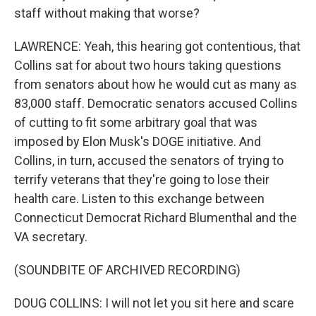
staff without making that worse?
LAWRENCE: Yeah, this hearing got contentious, that
Collins sat for about two hours taking questions
from senators about how he would cut as many as
83,000 staff. Democratic senators accused Collins
of cutting to fit some arbitrary goal that was
imposed by Elon Musk's DOGE initiative. And
Collins, in turn, accused the senators of trying to
terrify veterans that they're going to lose their
health care. Listen to this exchange between
Connecticut Democrat Richard Blumenthal and the
VA secretary.
(SOUNDBITE OF ARCHIVED RECORDING)
DOUG COLLINS: I will not let you sit here and scare