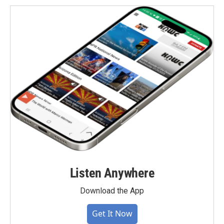
Listen Anywhere
Download the App
Get It Now