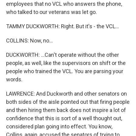
employees that no VCL who answers the phone,
who talked to our veterans was let go.
TAMMY DUCKWORTH: Right. But it's - the VCL...
COLLINS: Now, no...
DUCKWORTH: ...Can't operate without the other
people, as well, like the supervisors on shift or the
people who trained the VCL. You are parsing your
words.
LAWRENCE: And Duckworth and other senators on
both sides of the aisle pointed out that firing people
and then hiring them back does not inspire a lot of
confidence that this is sort of a well thought out,
considered plan going into effect. You know,
Collins, again, accused the senators of trying to