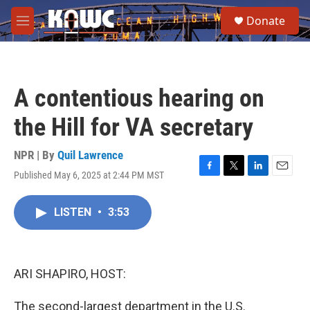
Skip to main content
S
Donate
e
M
a
e
r
n
c
u
h
A contentious hearing on
u
e
the Hill for VA secretary
r
y
NPR | By
Quil Lawrence
Published May 6, 2025 at 2:44 PM MST
F
T
L
E
a
w
i
m
c
i
n
a
LISTEN
•
3:53
e
t
k
i
b
t
e
l
o
e
d
o
r
I
k
n
ARI SHAPIRO, HOST:
The second-largest department in the U.S.