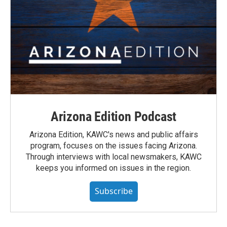
Arizona Edition Podcast
Arizona Edition, KAWC's news and public affairs
program, focuses on the issues facing Arizona.
Through interviews with local newsmakers, KAWC
keeps you informed on issues in the region.
Subscribe