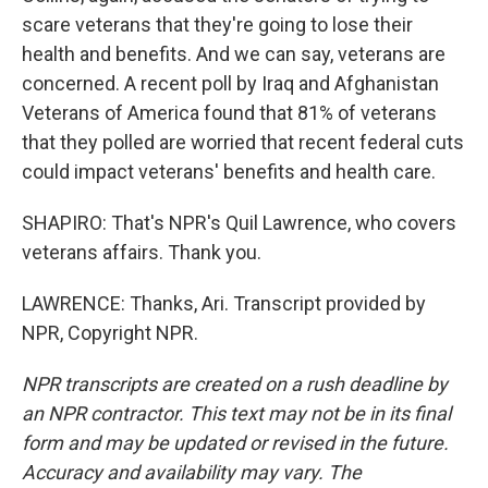
scare veterans that they're going to lose their
health and benefits. And we can say, veterans are
concerned. A recent poll by Iraq and Afghanistan
Veterans of America found that 81% of veterans
that they polled are worried that recent federal cuts
could impact veterans' benefits and health care.
SHAPIRO: That's NPR's Quil Lawrence, who covers
veterans affairs. Thank you.
LAWRENCE: Thanks, Ari. Transcript provided by
NPR, Copyright NPR.
NPR transcripts are created on a rush deadline by
an NPR contractor. This text may not be in its final
form and may be updated or revised in the future.
Accuracy and availability may vary. The