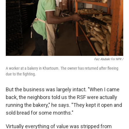
Faiz Abubakr For NPR /
A worker at a bakery in Khartoum. The owner has returned after fleeing
due to the fighting.
But the business was largely intact. "When I came
back, the neighbors told us the RSF were actually
running the bakery," he says. "They kept it open and
sold bread for some months."
Virtually everything of value was stripped from