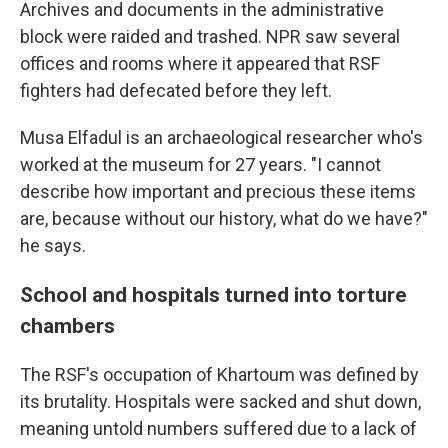
Archives and documents in the administrative
block were raided and trashed. NPR saw several
offices and rooms where it appeared that RSF
fighters had defecated before they left.
Musa Elfadul is an archaeological researcher who's
worked at the museum for 27 years. "I cannot
describe how important and precious these items
are, because without our history, what do we have?"
he says.
School and hospitals turned into torture
chambers
The RSF's occupation of Khartoum was defined by
its brutality. Hospitals were sacked and shut down,
meaning untold numbers suffered due to a lack of