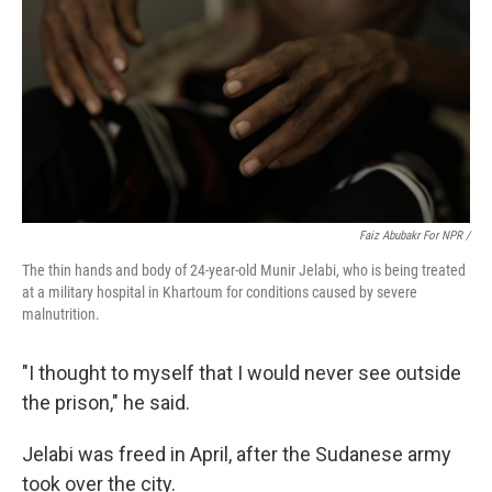
Faiz Abubakr For NPR /
The thin hands and body of 24-year-old Munir Jelabi, who is being treated
at a military hospital in Khartoum for conditions caused by severe
malnutrition.
"I thought to myself that I would never see outside
the prison," he said.
Jelabi was freed in April, after the Sudanese army
took over the city.