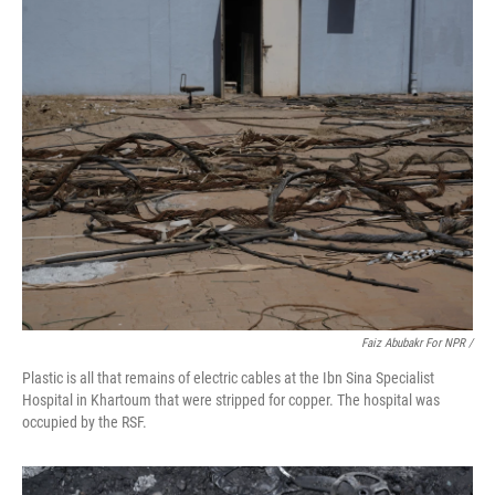
Faiz Abubakr For NPR /
Plastic is all that remains of electric cables at the Ibn Sina Specialist
Hospital in Khartoum that were stripped for copper. The hospital was
occupied by the RSF.