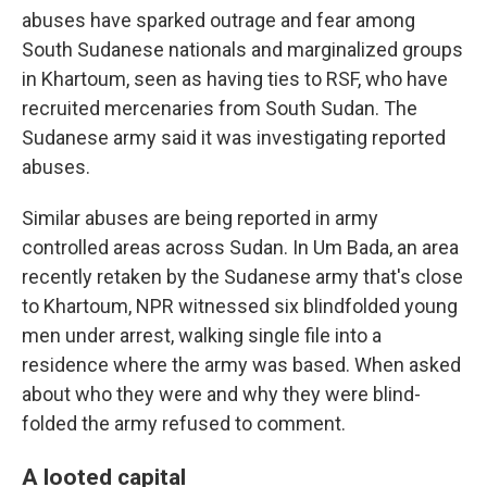
abuses have sparked outrage and fear among
South Sudanese nationals and marginalized groups
in Khartoum, seen as having ties to RSF, who have
recruited mercenaries from South Sudan.
The
Sudanese army said it was investigating reported
abuses.
Similar abuses are being reported in army
controlled areas across Sudan. In Um Bada, an area
recently retaken by the Sudanese army that's close
to Khartoum, NPR witnessed six blindfolded young
men under arrest, walking single file into a
residence where the army was based. When asked
about who they were and why they were blind-
folded the army refused to comment.
A looted capital