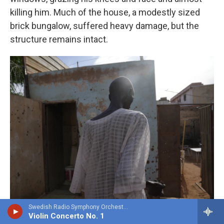
killing him. Much of the house, a modestly sized
brick bungalow, suffered heavy damage, but the
structure remains intact.
Swedish Radio Symphony OrchestraHilary Hahn, violin - Niccolo Paganini
Violin Concerto No. 1
Faiz Abubakr For NPR /