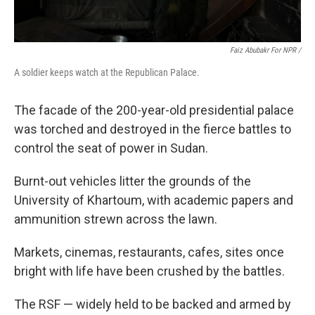
Faiz Abubakr For NPR /
A soldier keeps watch at the Republican Palace.
The facade of the 200-year-old presidential palace
was torched and destroyed in the fierce battles to
control the seat of power in Sudan.
Burnt-out vehicles litter the grounds of the
University of Khartoum, with academic papers and
ammunition strewn across the lawn.
Markets, cinemas, restaurants, cafes, sites once
bright with life have been crushed by the battles.
The RSF — widely held to be backed and armed by