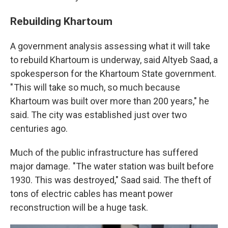
Rebuilding Khartoum
A government analysis assessing what it will take
to rebuild Khartoum is underway, said Altyeb Saad, a
spokesperson for the Khartoum State government.
" This will take so much, so much because
Khartoum was built over more than 200 years," he
said. The city was established just over two
centuries ago.
Much of the public infrastructure has suffered
major damage. "The water station was built before
1930. This was destroyed," Saad said. The theft of
tons of electric cables has meant power
reconstruction will be a huge task.