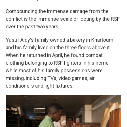
Compounding the immense damage from the
conflict is the immense scale of looting by the RSF
over the past two years.
Yusuf Aldy's family owned a bakery in Khartoum
and his family lived on the three floors above it.
When he returned in April, he found combat
clothing belonging to RSF fighters in his home
while most of his family possessions were
missing, including TVs, video games, air
conditioners and light fixtures.