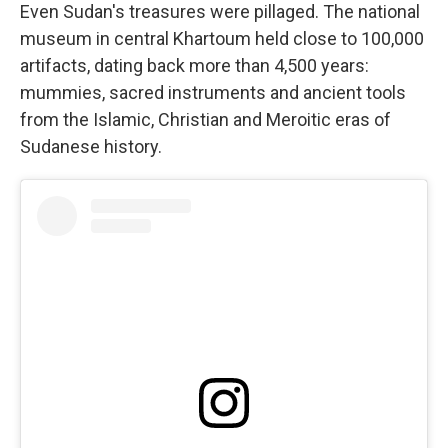
Even Sudan's treasures were pillaged. The national
museum in central Khartoum held close to 100,000
artifacts, dating back more than 4,500 years:
mummies, sacred instruments and ancient tools
from the Islamic, Christian and Meroitic eras of
Sudanese history.