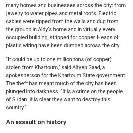
many homes and businesses across the city: from
jewelry to water pipes and metal roofs. Electric
cables were ripped from the walls and dug from
the ground in Aldy's home and in virtually every
occupied building, stripped for copper. Heaps of
plastic wiring have been dumped across the city.
"It could be up to one million tons (of copper)
stolen from Khartoum," said Altyeb Saad, a
spokesperson for the Khartoum State government.
The theft has meant much of the city has been
plunged into darkness. "It is a crime on the people
of Sudan. It is clear they want to destroy this
country."
An assault on history