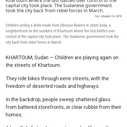
Faiz Abubakr For NPR
Children selling a drink made from hibiscus flowers in Jebel Aulia, a
neighborhood on the outskirts of Khartoum where the last battles over
control of the capital city took place. The Sudanese government took the
city back from rebel forces in March.
KHARTOUM, Sudan — Children are playing again on
the streets of Khartoum.
They ride bikes through eerie streets, with the
freedom of deserted roads and highways.
In the backdrop, people sweep shattered glass
from battered storefronts, or clear rubble from their
homes.