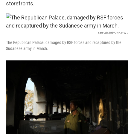
storefronts.
Faiz Abubakr For NPR /
The Republican Palace, damaged by RSF forces and recaptured by the
Sudanese army in March.