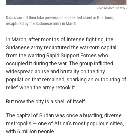
Faiz Abubakr For NPR
/
Kids show off their bike prowess on a deserted street in Khartoum,
recaptured by the Sudanese army in March.
In March, after months of intense fighting, the
Sudanese army recaptured the war-torn capital
from the warring Rapid Support Forces who
occupied it during the war. The group inflicted
widespread abuse and brutality on the tiny
population that remained, sparking an outpouring of
relief when the army retook it.
But now the city is a shell of itself.
The capital of Sudan was once a bustling, diverse
metropolis — one of Africa's most populous cities,
with 6 million people.