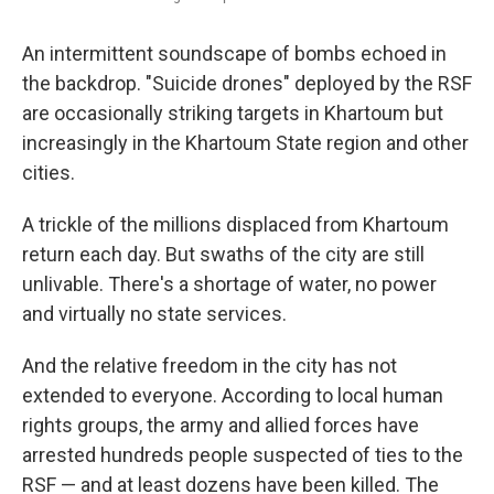
An intermittent soundscape of bombs echoed in
the backdrop. "Suicide drones" deployed by the RSF
are occasionally striking targets in Khartoum but
increasingly in the Khartoum State region and other
cities.
A trickle of the millions displaced from Khartoum
return each day. But swaths of the city are still
unlivable. There's a shortage of water, no power
and virtually no state services.
And the relative freedom in the city has not
extended to everyone. According to local human
rights groups, the army and allied forces have
arrested hundreds people suspected of ties to the
RSF — and at least dozens have been killed. The