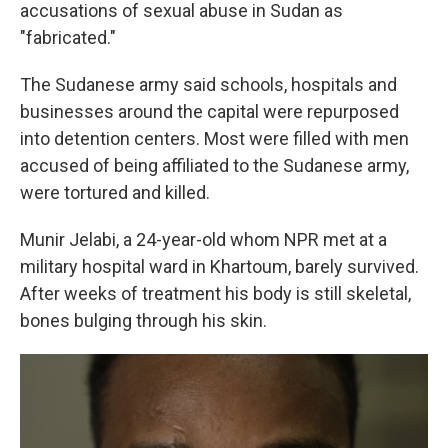
accusations of sexual abuse in Sudan as
"fabricated."
The Sudanese army said schools, hospitals and
businesses around the capital were repurposed
into detention centers. Most were filled with men
accused of being affiliated to the Sudanese army,
were tortured and killed.
Munir Jelabi, a 24-year-old whom NPR met at a
military hospital ward in Khartoum, barely survived.
After weeks of treatment his body is still skeletal,
bones bulging through his skin.