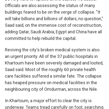
Officials are also assessing the status of many
buildings feared to be on the verge of collapse. "It
will take billions and billions of dollars, no question,"
Saad said, on the immense cost of reconstruction,
adding Qatar, Saudi Arabia, Egypt and China have all
committed to help rebuild the capital.
Reviving the city's broken medical system is also
an urgent priority. All of the 37 public hospitals in
Khartoum have been severely damaged and looted,
Saad said. Most of the roughly 60 private health
care facilities suffered a similar fate. The collapse
has heaped pressure on medical facilities in the
neighbouring city of Omdurman, across the Nile.
In Khartoum, a major effort to clear the city is
underway. Teams tread carefully on foot, searching