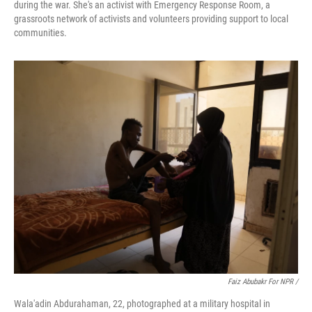
during the war. She's an activist with Emergency Response Room, a
grassroots network of activists and volunteers providing support to local
communities.
Faiz Abubakr For NPR /
Wala'adin Abdurahaman, 22, photographed at a military hospital in