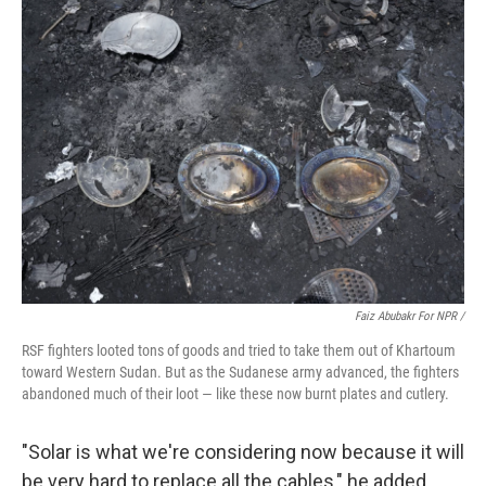
Faiz Abubakr For NPR
/
RSF fighters looted tons of goods and tried to take them out of Khartoum
toward Western Sudan. But as the Sudanese army advanced, the fighters
abandoned much of their loot — like these now burnt plates and cutlery.
"Solar is what we're considering now because it will
be very hard to replace all the cables," he added.