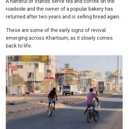
A handful of stands serve tea and coffee on the
roadside and the owner of a popular bakery has
returned after two years and is selling bread again.
These are some of the early signs of revival
emerging across Khartoum, as it slowly comes
back to life.