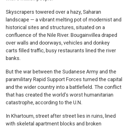
Skyscrapers towered over a hazy, Saharan
landscape — a vibrant melting pot of modernist and
historical sites and structures, situated on a
confluence of the Nile River. Bougainvillea draped
over walls and doorways, vehicles and donkey
carts filled traffic, busy restaurants lined the river
banks.
But the war between the Sudanese Army and the
paramilitary Rapid Support Forces turned the capital
and the wider country into a battlefield. The conflict
that has created the world's worst humanitarian
catastrophe, according to the U.N.
In Khartoum, street after street lies in ruins, lined
with skeletal apartment blocks and broken