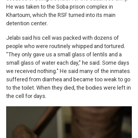
He was taken to the Soba prison complex in
Khartoum, which the RSF turned into its main
detention center.
Jelabi said his cell was packed with dozens of
people who were routinely whipped and tortured.
"They only gave us a small glass of lentils and a
small glass of water each day," he said. Some days
we received nothing." He said many of the inmates
suffered from diarrhea and became too weak to go
to the toilet. When they died, the bodies were left in
the cell for days.