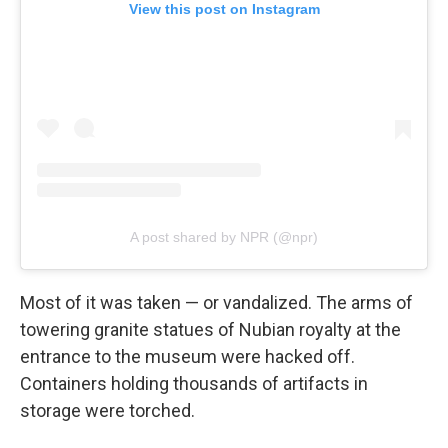
View this post on Instagram
A post shared by NPR (@npr)
Most of it was taken — or vandalized. The arms of
towering granite statues of Nubian royalty at the
entrance to the museum were hacked off.
Containers holding thousands of artifacts in
storage were torched.