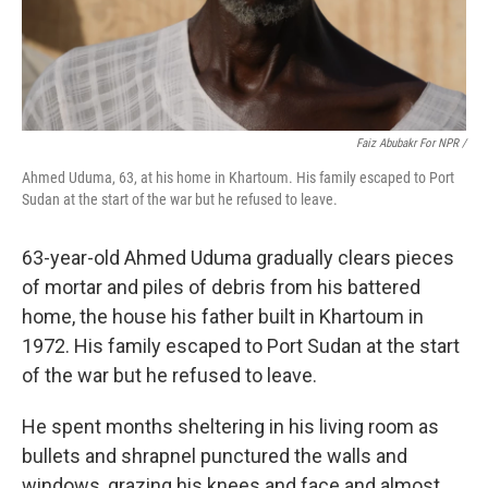
Faiz Abubakr For NPR /
Ahmed Uduma, 63, at his home in Khartoum. His family escaped to Port
Sudan at the start of the war but he refused to leave.
63-year-old Ahmed Uduma gradually clears pieces
of mortar and piles of debris from his battered
home, the house his father built in Khartoum in
1972. His family escaped to Port Sudan at the start
of the war but he refused to leave.
He spent months sheltering in his living room as
bullets and shrapnel punctured the walls and
windows, grazing his knees and face and almost