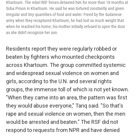
Khartoum. The rebel RSF forces detained him for more than 18 months at
Soba Prison in Khartoum. He said he was tortured constantly and given
irregular and tiny quantities of food and water. Freed by the Sudanese
army when they recaptured Khartoum, he had lost so much weight that
when he reached his home, his mother initially refused to open the door
as she didn't recognize her son.
Residents report they were regularly robbed or
beaten by fighters who mounted checkpoints
across Khartoum. The group committed systemic
and widespread sexual violence on women and
girls, according to the U.N. and several rights
groups, the immense toll of which is not yet known.
"When they came into an area, the pattern was first
they would abuse everyone," Tariq said. "So that's
rape and sexual violence on women, then the men
would be arrested and beaten." The RSF did not
respond to requests from NPR and have denied