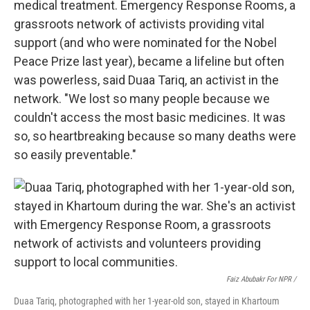
medical treatment. Emergency Response Rooms, a
grassroots network of activists providing vital
support (and who were nominated for the Nobel
Peace Prize last year), became a lifeline but often
was powerless, said Duaa Tariq, an activist in the
network. "We lost so many people because we
couldn't access the most basic medicines. It was
so, so heartbreaking because so many deaths were
so easily preventable."
Faiz Abubakr For NPR /
Duaa Tariq, photographed with her 1-year-old son, stayed in Khartoum