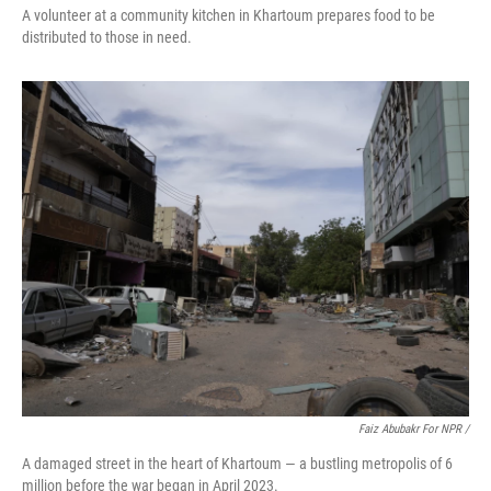
A volunteer at a community kitchen in Khartoum prepares food to be
distributed to those in need.
Faiz Abubakr For NPR
/
A damaged street in the heart of Khartoum — a bustling metropolis of 6
million before the war began in April 2023.