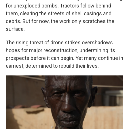
for unexploded bombs. Tractors follow behind
them, clearing the streets of shell casings and
debris. But for now, the work only scratches the
surface.
The rising threat of drone strikes overshadows
hopes for major reconstruction, undermining its
prospects before it can begin. Yet many continue in
earnest, determined to rebuild their lives.