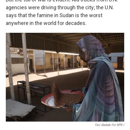
agencies were driving through the city; the U.N.
says that the famine in Sudan is the worst
anywhere in the world for decades.
Faiz Abubakr For NPR /