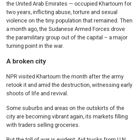
the United Arab Emirates — occupied Khartoum for
two years, inflicting abuse, torture and sexual
violence on the tiny population that remained. Then
a month ago, the Sudanese Armed Forces drove
the paramilitary group out of the capital – a major
turning point in the war.
A broken city
NPR visited Khartoum the month after the army
retook it and amid the destruction, witnessing early
shoots of life and revival.
Some suburbs and areas on the outskirts of the
city are becoming vibrant again, its markets filling
with traders selling groceries.
But the toll of war is evident. Aid trucks from U.N.