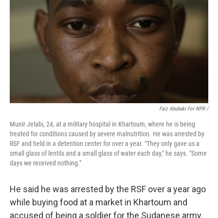
Faiz Abubakr For NPR /
Munir Jelabi, 24, at a military hospital in Khartoum, where he is being
treated for conditions caused by severe malnutrition. He was arrested by
RSF and held in a detention center for over a year. "They only gave us a
small glass of lentils and a small glass of water each day," he says. "Some
days we received nothing."
He said he was arrested by the RSF over a year ago
while buying food at a market in Khartoum and
accused of being a soldier for the Sudanese army.