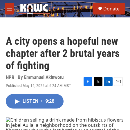
Skip to main content
S
Donate
e
M
a
e
r
n
c
u
h
A city opens a hopeful new
u
e
chapter after 2 brutal years
r
y
of fighting
NPR | By
Emmanuel Akinwotu
Published May 16, 2025 at 6:24 AM MST
F
T
L
E
a
w
i
m
c
i
n
a
LISTEN
•
9:28
e
t
k
i
b
t
e
l
o
e
d
o
r
I
k
n