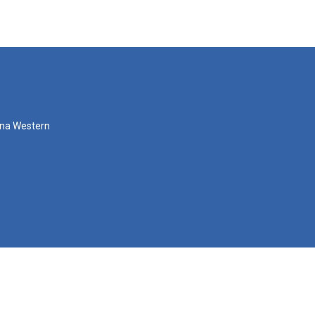
zona Western