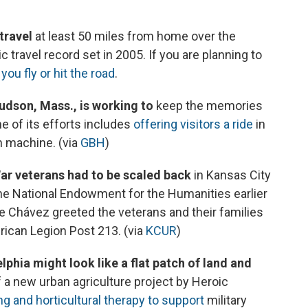
travel
at least 50 miles from home over the
travel record set in 2005. If you are planning to
you fly or hit the road
.
dson, Mass., is working to
keep the memories
e of its efforts includes
offering visitors a ride
in
n machine. (via
GBH
)
War veterans had to be scaled back
in Kansas City
e National Endowment for the Humanities earlier
ne Chávez greeted the veterans and their families
ican Legion Post 213. (via
KCUR
)
phia might look like a flat patch of land and
t of a new urban agriculture project by Heroic
g and horticultural therapy to support
military