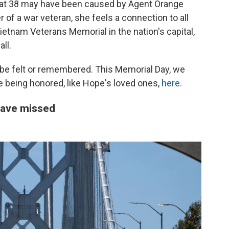
m at 38 may have been caused by Agent Orange
 of a war veteran, she feels a connection to all
ietnam Veterans Memorial in the nation's capital,
ll.
 be felt or remembered. This Memorial Day, we
se being honored, like Hope's loved ones,
here
.
have missed