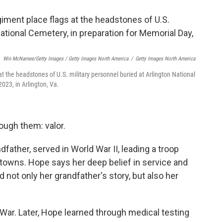
Win McNamee/Getty Images / Getty Images North America
/
Getty Images North America
t the headstones of U.S. military personnel buried at Arlington National
023, in Arlington, Va.
ough them: valor.
father, served in World War II, leading a troop
 towns. Hope says her deep belief in service and
 not only her grandfather's story, but also her
 War. Later, Hope learned through medical testing