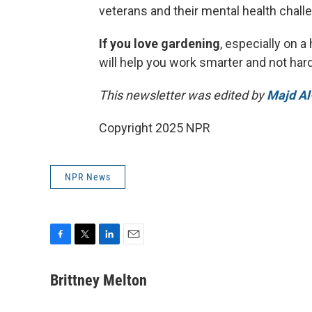
veterans and their mental health chall
If you love gardening
, especially on a
will help you work smarter and not hard
This newsletter was edited by
Majd Al
Copyright 2025 NPR
NPR News
F
T
L
E
a
w
i
m
c
i
n
a
Brittney Melton
e
t
k
i
b
t
e
l