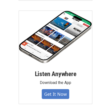
Listen Anywhere
Download the App
Get It Now