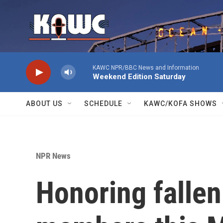
Skip to main content
KAWC NPR/BBC News and Information
Weekend Edition Saturday
ABOUT US
SCHEDULE
KAWC/KOFA SHOWS
NPR News
Honoring fallen