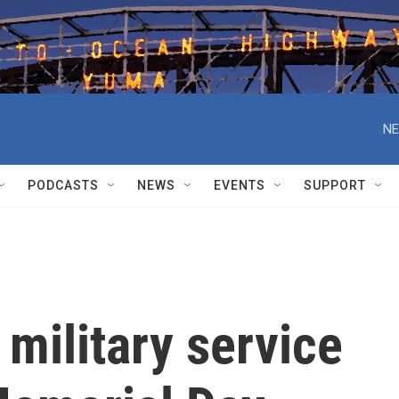
NE
PODCASTS
NEWS
EVENTS
SUPPORT
 military service