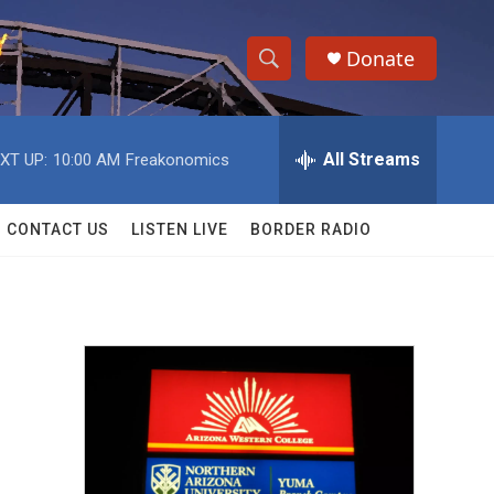
Donate
S
S
e
h
a
r
All Streams
XT UP:
10:00 AM
Freakonomics
o
c
h
w
Q
CONTACT US
LISTEN LIVE
BORDER RADIO
u
S
e
r
e
y
a
r
c
h