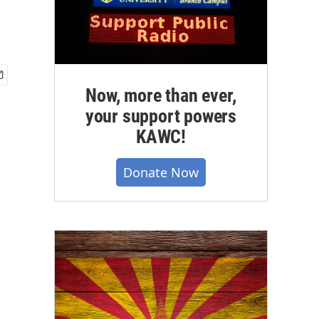
Now, more than ever,
your support powers
KAWC!
Donate Now