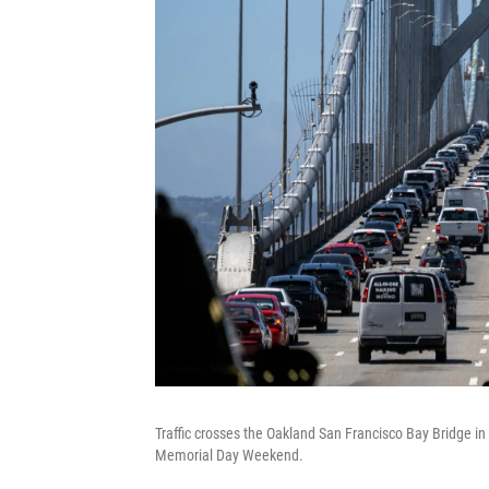
Traffic crosses the Oakland San Francisco Bay Bridge in
Memorial Day Weekend.