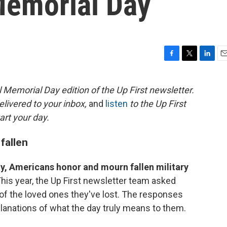
Memorial Day
F
T
L
E
a
w
i
m
c
i
n
a
 Memorial Day edition of the Up First newsletter.
e
t
k
i
elivered to your inbox,
and
listen
to the Up First
b
t
e
l
o
e
d
art your day.
o
r
I
k
n
fallen
y, Americans honor and mourn fallen military
his year, the Up First newsletter team asked
s of the loved ones they've lost. The responses
xplanations of what the day truly means to them.