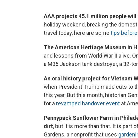
AAA projects 45.1 million people will 
holiday weekend, breaking the domestic 
travel today, here are some
tips before 
The American Heritage Museum in Hu
and lessons from World War II alive. On
a M36 Jackson tank destroyer, a 32-to
An oral history project for Vietnam 
when President Trump made cuts to th
this year. But this month, historian Ge
for a
revamped handover event
at Amer
Pennypack Sunflower Farm in Philadel
dirt
, but it is more than that. It is par
Gardens, a nonprofit that uses
gardenin