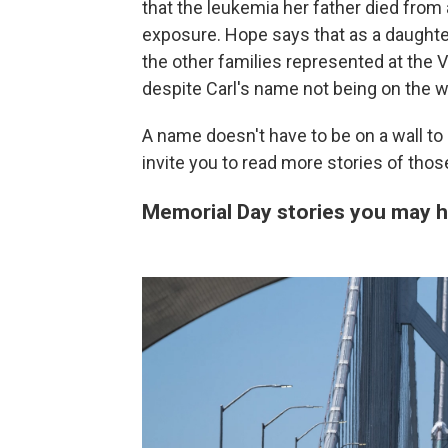
that the leukemia her father died fro
exposure. Hope says that as a daughter
the other families represented at the V
despite Carl's name not being on the wa
A name doesn't have to be on a wall to
invite you to read more stories of tho
Memorial Day stories you may 