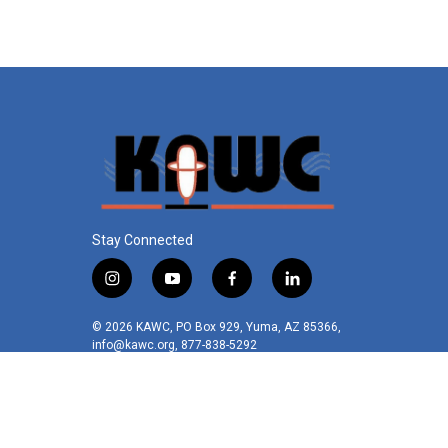
o
e
d
o
r
I
k
n
Stay Connected
i
y
f
l
n
o
a
i
s
u
c
n
© 2026 KAWC, PO Box 929, Yuma, AZ 85366,
t
t
e
k
info@kawc.org, 877-838-5292
a
u
b
e
g
b
o
d
r
e
o
i
a
k
n
m