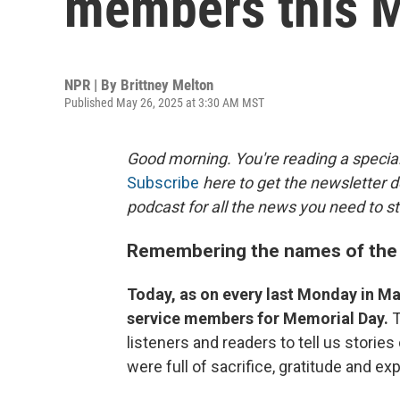
members this 
NPR | By
Brittney Melton
Published May 26, 2025 at 3:30 AM MST
Good morning. You're reading a special
Subscribe
here to get the newsletter d
podcast for all the news you need to st
Remembering the names of the 
Today, as on every last Monday in Ma
service members for Memorial Day.
T
listeners and readers to tell us storie
were full of sacrifice, gratitude and e