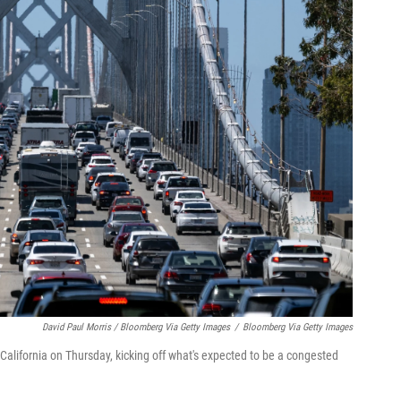
David Paul Morris / Bloomberg Via Getty Images
/
Bloomberg Via Getty Images
 California on Thursday, kicking off what's expected to be a congested