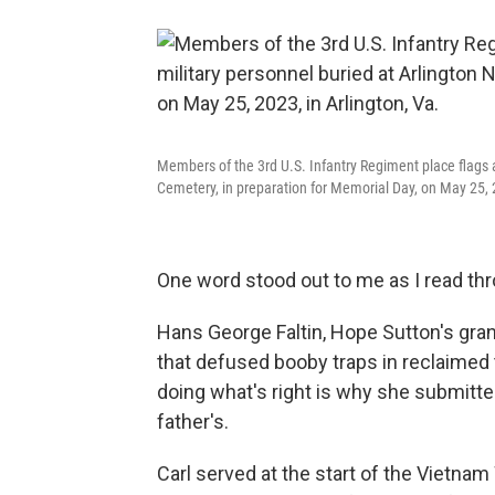
Members of the 3rd U.S. Infantry Regiment place flags a
Cemetery, in preparation for Memorial Day, on May 25, 2
One word stood out to me as I read thr
Hans George Faltin, Hope Sutton's grand
that defused booby traps in reclaimed
doing what's right is why she submitted
father's.
Carl served at the start of the Vietnam