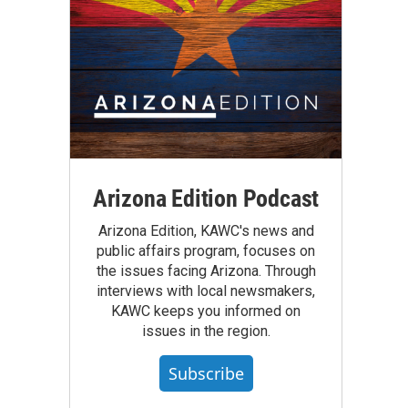
Arizona Edition Podcast
Arizona Edition, KAWC's news and
public affairs program, focuses on
the issues facing Arizona. Through
interviews with local newsmakers,
KAWC keeps you informed on
issues in the region.
Subscribe