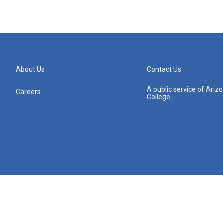
About Us
Contact Us
A public service of Ari
Careers
College