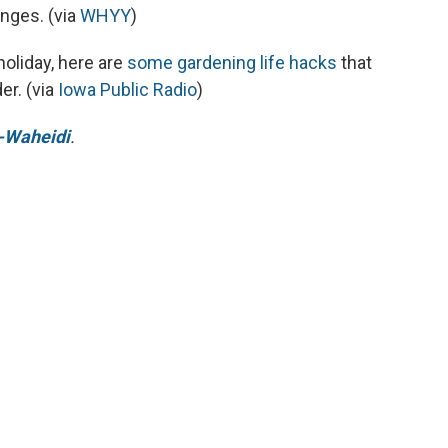
enges. (via
WHYY
)
 holiday, here are
some gardening life hacks
that
er. (via
Iowa Public Radio
)
-Waheidi
.