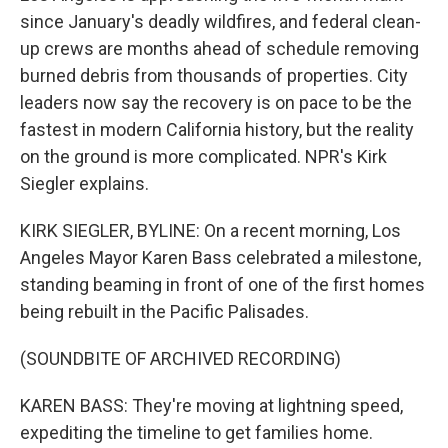
since January's deadly wildfires, and federal clean-
up crews are months ahead of schedule removing
burned debris from thousands of properties. City
leaders now say the recovery is on pace to be the
fastest in modern California history, but the reality
on the ground is more complicated. NPR's Kirk
Siegler explains.
KIRK SIEGLER, BYLINE: On a recent morning, Los
Angeles Mayor Karen Bass celebrated a milestone,
standing beaming in front of one of the first homes
being rebuilt in the Pacific Palisades.
(SOUNDBITE OF ARCHIVED RECORDING)
KAREN BASS: They're moving at lightning speed,
expediting the timeline to get families home.