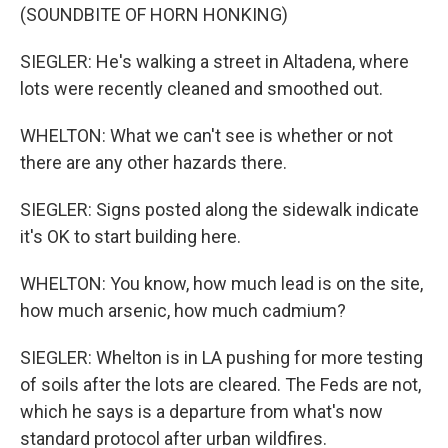
(SOUNDBITE OF HORN HONKING)
SIEGLER: He's walking a street in Altadena, where
lots were recently cleaned and smoothed out.
WHELTON: What we can't see is whether or not
there are any other hazards there.
SIEGLER: Signs posted along the sidewalk indicate
it's OK to start building here.
WHELTON: You know, how much lead is on the site,
how much arsenic, how much cadmium?
SIEGLER: Whelton is in LA pushing for more testing
of soils after the lots are cleared. The Feds are not,
which he says is a departure from what's now
standard protocol after urban wildfires.