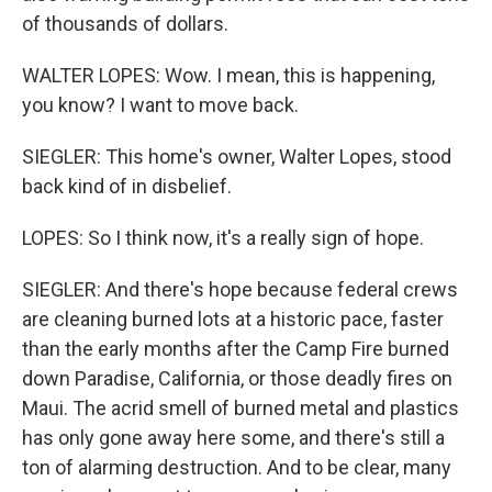
of thousands of dollars.
WALTER LOPES: Wow. I mean, this is happening,
you know? I want to move back.
SIEGLER: This home's owner, Walter Lopes, stood
back kind of in disbelief.
LOPES: So I think now, it's a really sign of hope.
SIEGLER: And there's hope because federal crews
are cleaning burned lots at a historic pace, faster
than the early months after the Camp Fire burned
down Paradise, California, or those deadly fires on
Maui. The acrid smell of burned metal and plastics
has only gone away here some, and there's still a
ton of alarming destruction. And to be clear, many