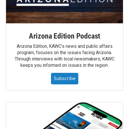
Arizona Edition Podcast
Arizona Edition, KAWC's news and public affairs
program, focuses on the issues facing Arizona.
Through interviews with local newsmakers, KAWC
keeps you informed on issues in the region.
Subscribe