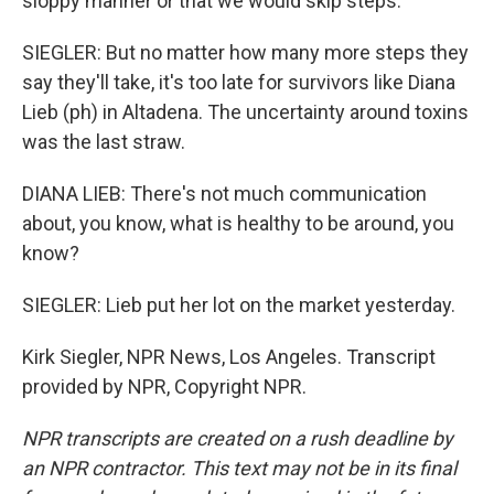
sloppy manner or that we would skip steps.
SIEGLER: But no matter how many more steps they
say they'll take, it's too late for survivors like Diana
Lieb (ph) in Altadena. The uncertainty around toxins
was the last straw.
DIANA LIEB: There's not much communication
about, you know, what is healthy to be around, you
know?
SIEGLER: Lieb put her lot on the market yesterday.
Kirk Siegler, NPR News, Los Angeles. Transcript
provided by NPR, Copyright NPR.
NPR transcripts are created on a rush deadline by
an NPR contractor. This text may not be in its final