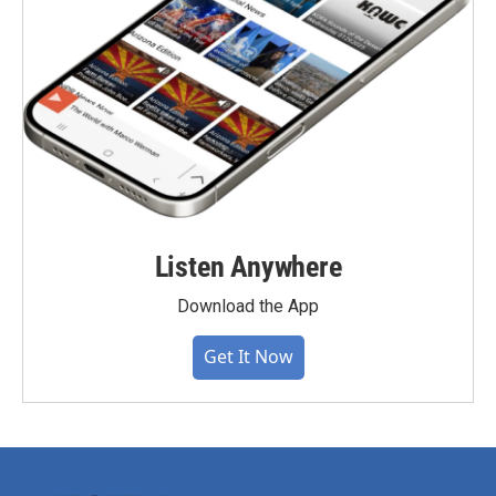
Listen Anywhere
Download the App
Get It Now