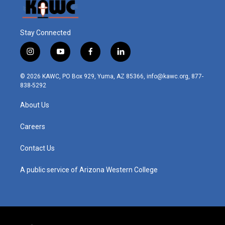
Stay Connected
i
y
f
l
n
o
a
i
s
u
c
n
© 2026 KAWC, PO Box 929, Yuma, AZ 85366, info@kawc.org, 877-
t
t
e
k
838-5292
a
u
b
e
g
b
o
d
About Us
r
e
o
i
a
k
n
m
Careers
Contact Us
A public service of Arizona Western College