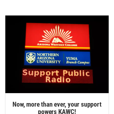
Now, more than ever, your support
powers KAWC!