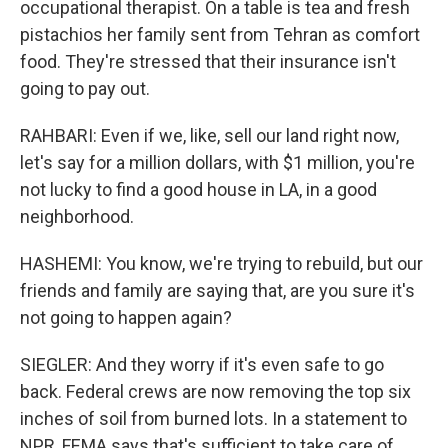
occupational therapist. On a table is tea and fresh
pistachios her family sent from Tehran as comfort
food. They're stressed that their insurance isn't
going to pay out.
RAHBARI: Even if we, like, sell our land right now,
let's say for a million dollars, with $1 million, you're
not lucky to find a good house in LA, in a good
neighborhood.
HASHEMI: You know, we're trying to rebuild, but our
friends and family are saying that, are you sure it's
not going to happen again?
SIEGLER: And they worry if it's even safe to go
back. Federal crews are now removing the top six
inches of soil from burned lots. In a statement to
NPR, FEMA says that's sufficient to take care of