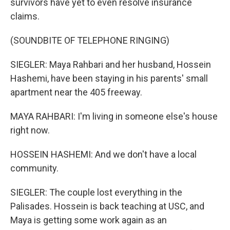
survivors have yet to even resolve insurance
claims.
(SOUNDBITE OF TELEPHONE RINGING)
SIEGLER: Maya Rahbari and her husband, Hossein
Hashemi, have been staying in his parents' small
apartment near the 405 freeway.
MAYA RAHBARI: I'm living in someone else's house
right now.
HOSSEIN HASHEMI: And we don't have a local
community.
SIEGLER: The couple lost everything in the
Palisades. Hossein is back teaching at USC, and
Maya is getting some work again as an