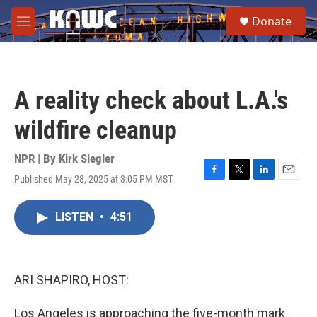
Skip to main content
S
Donate
e
M
a
e
r
n
c
u
h
A reality check about L.A.'s
u
e
wildfire cleanup
r
y
NPR | By
Kirk Siegler
Published May 28, 2025 at 3:05 PM MST
F
T
L
E
a
w
i
m
c
i
n
a
LISTEN
•
4:51
e
t
k
i
b
t
e
l
o
e
d
o
r
I
k
n
ARI SHAPIRO, HOST:
Los Angeles is approaching the five-month mark