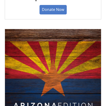
Donate Now