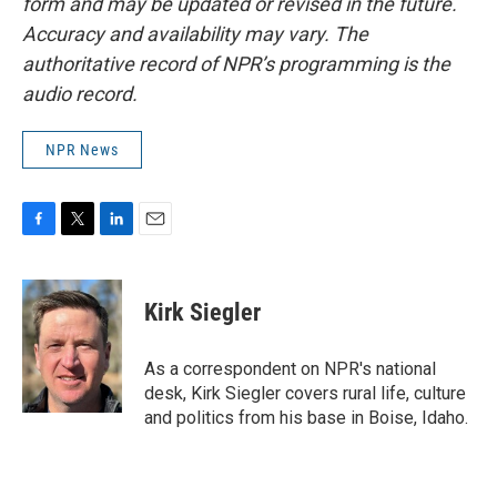
form and may be updated or revised in the future.
Accuracy and availability may vary. The
authoritative record of NPR’s programming is the
audio record.
NPR News
F
T
L
E
a
w
i
m
c
i
n
a
e
t
k
i
Kirk Siegler
b
t
e
l
o
e
d
o
r
I
As a correspondent on NPR's national
k
n
desk, Kirk Siegler covers rural life, culture
and politics from his base in Boise, Idaho.