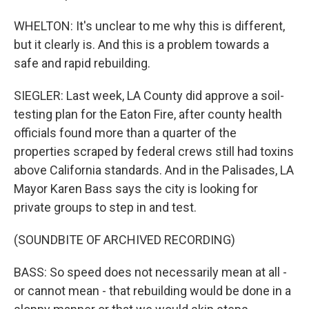
WHELTON: It's unclear to me why this is different,
but it clearly is. And this is a problem towards a
safe and rapid rebuilding.
SIEGLER: Last week, LA County did approve a soil-
testing plan for the Eaton Fire, after county health
officials found more than a quarter of the
properties scraped by federal crews still had toxins
above California standards. And in the Palisades, LA
Mayor Karen Bass says the city is looking for
private groups to step in and test.
(SOUNDBITE OF ARCHIVED RECORDING)
BASS: So speed does not necessarily mean at all -
or cannot mean - that rebuilding would be done in a