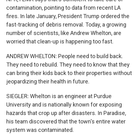
contamination, pointing to data from recent LA
fires. In late January, President Trump ordered the
fast-tracking of debris removal. Today, a growing
number of scientists, like Andrew Whelton, are
worried that clean-up is happening too fast.
ANDREW WHELTON: People need to build back.
They need to rebuild. They need to know that they
can bring their kids back to their properties without
jeopardizing their health in future.
SIEGLER: Whelton is an engineer at Purdue
University and is nationally known for exposing
hazards that crop up after disasters. In Paradise,
his team discovered that the town's entire water
system was contaminated.