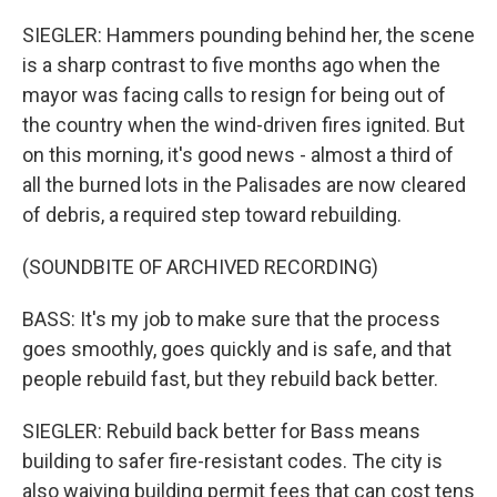
SIEGLER: Hammers pounding behind her, the scene
is a sharp contrast to five months ago when the
mayor was facing calls to resign for being out of
the country when the wind-driven fires ignited. But
on this morning, it's good news - almost a third of
all the burned lots in the Palisades are now cleared
of debris, a required step toward rebuilding.
(SOUNDBITE OF ARCHIVED RECORDING)
BASS: It's my job to make sure that the process
goes smoothly, goes quickly and is safe, and that
people rebuild fast, but they rebuild back better.
SIEGLER: Rebuild back better for Bass means
building to safer fire-resistant codes. The city is
also waiving building permit fees that can cost tens