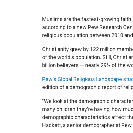
Muslims are the fastest-growing faith g
according to a new Pew Research Cente
religious population between 2010 and
Christianity grew by 122 million member
of the world's population. Still, Christi
billion believers — nearly 29% of the wo
Pew's Global Religious Landscape stu
edition of a demographic report of reli
"We look at the demographic characteri
many children they're having, how mu
demographic characteristics affect the
Hackett, a senior demographer at Pew 