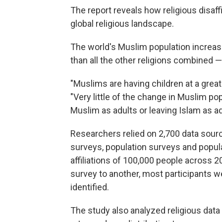
The report reveals how religious disaff
global religious landscape.
The world's Muslim population increas
than all the other religions combined 
"Muslims are having children at a grea
"Very little of the change in Muslim po
Muslim as adults or leaving Islam as ad
Researchers relied on 2,700 data sour
surveys, population surveys and popula
affiliations of 100,000 people across 
survey to another, most participants w
identified.
The study also analyzed religious data i