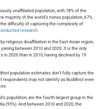
giously unaffiliated population, with 78% of the
The majority of the world's nones population, 67%,
the difficulty of capturing the complexity of
conducted research
.
 religious disaffiliation in the East-Asian region,
 joining between 2010 and 2020. It is the only
 in 2020 than in 2010, having declined by 19
hist population estimates don't fully capture the
ist respondents may not identify as Buddhist even
ces.
's population, are the fourth largest group in the
India (95%). And between 2010 and 2020, the