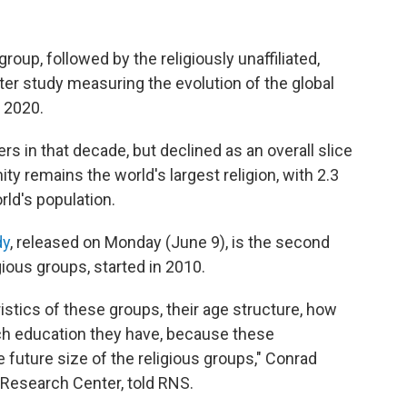
roup, followed by the religiously unaffiliated,
r study measuring the evolution of the global
 2020.
s in that decade, but declined as an overall slice
anity remains the world's largest religion, with 2.3
rld's population.
dy
, released on Monday (June 9), is the second
gious groups, started in 2010.
stics of these groups, their age structure, how
ch education they have, because these
 future size of the religious groups," Conrad
Research Center, told RNS.