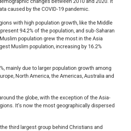
e demographic changes between 2010 and 2020. It
 data caused by the COVID-19 pandemic.
gions with high population growth, like the Middle
epresent 94.2% of the population, and sub-Saharan
 Muslim population grew the most in the Asia
argest Muslim population, increasing by 16.2%
8%, mainly due to larger population growth among
 Europe, North America, the Americas, Australia and
 around the globe, with the exception of the Asia-
egions. It's now the most geographically dispersed
 the third largest group behind Christians and