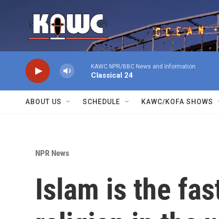
Skip to main content
KAWC NPR/BBC News and Information
Classical 24
ABOUT US
SCHEDULE
KAWC/KOFA SHOWS
NPR News
Islam is the fa