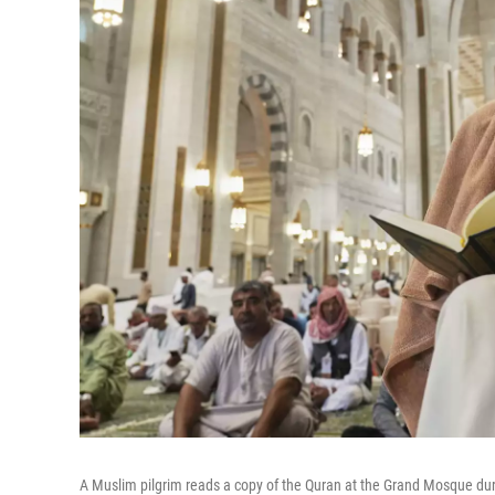
A Muslim pilgrim reads a copy of the Quran at the Grand Mosque dur