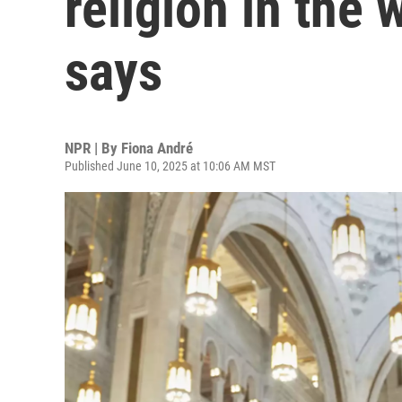
religion in the
says
NPR | By
Fiona André
Published June 10, 2025 at 10:06 AM MST