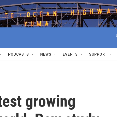
PODCASTS
NEWS
EVENTS
SUPPORT
stest growing