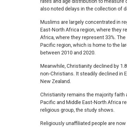
rates and age distribution to measur
also noted delays in the collection of
Muslims are largely concentrated in re
East-North Africa region, where they r
Africa, where they represent 33%. The
Pacific region, which is home to the l
between 2010 and 2020.
Meanwhile, Christianity declined by 1.
non-Christians. It steadily declined in
New Zealand.
Christianity remains the majority faith
Pacific and Middle East-North Africa r
religious group, the study shows.
Religiously unaffiliated people are now