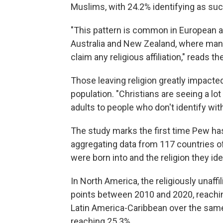
Muslims, with 24.2% identifying as suc
"This pattern is common in European a
Australia and New Zealand, where many
claim any religious affiliation," reads th
Those leaving religion greatly impacted
population. "Christians are seeing a lo
adults to people who don't identify with
The study marks the first time Pew has
aggregating data from 117 countries of
were born into and the religion they ide
In North America, the religiously unaff
points between 2010 and 2020, reachi
Latin America-Caribbean over the same 
reaching 25.3%.