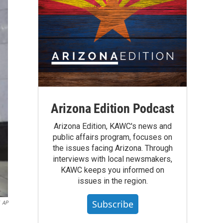
Arizona Edition Podcast
Arizona Edition, KAWC's news and
public affairs program, focuses on
the issues facing Arizona. Through
interviews with local newsmakers,
KAWC keeps you informed on
issues in the region.
Subscribe
AP