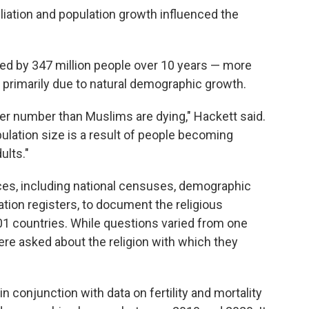
iliation and population growth influenced the
ed by 347 million people over 10 years — more
— primarily due to natural demographic growth.
ter number than Muslims are dying," Hackett said.
pulation size is a result of people becoming
ults."
ces, including national censuses, demographic
tion registers, to document the religious
201 countries. While questions varied from one
ere asked about the religion with which they
n conjunction with data on fertility and mortality