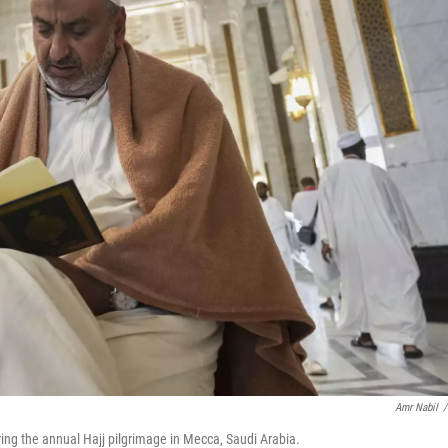
Amr Nabil
/
ing the annual Hajj pilgrimage in Mecca, Saudi Arabia.