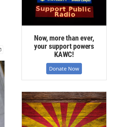
Now, more than ever,
your support powers
KAWC!
Donate Now