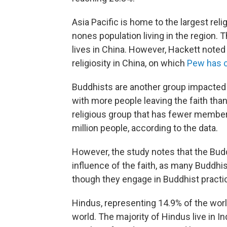
Asia Pacific is home to the largest reli
nones population living in the region. 
lives in China. However, Hackett noted 
religiosity in China, on which
Pew has 
Buddhists are another group impacted by
with more people leaving the faith than
religious group that has fewer members
million people, according to the data.
However, the study notes that the Budd
influence of the faith, as many Buddh
though they engage in Buddhist practi
Hindus, representing 14.9% of the world
world. The majority of Hindus live in 