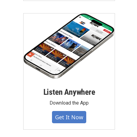
Listen Anywhere
Download the App
Get It Now