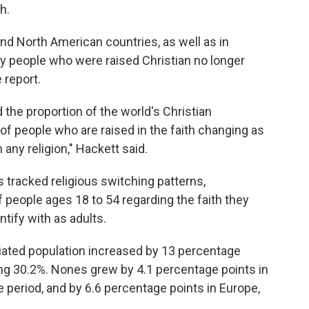
h.
nd North American countries, as well as in
 people who were raised Christian no longer
e report.
 the proportion of the world's Christian
t of people who are raised in the faith changing as
 any religion," Hackett said.
 tracked religious switching patterns,
 people ages 18 to 54 regarding the faith they
ntify with as adults.
iliated population increased by 13 percentage
ng 30.2%. Nones grew by 4.1 percentage points in
period, and by 6.6 percentage points in Europe,