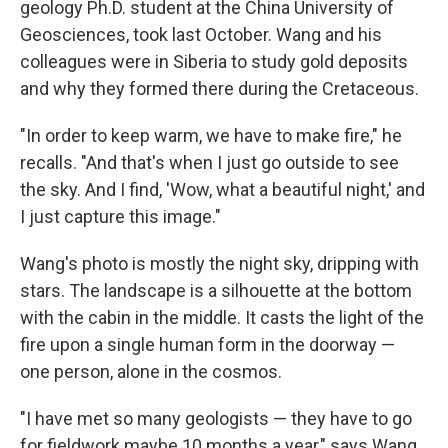
geology Ph.D. student at the China University of
Geosciences, took last October. Wang and his
colleagues were in Siberia to study gold deposits
and why they formed there during the Cretaceous.
"In order to keep warm, we have to make fire," he
recalls. "And that's when I just go outside to see
the sky. And I find, 'Wow, what a beautiful night,' and
I just capture this image."
Wang's photo is mostly the night sky, dripping with
stars. The landscape is a silhouette at the bottom
with the cabin in the middle. It casts the light of the
fire upon a single human form in the doorway —
one person, alone in the cosmos.
"I have met so many geologists — they have to go
for fieldwork maybe 10 months a year," says Wang.