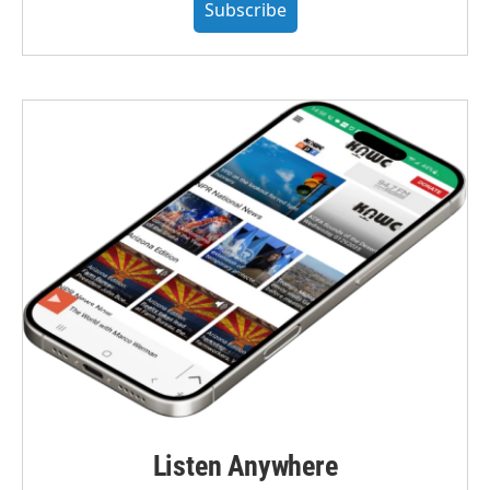
Subscribe
Listen Anywhere