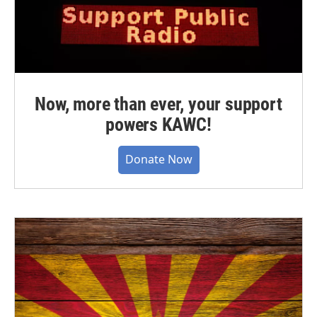
Now, more than ever, your support
powers KAWC!
Donate Now