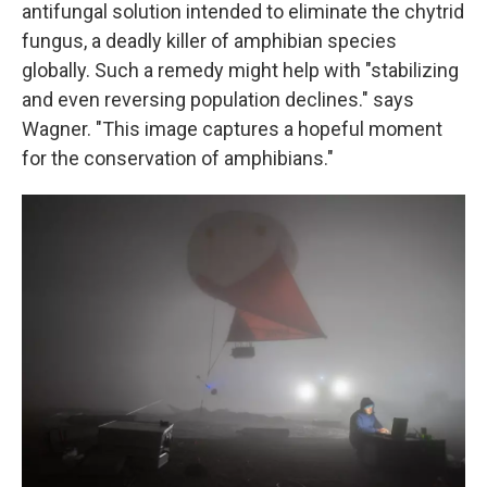
antifungal solution intended to eliminate the chytrid
fungus, a deadly killer of amphibian species
globally. Such a remedy might help with "stabilizing
and even reversing population declines." says
Wagner. "This image captures a hopeful moment
for the conservation of amphibians."