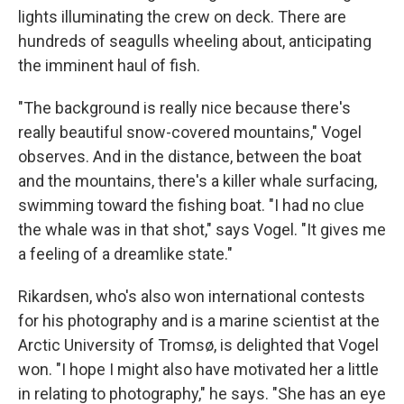
lights illuminating the crew on deck. There are
hundreds of seagulls wheeling about, anticipating
the imminent haul of fish.
"The background is really nice because there's
really beautiful snow-covered mountains," Vogel
observes. And in the distance, between the boat
and the mountains, there's a killer whale surfacing,
swimming toward the fishing boat. "I had no clue
the whale was in that shot," says Vogel. "It gives me
a feeling of a dreamlike state."
Rikardsen, who's also won international contests
for his photography and is a marine scientist at the
Arctic University of Tromsø, is delighted that Vogel
won. "I hope I might also have motivated her a little
in relating to photography," he says. "She has an eye