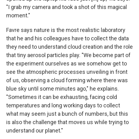
"I grab my camera and took a shot of this magical
moment."
Favre says nature is the most realistic laboratory
that he and his colleagues have to collect the data
they need to understand cloud creation and the role
that tiny aerosol particles play. "We become part of
the experiment ourselves as we somehow get to
see the atmospheric processes unveiling in front
of us, observing a cloud forming where there was
blue sky until some minutes ago," he explains.
"Sometimes it can be exhausting, facing cold
temperatures and long working days to collect
what may seem just a bunch of numbers, but this
is also the challenge that moves us while trying to
understand our planet."