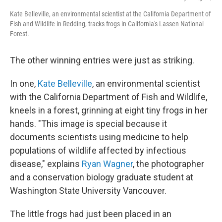
Kate Belleville, an environmental scientist at the California Department of
Fish and Wildlife in Redding, tracks frogs in California's Lassen National
Forest.
The other winning entries were just as striking.
In one,
Kate Belleville
, an environmental scientist
with the California Department of Fish and Wildlife,
kneels in a forest, grinning at eight tiny frogs in her
hands. "This image is special because it
documents scientists using medicine to help
populations of wildlife affected by infectious
disease," explains
Ryan Wagner
, the photographer
and a conservation biology graduate student at
Washington State University Vancouver.
The little frogs had just been placed in an