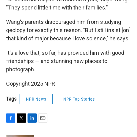
"They spend little time with their families."
Wang's parents discouraged him from studying
geology for exactly this reason. "But I still insist [on]
that kind of major because I love science," he says.
It's a love that, so far, has provided him with good
friendships — and stunning new places to
photograph.
Copyright 2025 NPR
Tags
NPR News
NPR Top Stories
F
T
L
E
a
w
i
m
c
i
n
a