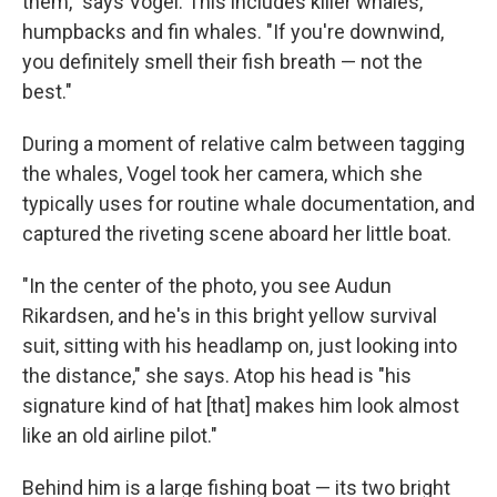
them," says Vogel. This includes killer whales,
humpbacks and fin whales. "If you're downwind,
you definitely smell their fish breath — not the
best."
During a moment of relative calm between tagging
the whales, Vogel took her camera, which she
typically uses for routine whale documentation, and
captured the riveting scene aboard her little boat.
"In the center of the photo, you see Audun
Rikardsen, and he's in this bright yellow survival
suit, sitting with his headlamp on, just looking into
the distance," she says. Atop his head is "his
signature kind of hat [that] makes him look almost
like an old airline pilot."
Behind him is a large fishing boat — its two bright