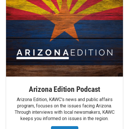
Arizona Edition Podcast
Arizona Edition, KAWC's news and public affairs
program, focuses on the issues facing Arizona.
Through interviews with local newsmakers, KAWC
keeps you informed on issues in the region.