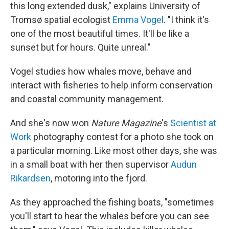
this long extended dusk," explains University of
Tromsø spatial ecologist
Emma Vogel
. "I think it's
one of the most beautiful times. It'll be like a
sunset but for hours. Quite unreal."
Vogel studies how whales move, behave and
interact with fisheries to help inform conservation
and coastal community management.
And she's now won
Nature Magazine
's
Scientist at
Work
photography contest for a photo she took on
a particular morning. Like most other days, she was
in a small boat with her then supervisor
Audun
Rikardsen
, motoring into the fjord.
As they approached the fishing boats, "sometimes
you'll start to hear the whales before you can see