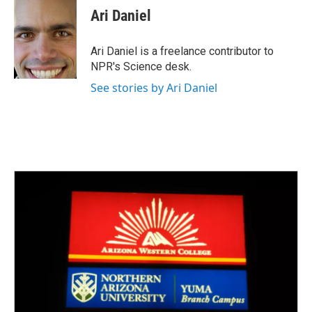
e
t
k
i
Ari Daniel
b
t
e
l
o
e
d
o
r
I
Ari Daniel is a freelance contributor to
k
n
NPR's Science desk.
See stories by Ari Daniel