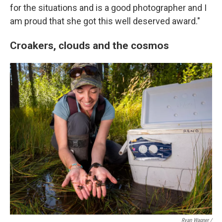
for the situations and is a good photographer and I
am proud that she got this well deserved award."
Croakers, clouds and the cosmos
Ryan Wagner /