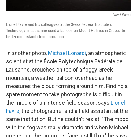
Lionel Favre /
Lionel Favre and his colleagues at the Swiss Federal Institute of
Technology in Lausanne used a balloon on Mount Helmos in Greece to
better understand cloud formation.
In another photo,
Michael Lonardi
, an atmospheric
scientist at the École Polytechnique Fédérale de
Lausanne, crouches on top of a foggy Greek
mountain, a weather balloon overhead as he
measures the cloud forming around him. Finding a
spare moment to take photographs is difficult in
the middle of an intense field season, says
Lionel
Favre
, the photographer and a field assistant at the
same institution. But he couldn't resist. "The mood
with the fog was really dramatic and when Michael
opened up the laptop his face just [lit] up," he says.