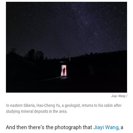
Jiayi Wang /
In eastern Siberia, Hao-Cheng Yu, a geologist, returns to his cabin after
studying mineral deposits in the area.
And then there's the photograph that
Jiayi Wang
, a