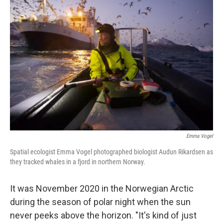
Emma Vogel
Spatial ecologist Emma Vogel photographed biologist Audun Rikardsen as
they tracked whales in a fjord in northern Norway.
It was November 2020 in the Norwegian Arctic
during the season of polar night when the sun
never peeks above the horizon. "It's kind of just