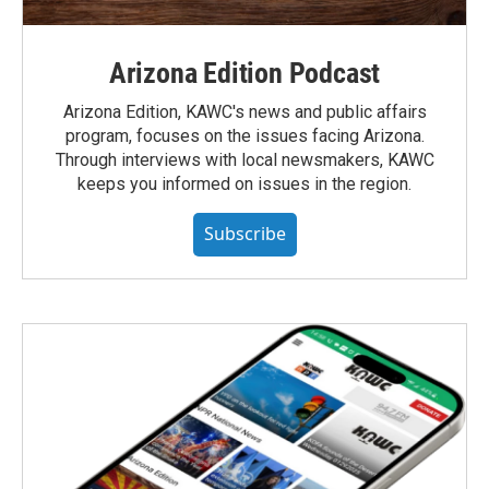
Arizona Edition Podcast
Arizona Edition, KAWC's news and public affairs
program, focuses on the issues facing Arizona.
Through interviews with local newsmakers, KAWC
keeps you informed on issues in the region.
Subscribe