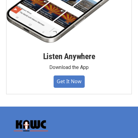
Listen Anywhere
Download the App
Get It Now