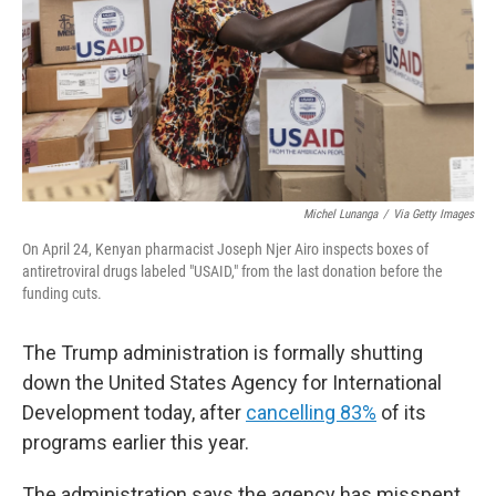
Michel Lunanga
/
Via Getty Images
On April 24, Kenyan pharmacist Joseph Njer Airo inspects boxes of
antiretroviral drugs labeled "USAID," from the last donation before the
funding cuts.
The Trump administration is formally shutting
down the United States Agency for International
Development today, after
cancelling 83%
of its
programs earlier this year.
The administration says the agency has misspent