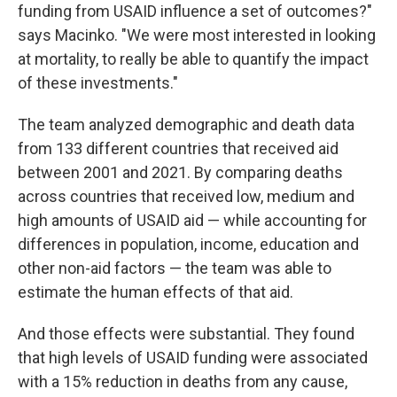
funding from USAID influence a set of outcomes?"
says Macinko. "We were most interested in looking
at mortality, to really be able to quantify the impact
of these investments."
The team analyzed demographic and death data
from 133 different countries that received aid
between 2001 and 2021. By comparing deaths
across countries that received low, medium and
high amounts of USAID aid — while accounting for
differences in population, income, education and
other non-aid factors — the team was able to
estimate the human effects of that aid.
And those effects were substantial. They found
that high levels of USAID funding were associated
with a 15% reduction in deaths from any cause,