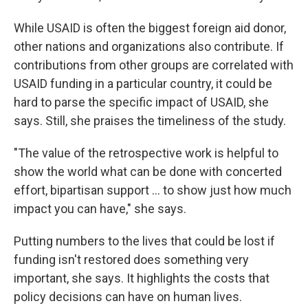
While USAID is often the biggest foreign aid donor,
other nations and organizations also contribute. If
contributions from other groups are correlated with
USAID funding in a particular country, it could be
hard to parse the specific impact of USAID, she
says. Still, she praises the timeliness of the study.
"The value of the retrospective work is helpful to
show the world what can be done with concerted
effort, bipartisan support … to show just how much
impact you can have," she says.
Putting numbers to the lives that could be lost if
funding isn't restored does something very
important, she says. It highlights the costs that
policy decisions can have on human lives.