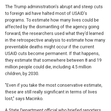
The Trump administration's abrupt and steep cuts
to foreign aid have halted most of USAID's
programs. To estimate how many lives could be
affected by the dismantling of the agency going
forward, the researchers used what they'd learned
in the retrospective analysis to estimate how many
preventable deaths might occur if the current
USAID cuts become permanent. If that happens,
they estimate that somewhere between 8 and 19
million people could die, including 4.5 million
children, by 2030.
"Even if you take the most conservative estimate,
these are still really significant in terms of lives
lost," says Macinko.
A State Department official who briefed reporters