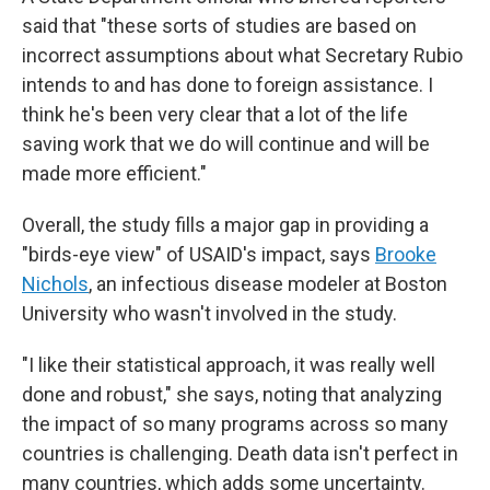
said that "these sorts of studies are based on
incorrect assumptions about what Secretary Rubio
intends to and has done to foreign assistance. I
think he's been very clear that a lot of the life
saving work that we do will continue and will be
made more efficient."
Overall, the study fills a major gap in providing a
"birds-eye view" of USAID's impact, says
Brooke
Nichols
, an infectious disease modeler at Boston
University who wasn't involved in the study.
"I like their statistical approach, it was really well
done and robust," she says, noting that analyzing
the impact of so many programs across so many
countries is challenging. Death data isn't perfect in
many countries, which adds some uncertainty.