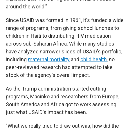
around the world."
Since USAID was formed in 1961, it's funded a wide
range of programs, from giving school lunches to
children in Haiti to distributing HIV medication
across sub-Saharan Africa. While many studies
have analyzed narrower slices of USAID's portfolio,
including
maternal mortality
and
child health
, no
peer-reviewed research had attempted to take
stock of the agency's overall impact.
As the Trump administration started cutting
programs, Macinko and researchers from Europe,
South America and Africa got to work assessing
just what USAID's impact has been.
"What we really tried to draw out was, how did the