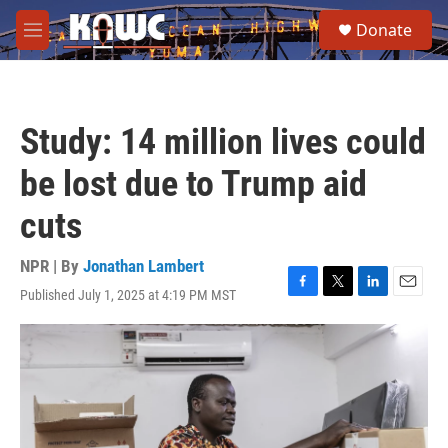
Skip to main content
S
Donate
e
M
a
e
r
n
c
u
h
Study: 14 million lives could
u
e
be lost due to Trump aid
r
y
cuts
NPR | By
Jonathan Lambert
Published July 1, 2025 at 4:19 PM MST
F
T
L
E
a
w
i
m
c
i
n
a
e
t
k
i
b
t
e
l
o
e
d
o
r
I
k
n