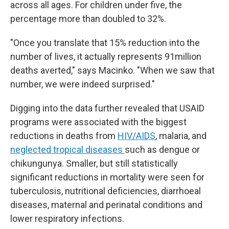
across all ages. For children under five, the
percentage more than doubled to 32%.
"Once you translate that 15% reduction into the
number of lives, it actually represents 91million
deaths averted," says Macinko. "When we saw that
number, we were indeed surprised."
Digging into the data further revealed that USAID
programs were associated with the biggest
reductions in deaths from
HIV/AIDS
, malaria, and
neglected tropical diseases
such as dengue or
chikungunya. Smaller, but still statistically
significant reductions in mortality were seen for
tuberculosis, nutritional deficiencies, diarrhoeal
diseases, maternal and perinatal conditions and
lower respiratory infections.