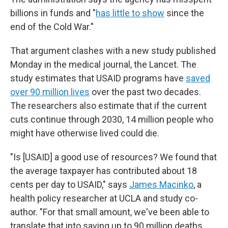
billions in funds and "
has little to show
since the
end of the Cold War."
That argument clashes with a new study published
Monday in the medical journal, the Lancet. The
study estimates that USAID programs have
saved
over 90 million lives
over the past two decades.
The researchers also estimate that if the current
cuts continue through 2030, 14 million people who
might have otherwise lived could die.
"Is [USAID] a good use of resources? We found that
the average taxpayer has contributed about 18
cents per day to USAID," says
James Macinko
, a
health policy researcher at UCLA and study co-
author. "For that small amount, we've been able to
translate that into saving up to 90 million deaths