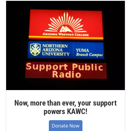
Now, more than ever, your support
powers KAWC!
Donate Now