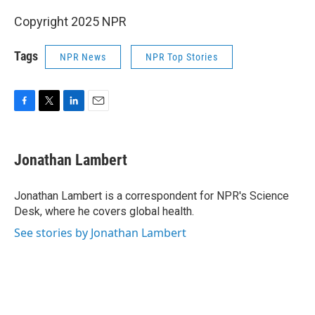
Copyright 2025 NPR
Tags
NPR News
NPR Top Stories
F
T
L
E
a
w
i
m
c
i
n
a
e
t
k
i
Jonathan Lambert
b
t
e
l
o
e
d
o
r
I
Jonathan Lambert is a correspondent for NPR's Science
k
n
Desk, where he covers global health.
See stories by Jonathan Lambert