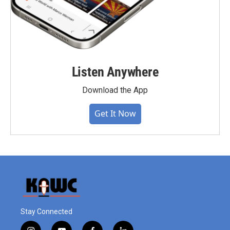
Listen Anywhere
Download the App
Get It Now
Stay Connected