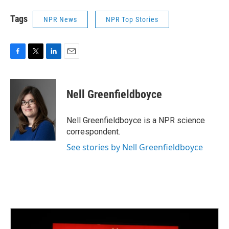
Tags
NPR News
NPR Top Stories
F
T
L
E
a
w
i
m
c
i
n
a
e
t
k
i
Nell Greenfieldboyce
b
t
e
l
o
e
d
o
r
I
Nell Greenfieldboyce is a NPR science
k
n
correspondent.
See stories by Nell Greenfieldboyce