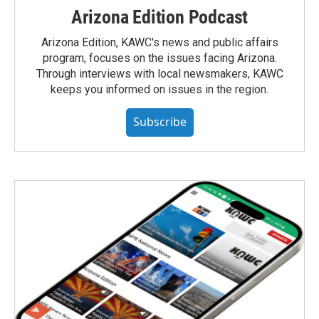
Arizona Edition Podcast
Arizona Edition, KAWC's news and public affairs
program, focuses on the issues facing Arizona.
Through interviews with local newsmakers, KAWC
keeps you informed on issues in the region.
Subscribe