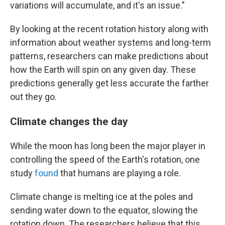
variations will accumulate, and it's an issue."
By looking at the recent rotation history along with
information about weather systems and long-term
patterns, researchers can make predictions about
how the Earth will spin on any given day. These
predictions generally get less accurate the farther
out they go.
Climate changes the day
While the moon has long been the major player in
controlling the speed of the Earth's rotation, one
study
found
that humans are playing a role.
Climate change is melting ice at the poles and
sending water down to the equator, slowing the
rotation down. The researchers believe that this