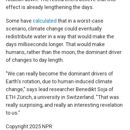
effect is already lengthening the days.
Some have
calculated
that in a worst-case
scenario, climate change could eventually
redistribute water in a way that would make the
days milliseconds longer. That would make
humans, rather than the moon, the dominant driver
of changes to day length.
"We can really become the dominant drivers of
Earth's rotation, due to human-induced climate
change," says lead researcher Benedikt Soja of
ETH Zürich, a university in Switzerland. "That was
really surprising, and really an interesting revelation
to us."
Copyright 2025 NPR