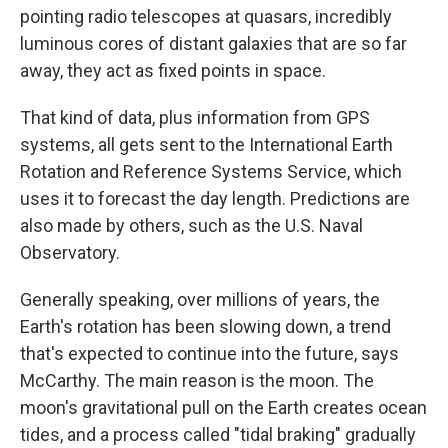
pointing radio telescopes at quasars, incredibly
luminous cores of distant galaxies that are so far
away, they act as fixed points in space.
That kind of data, plus information from GPS
systems, all gets sent to the International Earth
Rotation and Reference Systems Service, which
uses it to forecast the day length. Predictions are
also made by others, such as the U.S. Naval
Observatory.
Generally speaking, over millions of years, the
Earth's rotation has been slowing down, a trend
that's expected to continue into the future, says
McCarthy. The main reason is the moon. The
moon's gravitational pull on the Earth creates ocean
tides, and a process called "tidal braking" gradually