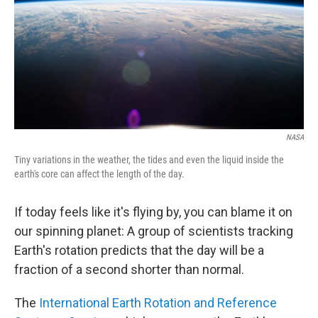
NASA
Tiny variations in the weather, the tides and even the liquid inside the
earth's core can affect the length of the day.
If today feels like it's flying by, you can blame it on
our spinning planet: A group of scientists tracking
Earth's rotation predicts that the day will be a
fraction of a second shorter than normal.
The
International Earth Rotation and Reference