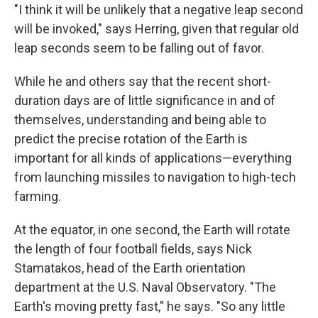
"I think it will be unlikely that a negative leap second
will be invoked," says Herring, given that regular old
leap seconds seem to be falling out of favor.
While he and others say that the recent short-
duration days are of little significance in and of
themselves, understanding and being able to
predict the precise rotation of the Earth is
important for all kinds of applications—everything
from launching missiles to navigation to high-tech
farming.
At the equator, in one second, the Earth will rotate
the length of four football fields, says Nick
Stamatakos, head of the Earth orientation
department at the U.S. Naval Observatory. "The
Earth's moving pretty fast," he says. "So any little