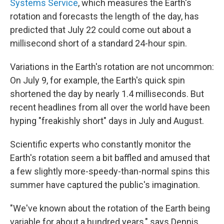
Systems Service
, which measures the Earth's
rotation and forecasts the length of the day, has
predicted that July 22 could come out about a
millisecond short of a standard 24-hour spin.
Variations in the Earth's rotation are not uncommon:
On July 9, for example, the Earth's quick spin
shortened the day by nearly 1.4 milliseconds. But
recent headlines from all over the world have been
hyping "freakishly short" days in July and August.
Scientific experts who constantly monitor the
Earth's rotation seem a bit baffled and amused that
a few slightly more-speedy-than-normal spins this
summer have captured the public's imagination.
"We've known about the rotation of the Earth being
variable for about a hundred years," says Dennis