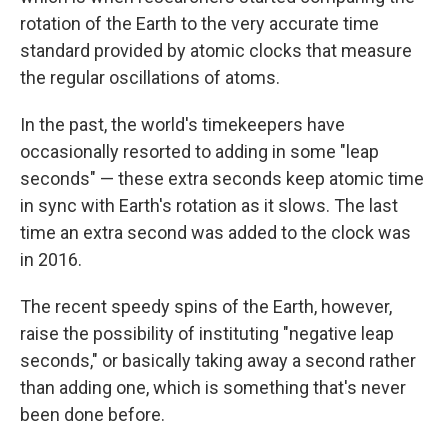
rotation of the Earth to the very accurate time
standard provided by atomic clocks that measure
the regular oscillations of atoms.
In the past, the world's timekeepers have
occasionally resorted to adding in some "leap
seconds" — these extra seconds keep atomic time
in sync with Earth's rotation as it slows. The last
time an extra second was added to the clock was
in 2016.
The recent speedy spins of the Earth, however,
raise the possibility of instituting "negative leap
seconds," or basically taking away a second rather
than adding one, which is something that's never
been done before.