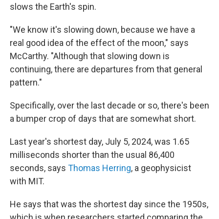
slows the Earth's spin.
"We know it's slowing down, because we have a
real good idea of the effect of the moon," says
McCarthy. "Although that slowing down is
continuing, there are departures from that general
pattern."
Specifically, over the last decade or so, there's been
a bumper crop of days that are somewhat short.
Last year's shortest day, July 5, 2024, was 1.65
milliseconds shorter than the usual 86,400
seconds, says
Thomas Herring
, a geophysicist
with MIT.
He says that was the shortest day since the 1950s,
which is when researchers started comparing the