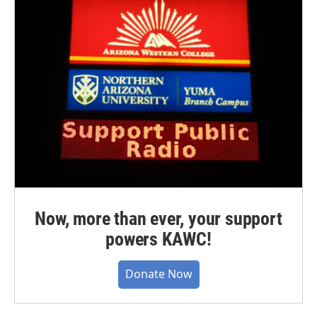
Now, more than ever, your support
powers KAWC!
Donate Now