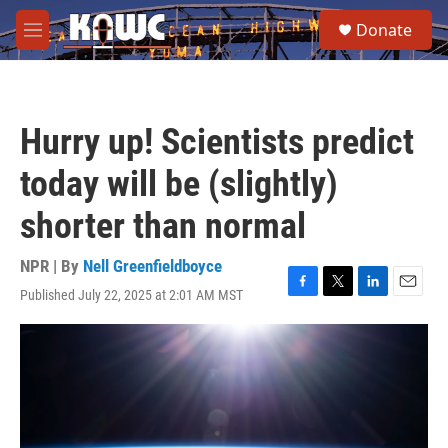
Skip to main content
S
Donate
e
M
a
e
r
n
c
u
h
Hurry up! Scientists predict
u
e
today will be (slightly)
r
y
shorter than normal
NPR | By
Nell Greenfieldboyce
Published July 22, 2025 at 2:01 AM MST
F
T
L
E
a
w
i
m
c
i
n
a
e
t
k
i
b
t
e
l
o
e
d
o
r
I
k
n