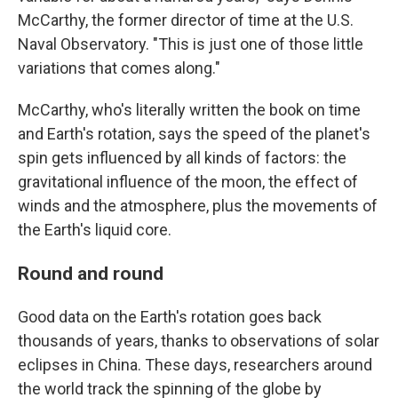
McCarthy, the former director of time at the U.S.
Naval Observatory. "This is just one of those little
variations that comes along."
McCarthy, who's literally written the book on time
and Earth's rotation, says the speed of the planet's
spin gets influenced by all kinds of factors: the
gravitational influence of the moon, the effect of
winds and the atmosphere, plus the movements of
the Earth's liquid core.
Round and round
Good data on the Earth's rotation goes back
thousands of years, thanks to observations of solar
eclipses in China. These days, researchers around
the world track the spinning of the globe by