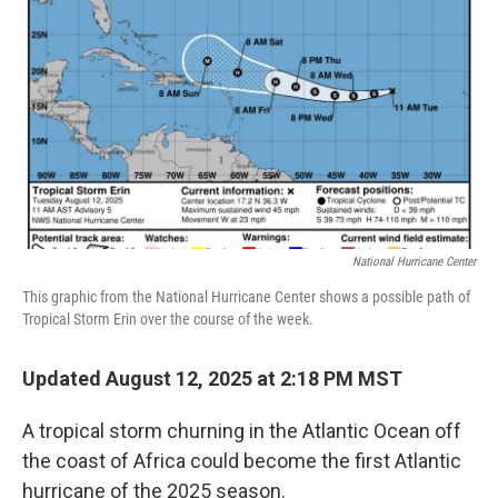
o
r
I
k
n
National Hurricane Center
This graphic from the National Hurricane Center shows a possible path of
Tropical Storm Erin over the course of the week.
Updated August 12, 2025 at 2:18 PM MST
A tropical storm churning in the Atlantic Ocean off
the coast of Africa could become the first Atlantic
hurricane of the 2025 season.