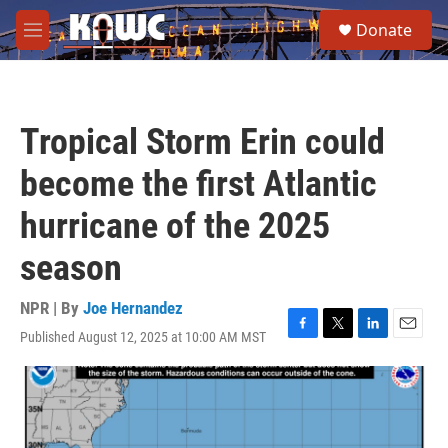
Skip to main content
S
Donate
e
M
a
e
r
n
c
u
h
Tropical Storm Erin could
u
e
become the first Atlantic
r
y
hurricane of the 2025
season
NPR | By
Joe Hernandez
Published August 12, 2025 at 10:00 AM MST
F
T
L
E
a
w
i
m
c
i
n
a
e
t
k
i
b
t
e
l
o
e
d