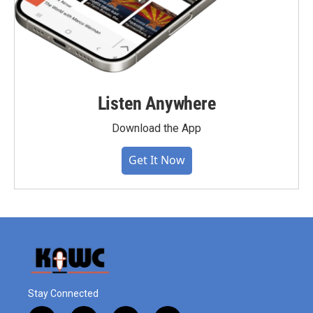
Listen Anywhere
Download the App
Get It Now
Stay Connected