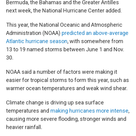
Bermuda, the Bahamas and the Greater Antilles
next week, the National Hurricane Center added.
This year, the National Oceanic and Atmospheric
Administration (NOAA)
predicted an above-average
Atlantic hurricane season
, with somewhere from
13 to 19 named storms between June 1 and Nov.
30.
NOAA said a number of factors were making it
easier for tropical storms to form this year, such as
warmer ocean temperatures and weak wind shear.
Climate change is driving up sea surface
temperatures and
making hurricanes more intense
,
causing more severe flooding, stronger winds and
heavier rainfall.