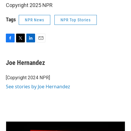
Copyright 2025 NPR
Tags
NPR News
NPR Top Stories
F
T
L
E
a
w
i
m
c
i
n
a
e
t
k
i
Joe Hernandez
b
t
e
l
o
e
d
o
r
I
[Copyright 2024 NPR]
k
n
See stories by Joe Hernandez