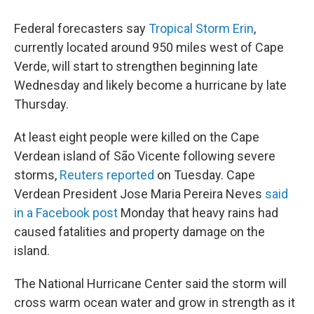
Federal forecasters say
Tropical Storm Erin
,
currently located around 950 miles west of Cape
Verde, will start to strengthen beginning late
Wednesday and likely become a hurricane by late
Thursday.
At least eight people were killed on the Cape
Verdean island of São Vicente following severe
storms,
Reuters reported
on Tuesday. Cape
Verdean President Jose Maria Pereira Neves
said
in a Facebook post
Monday that heavy rains had
caused fatalities and property damage on the
island.
The National Hurricane Center said the storm will
cross warm ocean water and grow in strength as it