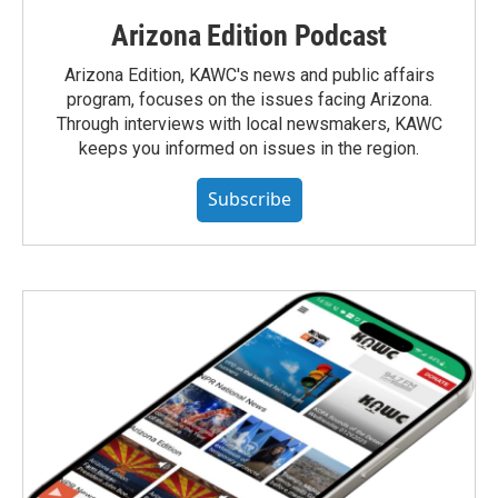
Arizona Edition Podcast
Arizona Edition, KAWC's news and public affairs
program, focuses on the issues facing Arizona.
Through interviews with local newsmakers, KAWC
keeps you informed on issues in the region.
Subscribe