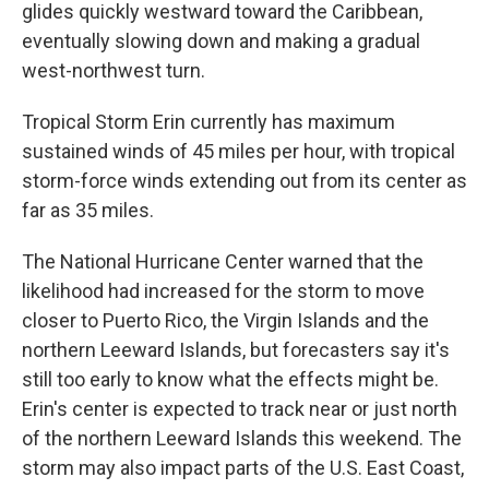
glides quickly westward toward the Caribbean,
eventually slowing down and making a gradual
west-northwest turn.
Tropical Storm Erin currently has maximum
sustained winds of 45 miles per hour, with tropical
storm-force winds extending out from its center as
far as 35 miles.
The National Hurricane Center warned that the
likelihood had increased for the storm to move
closer to Puerto Rico, the Virgin Islands and the
northern Leeward Islands, but forecasters say it's
still too early to know what the effects might be.
Erin's center is expected to track near or just north
of the northern Leeward Islands this weekend. The
storm may also impact parts of the U.S. East Coast,