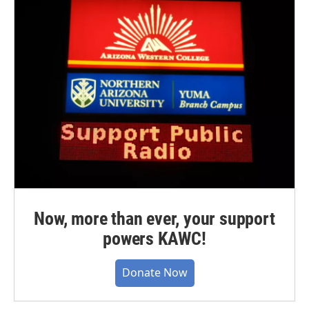
Now, more than ever, your support
powers KAWC!
Donate Now