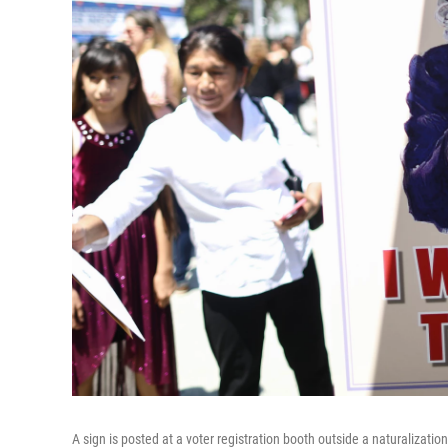
A sign is posted at a voter registration booth outside a naturalizat