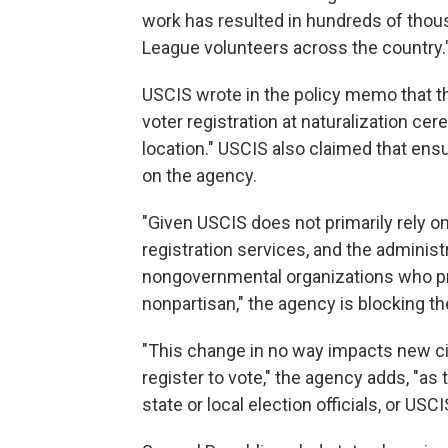
work has resulted in hundreds of thous
League volunteers across the country.
USCIS wrote in the policy memo that t
voter registration at naturalization c
location." USCIS also claimed that ens
on the agency.
"Given USCIS does not primarily rely 
registration services, and the adminis
nongovernmental organizations who pro
nonpartisan," the agency is blocking th
"This change in no way impacts new ci
register to vote," the agency adds, "as 
state or local election officials, or US