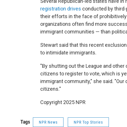
Several Republican-led states have in
registration drives
conducted by third-
their efforts in the face of prohibitivel
organizations often find more success 
immigrant communities — than political
Stewart said that this recent exclusion 
to intimidate immigrants.
"By shutting out the League and other c
citizens to register to vote, which is y
immigrant community," she said. "Our 
citizens."
Copyright 2025 NPR
Tags
NPR News
NPR Top Stories