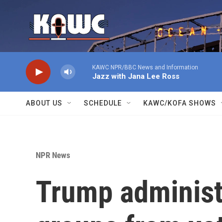
Skip to main content
KAWC NPR/BBC News and Information
Jazz with Jana Lee Ross
ABOUT US
SCHEDULE
KAWC/KOFA SHOWS
NPR News
Trump administ