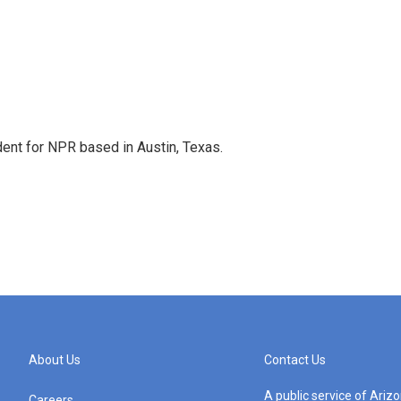
dent for NPR based in Austin, Texas.
About Us
Contact Us
A public service of Ari
Careers