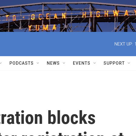
NEXT UP:
PODCASTS
NEWS
EVENTS
SUPPORT
ration blocks