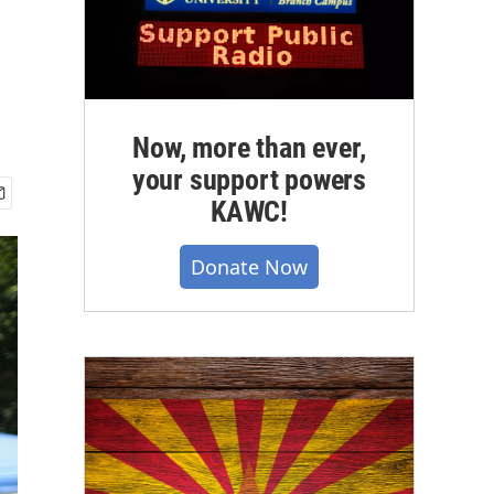
Now, more than ever,
your support powers
KAWC!
Donate Now