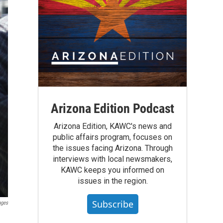
Arizona Edition Podcast
Arizona Edition, KAWC's news and
public affairs program, focuses on
the issues facing Arizona. Through
interviews with local newsmakers,
KAWC keeps you informed on
issues in the region.
Subscribe
ages