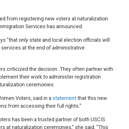
 from registering new voters at naturalization
Immigration Services has announced.
ays "that only state and local election officials will
n services at the end of administrative
 criticized the decision. They often partner with
pplement their work to administer registration
turalization ceremonies.
Women Voters, said in a
statement
that this new
ns from accessing their full rights."
ters has been a trusted partner of both USCIS
rs at naturalization ceremonies," she said. "This