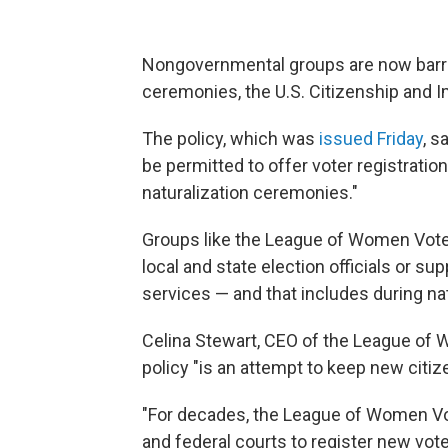
Nongovernmental groups are now barred
ceremonies, the U.S. Citizenship and 
The policy, which was
issued Friday
, s
be permitted to offer voter registratio
naturalization ceremonies."
Groups like the League of Women Voters
local and state election officials or su
services — and that includes during na
Celina Stewart, CEO of the League of 
policy "is an attempt to keep new citize
"For decades, the League of Women Vo
and federal courts to register new vote