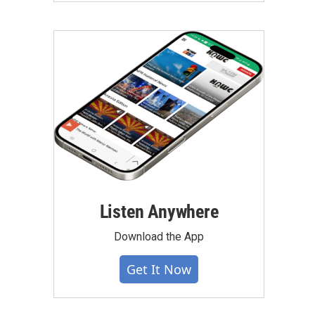
Listen Anywhere
Download the App
Get It Now