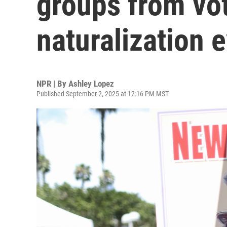
groups from vot
naturalization 
NPR | By
Ashley Lopez
Published September 2, 2025 at 12:16 PM MST