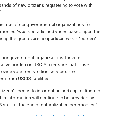
ands of new citizens registering to vote with
"
he use of nongovernmental organizations for
eremonies "was sporadic and varied based upon the
uring the groups are nonpartisan was a "burden"
on nongovernment organizations for voter
trative burden on USCIS to ensure that those
vide voter registration services are
em from USCIS facilities.
tizens' access to information and applications to
this information will continue to be provided by
CIS staff at the end of naturalization ceremonies."