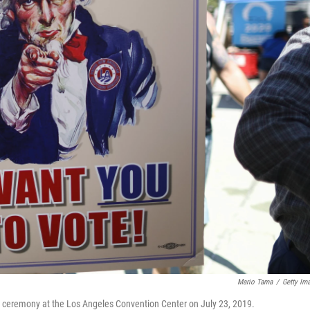
Mario Tama
/
Getty Im
ion ceremony at the Los Angeles Convention Center on July 23, 2019.