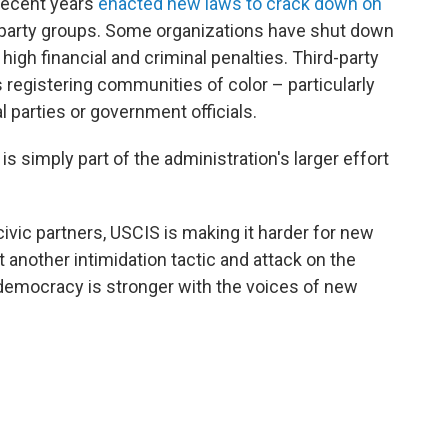
 recent years
enacted new laws to crack down on
party groups. Some organizations have shut down
y high financial and criminal penalties. Third-party
registering communities of color – particularly
 parties or government officials.
is simply part of the administration's larger effort
ivic partners, USCIS is making it harder for new
et another intimidation tactic and attack on the
democracy is stronger with the voices of new