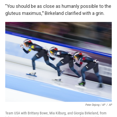
"You should be as close as humanly possible to the
gluteus maximus,
"
Birkeland clarified with a grin.
Peter Dejong / AP
/
AP
Team USA with Brittany Bowe, Mia Kilburg, and Giorgia Birkeland, from