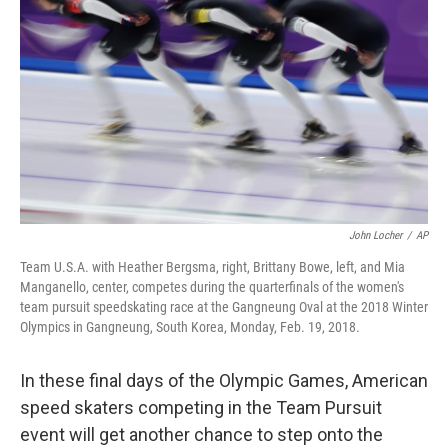
o
r
I
k
n
John Locher
/
AP
Team U.S.A. with Heather Bergsma, right, Brittany Bowe, left, and Mia
Manganello, center, competes during the quarterfinals of the women's
team pursuit speedskating race at the Gangneung Oval at the 2018 Winter
Olympics in Gangneung, South Korea, Monday, Feb. 19, 2018.
In these final days of the Olympic Games, American
speed skaters competing in the Team Pursuit
event will get another chance to step onto the