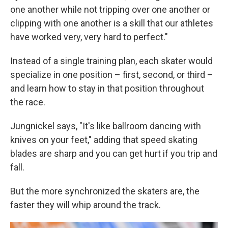
one another while not tripping over one another or
clipping with one another is a skill that our athletes
have worked very, very hard to perfect."
Instead of a single training plan, each skater would
specialize in one position – first, second, or third –
and learn how to stay in that position throughout
the race.
Jungnickel says, "It's like ballroom dancing with
knives on your feet," adding that speed skating
blades are sharp and you can get hurt if you trip and
fall.
But the more synchronized the skaters are, the
faster they will whip around the track.