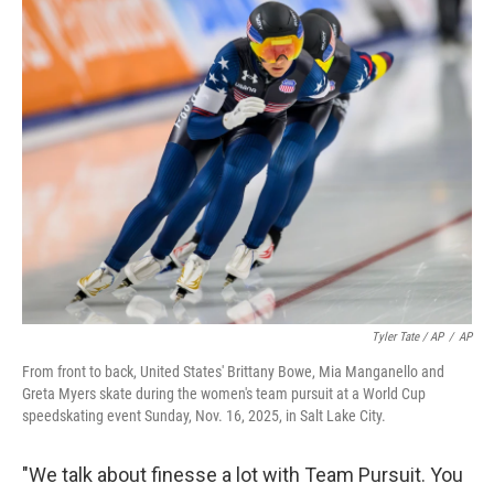
Tyler Tate / AP
/
AP
From front to back, United States' Brittany Bowe, Mia Manganello and
Greta Myers skate during the women's team pursuit at a World Cup
speedskating event Sunday, Nov. 16, 2025, in Salt Lake City.
"We talk about finesse a lot with Team Pursuit. You