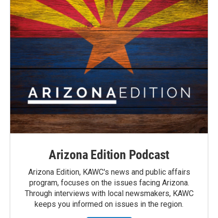
Arizona Edition Podcast
Arizona Edition, KAWC's news and public affairs
program, focuses on the issues facing Arizona.
Through interviews with local newsmakers, KAWC
keeps you informed on issues in the region.