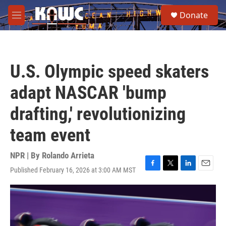
Skip to main content
S
Donate
e
M
a
e
r
n
c
u
h
U.S. Olympic speed skaters
u
e
adapt NASCAR 'bump
r
y
drafting,' revolutionizing
team event
NPR | By
Rolando Arrieta
Published February 16, 2026 at 3:00 AM MST
F
T
L
E
a
w
i
m
c
i
n
a
e
t
k
i
b
t
e
l
o
e
d