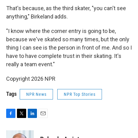
That's because, as the third skater, "you can't see
anything," Birkeland adds.
"I know where the corner entry is going to be,
because we've skated so many times, but the only
thing I can see is the person in front of me. And so I
have to have complete trust in their skating. It's
really a team event."
Copyright 2026 NPR
Tags
NPR News
NPR Top Stories
F
T
L
E
a
w
i
m
c
i
n
a
e
t
k
i