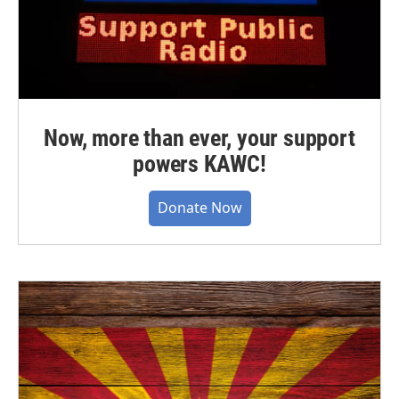
Now, more than ever, your support
powers KAWC!
Donate Now