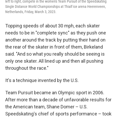
left to right, compete in the women's Team Pursuit of the Speedskating
Single Distance World Championships at Thialf ice arena Heerenveen,
Netherlands, Friday, March 3, 2023.
Topping speeds of about 30 mph, each skater
needs to be in "complete sync" as they push one
another around the track by putting their hand on
the rear of the skater in front of them, Birkeland
said. "And so what you really should be seeing is
only one skater. All lined up and then all pushing
throughout the race."
It's a technique invented by the U.S.
Team Pursuit became an Olympic sport in 2006.
After more than a decade of unfavorable results for
the American team,
Shane Domer – U.S.
Speedskating's chief of sports performance – took