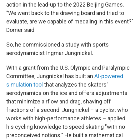
action in the lead-up to the 2022 Beijing Games.
"We went back to the drawing board and tried to
evaluate, are we capable of medaling in this event?"
Domer said.
So, he commissioned a study with sports
aerodynamicist Ingmar Jungnickel.
With a grant from the U.S. Olympic and Paralympic
Committee, Jungnickel has built an
AI-powered
simulation tool
that analyzes the skaters'
aerodynamics on the ice and offers adjustments
that minimize airflow and drag, shaving off
fractions of a second. Jungnickel – a cyclist who
works with high-performance athletes – applied
his cycling knowledge to speed skating "with no
preconceived notions." He built a mathematical