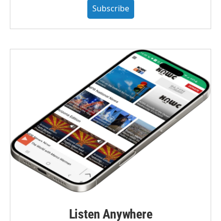
Subscribe
Listen Anywhere