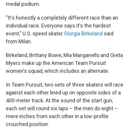
medal podium.
"It's honestly a completely different race than an
individual race. Everyone says it's the hardest
event," U.S. speed skater
Giorgia Birkeland
said
from Milan.
Birkeland, Brittany Bowe, Mia Manganello and Greta
Myers make up the American Team Pursuit
women's squad, which includes an alternate.
In Team Pursuit, two sets of three skaters will race
against each other lined up on opposite sides of a
400-meter track. At the sound of the start gun,
each set will round six laps – the men do eight –
mere inches from each other in a low-profile
crouched position.