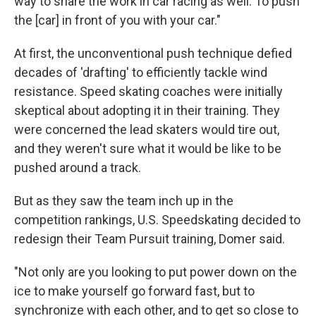
way to share the work in car racing as well. To push
the [car] in front of you with your car."
At first, the unconventional push technique defied
decades of 'drafting' to efficiently tackle wind
resistance. Speed skating coaches were initially
skeptical about adopting it in their training. They
were concerned the lead skaters would tire out,
and they weren't sure what it would be like to be
pushed around a track.
But as they saw the team inch up in the
competition rankings, U.S. Speedskating decided to
redesign their Team Pursuit training, Domer said.
"Not only are you looking to put power down on the
ice to make yourself go forward fast, but to
synchronize with each other, and to get so close to