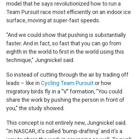
model that he says revolutionized how to run a
Team Pursuit race most efficiently on an indoor ice
surface, moving at super-fast speeds.
"And we could show that pushing is substantially
faster. And in fact, so fast that you can go from
eighth in the world to first in the world using this
technique," Jungnickel said.
So instead of cutting through the air by trading off
leads – like in
Cycling Team Pursuit
or how
migratory birds fly in a "V" formation, "You could
share the work by pushing the person in front of
you," the study showed.
This concept is not entirely new, Jungnickel said.
"In NASCAR, it's called 'bump-drafting' and it's a