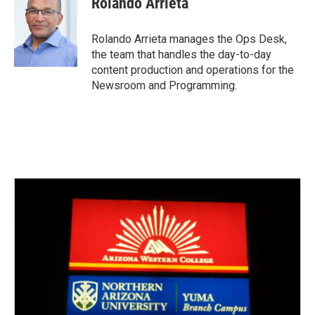
Rolando Arrieta
b
t
e
l
o
e
d
o
r
I
Rolando Arrieta manages the Ops Desk,
k
n
the team that handles the day-to-day
content production and operations for the
Newsroom and Programming.