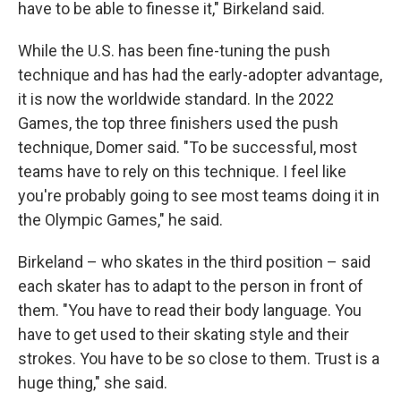
have to be able to finesse it," Birkeland said.
While the U.S. has been fine-tuning the push
technique and has had the early-adopter advantage,
it is now the worldwide standard. In the 2022
Games, the top three finishers used the push
technique, Domer said. "To be successful, most
teams have to rely on this technique. I feel like
you're probably going to see most teams doing it in
the Olympic Games," he said.
Birkeland – who skates in the third position – said
each skater has to adapt to the person in front of
them. "You have to read their body language. You
have to get used to their skating style and their
strokes. You have to be so close to them. Trust is a
huge thing," she said.