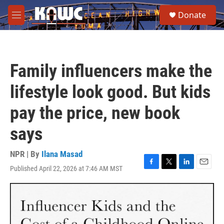
Skip to main content
S
Donate
e
M
a
e
r
n
c
u
h
Family influencers make the
u
e
lifestyle look good. But kids
r
y
pay the price, new book
says
NPR | By
Ilana Masad
Published April 22, 2026 at 7:46 AM MST
F
T
L
E
a
w
i
m
c
i
n
a
e
t
k
i
b
t
e
l
o
e
d