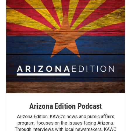
Arizona Edition Podcast
Arizona Edition, KAWC's news and public affairs
program, focuses on the issues facing Arizona.
Through interviews with local newsmakers, KAWC