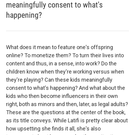
meaningfully consent to what's
happening?
What does it mean to feature one's offspring
online? To monetize them? To turn their lives into
content and thus, in a sense, into work? Do the
children know when they're working versus when
they're playing? Can these kids meaningfully
consent to what's happening? And what about the
kids who then become influencers in their own
right, both as minors and then, later, as legal adults?
These are the questions at the center of the book,
as its title conveys. While Latifi is pretty clear about
how upsetting she finds it all, she's also