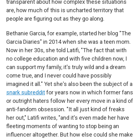
transparent about how complex these situations
are, how much of this is uncharted territory that
people are figuring out as they go along.
Bethanie Garcia, for example, started her blog "The
Garcia Diaries" in 2014 when she was a teen mom.
Now in her 30s, she told Latifi, "The fact that with
no college education and with five children now, I
can support my family, it's truly wild and a dream
come true, and I never could have possibly
imagined it all." Yet she's also been the subject of a
snark subreddit
for years now in which former fans
or outright haters follow her every move in a kind of
anti-fandom obsession. "It all just kind of freaks
her out," Latifi writes, "and it's even made her have
fleeting moments of wanting to stop being an
influencer altogether. But how else could she make