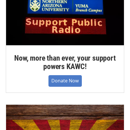
Now, more than ever, your support
powers KAWC!
Donate Now