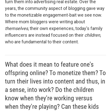
turn them into advertising real estate. Over the
years, the community aspect of blogging gave way
to the monetizable engagement-bait we see now.
Where mom bloggers were writing about
themselves
, their own experiences, today's family
influencers are instead focused on their
children
,
who are fundamental to their content.
What does it mean to feature one's
offspring online? To monetize them? To
turn their lives into content and thus, in
a sense, into work? Do the children
know when they're working versus
when they're playing? Can these kids