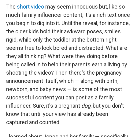
The
short video
may seem innocuous
but, like so
much family influencer content, it's a rich text once
you begin to dig into it.
Until the reveal, for instance,
the older kids hold their awkward poses, smiles
rigid, while only the toddler at the bottom right
seems free to look bored and distracted. What are
they all thinking? What were they doing before
being called in to help their parents earn a living by
shooting the video? Then there's the pregnancy
announcement itself, which — along with birth,
newborn, and baby news — is some of the most
successful content you can post as a family
influencer. Sure, it's a pregnant
dog
, but you don't
know that until your view has already been
captured and counted.
I learned about Jones and her family — specifically,