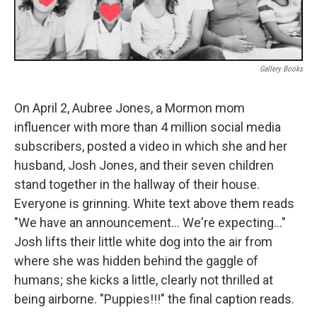
Gallery Books
On April 2, Aubree Jones, a Mormon mom
influencer with more than 4 million social media
subscribers, posted a video in which she and her
husband, Josh Jones, and their seven children
stand together in the hallway of their house.
Everyone is grinning. White text above them reads
"We have an announcement… We're expecting…"
Josh lifts their little white dog into the air from
where she was hidden behind the gaggle of
humans; she kicks a little, clearly not thrilled at
being airborne. "Puppies!!!" the final caption reads.