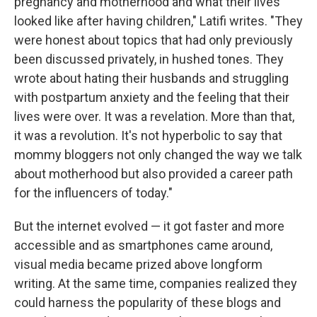
pregnancy and motherhood and what their lives
looked like after having children," Latifi writes. "They
were honest about topics that had only previously
been discussed privately, in hushed tones. They
wrote about hating their husbands and struggling
with postpartum anxiety and the feeling that their
lives were over. It was a revelation. More than that,
it was a revolution. It's not hyperbolic to say that
mommy bloggers not only changed the way we talk
about motherhood but also provided a career path
for the influencers of today."
But the internet evolved — it got faster and more
accessible and as smartphones came around,
visual media became prized above longform
writing. At the same time, companies realized they
could harness the popularity of these blogs and