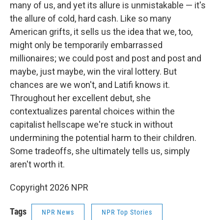
many of us, and yet its allure is unmistakable — it's
the allure of cold, hard cash. Like so many
American grifts, it sells us the idea that we, too,
might only be temporarily embarrassed
millionaires; we could post and post and post and
maybe, just maybe, win the viral lottery. But
chances are we won't, and Latifi knows it.
Throughout her excellent debut, she
contextualizes parental choices within the
capitalist hellscape we're stuck in without
undermining the potential harm to their children.
Some tradeoffs, she ultimately tells us, simply
aren't worth it.
Copyright 2026 NPR
Tags
NPR News
NPR Top Stories