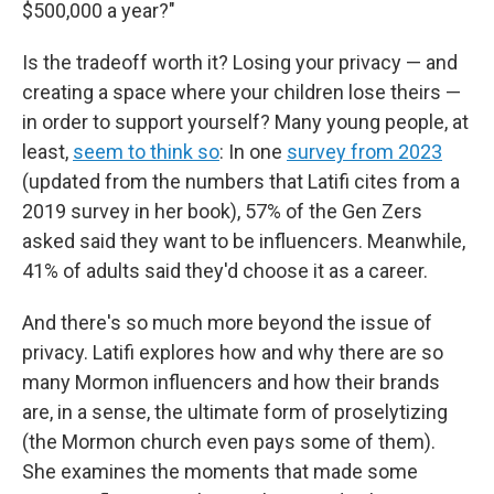
$500,000 a year?"
Is the tradeoff worth it? Losing your privacy — and
creating a space where your children lose theirs —
in order to support yourself? Many young people, at
least,
seem to think so
: In one
survey from 2023
(updated from the numbers that Latifi cites from a
2019 survey in her book), 57% of the Gen Zers
asked said they want to be influencers. Meanwhile,
41% of adults said they'd choose it as a career.
And there's so much more beyond the issue of
privacy. Latifi explores how and why there are so
many Mormon influencers and how their brands
are, in a sense, the ultimate form of proselytizing
(the Mormon church even pays some of them).
She examines the moments that made some