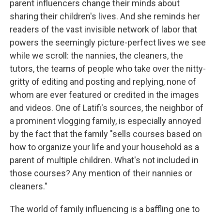
parent influencers change their minds about
sharing their children's lives. And she reminds her
readers of the vast invisible network of labor that
powers the seemingly picture-perfect lives we see
while we scroll: the nannies, the cleaners, the
tutors, the teams of people who take over the nitty-
gritty of editing and posting and replying, none of
whom are ever featured or credited in the images
and videos. One of Latifi's sources, the neighbor of
a prominent vlogging family, is especially annoyed
by the fact that the family "sells courses based on
how to organize your life and your household as a
parent of multiple children. What's not included in
those courses? Any mention of their nannies or
cleaners."
The world of family influencing is a baffling one to