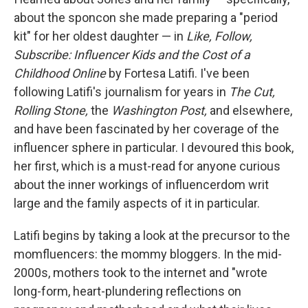
about the sponcon she made preparing a "period
kit" for her oldest daughter — in
Like, Follow,
Subscribe: Influencer Kids and the Cost of a
Childhood Online
by Fortesa Latifi. I've been
following Latifi's journalism for years in
The Cut,
Rolling Stone,
the
Washington Post,
and elsewhere,
and have been fascinated by her coverage of the
influencer sphere in particular. I devoured this book,
her first, which is
a must-read for anyone curious
about the inner workings of influencerdom writ
large and the family aspects of it in particular.
Latifi begins by taking a look at the precursor to the
momfluencers: the mommy bloggers. In the mid-
2000s, mothers took to the internet and "wrote
long-form, heart-plundering reflections on