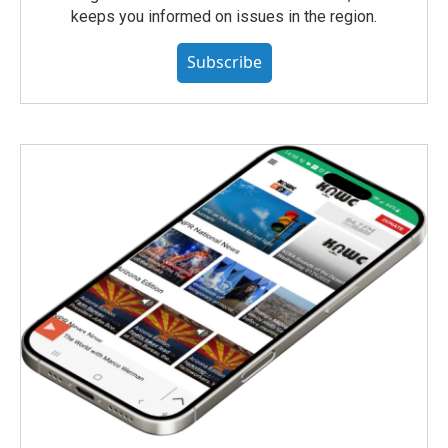
keeps you informed on issues in the region.
Subscribe