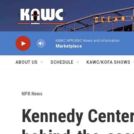
Skip to main content
KAWC NPR/BBC News and Information
Marketplace
ABOUT US
SCHEDULE
KAWC/KOFA SHOWS
NPR News
Kennedy Center