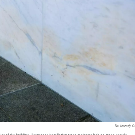
The Kennedy Ce