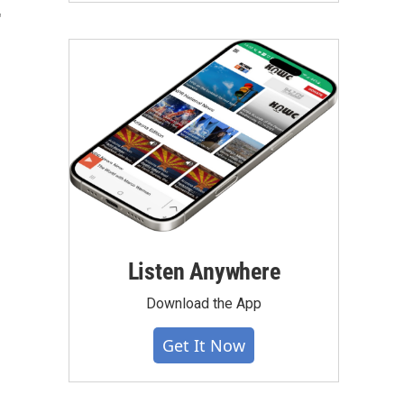
"
Listen Anywhere
Download the App
Get It Now