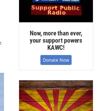
Now, more than ever,
your support powers
KAWC!
Donate Now