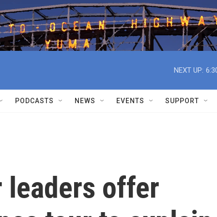
NEXT UP:
6:3
PODCASTS
NEWS
EVENTS
SUPPORT
 leaders offer