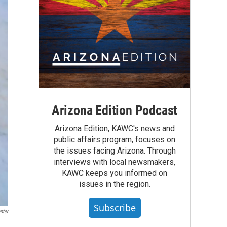
Arizona Edition Podcast
Arizona Edition, KAWC's news and
public affairs program, focuses on
the issues facing Arizona. Through
interviews with local newsmakers,
KAWC keeps you informed on
issues in the region.
Subscribe
nter