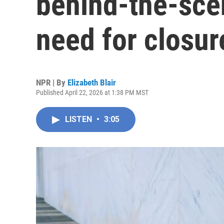
behind-the-scen
need for closur
NPR | By
Elizabeth Blair
Published April 22, 2026 at 1:38 PM MST
LISTEN
•
3:05