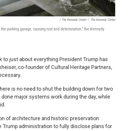
/ The Kennedy Center
/
The Kennedy Center
n the parking garage, causing rust and deterioration," the Kennedy
 to just about everything President Trump has
eiser, co-founder of Cultural Heritage Partners,
necessary.
there is no need to shut the building down for two
 done major systems work during the day, while
id.
ion of architecture and historic preservation
e Trump administration to fully disclose plans for