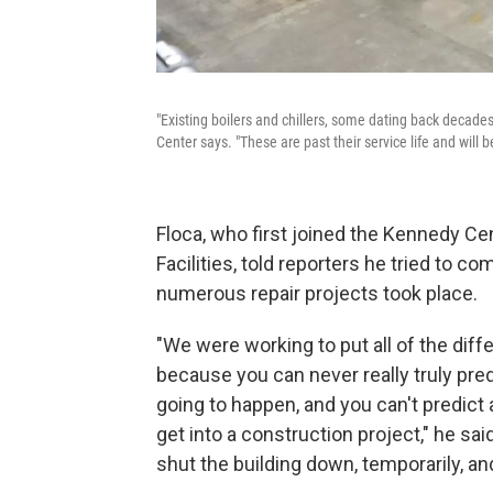
"Existing boilers and chillers, some dating back decade
Center says. "These are past their service life and will 
Floca, who first joined the Kennedy Ce
Facilities, told reporters he tried to 
numerous repair projects took place.
"We were working to put all of the diffe
because you can never really truly pred
going to happen, and you can't predict a
get into a construction project," he sa
shut the building down, temporarily, a