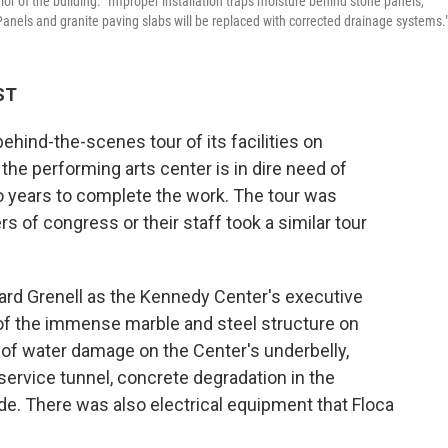
r of the building. "Improper installation traps moisture behind stone panels,
Panels and granite paving slabs will be replaced with corrected drainage systems.
ST
hind-the-scenes tour of its facilities on
he performing arts center is in dire need of
wo years to complete the work. The tour was
s of congress or their staff took a similar tour
hard Grenell as the Kennedy Center's executive
s of the immense marble and steel structure on
of water damage on the Center's underbelly,
service tunnel, concrete degradation in the
ade. There was also electrical equipment that Floca