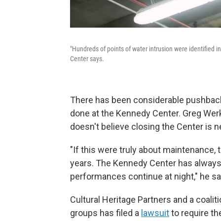
"Hundreds of points of water intrusion were identified i
Center says.
There has been considerable pushback
done at the Kennedy Center. Greg Werkh
doesn't believe closing the Center is 
"If this were truly about maintenance, 
years. The Kennedy Center has always
performances continue at night," he sa
Cultural Heritage Partners and a coalit
groups has filed a
lawsuit
to require th