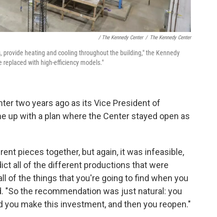
/ The Kennedy Center
/
The Kennedy Center
s, provide heating and cooling throughout the building," the Kennedy
be replaced with high-efficiency models."
nter two years ago as its Vice President of
come up with a plan where the Center stayed open as
rent pieces together, but again, it was infeasible,
ict all of the different productions that were
ll of the things that you're going to find when you
id. "So the recommendation was just natural: you
nd you make this investment, and then you reopen."