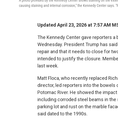
A photo provided by the Kennedy Center shows staining on the exterio
causing staining and internal corrosion," the Kennedy Center says. "
Updated April 23, 2026 at 7:57 AM M
The Kennedy Center gave reporters a be
Wednesday. President Trump has said t
repair and that it needs to close for t
intended to justify the closure. Member
last week.
Matt Floca, who recently replaced Ric
director, led reporters into the bowel
Potomac River. He showed the impact 
including corroded steel beams in the 
parking lot and rust on the marble fac
said dated to the 1990s.