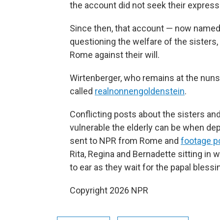
the account did not seek their express
Since then, that account — now name
questioning the welfare of the sisters
Rome against their will.
Wirtenberger, who remains at the nuns
called
realnonnengoldenstein
.
Conflicting posts about the sisters an
vulnerable the elderly can be when dep
sent to NPR from Rome and
footage p
Rita, Regina and Bernadette sitting in w
to ear as they wait for the papal blessi
Copyright 2026 NPR