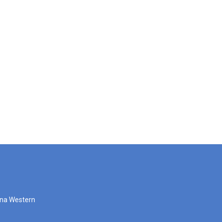
zona Western