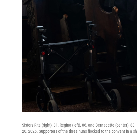
Sisters Rita (right), 81, Regina (left), 86, and Bernadette (center), 8
20, 2025. Supporters of the three nuns flocked to the convent in a sh