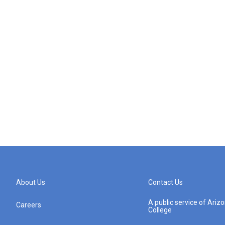
About Us
Contact Us
A public service of Ari
Careers
College