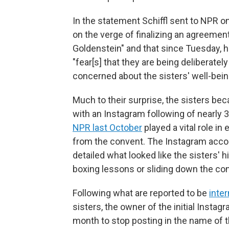
In the statement Schiffl sent to NPR 
on the verge of finalizing an agreemen
Goldenstein" and that since Tuesday, h
"fear[s] that they are being deliberate
concerned about the sisters' well-bein
Much to their surprise, the sisters be
with an Instagram following of nearly 
NPR last October
played a vital role i
from the convent. The Instagram accou
detailed what looked like the sisters' h
boxing lessons or sliding down the co
Following what are reported to be
inte
sisters, the owner of the initial Insta
month to stop posting in the name of t