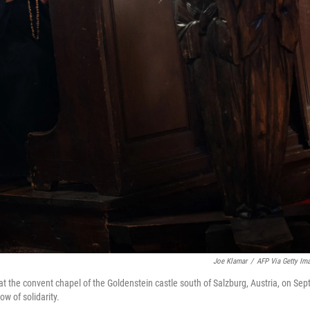
Joe Klamar
/
AFP Via Getty Im
8, at the convent chapel of the Goldenstein castle south of Salzburg, Austria, on Sept
ow of solidarity.