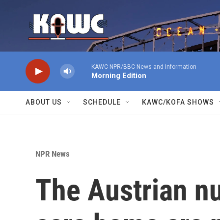
Skip to main content
KAWC NPR/BBC News and Information
Morning Edition
ABOUT US
SCHEDULE
KAWC/KOFA SHOWS
NPR News
The Austrian nu