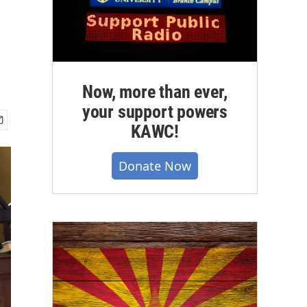
Now, more than ever,
your support powers
KAWC!
Donate Now