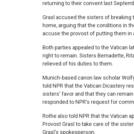
returning to their convent last Septem
Grasl accused the sisters of breaking 
home, arguing that the conditions in t
accuse the provost of putting them in a
Both parties appealed to the Vatican la
right to remain. Sisters Bernadette, Ri
relieved of his duties to them.
Munich-based canon law scholar Wolf
told NPR that the Vatican Dicastery res
sisters' favor and that they can remain
responded to NPR's request for comm
Rothe also told NPR that the Vatican a
Provost Grasl to take care of the sist
Grasl's spokesperson.