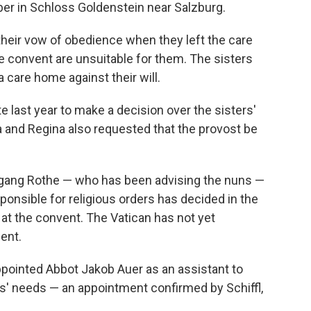
ber in Schloss Goldenstein near Salzburg.
their vow of obedience when they left the care
he convent are unsuitable for them. The sisters
 care home against their will.
te last year to make a decision over the sisters'
ta and Regina also requested that the provost be
gang Rothe — who has been advising the nuns —
ponsible for religious orders has decided in the
 at the convent. The Vatican has not yet
ent.
ppointed Abbot Jakob Auer as an assistant to
ers' needs — an appointment confirmed by Schiffl,