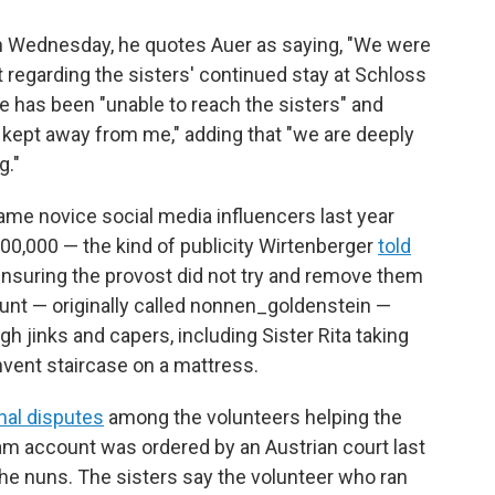
on Wednesday, he quotes Auer as saying, "We were
t regarding the sisters' continued stay at Schloss
e has been "unable to reach the sisters" and
ly kept away from me," adding that "we are deeply
g."
came novice social media influencers last year
300,000 — the kind of publicity Wirtenberger
told
n ensuring the provost did not try and remove them
nt — originally called nonnen_goldenstein —
igh jinks and capers, including Sister Rita taking
nvent staircase on a mattress.
rnal disputes
among the volunteers helping the
gram account was ordered by an Austrian court last
he nuns. The sisters say the volunteer who ran