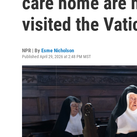
care home are 
visited the Vat
NPR | By
Esme Nicholson
Published April 29, 2026 at 2:48 PM MST