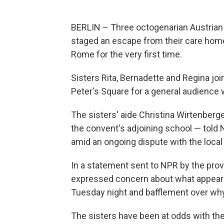
BERLIN – Three octogenarian Austrian
staged an escape from their care home 
Rome for the very first time.
Sisters Rita, Bernadette and Regina joi
Peter's Square for a general audienc
The sisters' aide Christina Wirtenber
the convent's adjoining school — told 
amid an ongoing dispute with the local
In a statement sent to NPR by the prov
expressed concern about what appeare
Tuesday night and bafflement over why 
The sisters have been at odds with the