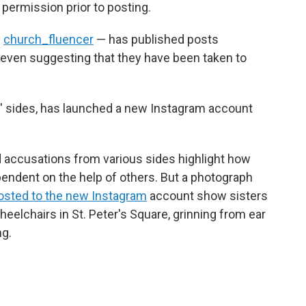
 permission prior to posting.
d
church_fluencer
— has published posts
, even suggesting that they have been taken to
' sides, has launched a new Instagram account
d accusations from various sides highlight how
endent on the help of others. But a photograph
osted to the new Instagram
account show sisters
heelchairs in St. Peter's Square, grinning from ear
ng.