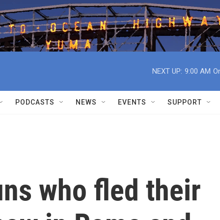
NEXT UP:
9:00 AM
On
PODCASTS
NEWS
EVENTS
SUPPORT
ns who fled their