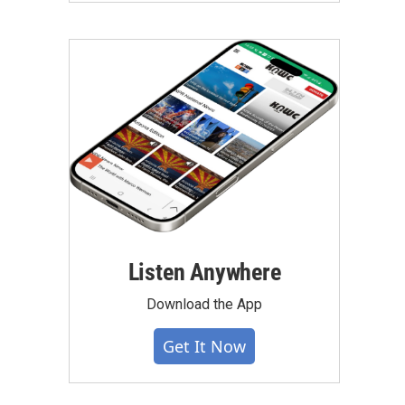
Listen Anywhere
Download the App
Get It Now