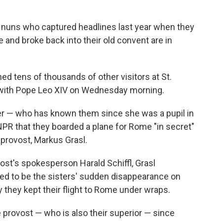
 nuns who captured headlines last year when they
and broke back into their old convent are in
ned tens of thousands of other visitors at St.
e with Pope Leo XIV on Wednesday morning.
ger — who has known them since she was a pupil in
NPR that they boarded a plane for Rome "in secret"
 provost, Markus Grasl.
ost's spokesperson Harald Schiffl, Grasl
d to be the sisters' sudden disappearance on
they kept their flight to Rome under wraps.
 provost — who is also their superior — since