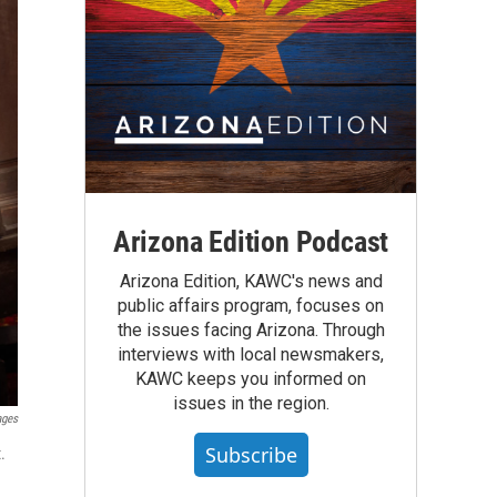
Arizona Edition Podcast
Arizona Edition, KAWC's news and
public affairs program, focuses on
the issues facing Arizona. Through
interviews with local newsmakers,
KAWC keeps you informed on
issues in the region.
ages
Subscribe
.