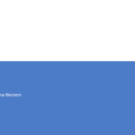
zona Western