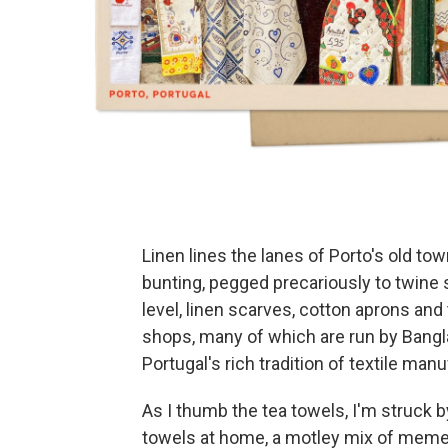
Linen lines the lanes of Porto's old tow
bunting, pegged precariously to twine
level, linen scarves, cotton aprons an
shops, many of which are run by Ban
Portugal's rich tradition of textile man
As I thumb the tea towels, I'm struck by
towels at home, a motley mix of meme