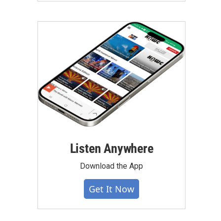
Listen Anywhere
Download the App
Get It Now