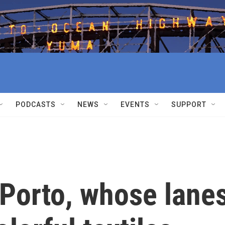
PODCASTS
NEWS
EVENTS
SUPPORT
 Porto, whose lane