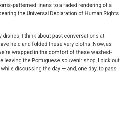
orris-patterned linens to a faded rendering of a
 bearing the Universal Declaration of Human Rights
y dishes, I think about past conversations at
ave held and folded these very cloths. Now, as
 we're wrapped in the comfort of these washed-
re leaving the Portuguese souvenir shop, I pick out
 while discussing the day — and, one day, to pass