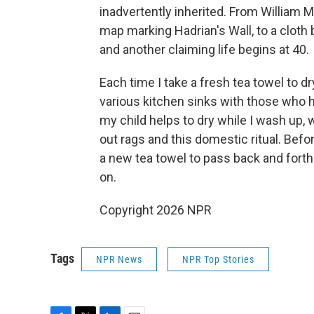
inadvertently inherited. From William M
map marking Hadrian's Wall, to a cloth
and another claiming life begins at 40.
Each time I take a fresh tea towel to dr
various kitchen sinks with those who h
my child helps to dry while I wash up,
out rags and this domestic ritual. Befo
a new tea towel to pass back and forth
on.
Copyright 2026 NPR
Tags
NPR News
NPR Top Stories