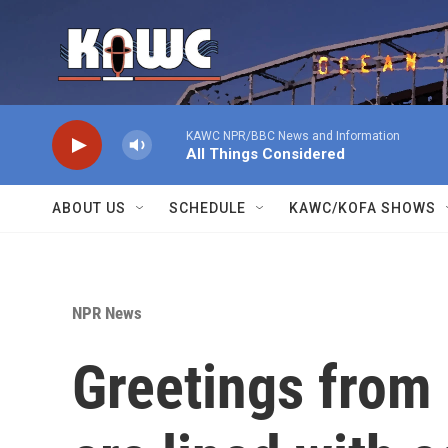
Skip to main content
KAWC NPR/BBC News and Information
All Things Considered
ABOUT US
SCHEDULE
KAWC/KOFA SHOWS
NPR News
Greetings from