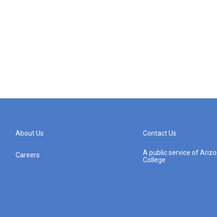
About Us
Contact Us
A public service of Ari
Careers
College