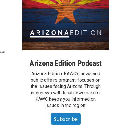
NPR
Arizona Edition Podcast
Arizona Edition, KAWC's news and
public affairs program, focuses on
the issues facing Arizona. Through
interviews with local newsmakers,
KAWC keeps you informed on
issues in the region.
Subscribe