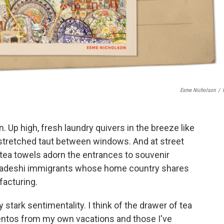
Esme Nicholson
/
n. Up high, fresh laundry quivers in the breeze like
 stretched taut between windows. And at street
d tea towels adorn the entrances to souvenir
gladeshi immigrants whose home country shares
ufacturing.
 stark sentimentality. I think of the drawer of tea
ntos from my own vacations and those I've