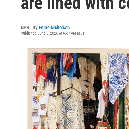
are lined with c
NPR | By
Esme Nicholson
Published June 3, 2026 at 6:47 AM MST