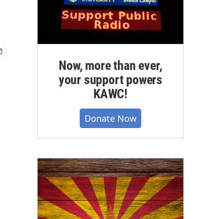
Now, more than ever,
your support powers
KAWC!
Donate Now