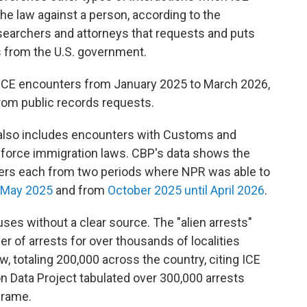
e law against a person, according to the
esearchers and attorneys that requests and puts
 from the U.S. government.
 ICE encounters from January 2025 to March 2026,
rom public records requests.
r also includes encounters with Customs and
enforce immigration laws. CBP's data shows the
ers each from two periods where NPR was able to
 May 2025
and from
October 2025 until April 2026
.
 uses without a clear source. The "alien arrests"
 of arrests for over thousands of localities
w, totaling 200,000 across the country, citing ICE
n Data Project tabulated over 300,000 arrests
frame.