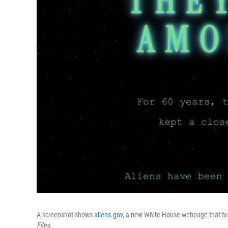
A screenshot shows
aliens.gov
, a new White House webpage that fo
Files
.