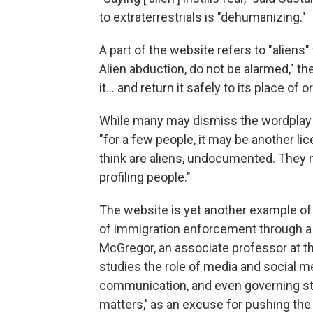
to extraterrestrials is "dehumanizing."
A part of the website refers to "aliens"
Alien abduction, do not be alarmed," t
it… and return it safely to its place of or
While many may dismiss the wordplay a
"for a few people, it may be another li
think are aliens, undocumented. They 
profiling people."
The website is yet another example of 
of immigration enforcement through a
McGregor, an associate professor at th
studies the role of media and social m
communication, and even governing styl
matters,' as an excuse for pushing the