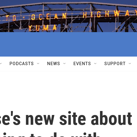
PODCASTS
NEWS
EVENTS
SUPPORT
e's new site about