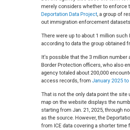
merely considers whether to enforce th
Deportation Data Project
, a group of r
out immigration enforcement datasets
There were up to about 1 million such
according to data the group obtained f
It's possible that the 3 million numbe
Border Protection officers, who also 
agency totaled about 200,000 encount
access records, from
January 2025 to
That is not the only data point the site
map on the website displays the number
starting from Jan. 21, 2025, through no
as the source. However, the Deportatio
from ICE data covering a shorter time 