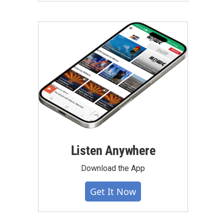
Listen Anywhere
Download the App
Get It Now