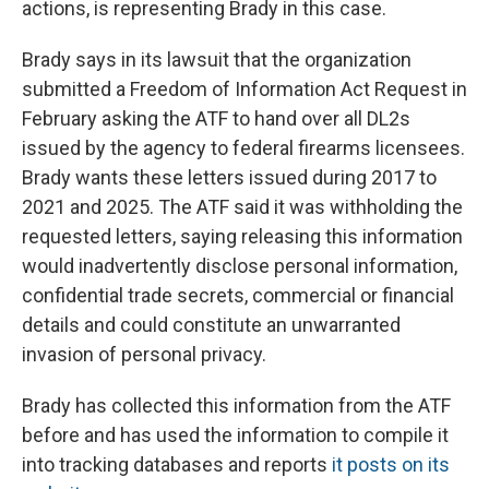
actions, is representing Brady in this case.
Brady says in its lawsuit that the organization
submitted a Freedom of Information Act Request in
February asking the ATF to hand over all DL2s
issued by the agency to federal firearms licensees.
Brady wants these letters issued during 2017 to
2021 and 2025. The ATF said it was withholding the
requested letters, saying releasing this information
would inadvertently disclose personal information,
confidential trade secrets, commercial or financial
details and could constitute an unwarranted
invasion of personal privacy.
Brady has collected this information from the ATF
before and has used the information to compile it
into tracking databases and reports
it posts on its