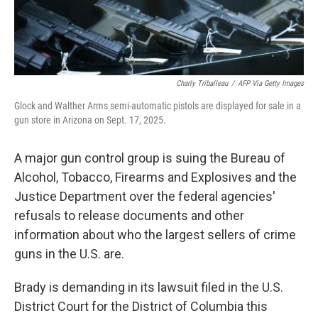
Charly Triballeau
/
AFP Via Getty Images
Glock and Walther Arms semi-automatic pistols are displayed for sale in a
gun store in Arizona on Sept. 17, 2025.
A major gun control group is suing the Bureau of
Alcohol, Tobacco, Firearms and Explosives and the
Justice Department over the federal agencies'
refusals to release documents and other
information about who the largest sellers of crime
guns in the U.S. are.
Brady is demanding in its lawsuit filed in the U.S.
District Court for the District of Columbia this