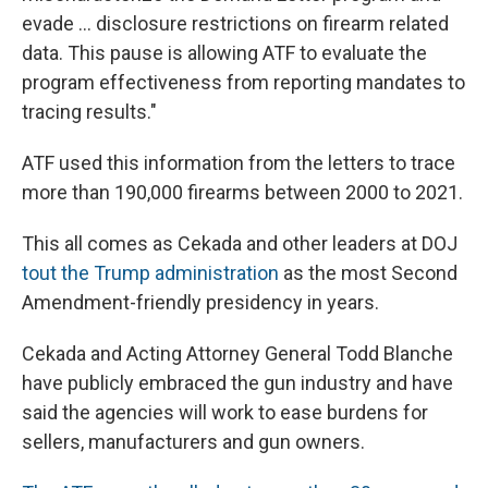
evade … disclosure restrictions on firearm related
data. This pause is allowing ATF to evaluate the
program effectiveness from reporting mandates to
tracing results."
ATF used this information from the letters to trace
more than 190,000 firearms between 2000 to 2021.
This all comes as Cekada and other leaders at DOJ
tout the Trump administration
as the most Second
Amendment-friendly presidency in years.
Cekada and Acting Attorney General Todd Blanche
have publicly embraced the gun industry and have
said the agencies will work to ease burdens for
sellers, manufacturers and gun owners.