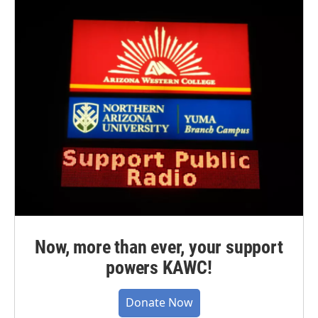
Now, more than ever, your support
powers KAWC!
Donate Now