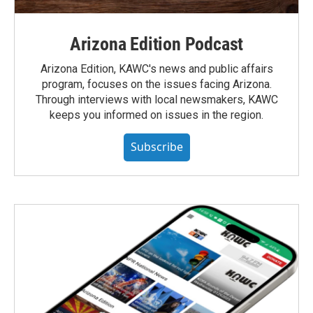
Arizona Edition Podcast
Arizona Edition, KAWC's news and public affairs
program, focuses on the issues facing Arizona.
Through interviews with local newsmakers, KAWC
keeps you informed on issues in the region.
Subscribe