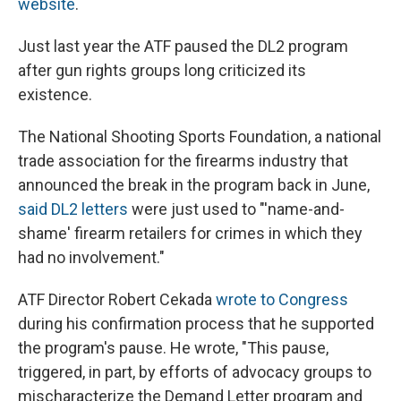
website
.
Just last year the ATF paused the DL2 program
after gun rights groups long criticized its
existence.
The National Shooting Sports Foundation, a national
trade association for the firearms industry that
announced the break in the program back in June,
said DL2 letters
were just used to "'name-and-
shame' firearm retailers for crimes in which they
had no involvement."
ATF Director Robert Cekada
wrote to Congress
during his confirmation process that he supported
the program's pause. He wrote, "This pause,
triggered, in part, by efforts of advocacy groups to
mischaracterize the Demand Letter program and