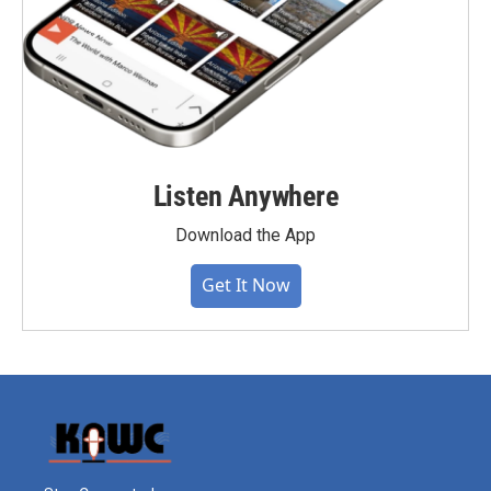
Listen Anywhere
Download the App
Get It Now