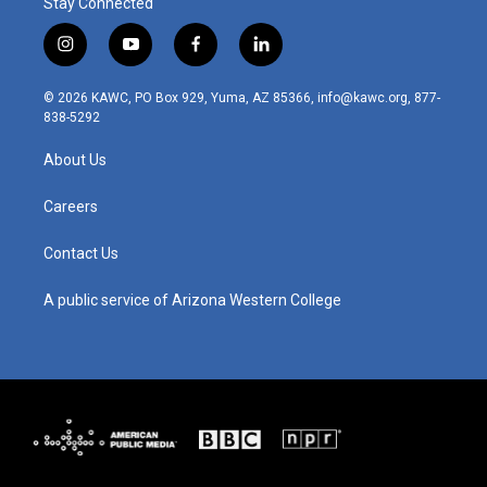
Stay Connected
i
y
f
l
n
o
a
i
s
u
c
n
© 2026 KAWC, PO Box 929, Yuma, AZ 85366, info@kawc.org, 877-
t
t
e
k
838-5292
a
u
b
e
g
b
o
d
About Us
r
e
o
i
a
k
n
m
Careers
Contact Us
A public service of Arizona Western College