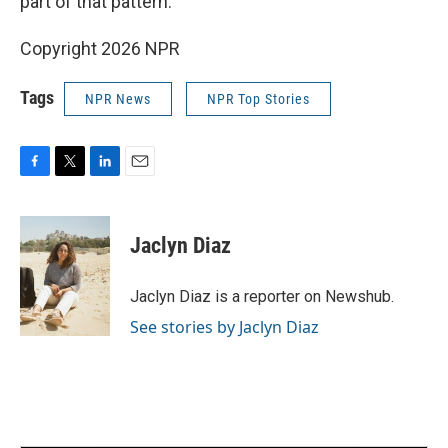
part of that pattern."
Copyright 2026 NPR
Tags
NPR News
NPR Top Stories
F
T
L
E
a
w
i
m
c
i
n
a
e
t
k
i
Jaclyn Diaz
b
t
e
l
o
e
d
o
r
I
Jaclyn Diaz is a reporter on Newshub.
k
n
See stories by Jaclyn Diaz