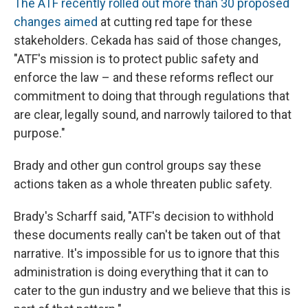
The ATF recently rolled out more than 30 proposed
changes aimed
at cutting red tape for these
stakeholders. Cekada has said of those changes,
"ATF's mission is to protect public safety and
enforce the law – and these reforms reflect our
commitment to doing that through regulations that
are clear, legally sound, and narrowly tailored to that
purpose."
Brady and other gun control groups say these
actions taken as a whole threaten public safety.
Brady's Scharff said, "ATF's decision to withhold
these documents really can't be taken out of that
narrative. It's impossible for us to ignore that this
administration is doing everything that it can to
cater to the gun industry and we believe that this is