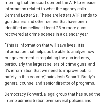
morning that the court compel the ATF to release
information related to what the agency calls
Demand Letter 2s. These are letters ATF sends to
gun dealers and other sellers that have been
identified as selling at least 25 or more guns
recovered at crime scenes in a calendar year.
"This is information that will save lives. It is
information that helps us be able to analyze how
our government is regulating the gun industry,
particularly the largest sellers of crime guns, and
it's information that we need to improve public
safety in this country," said Josh Scharff, Brady's
general counsel and senior director of programs.
Democracy Forward, a legal group that has sued the
Trump administration over several policies and