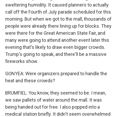
sweltering humidity. It caused planners to actually
call off the Fourth of July parade scheduled for this
morning. But when we got to the mall, thousands of
people were already there lining up for blocks. They
were there for the Great American State Fair, and
many were going to attend another event later this
evening that's likely to draw even bigger crowds.
Trump's going to speak, and there'll be a massive
fireworks show.
GONYEA: Were organizers prepared to handle the
heat and these crowds?
BRUMFIEL: You know, they seemed to be. I mean,
we saw pallets of water around the mall. It was
being handed out for free. I also popped into a
medical station briefly. It didn't seem overwhelmed