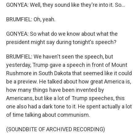
GONYEA: Well, they sound like they're into it. So...
BRUMFIEL: Oh, yeah.
GONYEA: So what do we know about what the
president might say during tonight's speech?
BRUMFIEL: We haven't seen the speech, but
yesterday, Trump gave a speech in front of Mount
Rushmore in South Dakota that seemed like it could
be a preview. He talked about how great America is,
how many things have been invented by
Americans, but like a lot of Trump speeches, this
one also had a dark tone to it. He spent actually a lot
of time talking about communism.
(SOUNDBITE OF ARCHIVED RECORDING)