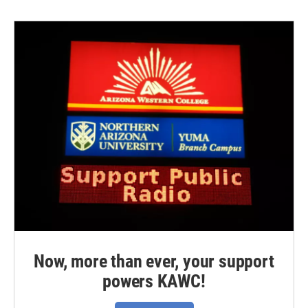
Now, more than ever, your support
powers KAWC!