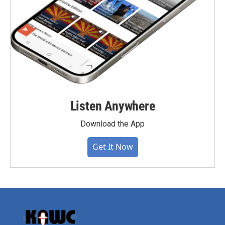
Listen Anywhere
Download the App
Get It Now