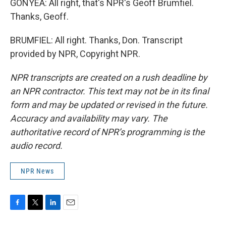
GONYEA: All right, that's NPR's Geoff Brumfiel.
Thanks, Geoff.
BRUMFIEL: All right. Thanks, Don. Transcript
provided by NPR, Copyright NPR.
NPR transcripts are created on a rush deadline by
an NPR contractor. This text may not be in its final
form and may be updated or revised in the future.
Accuracy and availability may vary. The
authoritative record of NPR’s programming is the
audio record.
NPR News
F
T
L
E
a
w
i
m