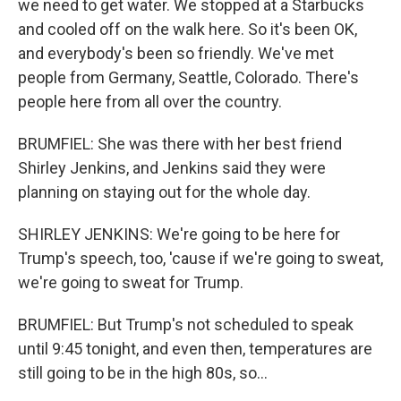
we need to get water. We stopped at a Starbucks
and cooled off on the walk here. So it's been OK,
and everybody's been so friendly. We've met
people from Germany, Seattle, Colorado. There's
people here from all over the country.
BRUMFIEL: She was there with her best friend
Shirley Jenkins, and Jenkins said they were
planning on staying out for the whole day.
SHIRLEY JENKINS: We're going to be here for
Trump's speech, too, 'cause if we're going to sweat,
we're going to sweat for Trump.
BRUMFIEL: But Trump's not scheduled to speak
until 9:45 tonight, and even then, temperatures are
still going to be in the high 80s, so...