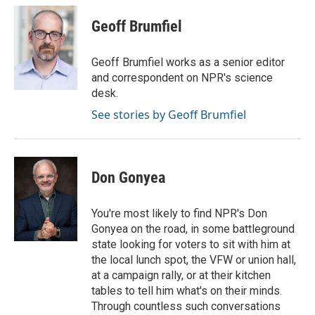
c
i
n
a
e
t
k
i
Geoff Brumfiel
b
t
e
l
o
e
d
o
r
I
Geoff Brumfiel works as a senior editor
k
n
and correspondent on NPR's science
desk.
See stories by Geoff Brumfiel
Don Gonyea
You're most likely to find NPR's Don
Gonyea on the road, in some battleground
state looking for voters to sit with him at
the local lunch spot, the VFW or union hall,
at a campaign rally, or at their kitchen
tables to tell him what's on their minds.
Through countless such conversations