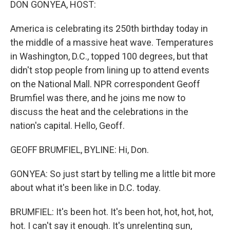
DON GONYEA, HOST:
America is celebrating its 250th birthday today in
the middle of a massive heat wave. Temperatures
in Washington, D.C., topped 100 degrees, but that
didn't stop people from lining up to attend events
on the National Mall. NPR correspondent Geoff
Brumfiel was there, and he joins me now to
discuss the heat and the celebrations in the
nation's capital. Hello, Geoff.
GEOFF BRUMFIEL, BYLINE: Hi, Don.
GONYEA: So just start by telling me a little bit more
about what it's been like in D.C. today.
BRUMFIEL: It's been hot. It's been hot, hot, hot, hot,
hot. I can't say it enough. It's unrelenting sun,