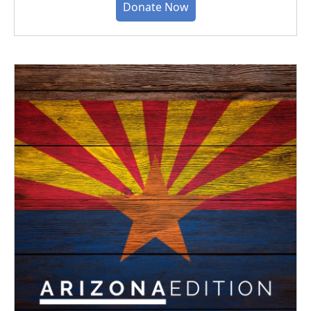
Donate Now