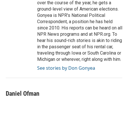
over the course of the year, he gets a
ground-level view of American elections.
Gonyea is NPR's National Political
Correspondent, a position he has held
since 2010. His reports can be heard on all
NPR News programs and at NPR.org. To
hear his sound-rich stories is akin to riding
in the passenger seat of his rental car,
traveling through Iowa or South Carolina or
Michigan or wherever, right along with him.
See stories by Don Gonyea
Daniel Ofman