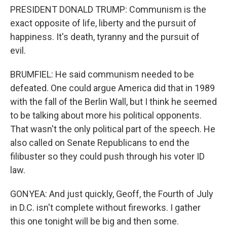
PRESIDENT DONALD TRUMP: Communism is the
exact opposite of life, liberty and the pursuit of
happiness. It's death, tyranny and the pursuit of
evil.
BRUMFIEL: He said communism needed to be
defeated. One could argue America did that in 1989
with the fall of the Berlin Wall, but I think he seemed
to be talking about more his political opponents.
That wasn't the only political part of the speech. He
also called on Senate Republicans to end the
filibuster so they could push through his voter ID
law.
GONYEA: And just quickly, Geoff, the Fourth of July
in D.C. isn't complete without fireworks. I gather
this one tonight will be big and then some.