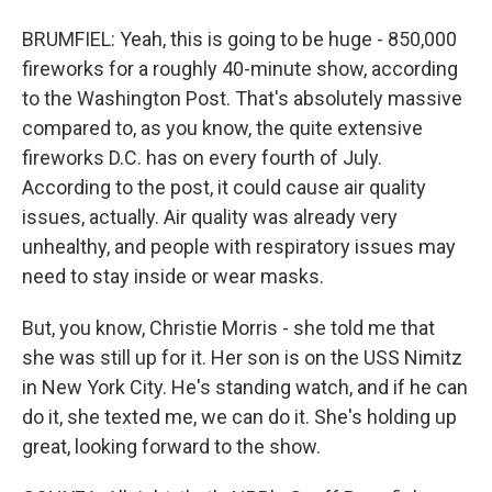
BRUMFIEL: Yeah, this is going to be huge - 850,000
fireworks for a roughly 40-minute show, according
to the Washington Post. That's absolutely massive
compared to, as you know, the quite extensive
fireworks D.C. has on every fourth of July.
According to the post, it could cause air quality
issues, actually. Air quality was already very
unhealthy, and people with respiratory issues may
need to stay inside or wear masks.
But, you know, Christie Morris - she told me that
she was still up for it. Her son is on the USS Nimitz
in New York City. He's standing watch, and if he can
do it, she texted me, we can do it. She's holding up
great, looking forward to the show.