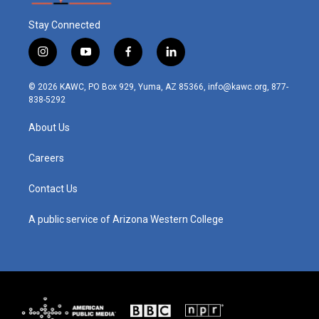
Stay Connected
i
y
f
l
n
o
a
i
s
u
c
n
© 2026 KAWC, PO Box 929, Yuma, AZ 85366, info@kawc.org, 877-
t
t
e
k
838-5292
a
u
b
e
g
b
o
d
About Us
r
e
o
i
a
k
n
m
Careers
Contact Us
A public service of Arizona Western College