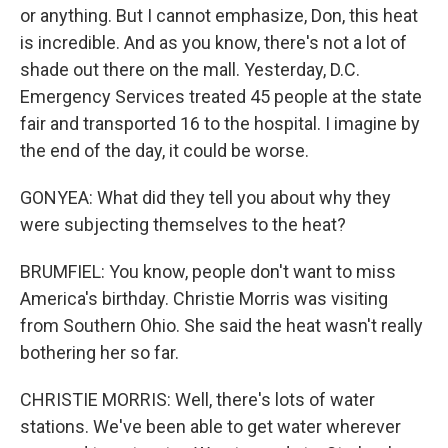
or anything. But I cannot emphasize, Don, this heat
is incredible. And as you know, there's not a lot of
shade out there on the mall. Yesterday, D.C.
Emergency Services treated 45 people at the state
fair and transported 16 to the hospital. I imagine by
the end of the day, it could be worse.
GONYEA: What did they tell you about why they
were subjecting themselves to the heat?
BRUMFIEL: You know, people don't want to miss
America's birthday. Christie Morris was visiting
from Southern Ohio. She said the heat wasn't really
bothering her so far.
CHRISTIE MORRIS: Well, there's lots of water
stations. We've been able to get water wherever