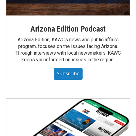
Arizona Edition Podcast
Arizona Edition, KAWC's news and public affairs
program, focuses on the issues facing Arizona.
Through interviews with local newsmakers, KAWC
keeps you informed on issues in the region.
Subscribe