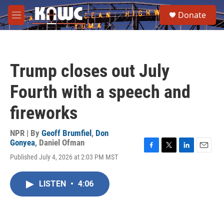
Skip to main content
S
Donate
e
M
a
e
r
n
c
u
h
Trump closes out July
u
e
Fourth with a speech and
r
y
fireworks
NPR | By
Geoff Brumfiel
,
Don
Gonyea
,
Daniel Ofman
F
T
L
E
Published July 4, 2026 at 2:03 PM MST
a
w
i
m
c
i
n
a
e
t
k
i
LISTEN
•
4:06
b
t
e
l
o
e
d
o
r
I
k
n