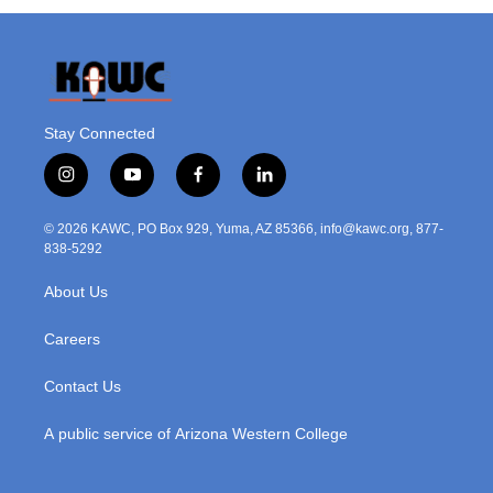
Stay Connected
i
y
f
l
n
o
a
i
s
u
c
n
© 2026 KAWC, PO Box 929, Yuma, AZ 85366, info@kawc.org, 877-
t
t
e
k
838-5292
a
u
b
e
g
b
o
d
About Us
r
e
o
i
a
k
n
m
Careers
Contact Us
A public service of Arizona Western College