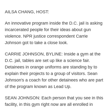
o
r
I
k
n
AILSA CHANG, HOST:
An innovative program inside the D.C. jail is asking
incarcerated people for their ideas about gun
violence. NPR justice correspondent Carrie
Johnson got to take a close look.
CARRIE JOHNSON, BYLINE: Inside a gym at the
D.C. jail, tables are set up like a science fair.
Detainees in orange uniforms are standing by to
explain their projects to a group of visitors. Sean
Johnson's a coach for other detainees who are part
of the program known as Lead Up.
SEAN JOHNSON: Each person that you see in this
facility, in this gym right now are all enrolled in