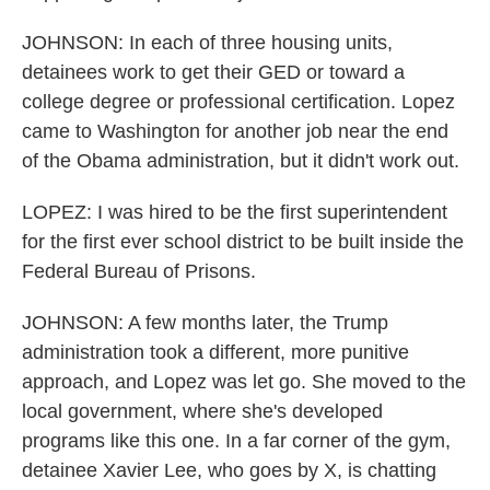
JOHNSON: In each of three housing units,
detainees work to get their GED or toward a
college degree or professional certification. Lopez
came to Washington for another job near the end
of the Obama administration, but it didn't work out.
LOPEZ: I was hired to be the first superintendent
for the first ever school district to be built inside the
Federal Bureau of Prisons.
JOHNSON: A few months later, the Trump
administration took a different, more punitive
approach, and Lopez was let go. She moved to the
local government, where she's developed
programs like this one. In a far corner of the gym,
detainee Xavier Lee, who goes by X, is chatting