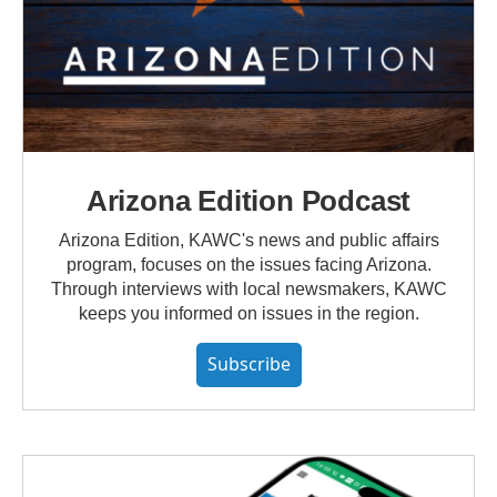
Arizona Edition Podcast
Arizona Edition, KAWC's news and public affairs
program, focuses on the issues facing Arizona.
Through interviews with local newsmakers, KAWC
keeps you informed on issues in the region.
Subscribe