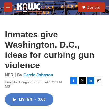
Skip to main content
S
Donate
e
M
a
e
r
n
c
u
h
Inmates give
u
e
Washington, D.C.,
r
y
ideas for curbing gun
violence
NPR | By
Carrie Johnson
Published August 8, 2022 at 1:27 PM
F
T
L
E
MST
a
w
i
m
c
i
n
a
e
t
k
i
LISTEN
•
3:06
b
t
e
l
o
e
d