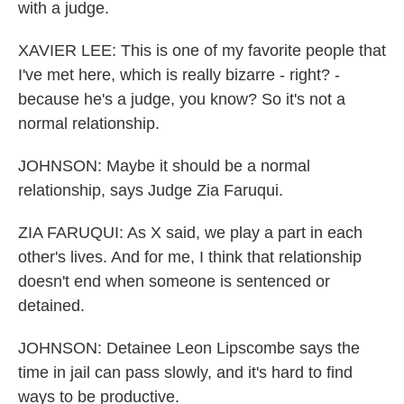
with a judge.
XAVIER LEE: This is one of my favorite people that
I've met here, which is really bizarre - right? -
because he's a judge, you know? So it's not a
normal relationship.
JOHNSON: Maybe it should be a normal
relationship, says Judge Zia Faruqui.
ZIA FARUQUI: As X said, we play a part in each
other's lives. And for me, I think that relationship
doesn't end when someone is sentenced or
detained.
JOHNSON: Detainee Leon Lipscombe says the
time in jail can pass slowly, and it's hard to find
ways to be productive.