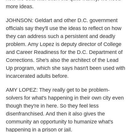
more ideas.
JOHNSON: Geldart and other D.C. government
officials say they'll use the ideas to reflect on how
they can address such a persistent and deadly
problem. Amy Lopez is deputy director of College
and Career Readiness for the D.C. Department of
Corrections. She's also the architect of the Lead
Up program, which she says hasn't been used with
incarcerated adults before.
AMY LOPEZ: They really get to be problem-
solvers for what's happening in their own city even
though they're in here. So they feel less
disenfranchised. And then it also gives the
community an opportunity to humanize what's
happening in a prison or jail.