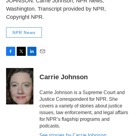
JOHNSON: Carrie Johnson, NPR News,
Washington. Transcript provided by NPR,
Copyright NPR.
NPR News
F
T
L
E
a
w
i
m
c
i
n
a
e
t
k
i
Carrie Johnson
b
t
e
l
o
e
d
o
r
I
Carrie Johnson is a Supreme Court and
k
n
Justice Correspondent for NPR. She
covers a variety of stories about justice
issues, law enforcement, and legal affairs
for NPR’s flagship programs and
podcasts.
See stories by Carrie Johnson