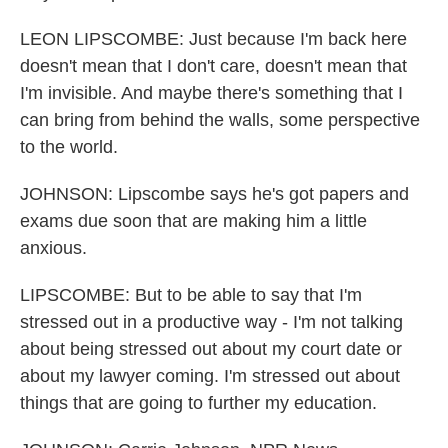
LEON LIPSCOMBE: Just because I'm back here
doesn't mean that I don't care, doesn't mean that
I'm invisible. And maybe there's something that I
can bring from behind the walls, some perspective
to the world.
JOHNSON: Lipscombe says he's got papers and
exams due soon that are making him a little
anxious.
LIPSCOMBE: But to be able to say that I'm
stressed out in a productive way - I'm not talking
about being stressed out about my court date or
about my lawyer coming. I'm stressed out about
things that are going to further my education.