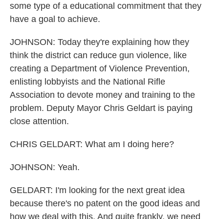
some type of a educational commitment that they
have a goal to achieve.
JOHNSON: Today they're explaining how they
think the district can reduce gun violence, like
creating a Department of Violence Prevention,
enlisting lobbyists and the National Rifle
Association to devote money and training to the
problem. Deputy Mayor Chris Geldart is paying
close attention.
CHRIS GELDART: What am I doing here?
JOHNSON: Yeah.
GELDART: I'm looking for the next great idea
because there's no patent on the good ideas and
how we deal with this. And quite frankly, we need