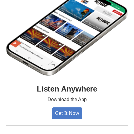
Listen Anywhere
Download the App
Get It Now