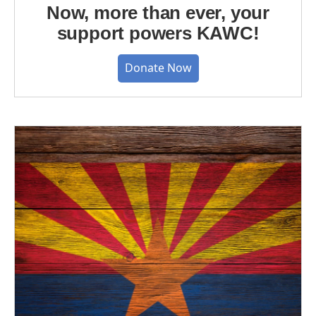
Now, more than ever, your
support powers KAWC!
Donate Now