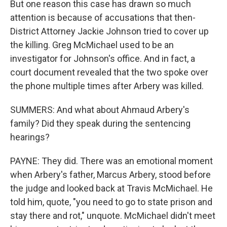
But one reason this case has drawn so much
attention is because of accusations that then-
District Attorney Jackie Johnson tried to cover up
the killing. Greg McMichael used to be an
investigator for Johnson's office. And in fact, a
court document revealed that the two spoke over
the phone multiple times after Arbery was killed.
SUMMERS: And what about Ahmaud Arbery's
family? Did they speak during the sentencing
hearings?
PAYNE: They did. There was an emotional moment
when Arbery's father, Marcus Arbery, stood before
the judge and looked back at Travis McMichael. He
told him, quote, "you need to go to state prison and
stay there and rot," unquote. McMichael didn't meet