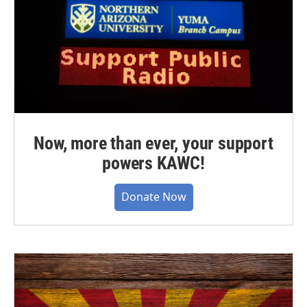
Now, more than ever, your support
powers KAWC!
Donate Now