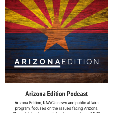
Arizona Edition Podcast
Arizona Edition, KAWC's news and public affairs
program, focuses on the issues facing Arizona.