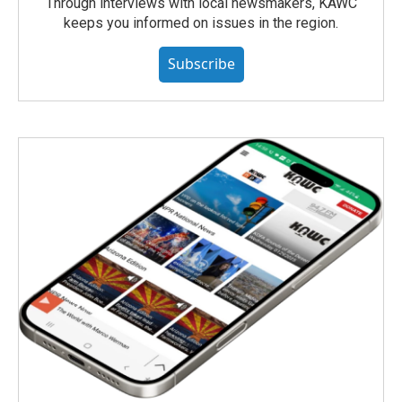
Through interviews with local newsmakers, KAWC
keeps you informed on issues in the region.
Subscribe