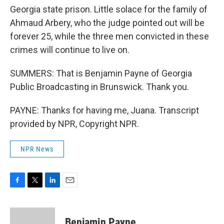
Georgia state prison. Little solace for the family of
Ahmaud Arbery, who the judge pointed out will be
forever 25, while the three men convicted in these
crimes will continue to live on.
SUMMERS: That is Benjamin Payne of Georgia
Public Broadcasting in Brunswick. Thank you.
PAYNE: Thanks for having me, Juana. Transcript
provided by NPR, Copyright NPR.
NPR News
F
T
L
E
a
w
i
m
c
i
n
a
e
t
k
i
Benjamin Payne