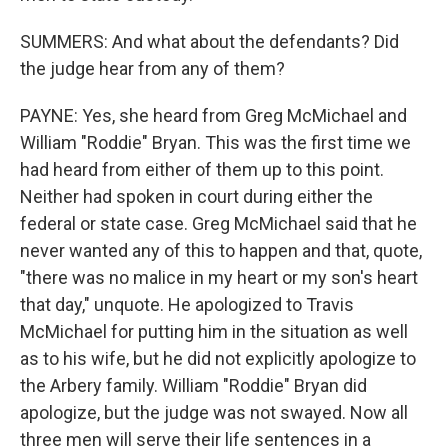
SUMMERS: And what about the defendants? Did
the judge hear from any of them?
PAYNE: Yes, she heard from Greg McMichael and
William "Roddie" Bryan. This was the first time we
had heard from either of them up to this point.
Neither had spoken in court during either the
federal or state case. Greg McMichael said that he
never wanted any of this to happen and that, quote,
"there was no malice in my heart or my son's heart
that day," unquote. He apologized to Travis
McMichael for putting him in the situation as well
as to his wife, but he did not explicitly apologize to
the Arbery family. William "Roddie" Bryan did
apologize, but the judge was not swayed. Now all
three men will serve their life sentences in a