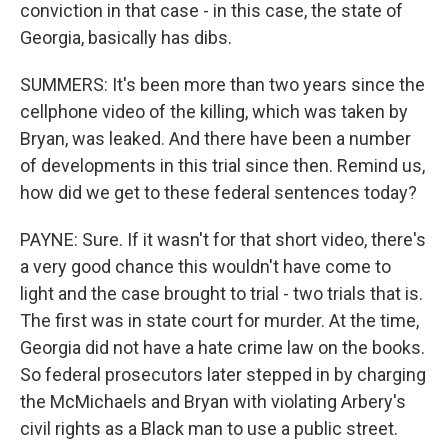
conviction in that case - in this case, the state of
Georgia, basically has dibs.
SUMMERS: It's been more than two years since the
cellphone video of the killing, which was taken by
Bryan, was leaked. And there have been a number
of developments in this trial since then. Remind us,
how did we get to these federal sentences today?
PAYNE: Sure. If it wasn't for that short video, there's
a very good chance this wouldn't have come to
light and the case brought to trial - two trials that is.
The first was in state court for murder. At the time,
Georgia did not have a hate crime law on the books.
So federal prosecutors later stepped in by charging
the McMichaels and Bryan with violating Arbery's
civil rights as a Black man to use a public street.