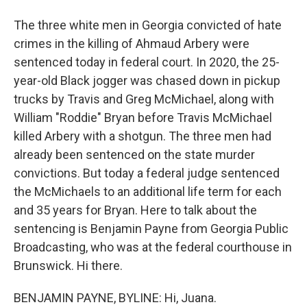
The three white men in Georgia convicted of hate
crimes in the killing of Ahmaud Arbery were
sentenced today in federal court. In 2020, the 25-
year-old Black jogger was chased down in pickup
trucks by Travis and Greg McMichael, along with
William "Roddie" Bryan before Travis McMichael
killed Arbery with a shotgun. The three men had
already been sentenced on the state murder
convictions. But today a federal judge sentenced
the McMichaels to an additional life term for each
and 35 years for Bryan. Here to talk about the
sentencing is Benjamin Payne from Georgia Public
Broadcasting, who was at the federal courthouse in
Brunswick. Hi there.
BENJAMIN PAYNE, BYLINE: Hi, Juana.