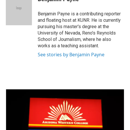
b
t
e
l
o
e
d
o
r
I
Benjamin Payne is a contributing reporter
k
n
and floating host at KUNR. He is currently
pursuing his master's degree at the
University of Nevada, Reno's Reynolds
School of Journalism, where he also
works as a teaching assistant.
See stories by Benjamin Payne