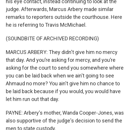
his eye contact, instead continuing to look at the
judge. Afterwards, Marcus Arbery made similar
remarks to reporters outside the courthouse. Here
he is referring to Travis McMichael.
(SOUNDBITE OF ARCHIVED RECORDING)
MARCUS ARBERY: They didn't give him no mercy
that day. And you’re asking for mercy, and you’re
asking for the court to send you somewhere where
you can be laid back when we ain't going to see
Ahmaud no more? You ain't give him no chance to
be laid back because if you would, you would have
let him run out that day.
PAYNE: Arbery's mother, Wanda Cooper-Jones, was
also supportive of the judge's decision to send the
men to state custody.