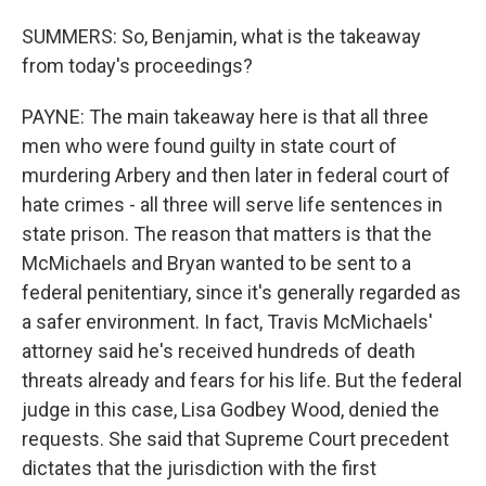
SUMMERS: So, Benjamin, what is the takeaway
from today's proceedings?
PAYNE: The main takeaway here is that all three
men who were found guilty in state court of
murdering Arbery and then later in federal court of
hate crimes - all three will serve life sentences in
state prison. The reason that matters is that the
McMichaels and Bryan wanted to be sent to a
federal penitentiary, since it's generally regarded as
a safer environment. In fact, Travis McMichaels'
attorney said he's received hundreds of death
threats already and fears for his life. But the federal
judge in this case, Lisa Godbey Wood, denied the
requests. She said that Supreme Court precedent
dictates that the jurisdiction with the first