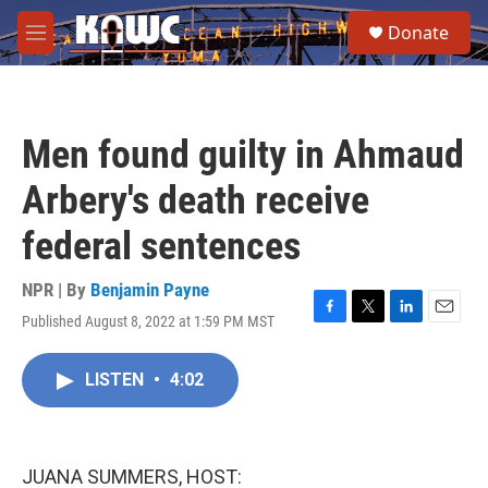
Skip to main content
S
Donate
e
M
a
e
r
n
c
u
h
Men found guilty in Ahmaud
u
e
Arbery's death receive
r
y
federal sentences
NPR | By
Benjamin Payne
Published August 8, 2022 at 1:59 PM MST
F
T
L
E
a
w
i
m
c
i
n
a
LISTEN
•
4:02
e
t
k
i
b
t
e
l
o
e
d
o
r
I
k
n
JUANA SUMMERS, HOST: