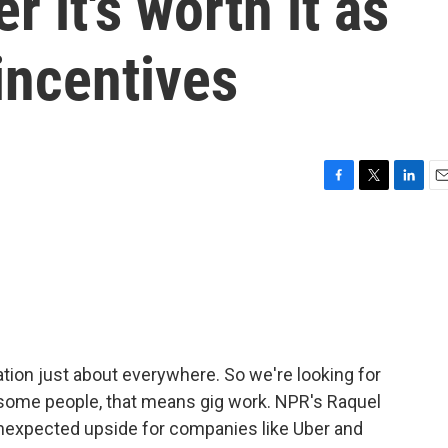
 it's worth it as
incentives
F
T
L
E
a
w
i
m
c
i
n
a
e
t
k
i
b
t
e
l
o
e
d
o
r
I
k
n
ation just about everywhere. So we're looking for
r some people, that means gig work. NPR's Raquel
 unexpected upside for companies like Uber and