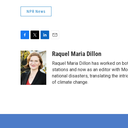
NPR News
F
T
L
E
a
w
i
m
c
i
n
a
Raquel Maria Dillon
e
t
k
i
Raquel Maria Dillon has worked on bot
b
t
e
l
o
e
d
stations and now as an editor with Mo
o
r
I
national disasters, translating the intr
k
n
of climate change.