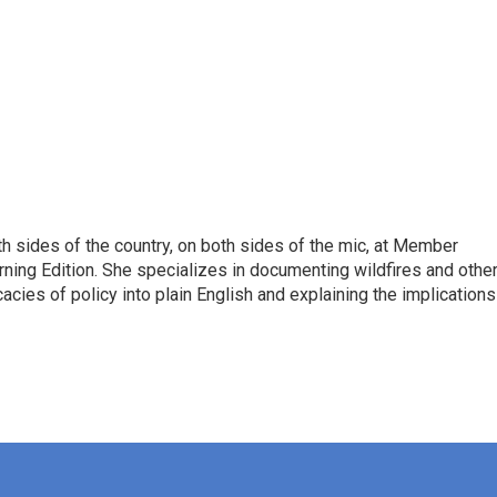
h sides of the country, on both sides of the mic, at Member
rning Edition. She specializes in documenting wildfires and othe
icacies of policy into plain English and explaining the implications