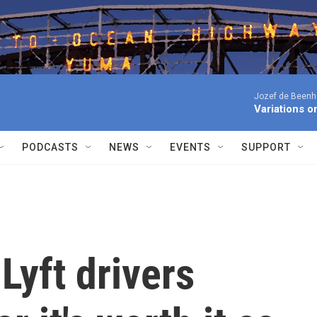
Jozef de Beenho
Variations 
PODCASTS
NEWS
EVENTS
SUPPORT
yft drivers