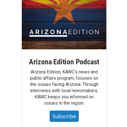
Arizona Edition Podcast
Arizona Edition, KAWC's news and
public affairs program, focuses on
the issues facing Arizona. Through
interviews with local newsmakers,
KAWC keeps you informed on
issues in the region.
Subscribe