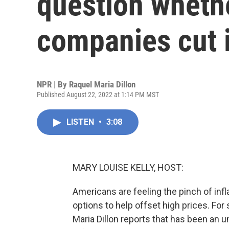
question whether
companies cut 
NPR | By
Raquel Maria Dillon
Published August 22, 2022 at 1:14 PM MST
LISTEN
•
3:08
MARY LOUISE KELLY, HOST:
Americans are feeling the pinch of infl
options to help offset high prices. Fo
Maria Dillon reports that has been an