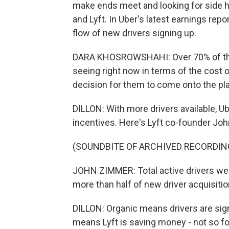
make ends meet and looking for side 
and Lyft. In Uber's latest earnings rep
flow of new drivers signing up.
DARA KHOSROWSHAHI: Over 70% of them 
seeing right now in terms of the cost of 
decision for them to come onto the pl
DILLON: With more drivers available, Ub
incentives. Here's Lyft co-founder Joh
(SOUNDBITE OF ARCHIVED RECORDIN
JOHN ZIMMER: Total active drivers wer
more than half of new driver acquisitio
DILLON: Organic means drivers are sign
means Lyft is saving money - not so fo