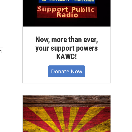
Now, more than ever,
your support powers
KAWC!
Donate Now