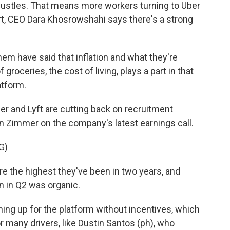
hustles. That means more workers turning to Uber
ort, CEO Dara Khosrowshahi says there's a strong
have said that inflation and what they're
groceries, the cost of living, plays a part in that
atform.
er and Lyft are cutting back on recruitment
n Zimmer on the company's latest earnings call.
G)
e the highest they've been in two years, and
n in Q2 was organic.
ing up for the platform without incentives, which
r many drivers, like Dustin Santos (ph), who