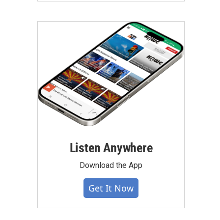
Listen Anywhere
Download the App
Get It Now