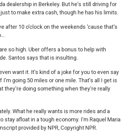
a dealership in Berkeley. But he's still driving for
ust to make extra cash, though he has his limits.
ve after 10 o'clock on the weekends 'cause that's
..
 are so high. Uber offers a bonus to help with
ide. Santos says that is insulting.
en want it. It's kind of a joke for you to even say
if I'm going 50 miles or one mile. That's all I get is
that they're doing something when they're really
ately. What he really wants is more rides and a
to stay afloat in a tough economy. I'm Raquel Maria
anscript provided by NPR, Copyright NPR.