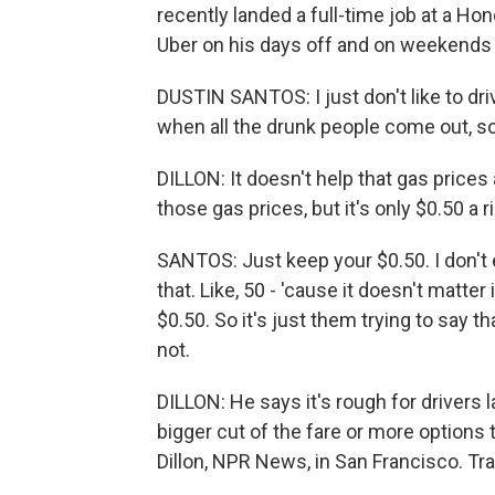
recently landed a full-time job at a Hond
Uber on his days off and on weekends j
DUSTIN SANTOS: I just don't like to dri
when all the drunk people come out, so.
DILLON: It doesn't help that gas prices
those gas prices, but it's only $0.50 a r
SANTOS: Just keep your $0.50. I don't ev
that. Like, 50 - 'cause it doesn't matter 
$0.50. So it's just them trying to say 
not.
DILLON: He says it's rough for drivers l
bigger cut of the fare or more options 
Dillon, NPR News, in San Francisco. Tr