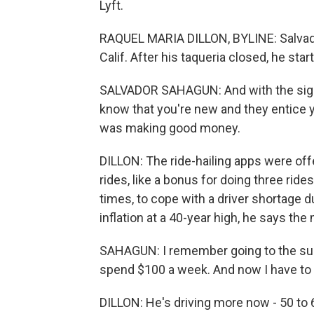
Lyft.
RAQUEL MARIA DILLON, BYLINE: Salvado
Calif. After his taqueria closed, he star
SALVADOR SAHAGUN: And with the sign
know that you're new and they entice y
was making good money.
DILLON: The ride-hailing apps were offe
rides, like a bonus for doing three ride
times, to cope with a driver shortage 
inflation at a 40-year high, he says t
SAHAGUN: I remember going to the sup
spend $100 a week. And now I have to 
DILLON: He's driving more now - 50 to 