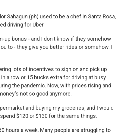
r Sahagun (ph) used to be a chef in Santa Rosa,
ted driving for Uber.
-up bonus - and I don't know if they somehow
ou to - they give you better rides or somehow. I
ring lots of incentives to sign on and pick up
s in a row or 15 bucks extra for driving at busy
during the pandemic. Now, with prices rising and
he money's not so good anymore.
ermarket and buying my groceries, and I would
spend $120 or $130 for the same things.
60 hours a week. Many people are struggling to