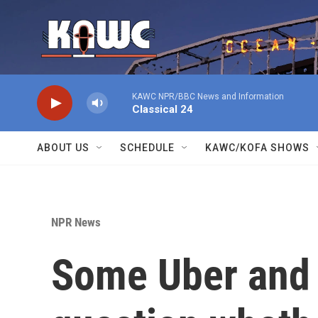
Skip to main content
KAWC NPR/BBC News and Information
Classical 24
ABOUT US
SCHEDULE
KAWC/KOFA SHOWS
NPR News
Some Uber and L