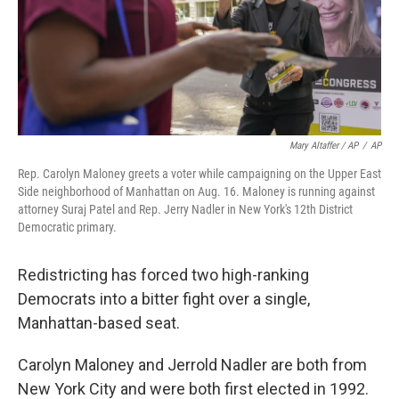
Mary Altaffer / AP
/
AP
Rep. Carolyn Maloney greets a voter while campaigning on the Upper East
Side neighborhood of Manhattan on Aug. 16. Maloney is running against
attorney Suraj Patel and Rep. Jerry Nadler in New York's 12th District
Democratic primary.
Redistricting has forced two high-ranking
Democrats into a bitter fight over a single,
Manhattan-based seat.
Carolyn Maloney and Jerrold Nadler are both from
New York City and were both first elected in 1992.