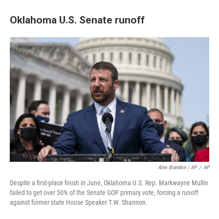
Oklahoma U.S. Senate runoff
Alex Brandon / AP
/
AP
Despite a first-place finish in June, Oklahoma U.S. Rep. Markwayne Mullin
failed to get over 50% of the Senate GOP primary vote, forcing a runoff
against former state House Speaker T.W. Shannon.