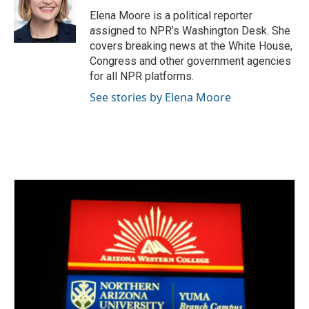
o
e
d
o
r
I
Elena Moore is a political reporter
k
n
assigned to NPR’s Washington Desk. She
covers breaking news at the White House,
Congress and other government agencies
for all NPR platforms.
See stories by Elena Moore