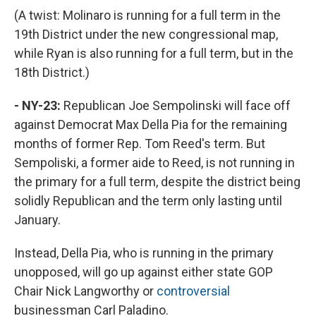
(A twist: Molinaro is running for a full term in the
19th District under the new congressional map,
while Ryan is also running for a full term, but in the
18th District.)
- NY-23:
Republican Joe Sempolinski will face off
against Democrat Max Della Pia for the remaining
months of former Rep. Tom Reed's term. But
Sempoliski, a former aide to Reed, is not running in
the primary for a full term, despite the district being
solidly Republican and the term only lasting until
January.
Instead, Della Pia, who is running in the primary
unopposed, will go up against either state GOP
Chair Nick Langworthy or
controversial
businessman Carl Paladino.