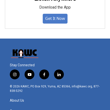
Download the App
Get It Now
Stay Connected
i
y
f
l
n
o
a
i
s
u
c
n
© 2026 KAWC, PO Box 929, Yuma, AZ 85366, info@kawc.org, 877-
t
t
e
k
838-5292
a
u
b
e
g
b
o
d
About Us
r
e
o
i
a
k
n