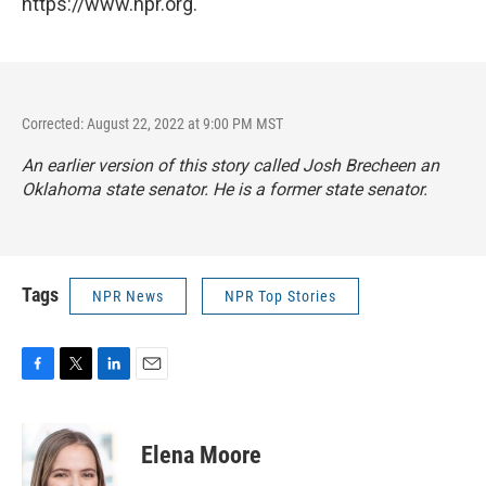
https://www.npr.org.
Corrected: August 22, 2022 at 9:00 PM MST
An earlier version of this story called Josh Brecheen an
Oklahoma state senator. He is a former state senator.
Tags
NPR News
NPR Top Stories
F
T
L
E
a
w
i
m
c
i
n
a
e
t
k
i
Elena Moore
b
t
e
l