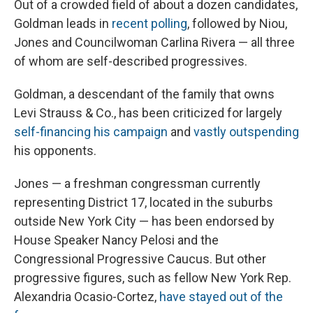
Out of a crowded field of about a dozen candidates,
Goldman leads in
recent polling
, followed by Niou,
Jones and Councilwoman Carlina Rivera — all three
of whom are self-described progressives.
Goldman, a descendant of the family that owns
Levi Strauss & Co., has been criticized for largely
self-financing his campaign
and
vastly outspending
his opponents.
Jones — a freshman congressman currently
representing District 17, located in the suburbs
outside New York City — has been endorsed by
House Speaker Nancy Pelosi and the
Congressional Progressive Caucus. But other
progressive figures, such as fellow New York Rep.
Alexandria Ocasio-Cortez,
have stayed out of the