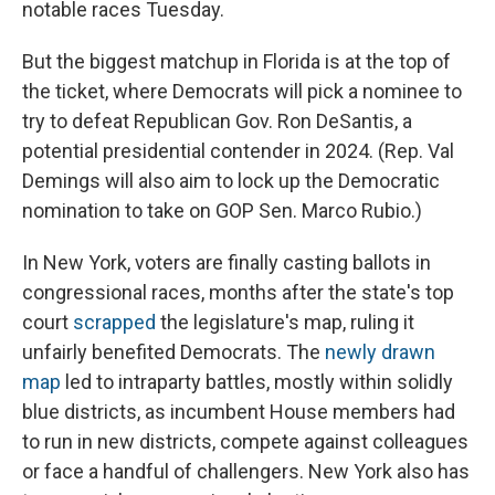
notable races Tuesday.
But the biggest matchup in Florida is at the top of
the ticket, where Democrats will pick a nominee to
try to defeat Republican Gov. Ron DeSantis, a
potential presidential contender in 2024. (Rep. Val
Demings will also aim to lock up the Democratic
nomination to take on GOP Sen. Marco Rubio.)
In New York, voters are finally casting ballots in
congressional races, months after the state's top
court
scrapped
the legislature's map, ruling it
unfairly benefited Democrats. The
newly drawn
map
led to intraparty battles, mostly within solidly
blue districts, as incumbent House members had
to run in new districts, compete against colleagues
or face a handful of challengers. New York also has