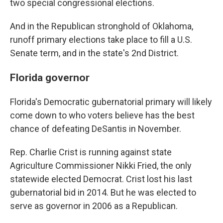
two special congressional elections.
And in the Republican stronghold of Oklahoma,
runoff primary elections take place to fill a U.S.
Senate term, and in the state's 2nd District.
Florida governor
Florida's Democratic gubernatorial primary will likely
come down to who voters believe has the best
chance of defeating DeSantis in November.
Rep. Charlie Crist is running against state
Agriculture Commissioner Nikki Fried, the only
statewide elected Democrat. Crist lost his last
gubernatorial bid in 2014. But he was elected to
serve as governor in 2006 as a Republican.