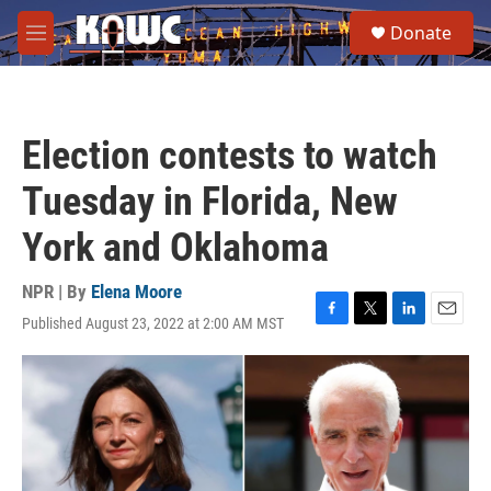
Skip to main content
S
Donate
e
M
a
e
r
n
c
u
h
Election contests to watch
u
e
Tuesday in Florida, New
r
y
York and Oklahoma
NPR | By
Elena Moore
Published August 23, 2022 at 2:00 AM MST
F
T
L
E
a
w
i
m
c
i
n
a
e
t
k
i
b
t
e
l
o
e
d
o
r
I
k
n