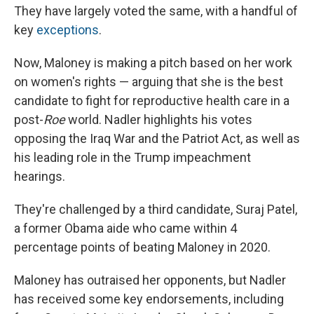
They have largely voted the same, with a handful of
key
exceptions
.
Now, Maloney is making a pitch based on her work
on women's rights — arguing that she is the best
candidate to fight for reproductive health care in a
post-
Roe
world. Nadler highlights his votes
opposing the Iraq War and the Patriot Act, as well as
his leading role in the Trump impeachment
hearings.
They're challenged by a third candidate, Suraj Patel,
a former Obama aide who came within 4
percentage points of beating Maloney in 2020.
Maloney has outraised her opponents, but Nadler
has received some key endorsements, including