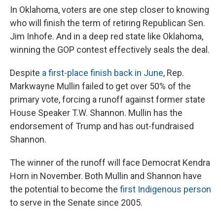
In Oklahoma, voters are one step closer to knowing
who will finish the term of retiring Republican Sen.
Jim Inhofe. And in a deep red state like Oklahoma,
winning the GOP contest effectively seals the deal.
Despite
a first-place finish back in June
, Rep.
Markwayne Mullin failed to get over 50% of the
primary vote, forcing a runoff against former state
House Speaker T.W. Shannon. Mullin has the
endorsement of Trump and has out-fundraised
Shannon.
The winner of the runoff will face Democrat Kendra
Horn in November. Both Mullin and Shannon have
the potential to become the
first Indigenous person
to serve in the Senate since 2005.