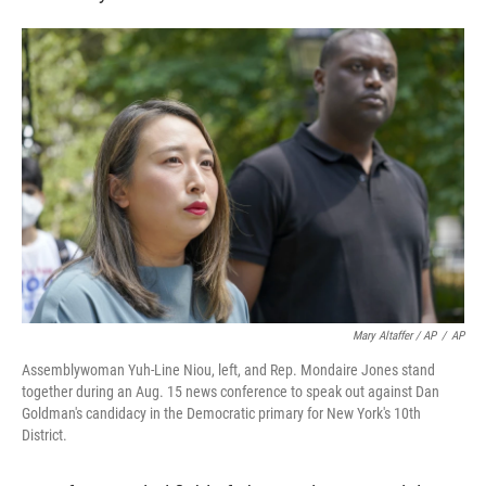
Mary Altaffer / AP
/
AP
Assemblywoman Yuh-Line Niou, left, and Rep. Mondaire Jones stand
together during an Aug. 15 news conference to speak out against Dan
Goldman's candidacy in the Democratic primary for New York's 10th
District.