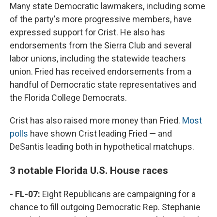
Many state Democratic lawmakers, including some
of the party's more progressive members, have
expressed support for Crist. He also has
endorsements from the Sierra Club and several
labor unions, including the statewide teachers
union. Fried has received endorsements from a
handful of Democratic state representatives and
the Florida College Democrats.
Crist has also raised more money than Fried.
Most
polls
have shown Crist leading Fried — and
DeSantis leading both in hypothetical matchups.
3 notable Florida U.S. House races
- FL-07:
Eight Republicans are campaigning for a
chance to fill outgoing Democratic Rep. Stephanie