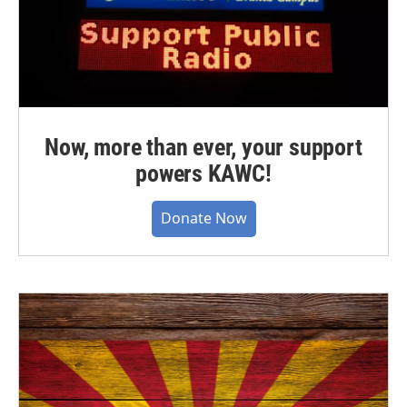
Now, more than ever, your support
powers KAWC!
Donate Now