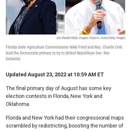
Joe Raedle/Getty Images; Octavio Jones/Getty Images
Florida state Agriculture Commissioner Nikki Fried and Rep. Charlie Crist
lead the Democratic primary to try to defeat Republican Gov. Ron
DeSantis.
Updated August 23, 2022 at 10:59 AM ET
The final primary day of August has some key
election contests in Florida, New York and
Oklahoma.
Florida and New York had their congressional maps
scrambled by redistricting, boosting the number of