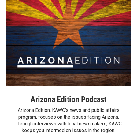
Arizona Edition Podcast
Arizona Edition, KAWC's news and public affairs
program, focuses on the issues facing Arizona.
Through interviews with local newsmakers, KAWC
keeps you informed on issues in the region.