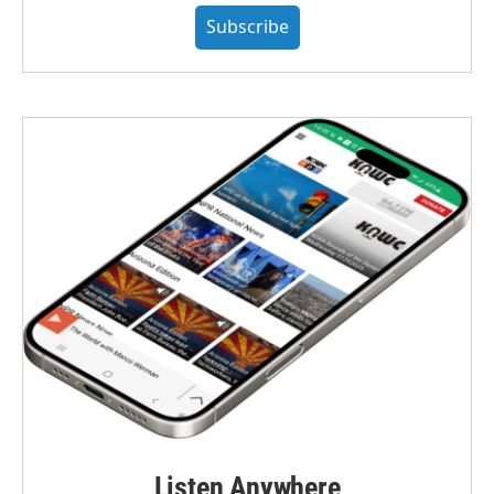
Subscribe
Listen Anywhere