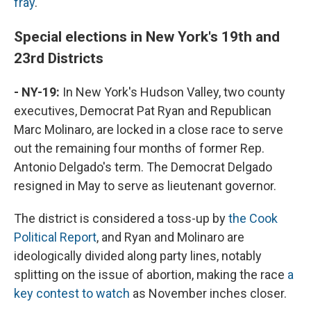
fray
.
Special elections in New York's 19th and
23rd Districts
- NY-19:
In New York's Hudson Valley, two county
executives, Democrat Pat Ryan and Republican
Marc Molinaro, are locked in a close race to serve
out the remaining four months of former Rep.
Antonio Delgado's term. The Democrat Delgado
resigned in May to serve as lieutenant governor.
The district is considered a toss-up by
the Cook
Political Report
, and Ryan and Molinaro are
ideologically divided along party lines, notably
splitting on the issue of abortion, making the race
a
key contest to watch
as November inches closer.