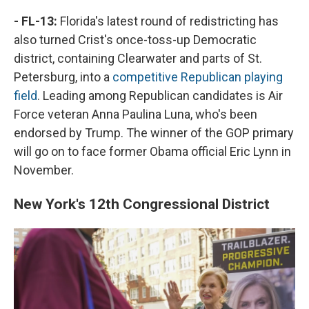
- FL-13:
Florida's latest round of redistricting has
also turned Crist's once-toss-up Democratic
district, containing Clearwater and parts of St.
Petersburg, into a
competitive Republican playing
field
. Leading among Republican candidates is Air
Force veteran Anna Paulina Luna, who's been
endorsed by Trump. The winner of the GOP primary
will go on to face former Obama official Eric Lynn in
November.
New York's 12th Congressional District