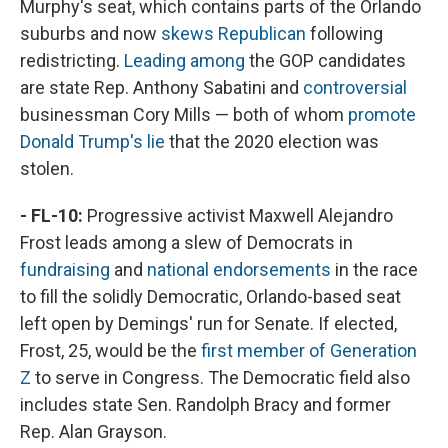
Murphy's seat, which contains parts of the Orlando
suburbs and now
skews Republican
following
redistricting.
Leading among
the GOP candidates
are state Rep. Anthony Sabatini and
controversial
businessman Cory Mills — both of whom
promote
Donald Trump's lie
that the 2020 election was
stolen.
- FL-10:
Progressive activist Maxwell Alejandro
Frost leads among a slew of Democrats in
fundraising
and
national endorsements
in the race
to fill the solidly Democratic, Orlando-based seat
left open by Demings' run for Senate. If elected,
Frost, 25, would be the
first member of Generation
Z
to serve in Congress. The Democratic field also
includes state Sen. Randolph Bracy and former
Rep. Alan Grayson.