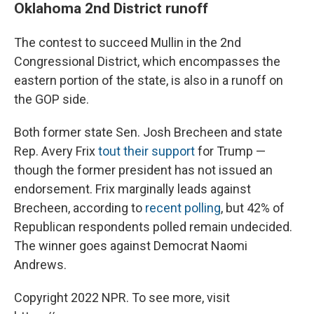
Oklahoma 2nd District runoff
The contest to succeed Mullin in the 2nd
Congressional District, which encompasses the
eastern portion of the state, is also in a runoff on
the GOP side.
Both former state Sen. Josh Brecheen and state
Rep. Avery Frix
tout their support
for Trump —
though the former president has not issued an
endorsement. Frix marginally leads against
Brecheen, according to
recent polling
, but 42% of
Republican respondents polled remain undecided.
The winner goes against Democrat Naomi
Andrews.
Copyright 2022 NPR. To see more, visit