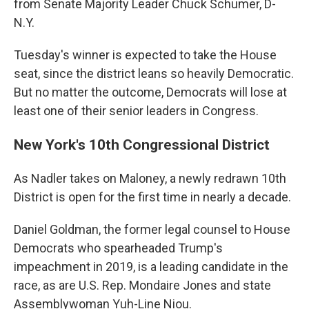
from Senate Majority Leader Chuck Schumer, D-
N.Y.
Tuesday's winner is expected to take the House
seat, since the district leans so heavily Democratic.
But no matter the outcome, Democrats will lose at
least one of their senior leaders in Congress.
New York's 10th Congressional District
As Nadler takes on Maloney, a newly redrawn 10th
District is open for the first time in nearly a decade.
Daniel Goldman, the former legal counsel to House
Democrats who spearheaded Trump's
impeachment in 2019, is a leading candidate in the
race, as are U.S. Rep. Mondaire Jones and state
Assemblywoman Yuh-Line Niou.