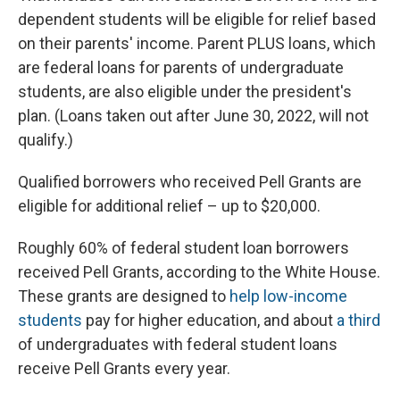
dependent students will be eligible for relief based
on their parents' income. Parent PLUS loans, which
are federal loans for parents of undergraduate
students, are also eligible under the president's
plan. (Loans taken out after June 30, 2022, will not
qualify.)
Qualified borrowers who received Pell Grants are
eligible for additional relief – up to $20,000.
Roughly 60% of federal student loan borrowers
received Pell Grants, according to the White House.
These grants are designed to
help low-income
students
pay for higher education, and about
a third
of undergraduates with federal student loans
receive Pell Grants every year.