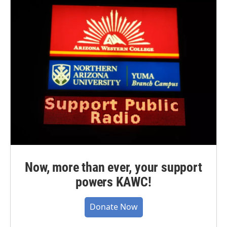
Now, more than ever, your support
powers KAWC!
Donate Now