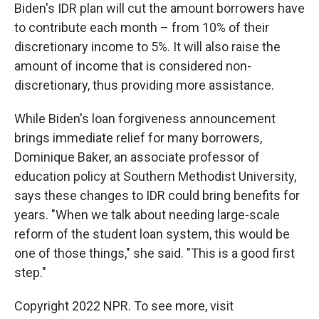
Biden's IDR plan will cut the amount borrowers have
to contribute each month – from 10% of their
discretionary income to 5%. It will also raise the
amount of income that is considered non-
discretionary, thus providing more assistance.
While Biden's loan forgiveness announcement
brings immediate relief for many borrowers,
Dominique Baker, an associate professor of
education policy at Southern Methodist University,
says these changes to IDR could bring benefits for
years. "When we talk about needing large-scale
reform of the student loan system, this would be
one of those things," she said. "This is a good first
step."
Copyright 2022 NPR. To see more, visit