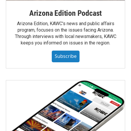
Arizona Edition Podcast
Arizona Edition, KAWC's news and public affairs
program, focuses on the issues facing Arizona.
Through interviews with local newsmakers, KAWC
keeps you informed on issues in the region.
Subscribe