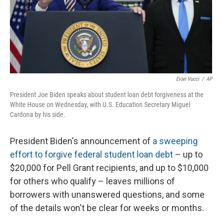
Evan Vucci
/
AP
President Joe Biden speaks about student loan debt forgiveness at the
White House on Wednesday, with U.S. Education Secretary Miguel
Cardona by his side.
President Biden's announcement of
a sweeping
effort to forgive federal student loan debt
– up to
$20,000 for Pell Grant recipients, and up to $10,000
for others who qualify – leaves millions of
borrowers with unanswered questions, and some
of the details won't be clear for weeks or months.