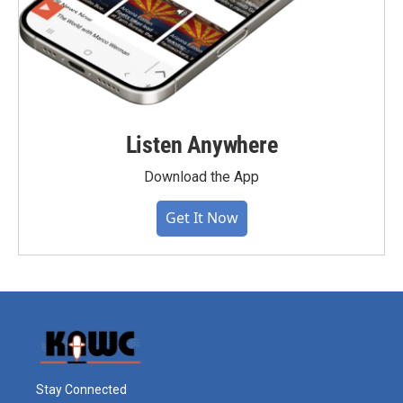
Listen Anywhere
Download the App
Get It Now
Stay Connected