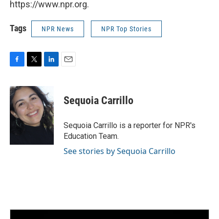
https://www.npr.org.
Tags
NPR News
NPR Top Stories
F
T
L
E
a
w
i
m
c
i
n
a
e
t
k
i
Sequoia Carrillo
b
t
e
l
o
e
d
o
r
I
Sequoia Carrillo is a reporter for NPR's
k
n
Education Team.
See stories by Sequoia Carrillo