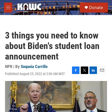
Skip to main content
S
Donate
e
M
a
e
r
n
c
u
h
3 things you need to know
u
e
about Biden's student loan
r
y
announcement
NPR | By
Sequoia Carrillo
Published August 25, 2022 at 2:00 AM MST
F
T
L
E
a
w
i
m
c
i
n
a
e
t
k
i
b
t
e
l
o
e
d
o
r
I
k
n