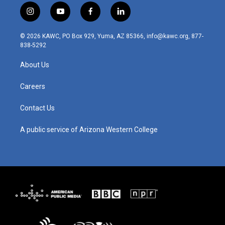
i
y
f
l
n
o
a
i
s
u
c
n
© 2026 KAWC, PO Box 929, Yuma, AZ 85366, info@kawc.org, 877-
t
t
e
k
838-5292
a
u
b
e
g
b
o
d
About Us
r
e
o
i
a
k
n
m
Careers
Contact Us
A public service of Arizona Western College