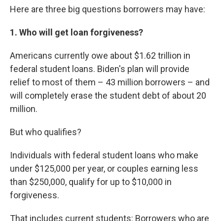
Here are three big questions borrowers may have:
1. Who will get loan forgiveness?
Americans currently owe about $1.62 trillion in
federal student loans. Biden's plan will provide
relief to most of them – 43 million borrowers – and
will completely erase the student debt of about 20
million.
But who qualifies?
Individuals with federal student loans who make
under $125,000 per year, or couples earning less
than $250,000, qualify for up to $10,000 in
forgiveness.
That includes current students: Borrowers who are