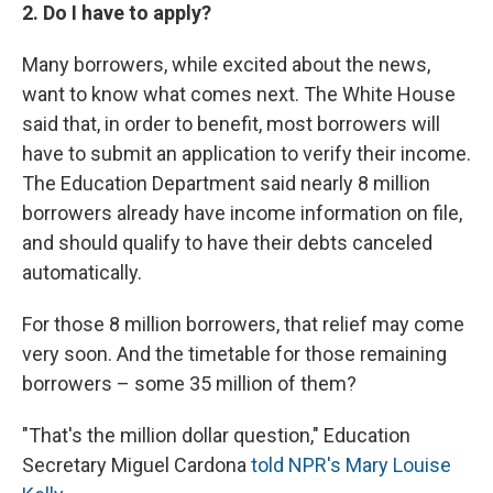
2. Do I have to apply?
Many borrowers, while excited about the news,
want to know what comes next. The White House
said that, in order to benefit, most borrowers will
have to submit an application to verify their income.
The Education Department said nearly 8 million
borrowers already have income information on file,
and should qualify to have their debts canceled
automatically.
For those 8 million borrowers, that relief may come
very soon. And the timetable for those remaining
borrowers – some 35 million of them?
"That's the million dollar question," Education
Secretary Miguel Cardona
told NPR's Mary Louise