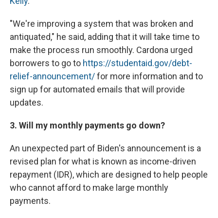
Kelly
.
"We're improving a system that was broken and
antiquated," he said, adding that it will take time to
make the process run smoothly. Cardona urged
borrowers to go to
https://studentaid.gov/debt-
relief-announcement/
for more information and to
sign up for automated emails that will provide
updates.
3. Will my monthly payments go down?
An unexpected part of Biden's announcement is a
revised plan for what is known as income-driven
repayment (IDR), which are designed to help people
who cannot afford to make large monthly
payments.